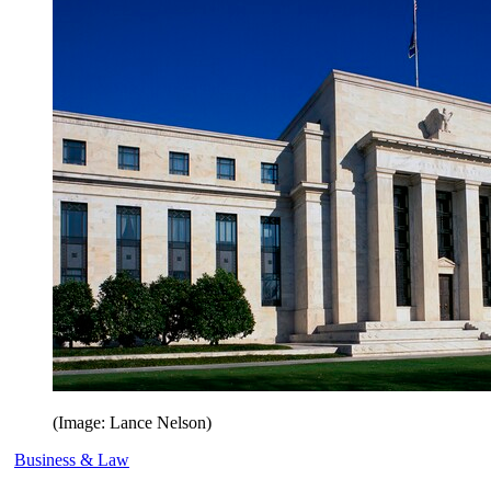
(Image: Lance Nelson)
Business & Law