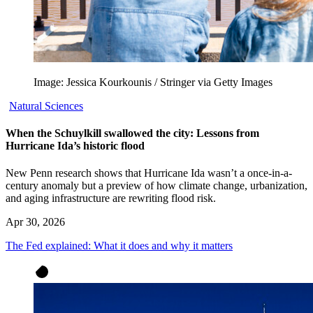
Image: Jessica Kourkounis / Stringer via Getty Images
Natural Sciences
When the Schuylkill swallowed the city: Lessons from
Hurricane Ida’s historic flood
New Penn research shows that Hurricane Ida wasn’t a once-in-a-
century anomaly but a preview of how climate change, urbanization,
and aging infrastructure are rewriting flood risk.
Apr 30, 2026
The Fed explained: What it does and why it matters