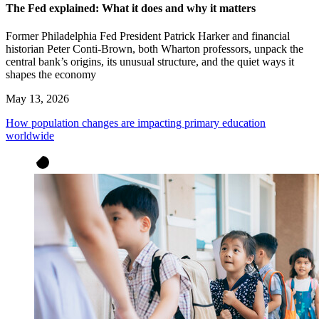
The Fed explained: What it does and why it matters
Former Philadelphia Fed President Patrick Harker and financial
historian Peter Conti-Brown, both Wharton professors, unpack the
central bank’s origins, its unusual structure, and the quiet ways it
shapes the economy
May 13, 2026
How population changes are impacting primary education
worldwide