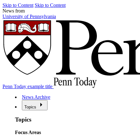
Skip to Content
Skip to Content
News from
University of Pennsylvania
Penn Today example title
News Archive
Topics
Topics
Focus Areas