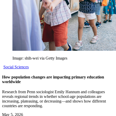
Image: shih-wei via Getty Images
Social Sciences
How population changes are impacting primary education
worldwide
Research from Penn sociologist Emily Hannum and colleagues
reveals regional trends in whether school-age populations are
increasing, plateauing, or decreasing—and shows how different
countries are responding.
May 5, 2026