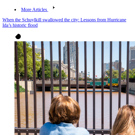
More Articles
When the Schuylkill swallowed the city: Lessons from Hurricane
Ida’s historic flood