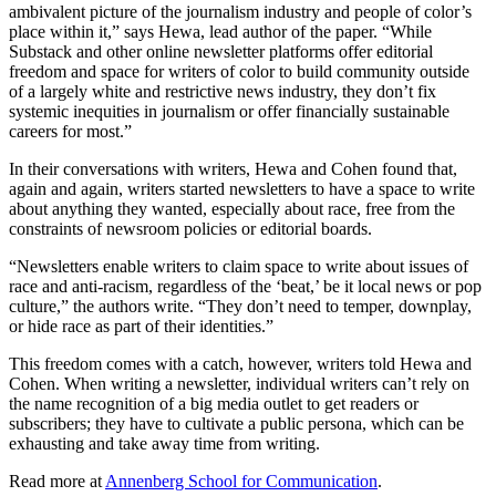
ambivalent picture of the journalism industry and people of color’s
place within it,” says Hewa, lead author of the paper. “While
Substack and other online newsletter platforms offer editorial
freedom and space for writers of color to build community outside
of a largely white and restrictive news industry, they don’t fix
systemic inequities in journalism or offer financially sustainable
careers for most.”
In their conversations with writers, Hewa and Cohen found that,
again and again, writers started newsletters to have a space to write
about anything they wanted, especially about race, free from the
constraints of newsroom policies or editorial boards.
“Newsletters enable writers to claim space to write about issues of
race and anti-racism, regardless of the ‘beat,’ be it local news or pop
culture,” the authors write. “They don’t need to temper, downplay,
or hide race as part of their identities.”
This freedom comes with a catch, however, writers told Hewa and
Cohen. When writing a newsletter, individual writers can’t rely on
the name recognition of a big media outlet to get readers or
subscribers; they have to cultivate a public persona, which can be
exhausting and take away time from writing.
Read more at
Annenberg School for Communication
.