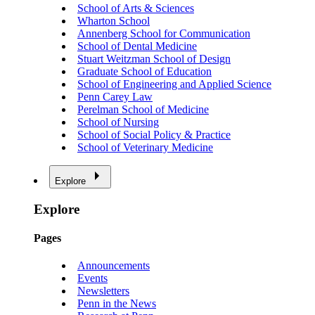
School of Arts & Sciences
Wharton School
Annenberg School for Communication
School of Dental Medicine
Stuart Weitzman School of Design
Graduate School of Education
School of Engineering and Applied Science
Penn Carey Law
Perelman School of Medicine
School of Nursing
School of Social Policy & Practice
School of Veterinary Medicine
Explore
Explore
Pages
Announcements
Events
Newsletters
Penn in the News