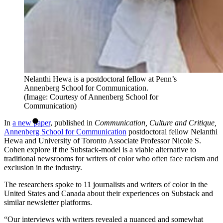
Nelanthi Hewa is a postdoctoral fellow at Penn’s
Annenberg School for Communication.
(Image: Courtesy of Annenberg School for
Communication)
In
a new paper
, published in
Communication, Culture and Critique,
Annenberg School for Communication
postdoctoral fellow Nelanthi
Hewa and University of Toronto Associate Professor Nicole S.
Cohen explore if the Substack-model is a viable alternative to
traditional newsrooms for writers of color who often face racism and
exclusion in the industry.
The researchers spoke to 11 journalists and writers of color in the
United States and Canada about their experiences on Substack and
similar newsletter platforms.
“Our interviews with writers revealed a nuanced and somewhat