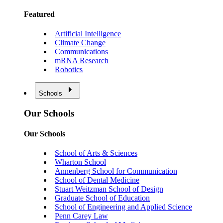
Featured
Artificial Intelligence
Climate Change
Communications
mRNA Research
Robotics
Schools
Our Schools
Our Schools
School of Arts & Sciences
Wharton School
Annenberg School for Communication
School of Dental Medicine
Stuart Weitzman School of Design
Graduate School of Education
School of Engineering and Applied Science
Penn Carey Law