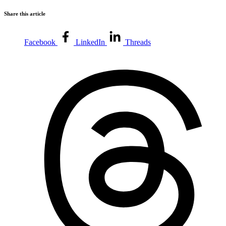
Share this article
Facebook
LinkedIn
Threads