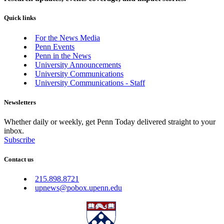
Quick links
For the News Media
Penn Events
Penn in the News
University Announcements
University Communications
University Communications - Staff
Newsletters
Whether daily or weekly, get Penn Today delivered straight to your
inbox.
Subscribe
Contact us
215.898.8721
upnews@pobox.upenn.edu