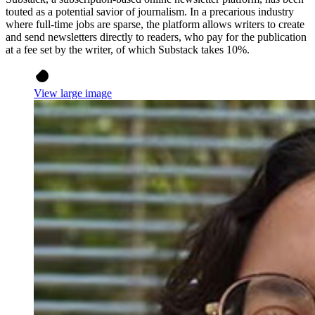
touted as a potential savior of journalism. In a precarious industry
where full-time jobs are sparse, the platform allows writers to create
and send newsletters directly to readers, who pay for the publication
at a fee set by the writer, of which Substack takes 10%.
View large image