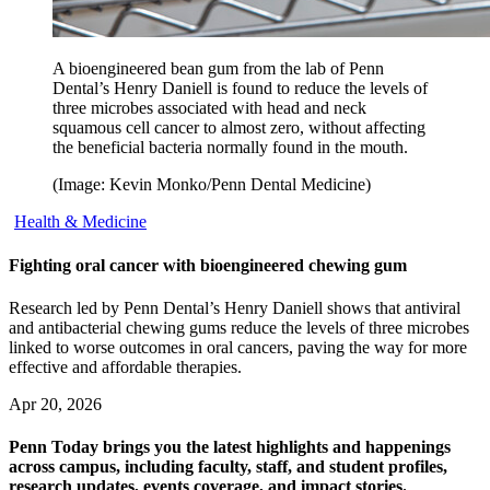
A bioengineered bean gum from the lab of Penn
Dental’s Henry Daniell is found to reduce the levels of
three microbes associated with head and neck
squamous cell cancer to almost zero, without affecting
the beneficial bacteria normally found in the mouth.
(Image: Kevin Monko/Penn Dental Medicine)
Health & Medicine
Fighting oral cancer with bioengineered chewing gum
Research led by Penn Dental’s Henry Daniell shows that antiviral
and antibacterial chewing gums reduce the levels of three microbes
linked to worse outcomes in oral cancers, paving the way for more
effective and affordable therapies.
Apr 20, 2026
Penn Today brings you the latest highlights and happenings
across campus, including faculty, staff, and student profiles,
research updates, events coverage, and impact stories.