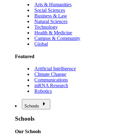
Arts & Humanities
Social Sciences
Business & Law
Natural Sciences
Technology
Health & Medicine
Campus & Community
Global
Featured
Artificial Intelligence
Climate Change
Communications
mRNA Research
Robotics
Schools
Schools
Our Schools