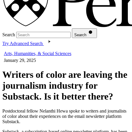
Search
Search
Try Advanced Search
Arts, Humanities, & Social Sciences
January 29, 2025
Writers of color are leaving the
journalism industry for
Substack. Is it better there?
Postdoctoral fellow Nelanthi Hewa spoke to writers and journalists
of color about their experiences on the email newsletter platform
Substack.
Substack, a subscription-based online newsletter platform, has been