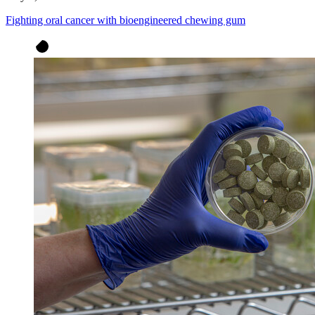
Fighting oral cancer with bioengineered chewing gum