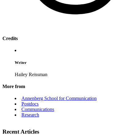
Credits
Writer
Hailey Reissman
More from
Annenberg School for Communication
Postdocs
Communications
Research
Recent Articles