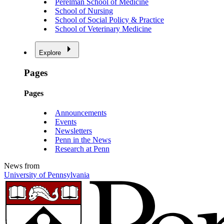
Perelman School of Medicine
School of Nursing
School of Social Policy & Practice
School of Veterinary Medicine
Explore
Pages
Pages
Announcements
Events
Newsletters
Penn in the News
Research at Penn
News from
University of Pennsylvania