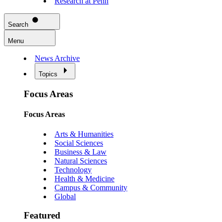
Research at Penn
Search
Menu
News Archive
Topics
Focus Areas
Focus Areas
Arts & Humanities
Social Sciences
Business & Law
Natural Sciences
Technology
Health & Medicine
Campus & Community
Global
Featured