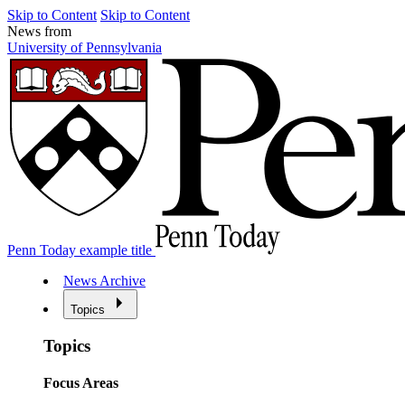
Skip to Content
Skip to Content
News from
University of Pennsylvania
Penn Today example title
News Archive
Topics
Topics
Focus Areas