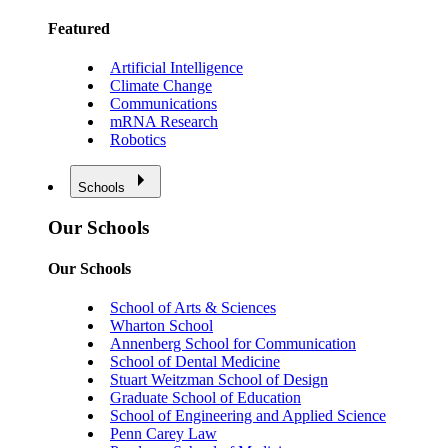
Featured
Artificial Intelligence
Climate Change
Communications
mRNA Research
Robotics
Schools
Our Schools
Our Schools
School of Arts & Sciences
Wharton School
Annenberg School for Communication
School of Dental Medicine
Stuart Weitzman School of Design
Graduate School of Education
School of Engineering and Applied Science
Penn Carey Law