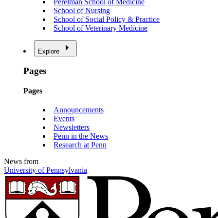
Perelman School of Medicine
School of Nursing
School of Social Policy & Practice
School of Veterinary Medicine
Explore
Pages
Pages
Announcements
Events
Newsletters
Penn in the News
Research at Penn
News from
University of Pennsylvania