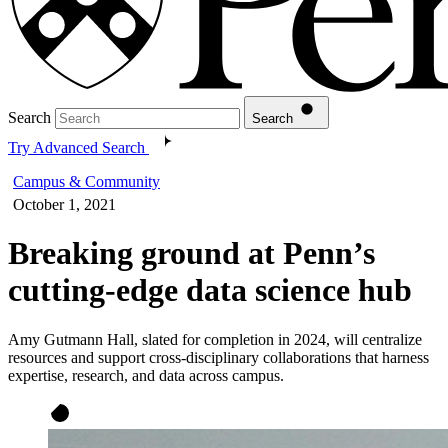
Search
Search
Try Advanced Search
Campus & Community
October 1, 2021
Breaking ground at Penn’s
cutting-edge data science hub
Amy Gutmann Hall, slated for completion in 2024, will centralize
resources and support cross-disciplinary collaborations that harness
expertise, research, and data across campus.