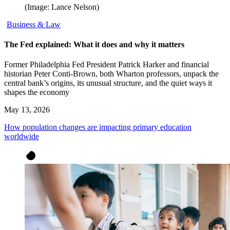
(Image: Lance Nelson)
Business & Law
The Fed explained: What it does and why it matters
Former Philadelphia Fed President Patrick Harker and financial
historian Peter Conti-Brown, both Wharton professors, unpack the
central bank’s origins, its unusual structure, and the quiet ways it
shapes the economy
May 13, 2026
How population changes are impacting primary education
worldwide