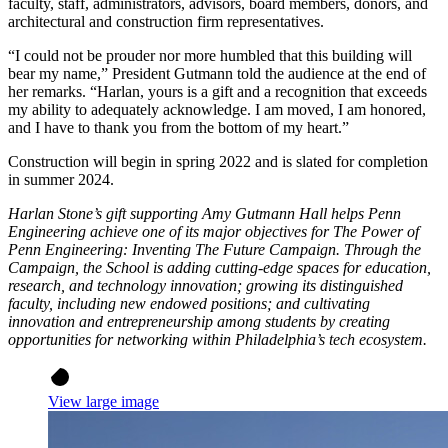
faculty, staff, administrators, advisors, board members, donors, and
architectural and construction firm representatives.
“I could not be prouder nor more humbled that this building will
bear my name,” President Gutmann told the audience at the end of
her remarks. “Harlan, yours is a gift and a recognition that exceeds
my ability to adequately acknowledge. I am moved, I am honored,
and I have to thank you from the bottom of my heart.”
Construction will begin in spring 2022 and is slated for completion
in summer 2024.
Harlan Stone’s gift supporting Amy Gutmann Hall helps Penn
Engineering achieve one of its major objectives for The Power of
Penn Engineering: Inventing The Future Campaign. Through the
Campaign, the School is adding cutting-edge spaces for education,
research, and technology innovation; growing its distinguished
faculty, including new endowed positions; and cultivating
innovation and entrepreneurship among students by creating
opportunities for networking within Philadelphia’s tech ecosystem.
View large image