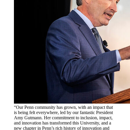
“Our Penn community has grown, with an impact that
is being felt everywhere, led by our fantastic President
Amy Gutmann. Her commitment to inclusion, impact,
and innovation has transformed this University, and a
new chapter in Penn’s rich history of innovation and