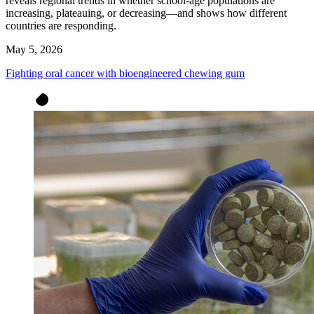
reveals regional trends in whether school-age populations are
increasing, plateauing, or decreasing—and shows how different
countries are responding.
May 5, 2026
Fighting oral cancer with bioengineered chewing gum