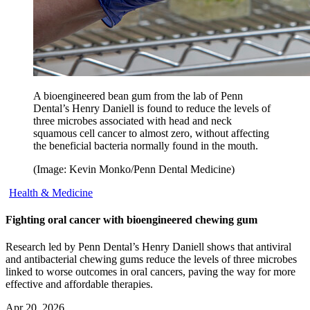
A bioengineered bean gum from the lab of Penn
Dental’s Henry Daniell is found to reduce the levels of
three microbes associated with head and neck
squamous cell cancer to almost zero, without affecting
the beneficial bacteria normally found in the mouth.
(Image: Kevin Monko/Penn Dental Medicine)
Health & Medicine
Fighting oral cancer with bioengineered chewing gum
Research led by Penn Dental’s Henry Daniell shows that antiviral
and antibacterial chewing gums reduce the levels of three microbes
linked to worse outcomes in oral cancers, paving the way for more
effective and affordable therapies.
Apr 20, 2026