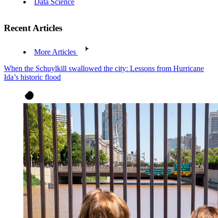
Data Science
Recent Articles
More Articles
When the Schuylkill swallowed the city: Lessons from Hurricane
Ida’s historic flood