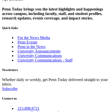
Penn Today brings you the latest highlights and happenings
across campus, including faculty, staff, and student profiles,
research updates, events coverage, and impact stories.
Quick links
For the News Media
Penn Events
Penn in the News
University Announcements
University Communications
University Communications - Staff
Newsletters
Whether daily or weekly, get Penn Today delivered straight to your
inbox.
Subscribe
Contact us
215.898.8721