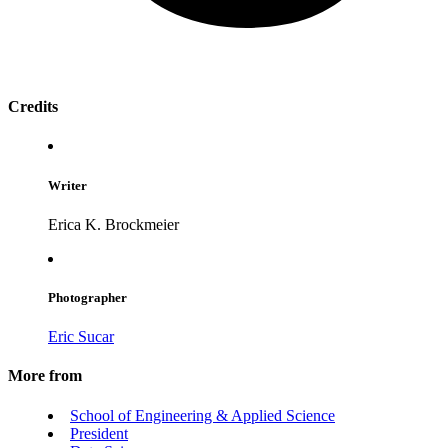
Credits
Writer
Erica K. Brockmeier
Photographer
Eric Sucar
More from
School of Engineering & Applied Science
President