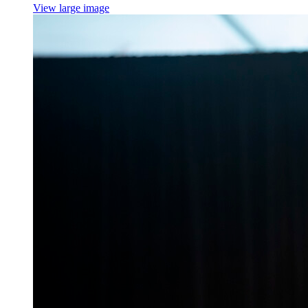
View large image