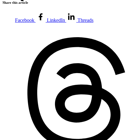
Share this article
Facebook
LinkedIn
Threads