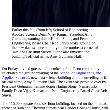
Earlier this fall, (from left) School of Engineering and
Applied Science Dean Vijay Kumar, President Amy
Gutmann, naming donor Harlan Stone, and Penn
Engineering Board Chair Rob Stavis broke ground on
the new data science building on the northeast corner of
34th and Chestnut Streets. Stone also unveiled the
building’s official name, Amy Gutmann Hall.
On Friday, invited guests and members of the Penn community
celebrated the groundbreaking of the
School of Engineering and
Applied Science
’s new data science building and the unveiling of its
official name, Amy Gutmann Hall. The event was presided over by
President Gutmann, naming donor Harlan Stone, Nemirovsky
Family Dean Vijay Kumar, and Penn Engineering Board Chair Rob
Stavis.
The 116,000-square-foot, six-floor building, located on the northeast
corner of 34th and Chestnut Streets near Lauder College House, will