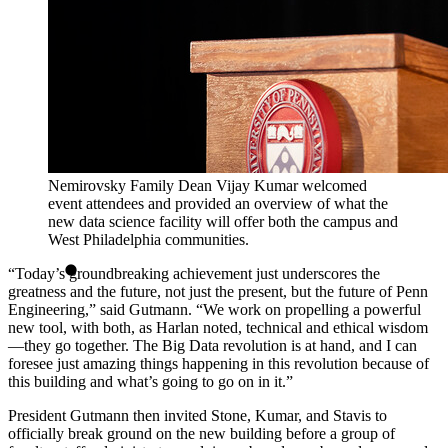
Nemirovsky Family Dean Vijay Kumar welcomed
event attendees and provided an overview of what the
new data science facility will offer both the campus and
West Philadelphia communities.
“Today’s groundbreaking achievement just underscores the
greatness and the future, not just the present, but the future of Penn
Engineering,” said Gutmann. “We work on propelling a powerful
new tool, with both, as Harlan noted, technical and ethical wisdom
—they go together. The Big Data revolution is at hand, and I can
foresee just amazing things happening in this revolution because of
this building and what’s going to go on in it.”
President Gutmann then invited Stone, Kumar, and Stavis to
officially break ground on the new building before a group of