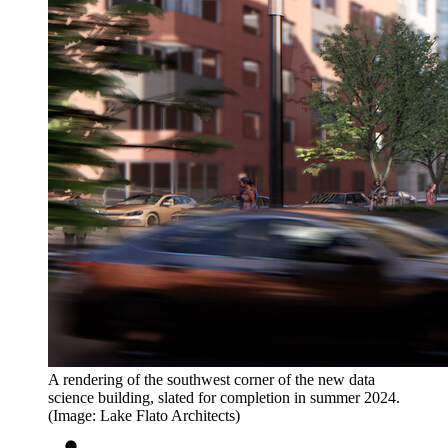
A rendering of the southwest corner of the new data
science building, slated for completion in summer 2024.
(Image: Lake Flato Architects)