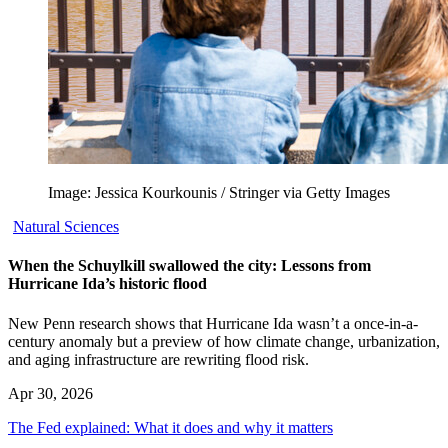
Image: Jessica Kourkounis / Stringer via Getty Images
Natural Sciences
When the Schuylkill swallowed the city: Lessons from
Hurricane Ida’s historic flood
New Penn research shows that Hurricane Ida wasn’t a once-in-a-
century anomaly but a preview of how climate change, urbanization,
and aging infrastructure are rewriting flood risk.
Apr 30, 2026
The Fed explained: What it does and why it matters