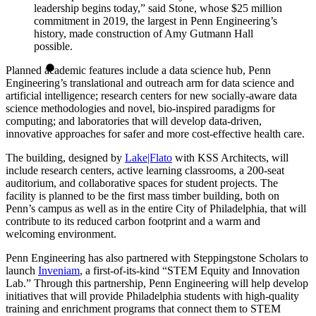
leadership begins today,” said Stone, whose $25 million
commitment in 2019, the largest in Penn Engineering’s
history, made construction of Amy Gutmann Hall
possible.
Planned academic features include a data science hub, Penn
Engineering’s translational and outreach arm for data science and
artificial intelligence; research centers for new socially-aware data
science methodologies and novel, bio-inspired paradigms for
computing; and laboratories that will develop data-driven,
innovative approaches for safer and more cost-effective health care.
The building, designed by
Lake|Flato
with KSS Architects, will
include research centers, active learning classrooms, a 200-seat
auditorium, and collaborative spaces for student projects. The
facility is planned to be the first mass timber building, both on
Penn’s campus as well as in the entire City of Philadelphia, that will
contribute to its reduced carbon footprint and a warm and
welcoming environment.
Penn Engineering has also partnered with Steppingstone Scholars to
launch
Inveniam
, a first-of-its-kind “STEM Equity and Innovation
Lab.” Through this partnership, Penn Engineering will help develop
initiatives that will provide Philadelphia students with high-quality
training and enrichment programs that connect them to STEM