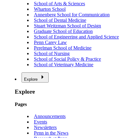
School of Arts & Sciences
Wharton School
Annenberg School for Communication
School of Dental Medicine
Stuart Weitzman School of Design
Graduate School of Education
School of Engineering and Applied Science
Penn Carey Law
Perelman School of Medicine
School of Nursing
School of Social Policy & Practice
School of Veterinary Medicine
Explore
Explore
Pages
Announcements
Events
Newsletters
Penn in the News