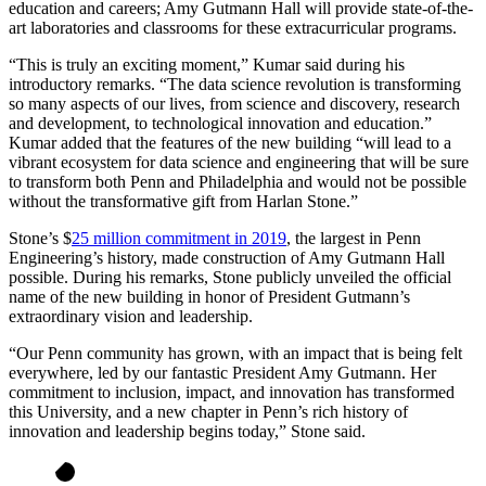
education and careers; Amy Gutmann Hall will provide state-of-the-
art laboratories and classrooms for these extracurricular programs.
“This is truly an exciting moment,” Kumar said during his
introductory remarks. “The data science revolution is transforming
so many aspects of our lives, from science and discovery, research
and development, to technological innovation and education.”
Kumar added that the features of the new building “will lead to a
vibrant ecosystem for data science and engineering that will be sure
to transform both Penn and Philadelphia and would not be possible
without the transformative gift from Harlan Stone.”
Stone’s $
25 million commitment in 2019
, the largest in Penn
Engineering’s history, made construction of Amy Gutmann Hall
possible. During his remarks, Stone publicly unveiled the official
name of the new building in honor of President Gutmann’s
extraordinary vision and leadership.
“Our Penn community has grown, with an impact that is being felt
everywhere, led by our fantastic President Amy Gutmann. Her
commitment to inclusion, impact, and innovation has transformed
this University, and a new chapter in Penn’s rich history of
innovation and leadership begins today,” Stone said.