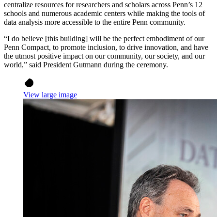
centralize resources for researchers and scholars across Penn’s 12
schools and numerous academic centers while making the tools of
data analysis more accessible to the entire Penn community.
“I do believe [this building] will be the perfect embodiment of our
Penn Compact, to promote inclusion, to drive innovation, and have
the utmost positive impact on our community, our society, and our
world,” said President Gutmann during the ceremony.
View large image