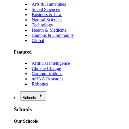
Arts & Humanities
Social Sciences
Business & Law
Natural Sciences
Technology
Health & Medicine
Campus & Community
Global
Featured
Artificial Intelligence
Climate Change
Communications
mRNA Research
Robotics
Schools
Schools
Our Schools