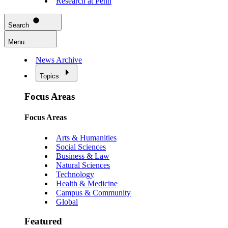
Research at Penn
Search
Menu
News Archive
Topics
Focus Areas
Focus Areas
Arts & Humanities
Social Sciences
Business & Law
Natural Sciences
Technology
Health & Medicine
Campus & Community
Global
Featured