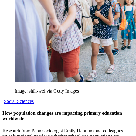
Image: shih-wei via Getty Images
Social Sciences
How population changes are impacting primary education
worldwide
Research from Penn sociologist Emily Hannum and colleagues