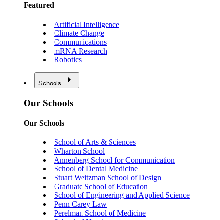
Featured
Artificial Intelligence
Climate Change
Communications
mRNA Research
Robotics
Schools
Our Schools
Our Schools
School of Arts & Sciences
Wharton School
Annenberg School for Communication
School of Dental Medicine
Stuart Weitzman School of Design
Graduate School of Education
School of Engineering and Applied Science
Penn Carey Law
Perelman School of Medicine