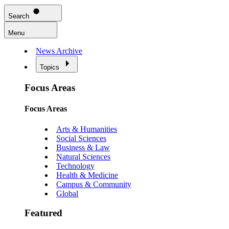
Search
Menu
News Archive
Topics
Focus Areas
Focus Areas
Arts & Humanities
Social Sciences
Business & Law
Natural Sciences
Technology
Health & Medicine
Campus & Community
Global
Featured