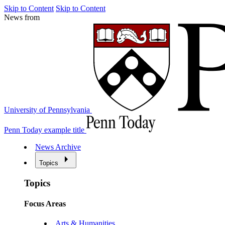
Skip to Content
Skip to Content
News from
University of Pennsylvania
Penn Today example title
News Archive
Topics
Topics
Focus Areas
Arts & Humanities