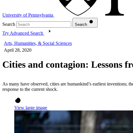
University of Pennsylvania
Search
Search
Try Advanced Search
Arts, Humanities, & Social Sciences
April 28, 2020
Cities and contagion: Lessons
As many have observed, cities are humankind’s earliest inventions; the
response to the current shock.
View large image