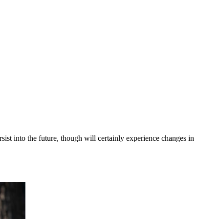
ist into the future, though will certainly experience changes in