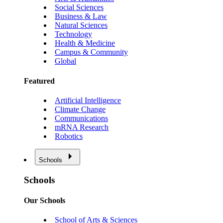
Social Sciences
Business & Law
Natural Sciences
Technology
Health & Medicine
Campus & Community
Global
Featured
Artificial Intelligence
Climate Change
Communications
mRNA Research
Robotics
Schools
Schools
Our Schools
School of Arts & Sciences