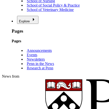
School of Nursing
School of Social Policy & Practice
School of Veterinary Medicine
Explore
Pages
Pages
Announcements
Events
Newsletters
Penn in the News
Research at Penn
News from