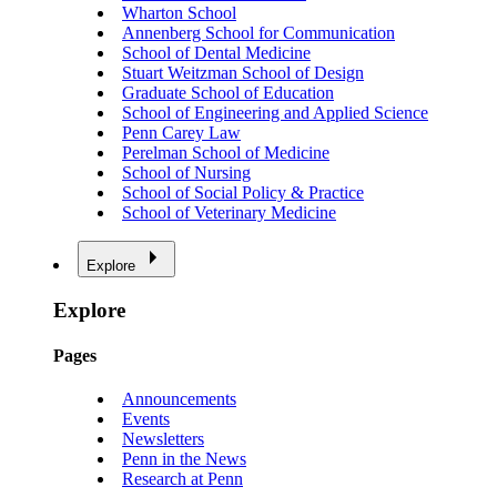
Wharton School
Annenberg School for Communication
School of Dental Medicine
Stuart Weitzman School of Design
Graduate School of Education
School of Engineering and Applied Science
Penn Carey Law
Perelman School of Medicine
School of Nursing
School of Social Policy & Practice
School of Veterinary Medicine
Explore
Explore
Pages
Announcements
Events
Newsletters
Penn in the News
Research at Penn