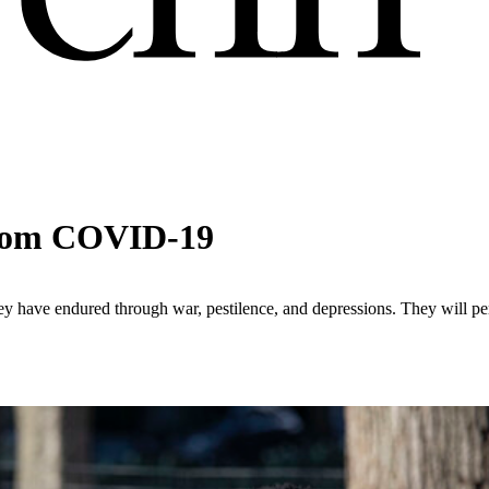
 from COVID-19
y have endured through war, pestilence, and depressions. They will pers