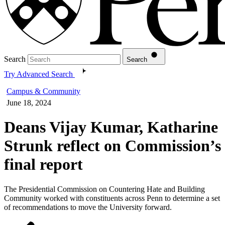
Search
Search
Try Advanced Search
Campus & Community
June 18, 2024
Deans Vijay Kumar, Katharine
Strunk reflect on Commission’s
final report
The Presidential Commission on Countering Hate and Building
Community worked with constituents across Penn to determine a set
of recommendations to move the University forward.