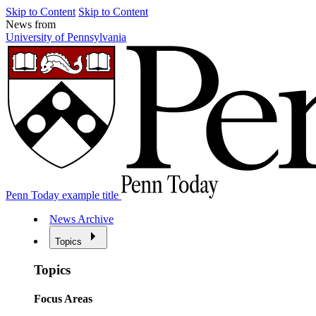
Skip to Content
Skip to Content
News from
University of Pennsylvania
Penn Today example title
News Archive
Topics
Topics
Focus Areas