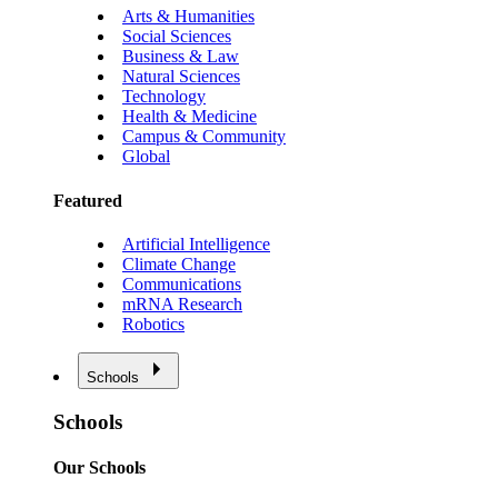
Arts & Humanities
Social Sciences
Business & Law
Natural Sciences
Technology
Health & Medicine
Campus & Community
Global
Featured
Artificial Intelligence
Climate Change
Communications
mRNA Research
Robotics
Schools
Schools
Our Schools