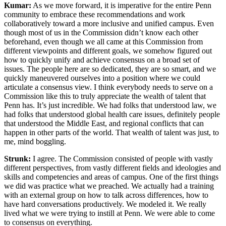
Kumar:
As we move forward, it is imperative for the entire Penn
community to embrace these recommendations and work
collaboratively toward a more inclusive and unified campus. Even
though most of us in the Commission didn’t know each other
beforehand, even though we all came at this Commission from
different viewpoints and different goals, we somehow figured out
how to quickly unify and achieve consensus on a broad set of
issues. The people here are so dedicated, they are so smart, and we
quickly maneuvered ourselves into a position where we could
articulate a consensus view. I think everybody needs to serve on a
Commission like this to truly appreciate the wealth of talent that
Penn has. It’s just incredible. We had folks that understood law, we
had folks that understood global health care issues, definitely people
that understood the Middle East, and regional conflicts that can
happen in other parts of the world. That wealth of talent was just, to
me, mind boggling.
Strunk:
I agree. The Commission consisted of people with vastly
different perspectives, from vastly different fields and ideologies and
skills and competencies and areas of campus. One of the first things
we did was practice what we preached. We actually had a training
with an external group on how to talk across differences, how to
have hard conversations productively. We modeled it. We really
lived what we were trying to instill at Penn. We were able to come
to consensus on everything.