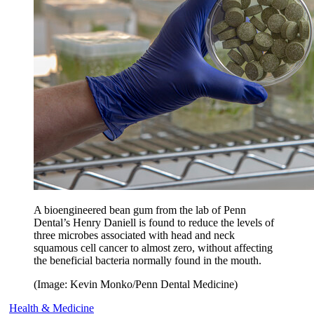
A bioengineered bean gum from the lab of Penn
Dental’s Henry Daniell is found to reduce the levels of
three microbes associated with head and neck
squamous cell cancer to almost zero, without affecting
the beneficial bacteria normally found in the mouth.
(Image: Kevin Monko/Penn Dental Medicine)
Health & Medicine