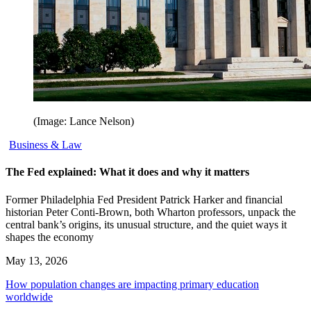
(Image: Lance Nelson)
Business & Law
The Fed explained: What it does and why it matters
Former Philadelphia Fed President Patrick Harker and financial
historian Peter Conti-Brown, both Wharton professors, unpack the
central bank’s origins, its unusual structure, and the quiet ways it
shapes the economy
May 13, 2026
How population changes are impacting primary education
worldwide