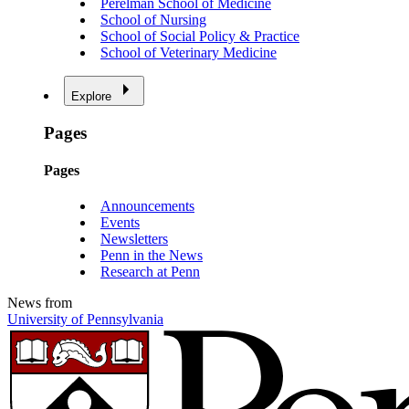
Perelman School of Medicine
School of Nursing
School of Social Policy & Practice
School of Veterinary Medicine
Explore
Pages
Pages
Announcements
Events
Newsletters
Penn in the News
Research at Penn
News from
University of Pennsylvania