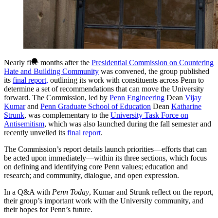
Nearly five months after the
Presidential Commission on Countering
Hate and Building Community
was convened, the group published
its
final report,
outlining its work with constituents across Penn to
determine a set of recommendations that can move the University
forward. The Commission, led by
Penn Engineering
Dean
Vijay
Kumar
and
Penn Graduate School of Education
Dean
Katharine
Strunk
, was complementary to the
University Task Force on
Antisemitism
, which was also launched during the fall semester and
recently unveiled its
final report
.
The Commission’s report details launch priorities—efforts that can
be acted upon immediately—within its three sections, which focus
on defining and identifying core Penn values; education and
research; and community, dialogue, and open expression.
In a Q&A with
Penn Today
, Kumar and Strunk reflect on the report,
their group’s important work with the University community, and
their hopes for Penn’s future.