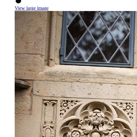
View large image