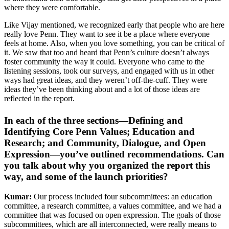
where they were comfortable.
Like Vijay mentioned, we recognized early that people who are here
really love Penn. They want to see it be a place where everyone
feels at home. Also, when you love something, you can be critical of
it. We saw that too and heard that Penn’s culture doesn’t always
foster community the way it could. Everyone who came to the
listening sessions, took our surveys, and engaged with us in other
ways had great ideas, and they weren’t off-the-cuff. They were
ideas they’ve been thinking about and a lot of those ideas are
reflected in the report.
In each of the three sections—Defining and
Identifying Core Penn Values; Education and
Research; and Community, Dialogue, and Open
Expression—you’ve outlined recommendations. Can
you talk about why you organized the report this
way, and some of the launch priorities?
Kumar:
Our process included four subcommittees: an education
committee, a research committee, a values committee, and we had a
committee that was focused on open expression. The goals of those
subcommittees, which are all interconnected, were really means to