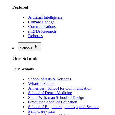
Featured
Artificial Intelligence
Climate Change
Communications
mRNA Research
Robotics
Schools
Our Schools
Our Schools
School of Arts & Sciences
Wharton School
Annenberg School for Communication
School of Dental Medicine
Stuart Weitzman School of Design
Graduate School of Education
School of Engineering and Applied Science
Penn Carey Law