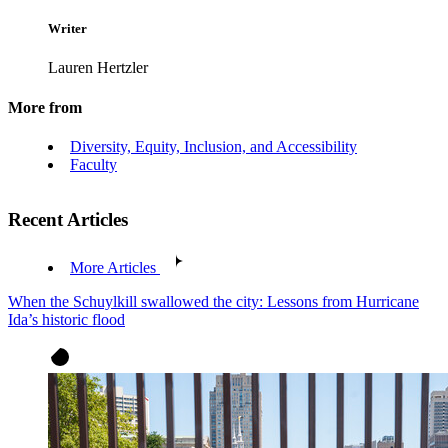
Writer
Lauren Hertzler
More from
Diversity, Equity, Inclusion, and Accessibility
Faculty
Recent Articles
More Articles
When the Schuylkill swallowed the city: Lessons from Hurricane
Ida’s historic flood