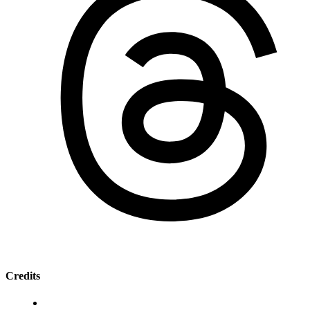
Credits