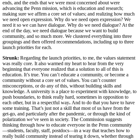
ends, and the ends that we were most concerned about were
advancing the Penn mission, which is education and research;
making sure we affirm a core set of values; and realizing how much
we need open expression. Why do we need open expression? We
need it so we can have dialogue. Why do we need dialogue? At the
end of the day, we need dialogue because we want to build
community, and so much more. We clustered everything into three
groupings and then offered recommendations, including up to three
launch priorities for each.
Strunk:
Regarding the launch priorities, to me, the values statement
was really core. It also warmed my heart to hear from the very
beginning that everyone realized that a solution to all of this is
education. It’s true. You can’t educate a community, or become a
community without a core set of values. You can’t counter
misconceptions, or do any of this, without building skills and
knowledge. A university is a place to experiment with knowledge, to
push boundaries, to think really hard, sometimes in opposition to
each other, but in a respectful way
.
And to do that you have to have
some training. That’s just not a skill that most of us have from the
get-go, and particularly after the pandemic, or through the kind of
polarization we’ve seen in society. The Commission suggests
thinking through how to educate everyone in the Penn community
—students, faculty, staff, postdocs—in a way that teaches how to
really build community instead of tearing it down, whether through