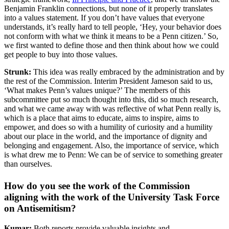
Benjamin Franklin connections, but none of it properly translates
into a values statement. If you don’t have values that everyone
understands, it’s really hard to tell people, ‘Hey, your behavior does
not conform with what we think it means to be a Penn citizen.’ So,
we first wanted to define those and then think about how we could
get people to buy into those values.
Strunk:
This idea was really embraced by the administration and by
the rest of the Commission. Interim President Jameson said to us,
‘What makes Penn’s values unique?’ The members of this
subcommittee put so much thought into this, did so much research,
and what we came away with was reflective of what Penn really is,
which is a place that aims to educate, aims to inspire, aims to
empower, and does so with a humility of curiosity and a humility
about our place in the world, and the importance of dignity and
belonging and engagement. Also, the importance of service, which
is what drew me to Penn: We can be of service to something greater
than ourselves.
How do you see the work of the Commission
aligning with the work of the University Task Force
on Antisemitism?
Kumar:
Both reports provide valuable insights and