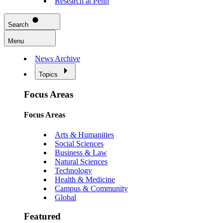
Research at Penn
Search
Menu
News Archive
Topics
Focus Areas
Focus Areas
Arts & Humanities
Social Sciences
Business & Law
Natural Sciences
Technology
Health & Medicine
Campus & Community
Global
Featured