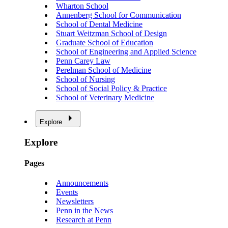
Wharton School
Annenberg School for Communication
School of Dental Medicine
Stuart Weitzman School of Design
Graduate School of Education
School of Engineering and Applied Science
Penn Carey Law
Perelman School of Medicine
School of Nursing
School of Social Policy & Practice
School of Veterinary Medicine
Explore
Explore
Pages
Announcements
Events
Newsletters
Penn in the News
Research at Penn