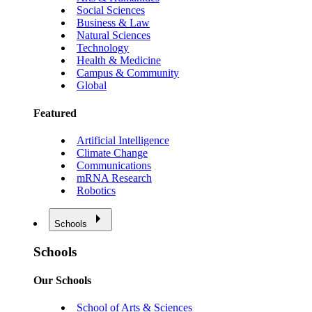
Social Sciences
Business & Law
Natural Sciences
Technology
Health & Medicine
Campus & Community
Global
Featured
Artificial Intelligence
Climate Change
Communications
mRNA Research
Robotics
Schools
Schools
Our Schools
School of Arts & Sciences