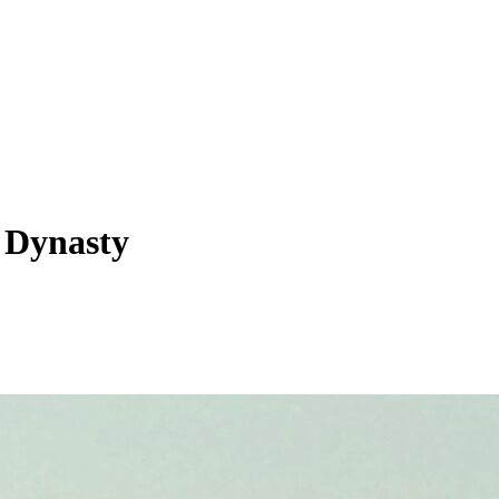
s Dynasty