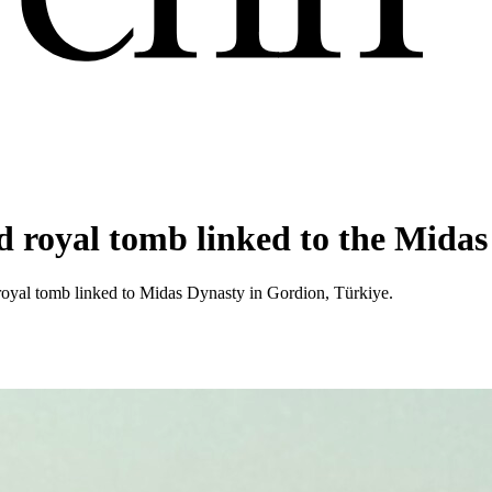
ld royal tomb linked to the Mida
 royal tomb linked to Midas Dynasty in Gordion, Türkiye.