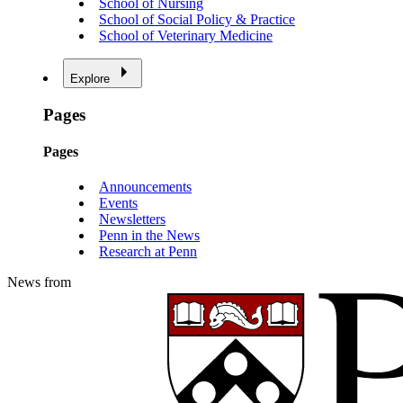
School of Nursing
School of Social Policy & Practice
School of Veterinary Medicine
Explore
Pages
Pages
Announcements
Events
Newsletters
Penn in the News
Research at Penn
News from