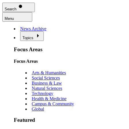
Search
Menu
News Archive
Topics
Focus Areas
Focus Areas
Arts & Humanities
Social Sciences
Business & Law
Natural Sciences
Technology
Health & Medicine
Campus & Community
Global
Featured