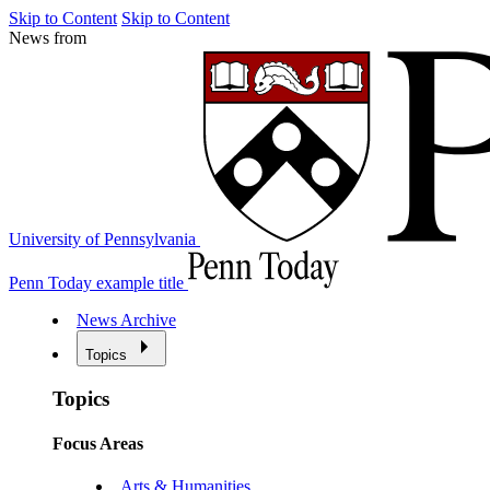
Skip to Content
Skip to Content
News from
University of Pennsylvania
Penn Today example title
News Archive
Topics
Topics
Focus Areas
Arts & Humanities