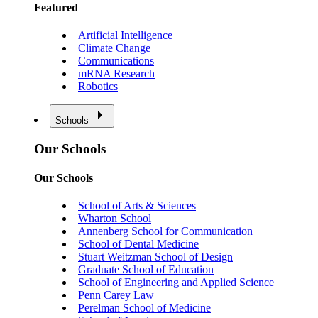
Featured
Artificial Intelligence
Climate Change
Communications
mRNA Research
Robotics
Schools
Our Schools
Our Schools
School of Arts & Sciences
Wharton School
Annenberg School for Communication
School of Dental Medicine
Stuart Weitzman School of Design
Graduate School of Education
School of Engineering and Applied Science
Penn Carey Law
Perelman School of Medicine