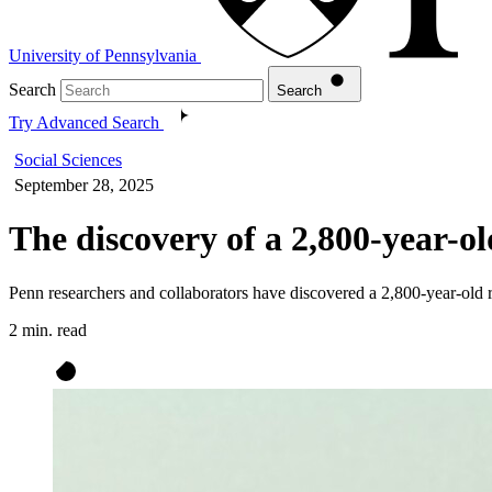
University of Pennsylvania
Search
Search
Try Advanced Search
Social Sciences
September 28, 2025
The discovery of a 2,800-year-o
Penn researchers and collaborators have discovered a 2,800-year-old
2 min. read