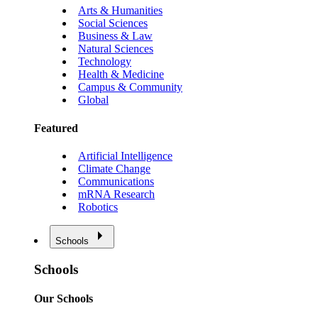
Arts & Humanities
Social Sciences
Business & Law
Natural Sciences
Technology
Health & Medicine
Campus & Community
Global
Featured
Artificial Intelligence
Climate Change
Communications
mRNA Research
Robotics
Schools
Schools
Our Schools