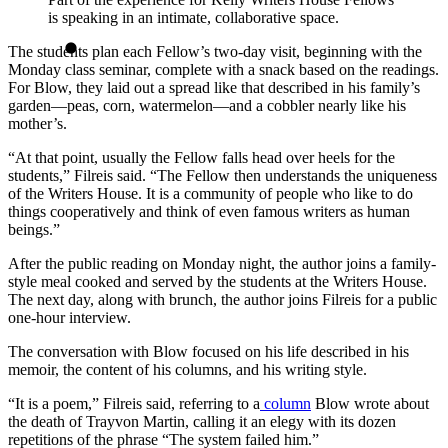
is speaking in an intimate, collaborative space.
The students plan each Fellow’s two-day visit, beginning with the
Monday class seminar, complete with a snack based on the readings.
For Blow, they laid out a spread like that described in his family’s
garden—peas, corn, watermelon—and a cobbler nearly like his
mother’s.
“At that point, usually the Fellow falls head over heels for the
students,” Filreis said. “The Fellow then understands the uniqueness
of the Writers House. It is a community of people who like to do
things cooperatively and think of even famous writers as human
beings.”
After the public reading on Monday night, the author joins a family-
style meal cooked and served by the students at the Writers House.
The next day, along with brunch, the author joins Filreis for a public
one-hour interview.
The conversation with Blow focused on his life described in his
memoir, the content of his columns, and his writing style.
“It is a poem,” Filreis said, referring to a
column
Blow wrote about
the death of Trayvon Martin, calling it an elegy with its dozen
repetitions of the phrase “The system failed him.”