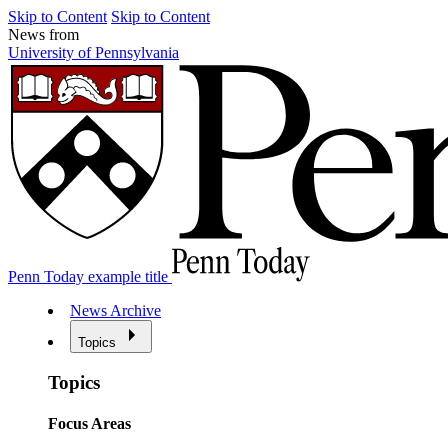
Skip to Content
Skip to Content
News from
University of Pennsylvania
Penn Today example title
News Archive
Topics
Topics
Focus Areas