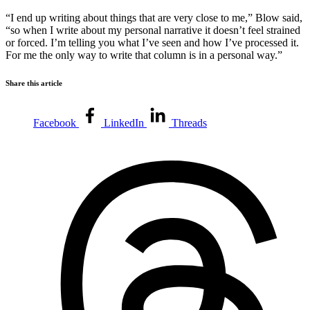
“I end up writing about things that are very close to me,” Blow said,
“so when I write about my personal narrative it doesn’t feel strained
or forced. I’m telling you what I’ve seen and how I’ve processed it.
For me the only way to write that column is in a personal way.”
Share this article
Facebook
LinkedIn
Threads