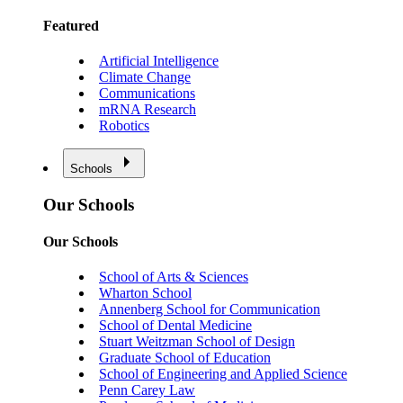
Featured
Artificial Intelligence
Climate Change
Communications
mRNA Research
Robotics
Schools
Our Schools
Our Schools
School of Arts & Sciences
Wharton School
Annenberg School for Communication
School of Dental Medicine
Stuart Weitzman School of Design
Graduate School of Education
School of Engineering and Applied Science
Penn Carey Law