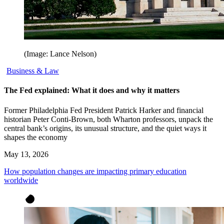
(Image: Lance Nelson)
Business & Law
The Fed explained: What it does and why it matters
Former Philadelphia Fed President Patrick Harker and financial
historian Peter Conti-Brown, both Wharton professors, unpack the
central bank’s origins, its unusual structure, and the quiet ways it
shapes the economy
May 13, 2026
How population changes are impacting primary education
worldwide