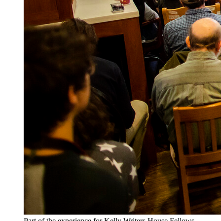
Part of the experience for Kelly Writers House Fellows