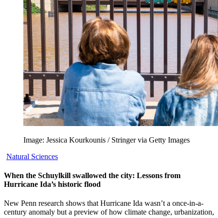
Image: Jessica Kourkounis / Stringer via Getty Images
Natural Sciences
When the Schuylkill swallowed the city: Lessons from
Hurricane Ida’s historic flood
New Penn research shows that Hurricane Ida wasn’t a once-in-a-
century anomaly but a preview of how climate change, urbanization,