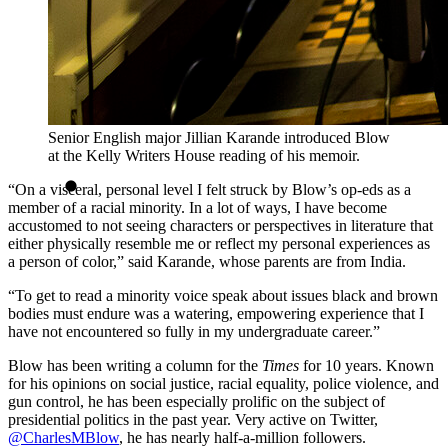
Senior English major Jillian Karande introduced Blow
at the Kelly Writers House reading of his memoir.
“On a visceral, personal level I felt struck by Blow’s op-eds as a
member of a racial minority. In a lot of ways, I have become
accustomed to not seeing characters or perspectives in literature that
either physically resemble me or reflect my personal experiences as
a person of color,” said Karande, whose parents are from India.
“To get to read a minority voice speak about issues black and brown
bodies must endure was a watering, empowering experience that I
have not encountered so fully in my undergraduate career.”
Blow has been writing a column for
the
Times
for 10 years. Known
for his opinions on social justice, racial equality, police violence, and
gun control, he has been especially prolific on the subject of
presidential politics in the past year. Very active on Twitter,
@CharlesMBlow
, he has nearly half-a-million followers.