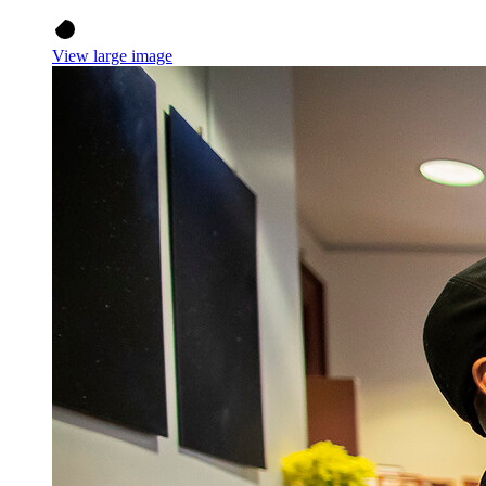
View large image