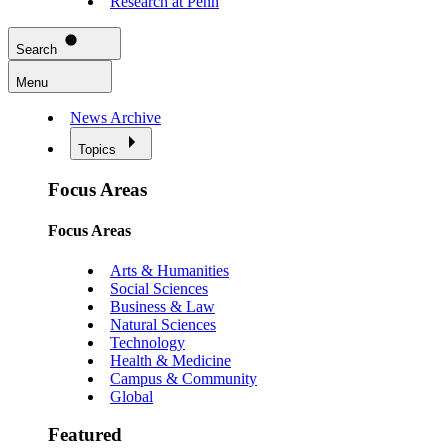
Research at Penn
Search
Menu
News Archive
Topics
Focus Areas
Focus Areas
Arts & Humanities
Social Sciences
Business & Law
Natural Sciences
Technology
Health & Medicine
Campus & Community
Global
Featured