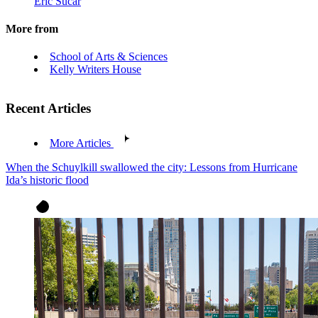
Eric Sucar
More from
School of Arts & Sciences
Kelly Writers House
Recent Articles
More Articles
When the Schuylkill swallowed the city: Lessons from Hurricane
Ida’s historic flood