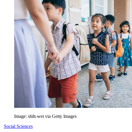
Image: shih-wei via Getty Images
Social Sciences