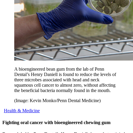
A bioengineered bean gum from the lab of Penn
Dental’s Henry Daniell is found to reduce the levels of
three microbes associated with head and neck
squamous cell cancer to almost zero, without affecting
the beneficial bacteria normally found in the mouth.
(Image: Kevin Monko/Penn Dental Medicine)
Health & Medicine
Fighting oral cancer with bioengineered chewing gum