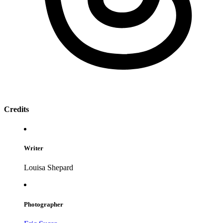
Credits
Writer
Louisa Shepard
Photographer