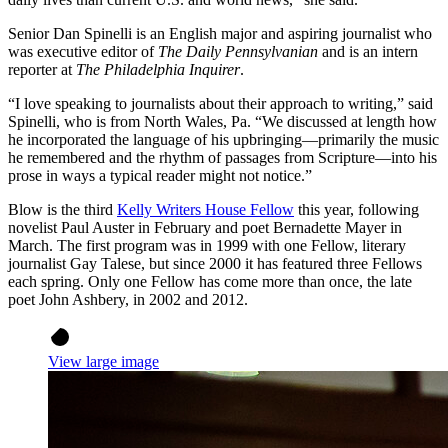
Senior Dan Spinelli is an English major and aspiring journalist who
was executive editor of
The Daily Pennsylvanian
and is an intern
reporter at
The Philadelphia Inquirer
.
“I love speaking to journalists about their approach to writing,” said
Spinelli, who is from North Wales, Pa. “We discussed at length how
he incorporated the language of his upbringing—primarily the music
he remembered and the rhythm of passages from Scripture—into his
prose in ways a typical reader might not notice.”
Blow is the third
Kelly Writers House Fellow
this year, following
novelist Paul Auster in February and poet Bernadette Mayer in
March. The first program was in 1999 with one Fellow, literary
journalist Gay Talese, but since 2000 it has featured three Fellows
each spring. Only one Fellow has come more than once, the late
poet John Ashbery, in 2002 and 2012.
View large image