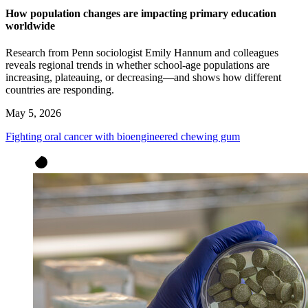
How population changes are impacting primary education
worldwide
Research from Penn sociologist Emily Hannum and colleagues
reveals regional trends in whether school-age populations are
increasing, plateauing, or decreasing—and shows how different
countries are responding.
May 5, 2026
Fighting oral cancer with bioengineered chewing gum