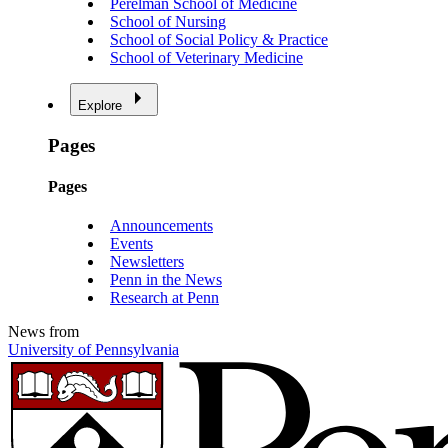
Perelman School of Medicine
School of Nursing
School of Social Policy & Practice
School of Veterinary Medicine
Explore
Pages
Pages
Announcements
Events
Newsletters
Penn in the News
Research at Penn
News from
University of Pennsylvania