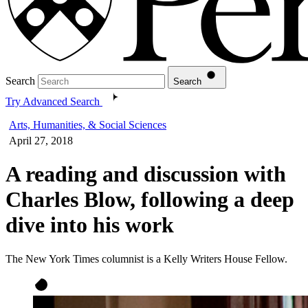
Search
Search
Try Advanced Search
Arts, Humanities, & Social Sciences
April 27, 2018
A reading and discussion with
Charles Blow, following a deep
dive into his work
The New York Times columnist is a Kelly Writers House Fellow.