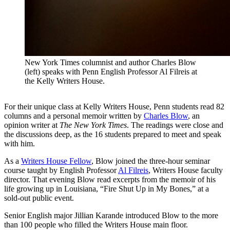
New York Times columnist and author Charles Blow
(left) speaks with Penn English Professor Al Filreis at
the Kelly Writers House.
For their unique class at Kelly Writers House, Penn students read 82
columns and a personal memoir written by
Charles Blow
, an
opinion writer at
The New York Times
. The readings were close and
the discussions deep, as the 16 students prepared to meet and speak
with him.
As a
Writers House Fellow
, Blow joined the three-hour seminar
course taught by English Professor
Al Filreis
, Writers House faculty
director. That evening Blow read excerpts from the memoir of his
life growing up in Louisiana, “Fire Shut Up in My Bones,” at a
sold-out public event.
Senior English major Jillian Karande introduced Blow to the more
than 100 people who filled the Writers House main floor.