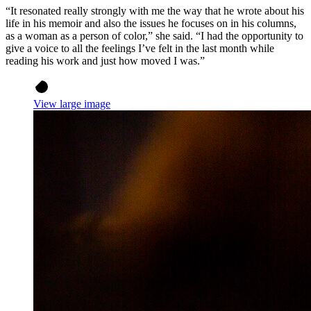
“It resonated really strongly with me the way that he wrote about his
life in his memoir and also the issues he focuses on in his columns,
as a woman as a person of color,” she said. “I had the opportunity to
give a voice to all the feelings I’ve felt in the last month while
reading his work and just how moved I was.”
View large image