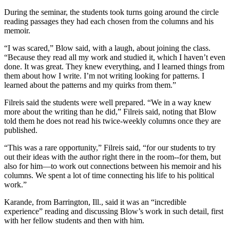
During the seminar, the students took turns going around the circle
reading passages they had each chosen from the columns and his
memoir.
“I was scared,” Blow said, with a laugh, about joining the class.
“Because they read all my work and studied it, which I haven’t even
done. It was great. They knew everything, and I learned things from
them about how I write. I’m not writing looking for patterns. I
learned about the patterns and my quirks from them.”
Filreis said the students were well prepared. “We in a way knew
more about the writing than he did,” Filreis said, noting that Blow
told them he does not read his twice-weekly columns once they are
published.
“This was a rare opportunity,” Filreis said, “for our students to try
out their ideas with the author right there in the room--for them, but
also for him—to work out connections between his memoir and his
columns. We spent a lot of time connecting his life to his political
work.”
Karande, from Barrington, Ill., said it was an “incredible
experience” reading and discussing Blow’s work in such detail, first
with her fellow students and then with him.