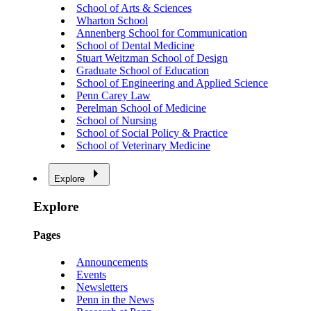
School of Arts & Sciences
Wharton School
Annenberg School for Communication
School of Dental Medicine
Stuart Weitzman School of Design
Graduate School of Education
School of Engineering and Applied Science
Penn Carey Law
Perelman School of Medicine
School of Nursing
School of Social Policy & Practice
School of Veterinary Medicine
Explore
Explore
Pages
Announcements
Events
Newsletters
Penn in the News