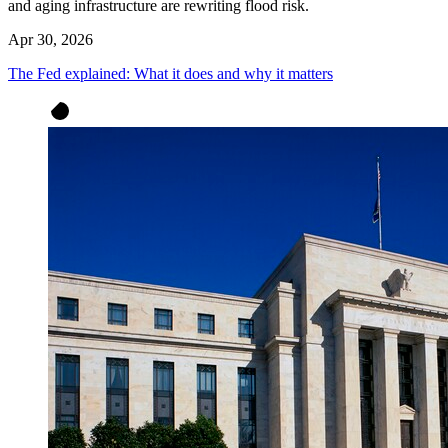
and aging infrastructure are rewriting flood risk.
Apr 30, 2026
The Fed explained: What it does and why it matters