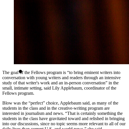
The goal of the Fellows program is “to bring eminent writers into
conversation with young writers and readers through an intensive
study of that writer's work and an in-person conversation” in the
small, intimate setting, said Lily Applebaum, coordinator of the
Fellows program.
Blow was the “perfect” choice, Applebaum said, as many of the
students in the class and in the creative-writing program are
interested in journalism and news. “That is certainly something the
students in the class have gravitated toward and relished in bringing
into our discussions, since no topic seems more relevant to all of our
daily lives than current U.S. and world news,” she said.