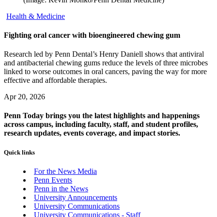
Health & Medicine
Fighting oral cancer with bioengineered chewing gum
Research led by Penn Dental’s Henry Daniell shows that antiviral
and antibacterial chewing gums reduce the levels of three microbes
linked to worse outcomes in oral cancers, paving the way for more
effective and affordable therapies.
Apr 20, 2026
Penn Today brings you the latest highlights and happenings
across campus, including faculty, staff, and student profiles,
research updates, events coverage, and impact stories.
Quick links
For the News Media
Penn Events
Penn in the News
University Announcements
University Communications
University Communications - Staff