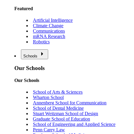
Featured
Artificial Intelligence
Climate Change
Communications
mRNA Research
Robotics
Schools
Our Schools
Our Schools
School of Arts & Sciences
Wharton School
Annenberg School for Communication
School of Dental Medicine
Stuart Weitzman School of Design
Graduate School of Education
School of Engineering and Applied Science
Penn Carey Law