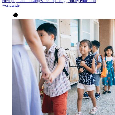
How population changes are impacting primary education
worldwide