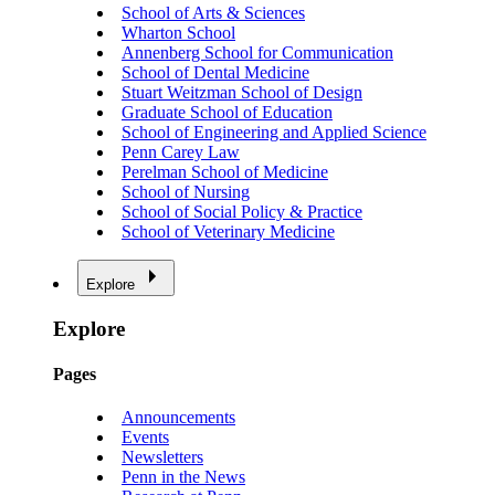
School of Arts & Sciences
Wharton School
Annenberg School for Communication
School of Dental Medicine
Stuart Weitzman School of Design
Graduate School of Education
School of Engineering and Applied Science
Penn Carey Law
Perelman School of Medicine
School of Nursing
School of Social Policy & Practice
School of Veterinary Medicine
Explore
Explore
Pages
Announcements
Events
Newsletters
Penn in the News