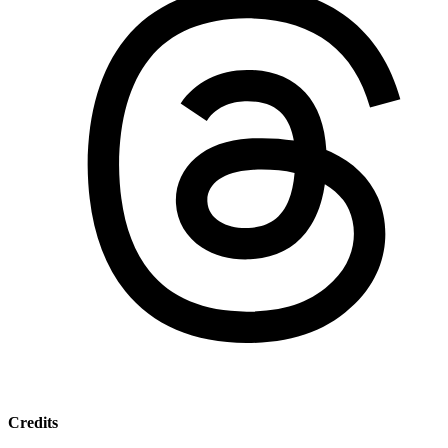
Credits