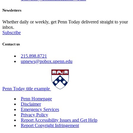
Newsletters
Whether daily or weekly, get Penn Today delivered straight to your
inbox.
Subscribe
Contact us
215.898.8721
upnews@pobox.upenn.edu
Penn Today title example
Penn Homepage
Disclaimer
Emergency Services
Privacy Policy
Report Accessibility Issues and Get Help
Report Copyright Infringement