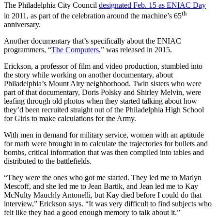
The Philadelphia City Council
designated Feb. 15 as ENIAC Day
th
in 2011, as part of the celebration around the machine’s 65
anniversary.
Another documentary that’s specifically about the ENIAC
programmers, “
The Computers
,” was released in 2015.
Erickson, a professor of film and video production, stumbled into
the story while working on another documentary, about
Philadelphia’s Mount Airy neighborhood. Twin sisters who were
part of that documentary, Doris Polsky and Shirley Melvin, were
leafing through old photos when they started talking about how
they’d been recruited straight out of the Philadelphia High School
for Girls to make calculations for the Army.
With men in demand for military service, women with an aptitude
for math were brought in to calculate the trajectories for bullets and
bombs, critical information that was then compiled into tables and
distributed to the battlefields.
“They were the ones who got me started. They led me to Marlyn
Mescoff, and she led me to Jean Bartik, and Jean led me to Kay
McNulty Mauchly Antonelli, but Kay died before I could do that
interview,” Erickson says. “It was very difficult to find subjects who
felt like they had a good enough memory to talk about it.”