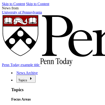
Skip to Content
Skip to Content
News from
University of Pennsylvania
Penn Today example title
News Archive
Topics
Topics
Focus Areas