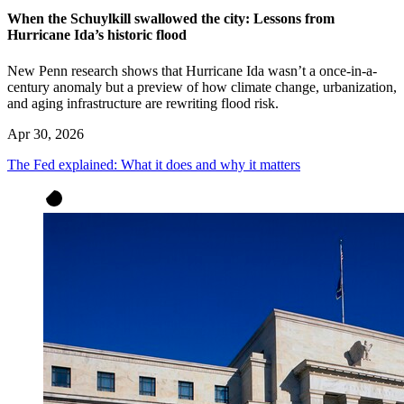
When the Schuylkill swallowed the city: Lessons from
Hurricane Ida’s historic flood
New Penn research shows that Hurricane Ida wasn’t a once-in-a-
century anomaly but a preview of how climate change, urbanization,
and aging infrastructure are rewriting flood risk.
Apr 30, 2026
The Fed explained: What it does and why it matters