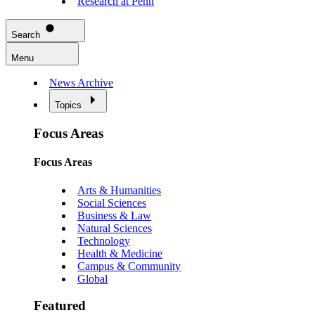
Research at Penn
Search
Menu
News Archive
Topics
Focus Areas
Focus Areas
Arts & Humanities
Social Sciences
Business & Law
Natural Sciences
Technology
Health & Medicine
Campus & Community
Global
Featured