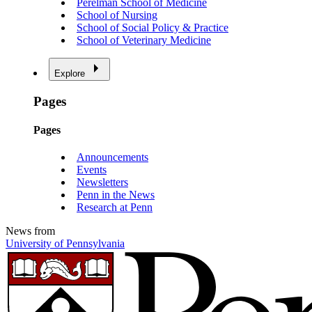
Perelman School of Medicine
School of Nursing
School of Social Policy & Practice
School of Veterinary Medicine
Explore
Pages
Pages
Announcements
Events
Newsletters
Penn in the News
Research at Penn
News from
University of Pennsylvania