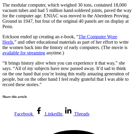
The modular computer, which weighed 30 tons, contained 18,000
vacuum tubes and had 5 million hand-soldered joints, paved the way
for the computer age. ENIAC was moved to the Aberdeen Proving
Ground in 1947, but four of the original 40 panels are on display at
Penn.
Erickson ended up creating an e-book, “
The Computer Wore
Heels
,” and other educational materials as part of her effort to write
the women back into the history of early computers. (The movie is
available for streaming
anytime.)
“It brings history alive when you can experience it that way,” she
says. “All of my subjects have now passed away. It’d sad to think
on the one hand that you’re losing this really amazing generation of
people, but on the other hand I feel really grateful that I was able to
record these stories.”
Share this article
Facebook
LinkedIn
Threads