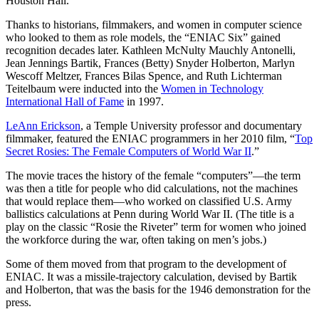
Houston Hall.
Thanks to historians, filmmakers, and women in computer science
who looked to them as role models, the “ENIAC Six” gained
recognition decades later. Kathleen McNulty Mauchly Antonelli,
Jean Jennings Bartik, Frances (Betty) Snyder Holberton, Marlyn
Wescoff Meltzer, Frances Bilas Spence, and Ruth Lichterman
Teitelbaum were inducted into the
Women in Technology
International Hall of Fame
in 1997.
LeAnn Erickson
, a Temple University professor and documentary
filmmaker, featured the ENIAC programmers in her 2010 film, “
Top
Secret Rosies: The Female Computers of World War II
.”
The movie traces the history of the female “computers”—the term
was then a title for people who did calculations, not the machines
that would replace them—who worked on classified U.S. Army
ballistics calculations at Penn during World War II. (The title is a
play on the classic “Rosie the Riveter” term for women who joined
the workforce during the war, often taking on men’s jobs.)
Some of them moved from that program to the development of
ENIAC. It was a missile-trajectory calculation, devised by Bartik
and Holberton, that was the basis for the 1946 demonstration for the
press.