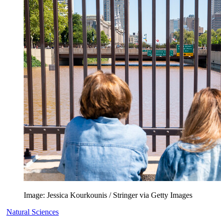
Image: Jessica Kourkounis / Stringer via Getty Images
Natural Sciences