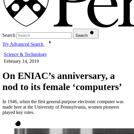
Search
Search
Try Advanced Search
Science & Technology
February 14, 2019
On ENIAC’s anniversary, a
nod to its female ‘computers’
In 1946, when the first general-purpose electronic computer was
made here at the University of Pennsylvania, women pioneers
played key roles.