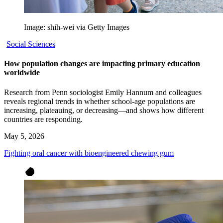
Image: shih-wei via Getty Images
Social Sciences
How population changes are impacting primary education
worldwide
Research from Penn sociologist Emily Hannum and colleagues
reveals regional trends in whether school-age populations are
increasing, plateauing, or decreasing—and shows how different
countries are responding.
May 5, 2026
Fighting oral cancer with bioengineered chewing gum