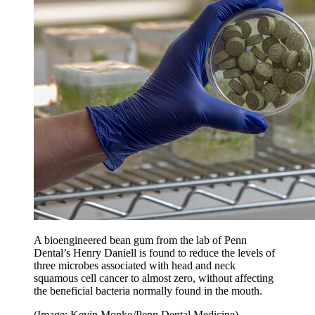
A bioengineered bean gum from the lab of Penn
Dental’s Henry Daniell is found to reduce the levels of
three microbes associated with head and neck
squamous cell cancer to almost zero, without affecting
the beneficial bacteria normally found in the mouth.
(Image: Kevin Monko/Penn Dental Medicine)