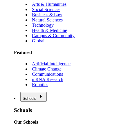
Arts & Humanities
Social Sciences
Business & Law
Natural Sciences
Technology
Health & Medicine
Campus & Community
Global
Featured
Artificial Intelligence
Climate Change
Communications
mRNA Research
Robotics
Schools
Schools
Our Schools