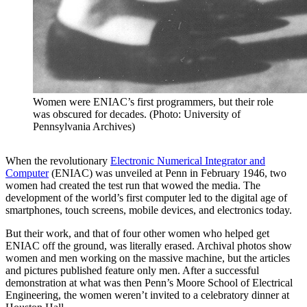
Women were ENIAC’s first programmers, but their role
was obscured for decades. (Photo: University of
Pennsylvania Archives)
When the revolutionary
Electronic Numerical Integrator and
Computer
(ENIAC) was unveiled at Penn in February 1946, two
women had created the test run that wowed the media. The
development of the world’s first computer led to the digital age of
smartphones, touch screens, mobile devices, and electronics today.
But their work, and that of four other women who helped get
ENIAC off the ground, was literally erased. Archival photos show
women and men working on the massive machine, but the articles
and pictures published feature only men. After a successful
demonstration at what was then Penn’s Moore School of Electrical
Engineering, the women weren’t invited to a celebratory dinner at