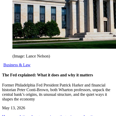
(Image: Lance Nelson)
Business & Law
The Fed explained: What it does and why it matters
Former Philadelphia Fed President Patrick Harker and financial
historian Peter Conti-Brown, both Wharton professors, unpack the
central bank’s origins, its unusual structure, and the quiet ways it
shapes the economy
May 13, 2026