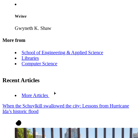
Writer
Gwyneth K. Shaw
More from
School of Engineering & Applied Science
Libraries
Computer Science
Recent Articles
More Articles
When the Schuylkill swallowed the city: Lessons from Hurricane
Ida’s historic flood