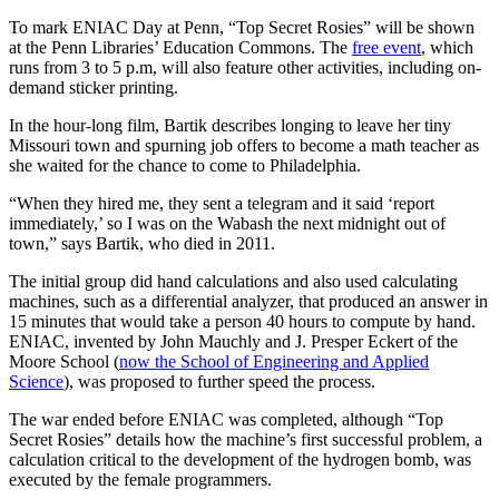
To mark ENIAC Day at Penn, “Top Secret Rosies” will be shown
at the Penn Libraries’ Education Commons. The
free event
, which
runs from 3 to 5 p.m, will also feature other activities, including on-
demand sticker printing.
In the hour-long film, Bartik describes longing to leave her tiny
Missouri town and spurning job offers to become a math teacher as
she waited for the chance to come to Philadelphia.
“When they hired me, they sent a telegram and it said ‘report
immediately,’ so I was on the Wabash the next midnight out of
town,” says Bartik, who died in 2011.
The initial group did hand calculations and also used calculating
machines, such as a differential analyzer, that produced an answer in
15 minutes that would take a person 40 hours to compute by hand.
ENIAC, invented by John Mauchly and J. Presper Eckert of the
Moore School (
now the School of Engineering and Applied
Science
), was proposed to further speed the process.
The war ended before ENIAC was completed, although “Top
Secret Rosies” details how the machine’s first successful problem, a
calculation critical to the development of the hydrogen bomb, was
executed by the female programmers.