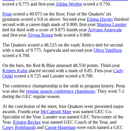
scored a 9.775 and first-year
Alisha Werlen
scored a 9.750.
Penn
scored a 49.075 on the floor. Four of the Quakers’ six
gymnasts scored a 9.8 or above. Second-year
Emma Davies
finished
second with a career-high mark of 9.900; first-year
Marissa Lassiter
tied for third with a score of 9.875 fourth-year
Ariyana Agarwala
and first-year
Alyssa Rosen
both scored a 9.800.
The Quakers scored a 48.525 on the vault. Kerico tied for second
with a mark of 9.775. Agarwala and second-year
Oliva VanHorn
scored a 9.700.
On the bars, the Red & Blue amassed 48.550 points. Third-year
Kristen Kuhn
placed second with a mark of 9.85. First-year
Carly
Oniki
scored a 9.725 and Lassiter scored a 9.700.
The conference championship is the sixth in program history. Penn
was also the
regular season conference champions
. They went 7-2
during the GEC regular season.
At the conclusion of the meet, four Quakers were presented major
awards. Fourth-year
McCaleigh Marr
was named GEC Co-
Specialist of the Year. Lassiter was named GEC Newcomer of the
Year.
Kirsten Becker
was named GEC Coach of the Year, and
Casey Rohrbaugh
and
Cassie Hageman
were each named a GEC