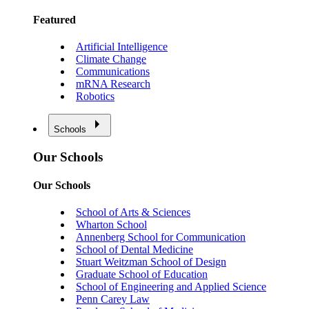
Featured
Artificial Intelligence
Climate Change
Communications
mRNA Research
Robotics
Schools
Our Schools
Our Schools
School of Arts & Sciences
Wharton School
Annenberg School for Communication
School of Dental Medicine
Stuart Weitzman School of Design
Graduate School of Education
School of Engineering and Applied Science
Penn Carey Law