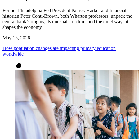
Former Philadelphia Fed President Patrick Harker and financial
historian Peter Conti-Brown, both Wharton professors, unpack the
central bank’s origins, its unusual structure, and the quiet ways it
shapes the economy
May 13, 2026
How population changes are impacting primary education
worldwide