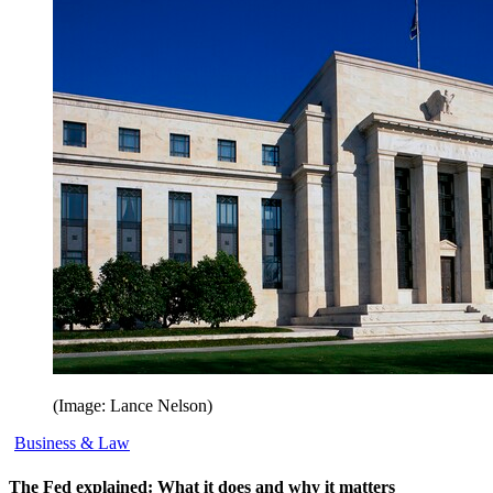
(Image: Lance Nelson)
Business & Law
The Fed explained: What it does and why it matters