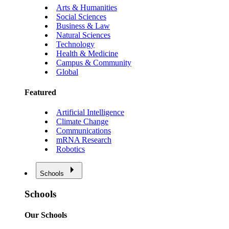
Arts & Humanities
Social Sciences
Business & Law
Natural Sciences
Technology
Health & Medicine
Campus & Community
Global
Featured
Artificial Intelligence
Climate Change
Communications
mRNA Research
Robotics
Schools
Schools
Our Schools