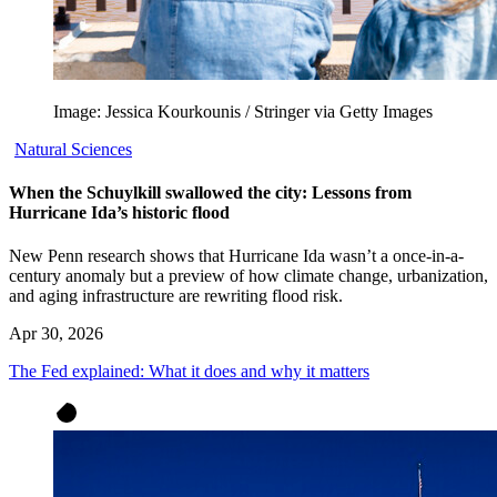
Image: Jessica Kourkounis / Stringer via Getty Images
Natural Sciences
When the Schuylkill swallowed the city: Lessons from
Hurricane Ida’s historic flood
New Penn research shows that Hurricane Ida wasn’t a once-in-a-
century anomaly but a preview of how climate change, urbanization,
and aging infrastructure are rewriting flood risk.
Apr 30, 2026
The Fed explained: What it does and why it matters