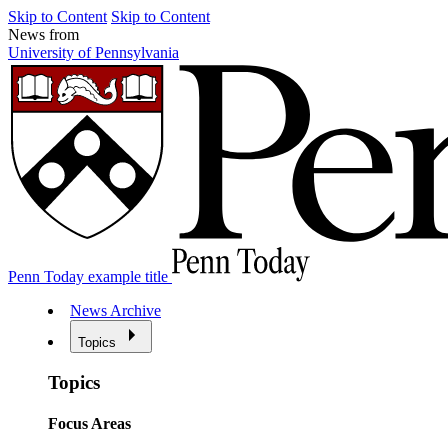
Skip to Content
Skip to Content
News from
University of Pennsylvania
Penn Today example title
News Archive
Topics
Topics
Focus Areas