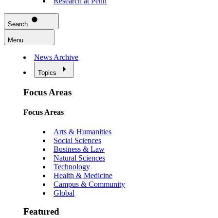
Research at Penn
Search
Menu
News Archive
Topics
Focus Areas
Focus Areas
Arts & Humanities
Social Sciences
Business & Law
Natural Sciences
Technology
Health & Medicine
Campus & Community
Global
Featured