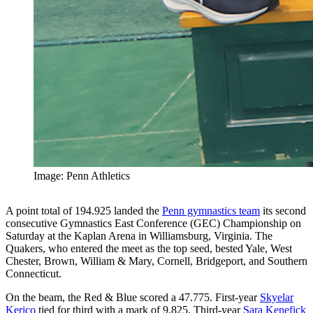
Image: Penn Athletics
A point total of 194.925 landed the
Penn gymnastics team
its second
consecutive Gymnastics East Conference (GEC) Championship on
Saturday at the Kaplan Arena in Williamsburg, Virginia. The
Quakers, who entered the meet as the top seed, bested Yale, West
Chester, Brown, William & Mary, Cornell, Bridgeport, and Southern
Connecticut.
On the beam, the Red & Blue scored a 47.775. First-year
Skyelar
Kerico
tied for third with a mark of 9.825. Third-year
Sara Kenefick