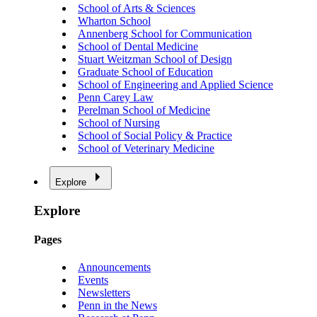
School of Arts & Sciences
Wharton School
Annenberg School for Communication
School of Dental Medicine
Stuart Weitzman School of Design
Graduate School of Education
School of Engineering and Applied Science
Penn Carey Law
Perelman School of Medicine
School of Nursing
School of Social Policy & Practice
School of Veterinary Medicine
Explore
Explore
Pages
Announcements
Events
Newsletters
Penn in the News