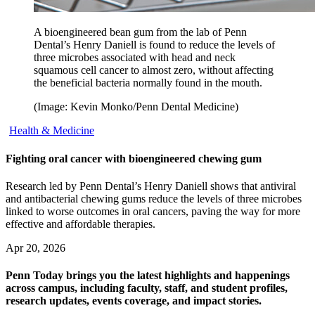
A bioengineered bean gum from the lab of Penn
Dental’s Henry Daniell is found to reduce the levels of
three microbes associated with head and neck
squamous cell cancer to almost zero, without affecting
the beneficial bacteria normally found in the mouth.
(Image: Kevin Monko/Penn Dental Medicine)
Health & Medicine
Fighting oral cancer with bioengineered chewing gum
Research led by Penn Dental’s Henry Daniell shows that antiviral
and antibacterial chewing gums reduce the levels of three microbes
linked to worse outcomes in oral cancers, paving the way for more
effective and affordable therapies.
Apr 20, 2026
Penn Today brings you the latest highlights and happenings
across campus, including faculty, staff, and student profiles,
research updates, events coverage, and impact stories.