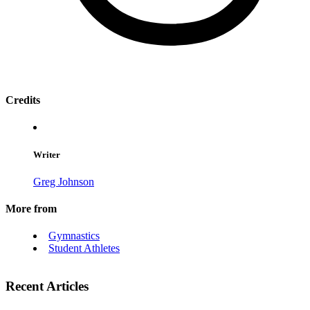
Credits
Writer
Greg Johnson
More from
Gymnastics
Student Athletes
Recent Articles