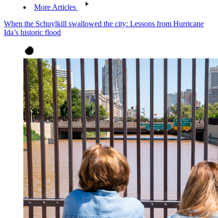
More Articles
When the Schuylkill swallowed the city: Lessons from Hurricane
Ida’s historic flood