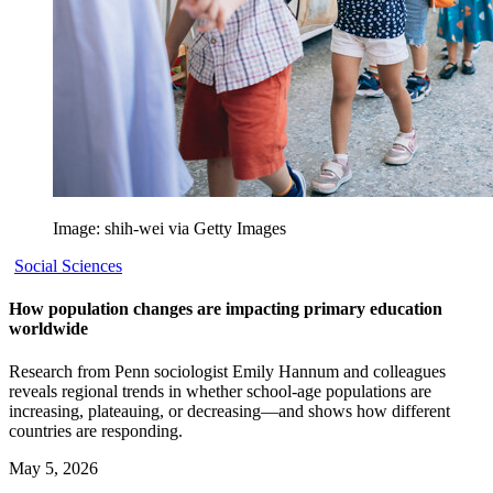
Image: shih-wei via Getty Images
Social Sciences
How population changes are impacting primary education
worldwide
Research from Penn sociologist Emily Hannum and colleagues
reveals regional trends in whether school-age populations are
increasing, plateauing, or decreasing—and shows how different
countries are responding.
May 5, 2026