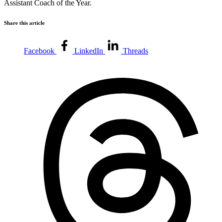
Assistant Coach of the Year.
Share this article
Facebook
LinkedIn
Threads