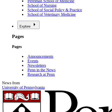
Perelman School of Medicine
School of Nursing
School of Social Policy & Practice
School of Veterinary Medicine
Explore
Pages
Pages
Announcements
Events
Newsletters
Penn in the News
Research at Penn
News from
University of Pennsylvania