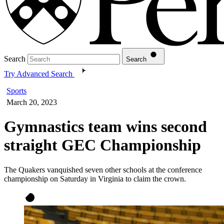
Search
Search
Try Advanced Search
Sports
March 20, 2023
Gymnastics team wins second
straight GEC Championship
The Quakers vanquished seven other schools at the conference
championship on Saturday in Virginia to claim the crown.