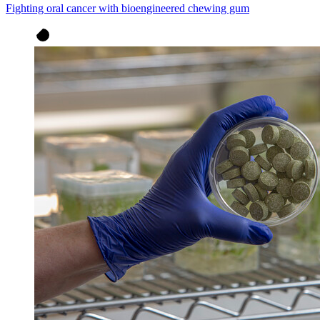
Fighting oral cancer with bioengineered chewing gum