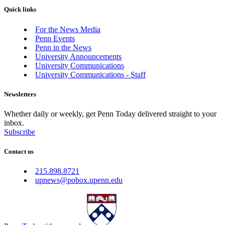
Quick links
For the News Media
Penn Events
Penn in the News
University Announcements
University Communications
University Communications - Staff
Newsletters
Whether daily or weekly, get Penn Today delivered straight to your
inbox.
Subscribe
Contact us
215.898.8721
upnews@pobox.upenn.edu