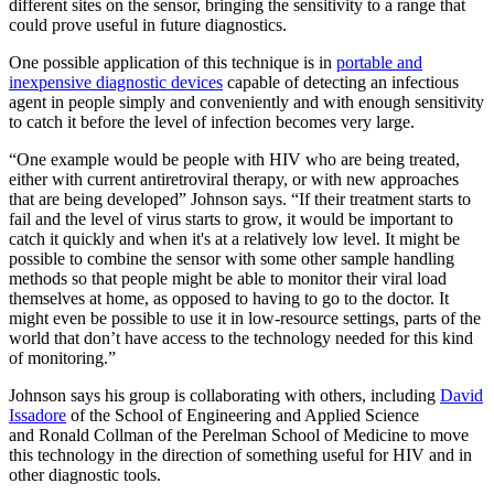
different sites on the sensor, bringing the sensitivity to a range that
could prove useful in future diagnostics.
One possible application of this technique is in
portable and
inexpensive diagnostic devices
capable of detecting an infectious
agent in people simply and conveniently and with enough sensitivity
to catch it before the level of infection becomes very large.
“One example would be people with HIV who are being treated,
either with current antiretroviral therapy, or with new approaches
that are being developed” Johnson says. “If their treatment starts to
fail and the level of virus starts to grow, it would be important to
catch it quickly and when it's at a relatively low level. It might be
possible to combine the sensor with some other sample handling
methods so that people might be able to monitor their viral load
themselves at home, as opposed to having to go to the doctor. It
might even be possible to use it in low-resource settings, parts of the
world that don’t have access to the technology needed for this kind
of monitoring.”
Johnson says his group is collaborating with others, including
David
Issadore
of the School of Engineering and Applied Science
and Ronald Collman of the Perelman School of Medicine to move
this technology in the direction of something useful for HIV and in
other diagnostic tools.