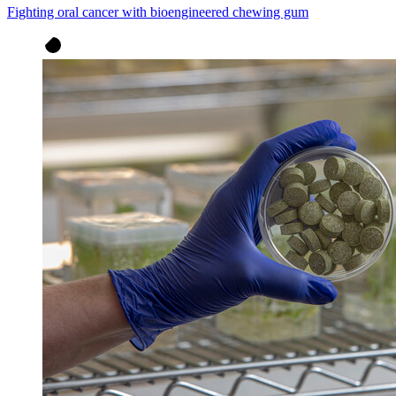
Fighting oral cancer with bioengineered chewing gum