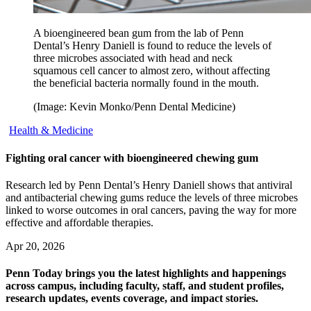
A bioengineered bean gum from the lab of Penn
Dental’s Henry Daniell is found to reduce the levels of
three microbes associated with head and neck
squamous cell cancer to almost zero, without affecting
the beneficial bacteria normally found in the mouth.
(Image: Kevin Monko/Penn Dental Medicine)
Health & Medicine
Fighting oral cancer with bioengineered chewing gum
Research led by Penn Dental’s Henry Daniell shows that antiviral
and antibacterial chewing gums reduce the levels of three microbes
linked to worse outcomes in oral cancers, paving the way for more
effective and affordable therapies.
Apr 20, 2026
Penn Today brings you the latest highlights and happenings
across campus, including faculty, staff, and student profiles,
research updates, events coverage, and impact stories.