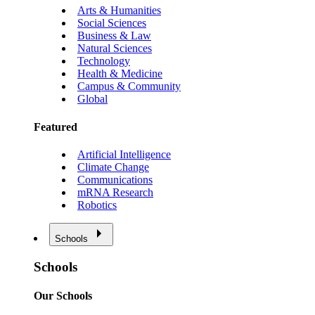
Arts & Humanities
Social Sciences
Business & Law
Natural Sciences
Technology
Health & Medicine
Campus & Community
Global
Featured
Artificial Intelligence
Climate Change
Communications
mRNA Research
Robotics
Schools
Schools
Our Schools