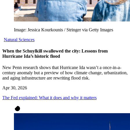
Image: Jessica Kourkounis / Stringer via Getty Images
Natural Sciences
When the Schuylkill swallowed the city: Lessons from
Hurricane Ida’s historic flood
New Penn research shows that Hurricane Ida wasn’t a once-in-a-
century anomaly but a preview of how climate change, urbanization,
and aging infrastructure are rewriting flood risk.
Apr 30, 2026
The Fed explained: What it does and why it matters