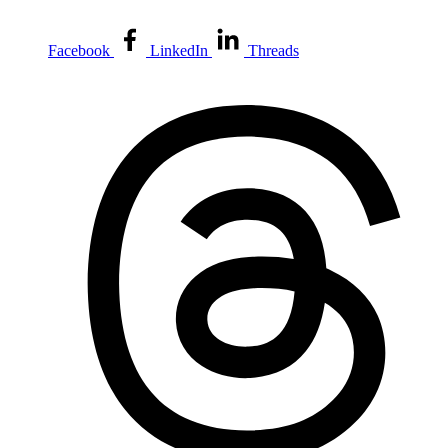
Facebook
LinkedIn
Threads