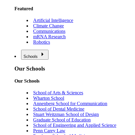
Featured
Artificial Intelligence
Climate Change
Communications
mRNA Research
Robotics
Schools
Our Schools
Our Schools
School of Arts & Sciences
Wharton School
Annenberg School for Communication
School of Dental Medicine
Stuart Weitzman School of Design
Graduate School of Education
School of Engineering and Applied Science
Penn Carey Law