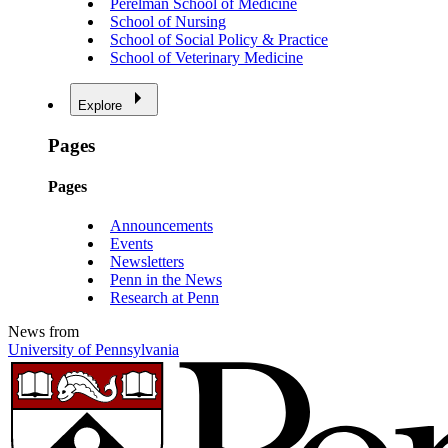
Perelman School of Medicine
School of Nursing
School of Social Policy & Practice
School of Veterinary Medicine
Explore
Pages
Pages
Announcements
Events
Newsletters
Penn in the News
Research at Penn
News from
University of Pennsylvania