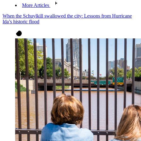
More Articles
When the Schuylkill swallowed the city: Lessons from Hurricane
Ida’s historic flood