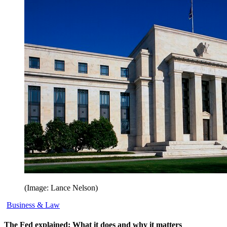
(Image: Lance Nelson)
Business & Law
The Fed explained: What it does and why it matters