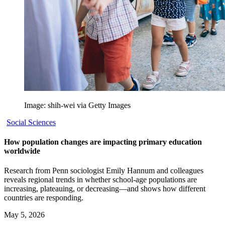
Image: shih-wei via Getty Images
Social Sciences
How population changes are impacting primary education
worldwide
Research from Penn sociologist Emily Hannum and colleagues
reveals regional trends in whether school-age populations are
increasing, plateauing, or decreasing—and shows how different
countries are responding.
May 5, 2026