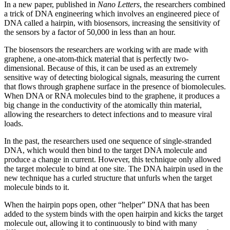
In a new paper, published in
Nano Letters
, the researchers combined
a trick of DNA engineering which involves an engineered piece of
DNA called a hairpin, with biosensors, increasing the sensitivity of
the sensors by a factor of 50,000 in less than an hour.
The biosensors the researchers are working with are made with
graphene, a one-atom-thick material that is perfectly two-
dimensional. Because of this, it can be used as an extremely
sensitive way of detecting biological signals, measuring the current
that flows through graphene surface in the presence of biomolecules.
When DNA or RNA molecules bind to the graphene, it produces a
big change in the conductivity of the atomically thin material,
allowing the researchers to detect infections and to measure viral
loads.
In the past, the researchers used one sequence of single-stranded
DNA, which would then bind to the target DNA molecule and
produce a change in current. However, this technique only allowed
the target molecule to bind at one site. The DNA hairpin used in the
new technique has a curled structure that unfurls when the target
molecule binds to it.
When the hairpin pops open, other “helper” DNA that has been
added to the system binds with the open hairpin and kicks the target
molecule out, allowing it to continuously to bind with many