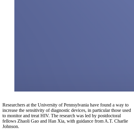
Researchers at the University of Pennsylvania have found a way to
increase the sensitivity of diagnostic devices, in particular those used
to monitor and treat HIV. The research was led by postdoctoral
fellows Zhaoli Gao and Han Xia, with guidance from A.T. Charlie
Johnson.