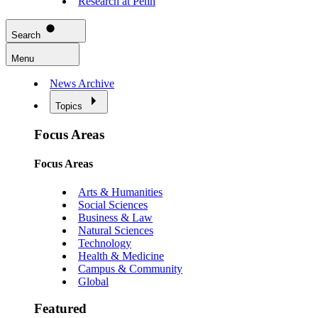
Research at Penn
Search
Menu
News Archive
Topics
Focus Areas
Focus Areas
Arts & Humanities
Social Sciences
Business & Law
Natural Sciences
Technology
Health & Medicine
Campus & Community
Global
Featured