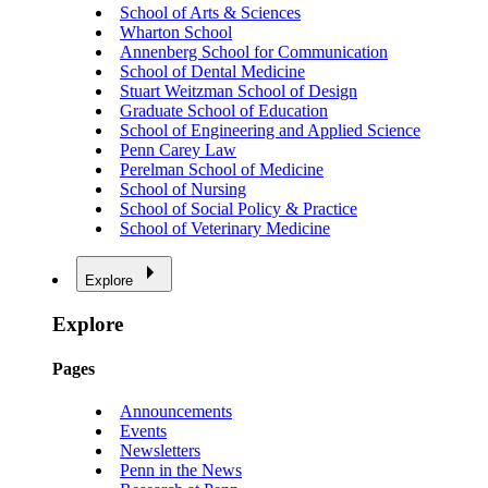
School of Arts & Sciences
Wharton School
Annenberg School for Communication
School of Dental Medicine
Stuart Weitzman School of Design
Graduate School of Education
School of Engineering and Applied Science
Penn Carey Law
Perelman School of Medicine
School of Nursing
School of Social Policy & Practice
School of Veterinary Medicine
Explore
Explore
Pages
Announcements
Events
Newsletters
Penn in the News