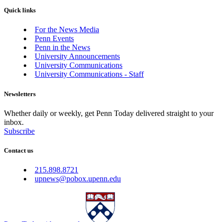
Quick links
For the News Media
Penn Events
Penn in the News
University Announcements
University Communications
University Communications - Staff
Newsletters
Whether daily or weekly, get Penn Today delivered straight to your
inbox.
Subscribe
Contact us
215.898.8721
upnews@pobox.upenn.edu