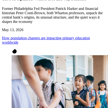
Former Philadelphia Fed President Patrick Harker and financial
historian Peter Conti-Brown, both Wharton professors, unpack the
central bank’s origins, its unusual structure, and the quiet ways it
shapes the economy
May 13, 2026
How population changes are impacting primary education
worldwide