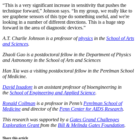
“This is a very significant increase in sensitivity that pushes the
technique forward,” Johnson says. “In my group, we really like to
see graphene sensors of this type do something useful, and we're
looking in a number of different directions. This is a huge step
forward in the area of diagnostic devices.”
A.T. Charlie Johnson is a professor of
physics
in the
School of Arts
and Sciences
.
Zhaoli Gao is a postdoctoral fellow in the Department of Physics
and Astronomy in the School of Arts and Sciences
Han Xia
was a visiting postdoctoral fellow in the Perelman School
of Medicine.
David Issadore
is an assistant professor of bioengineering in
the
School of Engineering and Applied Science
.
Ronald Collman
is a professor in Penn’s
Perelman School of
Medicine
and director of the
Penn Center for AIDS Research
.
This research was supported by a
Gates Grand Challenges
Exploration Grant
from the
Bill & Melinda Gates Foundation
.
Share this article