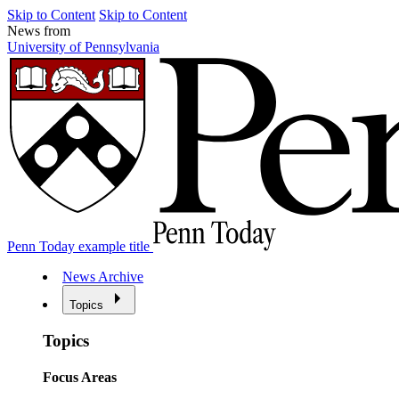
Skip to Content
Skip to Content
News from
University of Pennsylvania
Penn Today example title
News Archive
Topics
Topics
Focus Areas