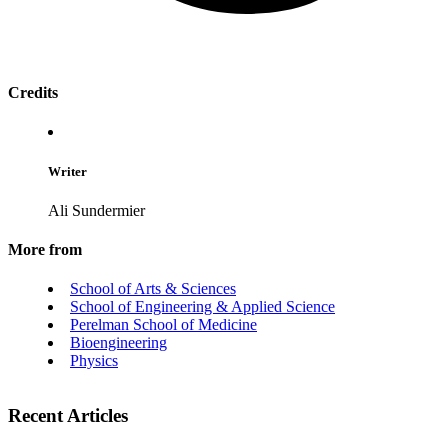
Credits
Writer
Ali Sundermier
More from
School of Arts & Sciences
School of Engineering & Applied Science
Perelman School of Medicine
Bioengineering
Physics
Recent Articles