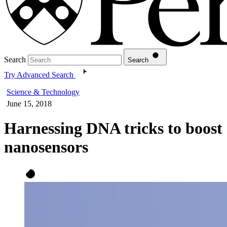
Search
Search
Try Advanced Search
Science & Technology
June 15, 2018
Harnessing DNA tricks to boost
nanosensors