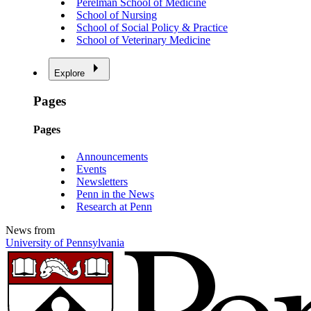
Perelman School of Medicine
School of Nursing
School of Social Policy & Practice
School of Veterinary Medicine
Explore
Pages
Pages
Announcements
Events
Newsletters
Penn in the News
Research at Penn
News from
University of Pennsylvania