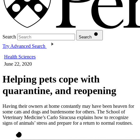
Search
Search
Try Advanced Search
Health Sciences
June 22, 2020
Helping pets cope with
quarantine, and reopening
Having their owners at home constantly may have been heaven for
some cats and dogs and burdensome for others. The School of
Veterinary Medicine’s Carlo Siracusa explains how to recognize
signs of animals’ stress and prepare for a return to normal routines.