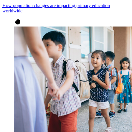
How population changes are impacting primary education
worldwide