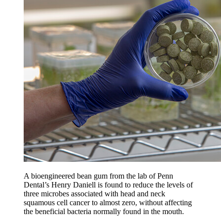
A bioengineered bean gum from the lab of Penn
Dental’s Henry Daniell is found to reduce the levels of
three microbes associated with head and neck
squamous cell cancer to almost zero, without affecting
the beneficial bacteria normally found in the mouth.