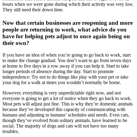
hours when we were gone during which their activity was very low.
They still need their down time.
Now that certain businesses are reopening and more
people are returning to work, what advice do you
have for helping pets adjust to once again being on
their own?
If you have an idea of when you’re going to go back to work, start
to make the change gradual. You don’t want to go from seven days
at home to five days in a row away if you can help it. Start to take
longer periods of absence during the day. Start to promote
independence: Try not to do things like play with your pet or take
your dog for a walk at times you wouldn’t normally be home.
However, everything is very unpredictable right now, and not
everyone is going to get a lot of notice when they go back to work.
Most pets will adjust just fine. This is why they’re domestic animals
because they’ve developed this capacity of communicating with
humans and adjusting to humans’ schedules and needs. Even cats,
though they’ve evolved from solitary animals, have learned to be
social. The majority of dogs and cats will not have too many
troubles.