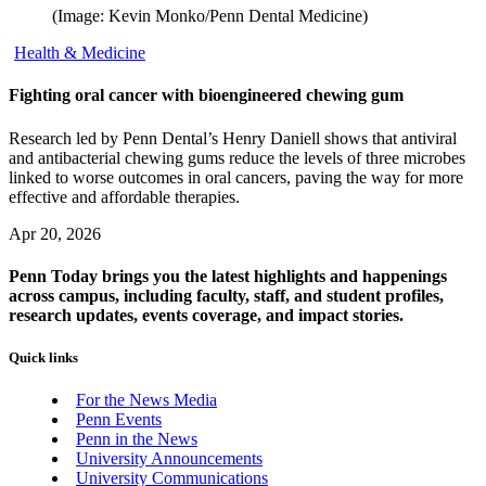
(Image: Kevin Monko/Penn Dental Medicine)
Health & Medicine
Fighting oral cancer with bioengineered chewing gum
Research led by Penn Dental’s Henry Daniell shows that antiviral
and antibacterial chewing gums reduce the levels of three microbes
linked to worse outcomes in oral cancers, paving the way for more
effective and affordable therapies.
Apr 20, 2026
Penn Today brings you the latest highlights and happenings
across campus, including faculty, staff, and student profiles,
research updates, events coverage, and impact stories.
Quick links
For the News Media
Penn Events
Penn in the News
University Announcements
University Communications