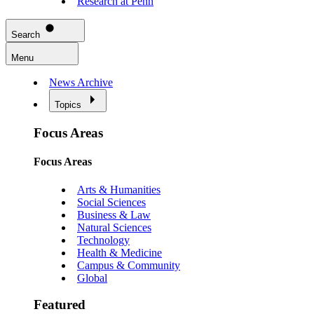
Research at Penn
Search
Menu
News Archive
Topics
Focus Areas
Focus Areas
Arts & Humanities
Social Sciences
Business & Law
Natural Sciences
Technology
Health & Medicine
Campus & Community
Global
Featured