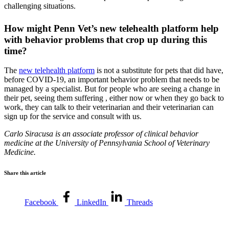
challenging situations.
How might Penn Vet’s new telehealth platform help
with behavior problems that crop up during this
time?
The
new telehealth platform
is not a substitute for pets that did have,
before COVID-19, an important behavior problem that needs to be
managed by a specialist. But for people who are seeing a change in
their pet, seeing them suffering , either now or when they go back to
work, they can talk to their veterinarian and their veterinarian can
sign up for the service and consult with us.
Carlo Siracusa is an associate professor of clinical behavior
medicine at the University of Pennsylvania School of Veterinary
Medicine.
Share this article
Facebook
LinkedIn
Threads