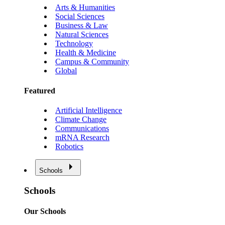
Arts & Humanities
Social Sciences
Business & Law
Natural Sciences
Technology
Health & Medicine
Campus & Community
Global
Featured
Artificial Intelligence
Climate Change
Communications
mRNA Research
Robotics
Schools
Schools
Our Schools