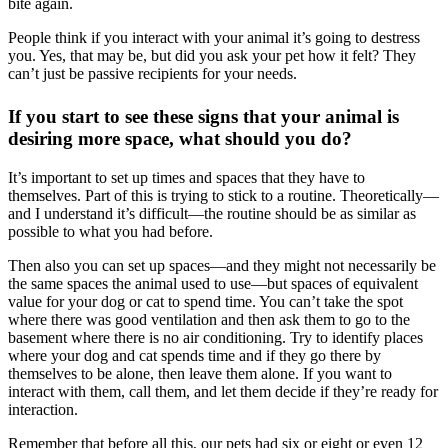
bite again.
People think if you interact with your animal it’s going to destress
you. Yes, that may be, but did you ask your pet how it felt? They
can’t just be passive recipients for your needs.
If you start to see these signs that your animal is
desiring more space, what should you do?
It’s important to set up times and spaces that they have to
themselves. Part of this is trying to stick to a routine. Theoretically—
and I understand it’s difficult—the routine should be as similar as
possible to what you had before.
Then also you can set up spaces—and they might not necessarily be
the same spaces the animal used to use—but spaces of equivalent
value for your dog or cat to spend time. You can’t take the spot
where there was good ventilation and then ask them to go to the
basement where there is no air conditioning. Try to identify places
where your dog and cat spends time and if they go there by
themselves to be alone, then leave them alone. If you want to
interact with them, call them, and let them decide if they’re ready for
interaction.
Remember that before all this, our pets had six or eight or even 12