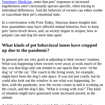
Veterinary Medicine
, notes that pets’ responses to increased
togetherness aren’t necessarily species-specific, often tracing to
individual differences. And the behavior of owners can either soothe
or exacerbate their pet’s emotional state.
In a conversation with
Penn Today
, Siracusa shares insights into
how quarantines may have affected animal behavior, how to keep
pets’ stress levels down, and, as society begins to reopen, how to
prepare cats and dog for more time apart.
What kinds of pet behavioral issues have cropped
up due to the pandemic?
In general pets are very good at adjusting to their owners’ routines.
What was happening when owners were away at work much of the
day was that dogs and cats tended to use spaces that were ‘of the
dog’ or ‘of the cat.’ The couch in the living room, for example,
might have been the dog’s safe space. It was not just comfy, but he
could also look out the window to see what was happening. So
then, with the pandemic, now the owner comes in and is working on
the couch, and the dog’s like, ‘What is wrong with you?’ This kind
of situation might have generated some increased anxiety in the
animal.