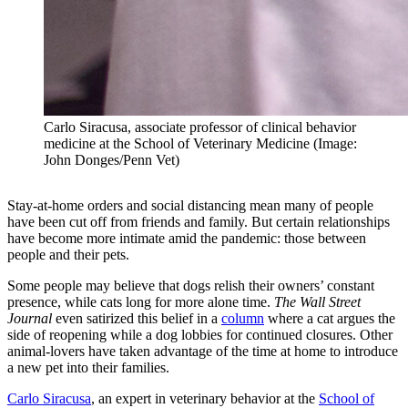
Carlo Siracusa, associate professor of clinical behavior
medicine at the School of Veterinary Medicine (Image:
John Donges/Penn Vet)
Stay-at-home orders and social distancing mean many of people
have been cut off from friends and family. But certain relationships
have become more intimate amid the pandemic: those between
people and their pets.
Some people may believe that dogs relish their owners’ constant
presence, while cats long for more alone time.
The Wall Street
Journal
even satirized this belief in a
column
where a cat argues the
side of reopening while a dog lobbies for continued closures. Other
animal-lovers have taken advantage of the time at home to introduce
a new pet into their families.
Carlo Siracusa
, an expert in veterinary behavior at the
School of