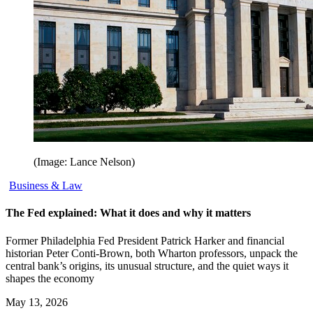
(Image: Lance Nelson)
Business & Law
The Fed explained: What it does and why it matters
Former Philadelphia Fed President Patrick Harker and financial
historian Peter Conti-Brown, both Wharton professors, unpack the
central bank’s origins, its unusual structure, and the quiet ways it
shapes the economy
May 13, 2026