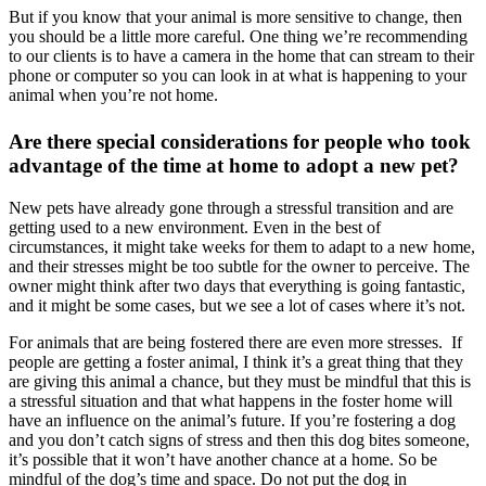
But if you know that your animal is more sensitive to change, then
you should be a little more careful. One thing we’re recommending
to our clients is to have a camera in the home that can stream to their
phone or computer so you can look in at what is happening to your
animal when you’re not home.
Are there special considerations for people who took
advantage of the time at home to adopt a new pet?
New pets have already gone through a stressful transition and are
getting used to a new environment. Even in the best of
circumstances, it might take weeks for them to adapt to a new home,
and their stresses might be too subtle for the owner to perceive. The
owner might think after two days that everything is going fantastic,
and it might be some cases, but we see a lot of cases where it’s not.
For animals that are being fostered there are even more stresses. If
people are getting a foster animal, I think it’s a great thing that they
are giving this animal a chance, but they must be mindful that this is
a stressful situation and that what happens in the foster home will
have an influence on the animal’s future. If you’re fostering a dog
and you don’t catch signs of stress and then this dog bites someone,
it’s possible that it won’t have another chance at a home. So be
mindful of the dog’s time and space. Do not put the dog in