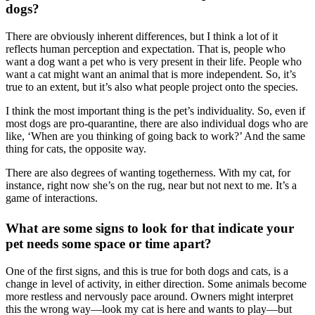
dogs?
There are obviously inherent differences, but I think a lot of it
reflects human perception and expectation. That is, people who
want a dog want a pet who is very present in their life. People who
want a cat might want an animal that is more independent. So, it’s
true to an extent, but it’s also what people project onto the species.
I think the most important thing is the pet’s individuality. So, even if
most dogs are pro-quarantine, there are also individual dogs who are
like, ‘When are you thinking of going back to work?’ And the same
thing for cats, the opposite way.
There are also degrees of wanting togetherness. With my cat, for
instance, right now she’s on the rug, near but not next to me. It’s a
game of interactions.
What are some signs to look for that indicate your
pet needs some space or time apart?
One of the first signs, and this is true for both dogs and cats, is a
change in level of activity, in either direction. Some animals become
more restless and nervously pace around. Owners might interpret
this the wrong way—look my cat is here and wants to play—but