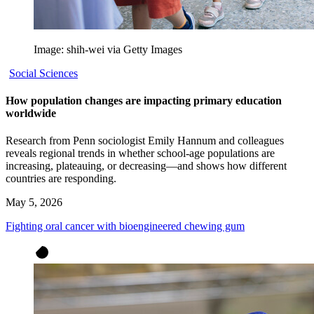
Image: shih-wei via Getty Images
Social Sciences
How population changes are impacting primary education
worldwide
Research from Penn sociologist Emily Hannum and colleagues
reveals regional trends in whether school-age populations are
increasing, plateauing, or decreasing—and shows how different
countries are responding.
May 5, 2026
Fighting oral cancer with bioengineered chewing gum