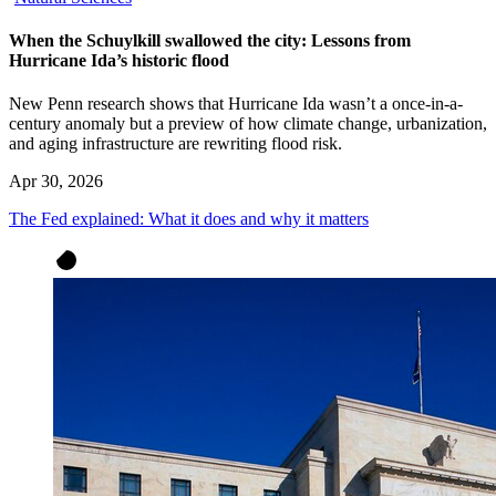
When the Schuylkill swallowed the city: Lessons from
Hurricane Ida’s historic flood
New Penn research shows that Hurricane Ida wasn’t a once-in-a-
century anomaly but a preview of how climate change, urbanization,
and aging infrastructure are rewriting flood risk.
Apr 30, 2026
The Fed explained: What it does and why it matters