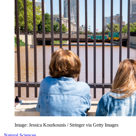
Image: Jessica Kourkounis / Stringer via Getty Images
Natural Sciences