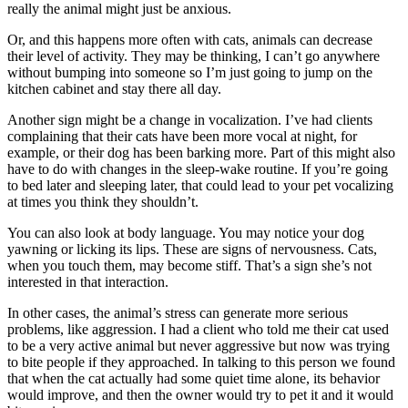
really the animal might just be anxious.
Or, and this happens more often with cats, animals can decrease
their level of activity. They may be thinking, I can’t go anywhere
without bumping into someone so I’m just going to jump on the
kitchen cabinet and stay there all day.
Another sign might be a change in vocalization. I’ve had clients
complaining that their cats have been more vocal at night, for
example, or their dog has been barking more. Part of this might also
have to do with changes in the sleep-wake routine. If you’re going
to bed later and sleeping later, that could lead to your pet vocalizing
at times you think they shouldn’t.
You can also look at body language. You may notice your dog
yawning or licking its lips. These are signs of nervousness. Cats,
when you touch them, may become stiff. That’s a sign she’s not
interested in that interaction.
In other cases, the animal’s stress can generate more serious
problems, like aggression. I had a client who told me their cat used
to be a very active animal but never aggressive but now was trying
to bite people if they approached. In talking to this person we found
that when the cat actually had some quiet time alone, its behavior
would improve, and then the owner would try to pet it and it would