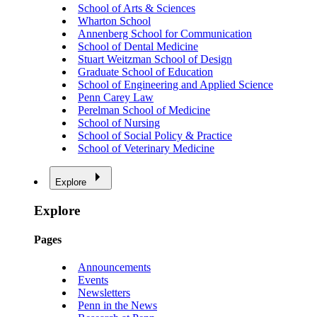
School of Arts & Sciences
Wharton School
Annenberg School for Communication
School of Dental Medicine
Stuart Weitzman School of Design
Graduate School of Education
School of Engineering and Applied Science
Penn Carey Law
Perelman School of Medicine
School of Nursing
School of Social Policy & Practice
School of Veterinary Medicine
Explore
Explore
Pages
Announcements
Events
Newsletters
Penn in the News