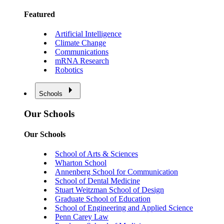
Featured
Artificial Intelligence
Climate Change
Communications
mRNA Research
Robotics
Schools
Our Schools
Our Schools
School of Arts & Sciences
Wharton School
Annenberg School for Communication
School of Dental Medicine
Stuart Weitzman School of Design
Graduate School of Education
School of Engineering and Applied Science
Penn Carey Law