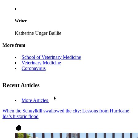
Writer
Katherine Unger Baillie
More from
School of Veterinary Medicine
Veterinary Medicine
Coronavirus
Recent Articles
More Articles
When the Schuylkill swallowed the city: Lessons from Hurricane
Ida’s historic flood