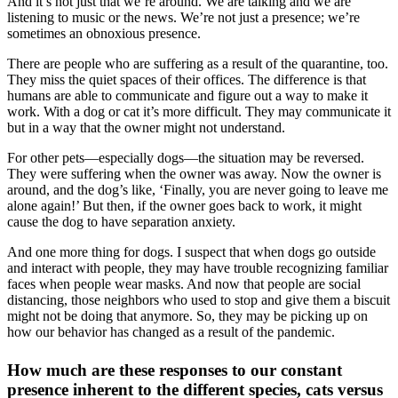
And it’s not just that we’re around. We are talking and we are
listening to music or the news. We’re not just a presence; we’re
sometimes an obnoxious presence.
There are people who are suffering as a result of the quarantine, too.
They miss the quiet spaces of their offices. The difference is that
humans are able to communicate and figure out a way to make it
work. With a dog or cat it’s more difficult. They may communicate it
but in a way that the owner might not understand.
For other pets—especially dogs—the situation may be reversed.
They were suffering when the owner was away. Now the owner is
around, and the dog’s like, ‘Finally, you are never going to leave me
alone again!’ But then, if the owner goes back to work, it might
cause the dog to have separation anxiety.
And one more thing for dogs. I suspect that when dogs go outside
and interact with people, they may have trouble recognizing familiar
faces when people wear masks. And now that people are social
distancing, those neighbors who used to stop and give them a biscuit
might not be doing that anymore. So, they may be picking up on
how our behavior has changed as a result of the pandemic.
How much are these responses to our constant
presence inherent to the different species, cats versus