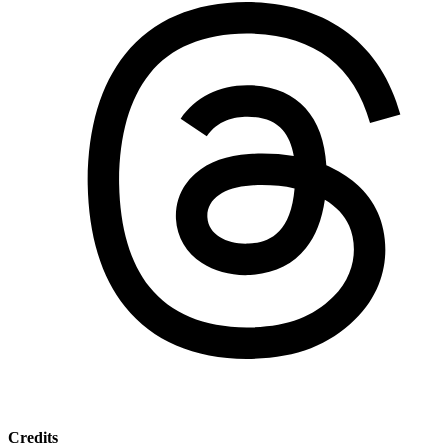
Credits