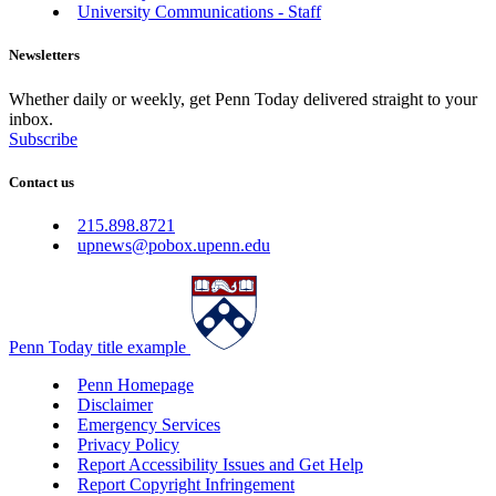
University Communications - Staff
Newsletters
Whether daily or weekly, get Penn Today delivered straight to your
inbox.
Subscribe
Contact us
215.898.8721
upnews@pobox.upenn.edu
Penn Today title example
Penn Homepage
Disclaimer
Emergency Services
Privacy Policy
Report Accessibility Issues and Get Help
Report Copyright Infringement