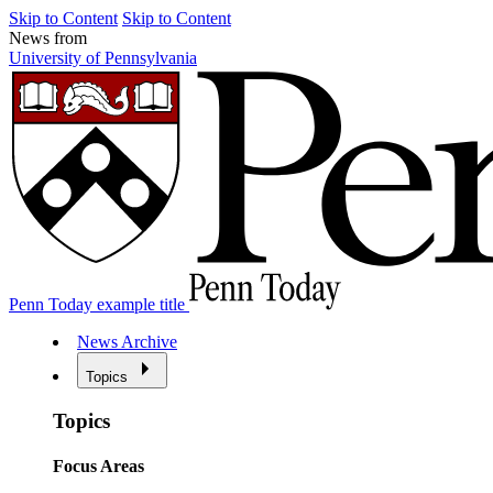
Skip to Content
Skip to Content
News from
University of Pennsylvania
Penn Today example title
News Archive
Topics
Topics
Focus Areas