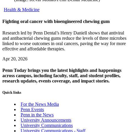
Health & Medicine
Fighting oral cancer with bioengineered chewing gum
Research led by Penn Dental’s Henry Daniell shows that antiviral
and antibacterial chewing gums reduce the levels of three microbes
linked to worse outcomes in oral cancers, paving the way for more
effective and affordable therapies.
Apr 20, 2026
Penn Today brings you the latest highlights and happenings
across campus, including faculty, staff, and student profiles,
research updates, events coverage, and impact stories.
Quick links
For the News Media
Penn Events
Penn in the News
University Announcements
University Communications
University Communications - Staff