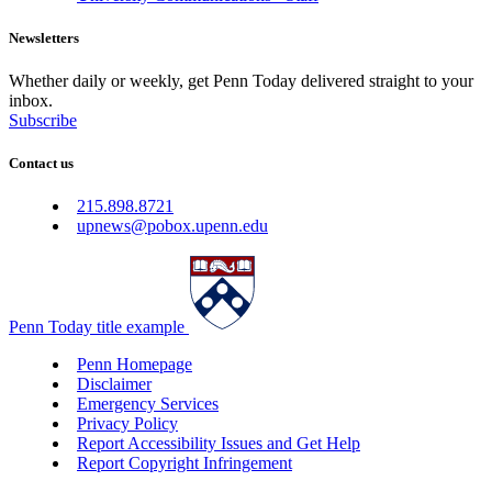
Newsletters
Whether daily or weekly, get Penn Today delivered straight to your
inbox.
Subscribe
Contact us
215.898.8721
upnews@pobox.upenn.edu
Penn Today title example
Penn Homepage
Disclaimer
Emergency Services
Privacy Policy
Report Accessibility Issues and Get Help
Report Copyright Infringement