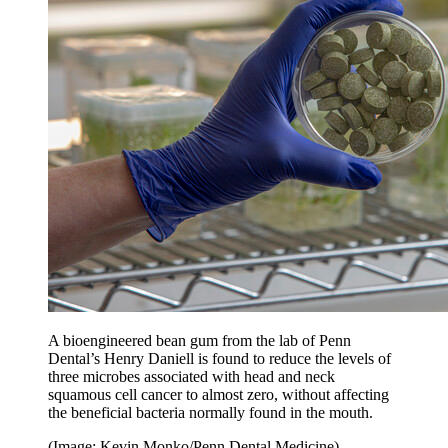
A bioengineered bean gum from the lab of Penn
Dental’s Henry Daniell is found to reduce the levels of
three microbes associated with head and neck
squamous cell cancer to almost zero, without affecting
the beneficial bacteria normally found in the mouth.
(Image: Kevin Monko/Penn Dental Medicine)