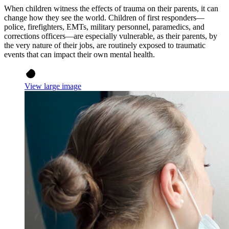
When children witness the effects of trauma on their parents, it can
change how they see the world. Children of first responders—
police, firefighters, EMTs, military personnel, paramedics, and
corrections officers—are especially vulnerable, as their parents, by
the very nature of their jobs, are routinely exposed to traumatic
events that can impact their own mental health.
View large image