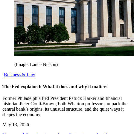
(Image: Lance Nelson)
Business & Law
The Fed explained: What it does and why it matters
Former Philadelphia Fed President Patrick Harker and financial
historian Peter Conti-Brown, both Wharton professors, unpack the
central bank’s origins, its unusual structure, and the quiet ways it
shapes the economy
May 13, 2026