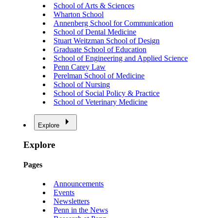
School of Arts & Sciences
Wharton School
Annenberg School for Communication
School of Dental Medicine
Stuart Weitzman School of Design
Graduate School of Education
School of Engineering and Applied Science
Penn Carey Law
Perelman School of Medicine
School of Nursing
School of Social Policy & Practice
School of Veterinary Medicine
Explore
Explore
Pages
Announcements
Events
Newsletters
Penn in the News