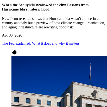
When the Schuylkill swallowed the city: Lessons from
Hurricane Ida’s historic flood
New Penn research shows that Hurricane Ida wasn’t a once-in-a-
century anomaly but a preview of how climate change, urbanization,
and aging infrastructure are rewriting flood risk.
Apr 30, 2026
The Fed explained: What it does and why it matters