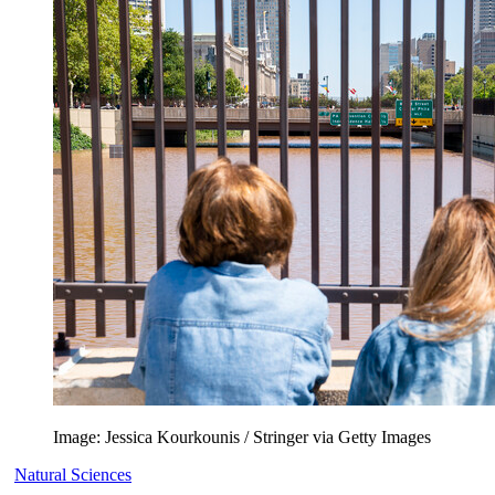
Image: Jessica Kourkounis / Stringer via Getty Images
Natural Sciences