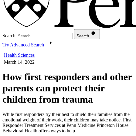
Search
Search
Try Advanced Search
Health Sciences
March 14, 2022
How first responders and other
parents can protect their
children from trauma
While first responders try their best to shield their families from the
emotional weight of their work, their children may take notice. First
Responder Treatment Services at Penn Medicine Princeton House
Behavioral Health offers ways to help.