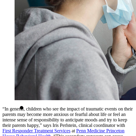
“In general, children who see the impact of traumatic events on their
parents may become more anxious or fearful about life or feel an
intense sense of responsibility to anticipate moods and try to keep
their parents happy,” says Iris Perlstein, clinical coordinator with
First Responder Treatment Services
at
Penn Medicine Princeton