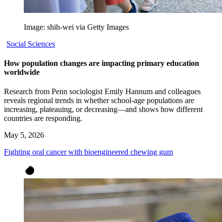
Image: shih-wei via Getty Images
Social Sciences
How population changes are impacting primary education
worldwide
Research from Penn sociologist Emily Hannum and colleagues
reveals regional trends in whether school-age populations are
increasing, plateauing, or decreasing—and shows how different
countries are responding.
May 5, 2026
Fighting oral cancer with bioengineered chewing gum