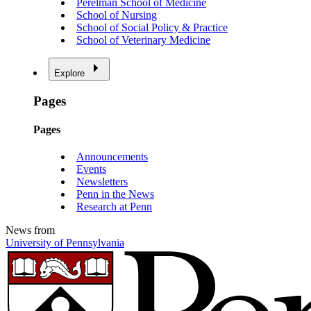
Perelman School of Medicine
School of Nursing
School of Social Policy & Practice
School of Veterinary Medicine
Explore
Pages
Pages
Announcements
Events
Newsletters
Penn in the News
Research at Penn
News from
University of Pennsylvania