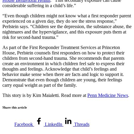
House Behavioral Health
. “This secondary exposure can cause
considerable suffering in a child’s life.”
“Even though children might not know what a first responder parent
experienced on a given day, they do see the stress response,”
Perlstein says. “Children see the depression, the substance abuse, the
nightmares and the hypervigilance, and this exposure puts them at
risk for second-hand trauma.”
As part of the First Responder Treatment Services at Princeton
House, Perlstein counsels first responders on how to protect their
children from second-hand trauma. She recommends that parents
create an environment in which children feel safe to express their
thoughts and feelings. Acknowledge that child’s feelings and
behavior make sense when there are facts and logic to support it.
Demonstrate that even though children are young, their feelings
carry equal weight as part of the family.
This story is by Kim Maialetti. Read more at
Penn Medicine News
.
Share this article
Facebook
LinkedIn
Threads