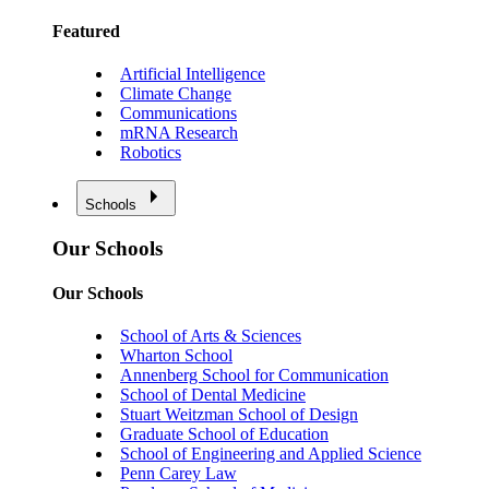
Featured
Artificial Intelligence
Climate Change
Communications
mRNA Research
Robotics
Schools
Our Schools
Our Schools
School of Arts & Sciences
Wharton School
Annenberg School for Communication
School of Dental Medicine
Stuart Weitzman School of Design
Graduate School of Education
School of Engineering and Applied Science
Penn Carey Law