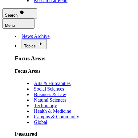
Research at Penn
Search
Menu
News Archive
Topics
Focus Areas
Focus Areas
Arts & Humanities
Social Sciences
Business & Law
Natural Sciences
Technology
Health & Medicine
Campus & Community
Global
Featured