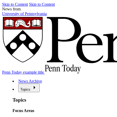
Skip to Content
Skip to Content
News from
University of Pennsylvania
Penn Today example title
News Archive
Topics
Topics
Focus Areas