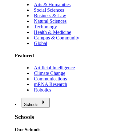
Arts & Humanities
Social Sciences
Business & Law
Natural Sciences
Technology
Health & Medicine
Campus & Community
Global
Featured
Artificial Intelligence
Climate Change
Communications
mRNA Research
Robotics
Schools
Schools
Our Schools