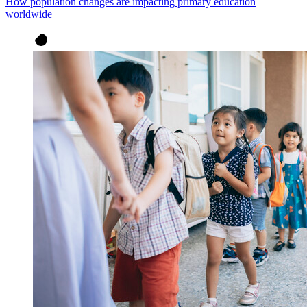
How population changes are impacting primary education
worldwide