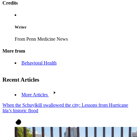
Credits
Writer
From Penn Medicine News
More from
Behavioral Health
Recent Articles
More Articles
When the Schuylkill swallowed the city: Lessons from Hurricane
Ida’s historic flood