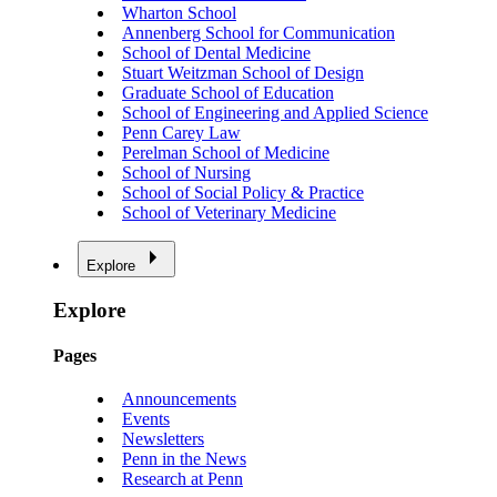
Wharton School
Annenberg School for Communication
School of Dental Medicine
Stuart Weitzman School of Design
Graduate School of Education
School of Engineering and Applied Science
Penn Carey Law
Perelman School of Medicine
School of Nursing
School of Social Policy & Practice
School of Veterinary Medicine
Explore
Explore
Pages
Announcements
Events
Newsletters
Penn in the News
Research at Penn