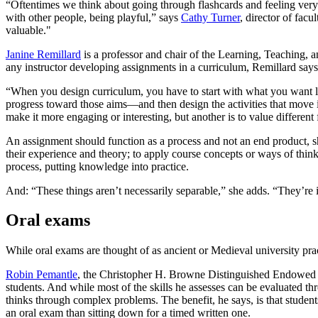
“Oftentimes we think about going through flashcards and feeling ver
with other people, being playful,” says
Cathy Turner
, director of fa
valuable."
Janine Remillard
is a professor and chair of the Learning, Teaching, 
any instructor developing assignments in a curriculum, Remillard says,
“When you design curriculum, you have to start with what you want le
progress toward those aims—and then design the activities that move in 
make it more engaging or interesting, but another is to value differen
An assignment should function as a process and not an end product, s
their experience and theory; to apply course concepts or ways of thi
process, putting knowledge into practice.
And: “These things aren’t necessarily separable,” she adds. “They’re
Oral exams
While oral exams are thought of as ancient or Medieval university pra
Robin Pemantle
, the Christopher H. Browne Distinguished Endowed 
students. And while most of the skills he assesses can be evaluated th
thinks through complex problems. The benefit, he says, is that stude
an oral exam than sitting down for a timed written one.