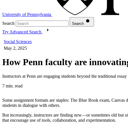
University of Pennsylvania
Search
Search
Try Advanced Search
Social Sciences
May 2, 2025
How Penn faculty are innovatin
Instructors at Penn are engaging students beyond the traditional essay
7 min. read
Some assignment formats are staples: The Blue Book exam, Canvas discu
students in dialogue with others.
But increasingly, instructors are finding new—or sometimes old but s
that encourage use of tools, collaboration, and experimentation.