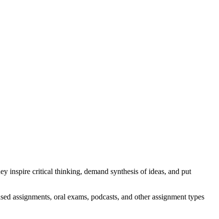
 inspire critical thinking, demand synthesis of ideas, and put
ased assignments, oral exams, podcasts, and other assignment types