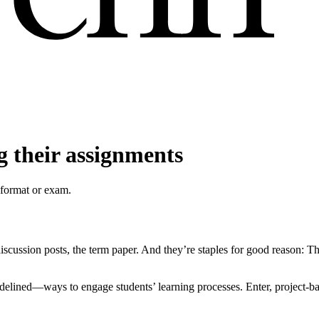
g their assignments
 format or exam.
ssion posts, the term paper. And they’re staples for good reason: They
idelined—ways to engage students’ learning processes. Enter, project-b