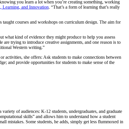
h knowing you learn a lot when you’re creating something, working
g, Learning, and Innovation
. “That’s a form of learning that’s really
s taught courses and workshops on curriculum design. The aim for
out what kind of evidence they might produce to help you assess
e are trying to introduce creative assignments, and one reason is to
itional Western writing.”
r activities, she offers: Ask students to make connections between
e; and provide opportunities for students to make sense of the
a variety of audiences: K-12 students, undergraduates, and graduate
 computational skills” and allows him to understand how a student
mall mistakes. Some students, he adds, simply get less flummoxed in