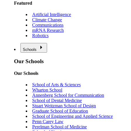
Featured
Artificial Intelligence
Climate Change
Communications
mRNA Research
Robotics
Schools
Our Schools
Our Schools
School of Arts & Sciences
Wharton School
Annenberg School for Communication
School of Dental Medicine
Stuart Weitzman School of Design
Graduate School of Education
School of Engineering and Applied Science
Penn Carey Law
Perelman School of Medicine