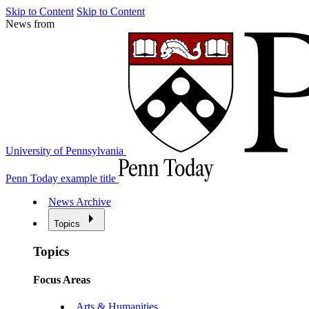
Skip to Content
Skip to Content
News from
University of Pennsylvania
Penn Today example title
News Archive
Topics
Topics
Focus Areas
Arts & Humanities