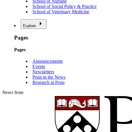
School of Nursing
School of Social Policy & Practice
School of Veterinary Medicine
Explore
Pages
Pages
Announcements
Events
Newsletters
Penn in the News
Research at Penn
News from