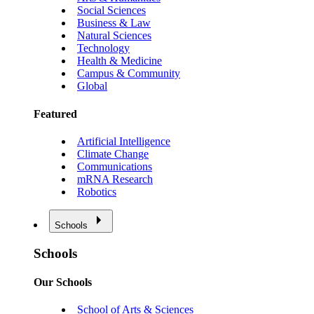
Social Sciences
Business & Law
Natural Sciences
Technology
Health & Medicine
Campus & Community
Global
Featured
Artificial Intelligence
Climate Change
Communications
mRNA Research
Robotics
Schools
Schools
Our Schools
School of Arts & Sciences