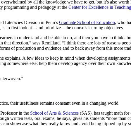
y overwhelmed by all the knowledge we have to get, but it’s also wort
culty programming and pedagogy at the
Center for Excellence in Teachin
and Literacies Division in Penn’s
Graduate School of Education
, who ha
 is to first look at—and prioritize—the course’s learning objectives.
arners to understand and be able to do, and then you have to think ab
that direction,” says Remillard. “I think there are lots of reasons peopl
t forms of production and evidence and to back away from this more trad
he explains. A few ideas to keep in mind when developing assignments o
nking somewhere else; help them develop agency over their own knowledg
 interwoven.”
ctice, their usefulness remains constant even in a changing world.
Professor in the
School of Arts & Sciences
(SAS), has taught math for 
rough written tests, oral exams, he says, gives his students “more than
nts can showcase what they really know and avoid being tripped up by s