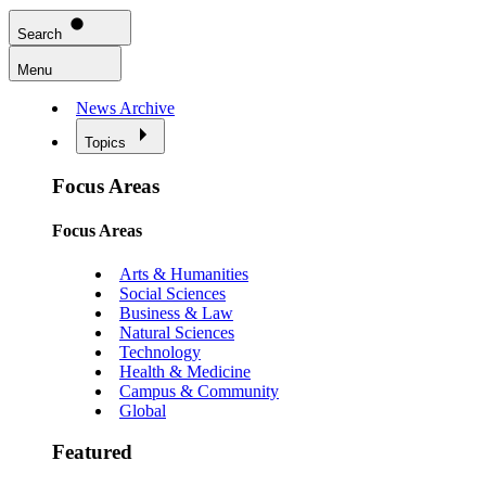
Search
Menu
News Archive
Topics
Focus Areas
Focus Areas
Arts & Humanities
Social Sciences
Business & Law
Natural Sciences
Technology
Health & Medicine
Campus & Community
Global
Featured