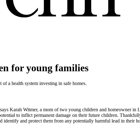
n for young families
ct of a health system investing in safe homes.
did,” says Karah Witmer, a mom of two young children and homeowner i
potential to inflict permanent damage on their future children. Thankful
 identify and protect them from any potentially harmful lead in their 