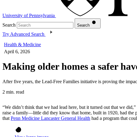
University of Pennsylvania
Search
Search
Try Advanced Search
Health & Medicine
April 6, 2026
Making older homes a safer have
After five years, the Lead-Free Families initiative is proving the impa
2 min. read
“We didn’t think that we had lead here, but it turned out that we 
raise a family—little did they know that home, built in 1920, had the 
that
Penn Medicine Lancaster General Health
had a program that could