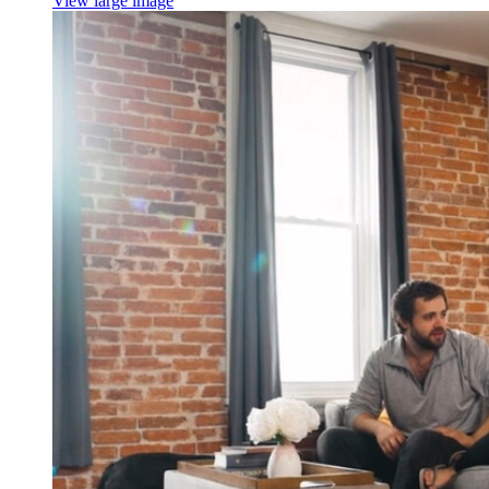
View large image