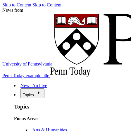
Skip to Content
Skip to Content
News from
University of Pennsylvania
Penn Today example title
News Archive
Topics
Topics
Focus Areas
Arts & Humanities