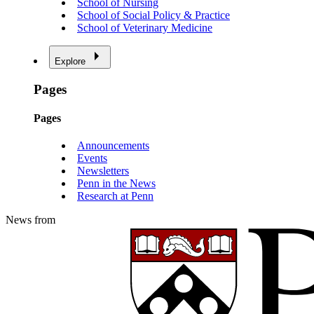
School of Nursing
School of Social Policy & Practice
School of Veterinary Medicine
Explore
Pages
Pages
Announcements
Events
Newsletters
Penn in the News
Research at Penn
News from