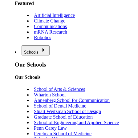
Featured
Artificial Intelligence
Climate Change
Communications
mRNA Research
Robotics
Schools
Our Schools
Our Schools
School of Arts & Sciences
Wharton School
Annenberg School for Communication
School of Dental Medicine
Stuart Weitzman School of Design
Graduate School of Education
School of Engineering and Applied Science
Penn Carey Law
Perelman School of Medicine