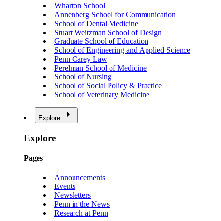
Wharton School
Annenberg School for Communication
School of Dental Medicine
Stuart Weitzman School of Design
Graduate School of Education
School of Engineering and Applied Science
Penn Carey Law
Perelman School of Medicine
School of Nursing
School of Social Policy & Practice
School of Veterinary Medicine
Explore
Explore
Pages
Announcements
Events
Newsletters
Penn in the News
Research at Penn