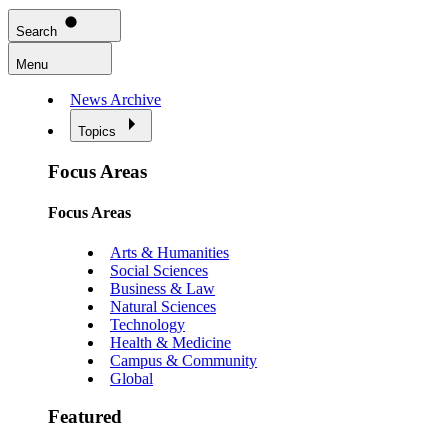
Search
Menu
News Archive
Topics
Focus Areas
Focus Areas
Arts & Humanities
Social Sciences
Business & Law
Natural Sciences
Technology
Health & Medicine
Campus & Community
Global
Featured