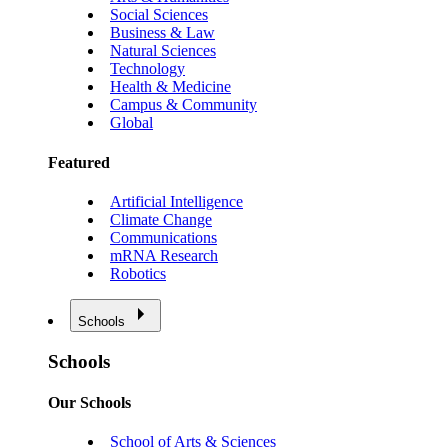
Social Sciences
Business & Law
Natural Sciences
Technology
Health & Medicine
Campus & Community
Global
Featured
Artificial Intelligence
Climate Change
Communications
mRNA Research
Robotics
Schools
Schools
Our Schools
School of Arts & Sciences