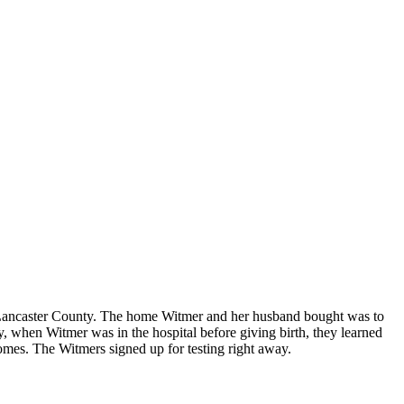
n Lancaster County. The home Witmer and her husband bought was to
ly, when Witmer was in the hospital before giving birth, they learned
homes. The Witmers signed up for testing right away.