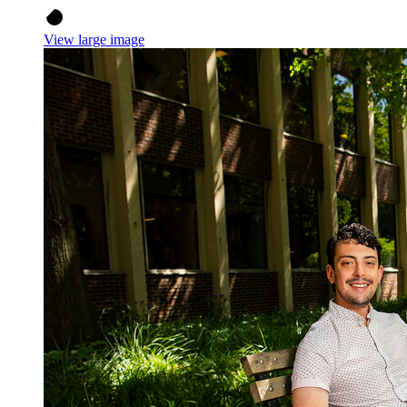
View large image