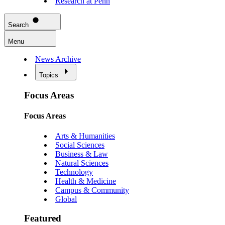
Research at Penn
Search
Menu
News Archive
Topics
Focus Areas
Focus Areas
Arts & Humanities
Social Sciences
Business & Law
Natural Sciences
Technology
Health & Medicine
Campus & Community
Global
Featured