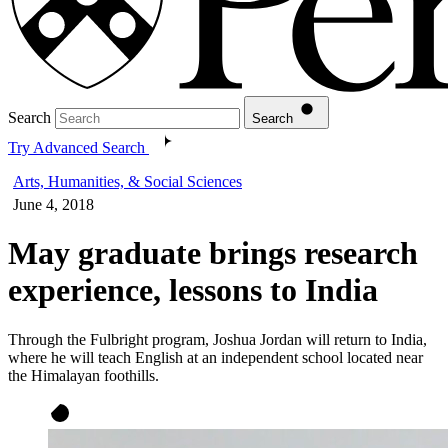
Search
Search
Try Advanced Search
Arts, Humanities, & Social Sciences
June 4, 2018
May graduate brings research
experience, lessons to India
Through the Fulbright program, Joshua Jordan will return to India,
where he will teach English at an independent school located near
the Himalayan foothills.