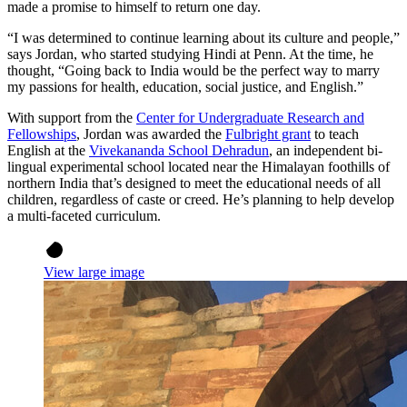
made a promise to himself to return one day.
“I was determined to continue learning about its culture and people,”
says Jordan, who started studying Hindi at Penn. At the time, he
thought, “Going back to India would be the perfect way to marry
my passions for health, education, social justice, and English.”
With support from the
Center for Undergraduate Research and
Fellowships
, Jordan was awarded the
Fulbright grant
to teach
English at the
Vivekananda School Dehradun
, an independent bi-
lingual experimental school located near the Himalayan foothills of
northern India that’s designed to meet the educational needs of all
children, regardless of caste or creed. He’s planning to help develop
a multi-faceted curriculum.
View large image