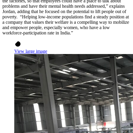
the factories, so that employees could have a place to talk about
problems and have their mental health needs addressed,” explains
Jordan, adding that he focused on the potential to lift people out of
poverty. “Helping low-income populations find a steady position at
a company that values their welfare is a compelling way to mobilize
and empower people, especially women, who have a low
workforce-participation rate in India.”
View large image