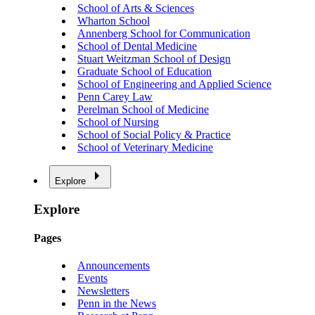
School of Arts & Sciences
Wharton School
Annenberg School for Communication
School of Dental Medicine
Stuart Weitzman School of Design
Graduate School of Education
School of Engineering and Applied Science
Penn Carey Law
Perelman School of Medicine
School of Nursing
School of Social Policy & Practice
School of Veterinary Medicine
Explore
Explore
Pages
Announcements
Events
Newsletters
Penn in the News