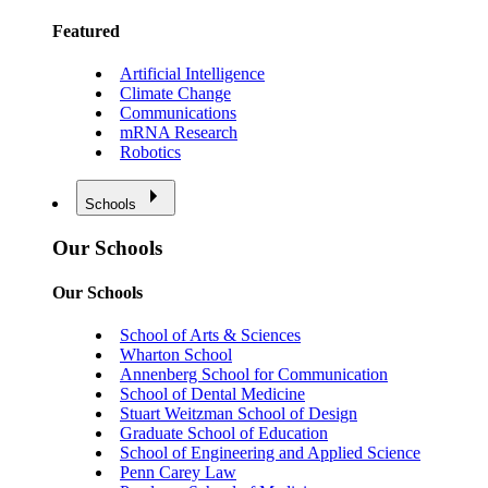
Featured
Artificial Intelligence
Climate Change
Communications
mRNA Research
Robotics
Schools
Our Schools
Our Schools
School of Arts & Sciences
Wharton School
Annenberg School for Communication
School of Dental Medicine
Stuart Weitzman School of Design
Graduate School of Education
School of Engineering and Applied Science
Penn Carey Law