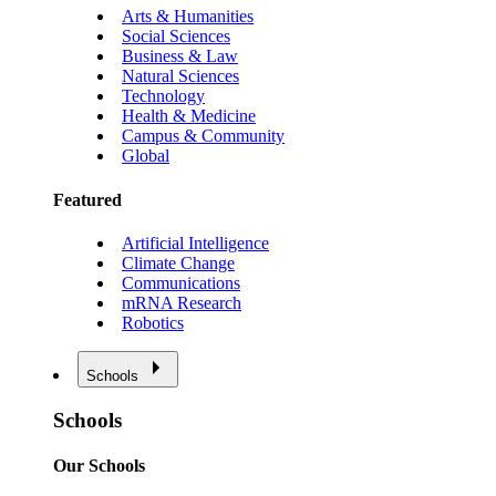
Arts & Humanities
Social Sciences
Business & Law
Natural Sciences
Technology
Health & Medicine
Campus & Community
Global
Featured
Artificial Intelligence
Climate Change
Communications
mRNA Research
Robotics
Schools
Schools
Our Schools