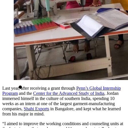
Last year, after receiving a grant through
Penn’s Global Internship
Program
and the
Center for the Advanced Study of India
, Jordan
immersed himself in the culture of southern India, spending 10
weeks as an intern at one of the largest garment-manufacturing
companies,
Shahi Exports
in Bangalore, and kept what he learned
from his major in mind.
“I aimed to improve the working conditions and counseling units at