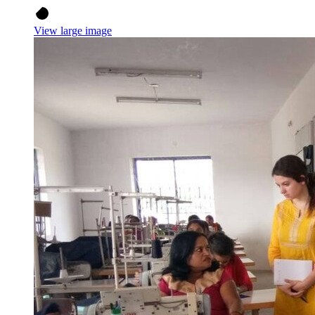
View large image