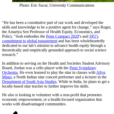
Photo: Eric Sucar, University Communications
“He has been a constitutive part of our work and developed the
skills and knowledge to be a positive agent for change,” says Ruger,
the Amartya Sen Professor of Health Equity, Economics, and
Policy. “Josh embodies the
Penn Compact 2020
’s and
SP2’s
commitment to global engagement
and has been wholeheartedly
dedicated to our lab’s mission to advance health equity through a
theoretically and empirically grounded approach to social science
research.”
In addition to serving on the Health and Societies Student Advisory
Board, Jordan was a cello player with the
Penn Symphony
Orchestra
. He even learned to play the sitar in classes with
Allyn
Miner
, a North Indian sitar concert performer and a lecturer in the
Department of South Asia Studies
. While in India, he plans to get a
locally-based sitar teacher to further improve his skills.
He also is looking to volunteer with a non-profit that promotes
economic empowerment, or a health-focused organization that
works with disadvantaged communities.