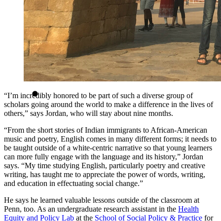
“I’m incredibly honored to be part of such a diverse group of
scholars going around the world to make a difference in the lives of
others,” says Jordan, who will stay about nine months.
“From the short stories of Indian immigrants to African-American
music and poetry, English comes in many different forms; it needs to
be taught outside of a white-centric narrative so that young learners
can more fully engage with the language and its history,” Jordan
says. “My time studying English, particularly poetry and creative
writing, has taught me to appreciate the power of words, writing,
and education in effectuating social change.”
He says he learned valuable lessons outside of the classroom at
Penn, too. As an undergraduate research assistant in the
Health
Equity and Policy Lab
at the
School of Social Policy & Practice
for