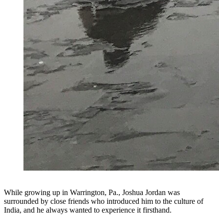
While growing up in Warrington, Pa., Joshua Jordan was
surrounded by close friends who introduced him to the culture of
India, and he always wanted to experience it firsthand.