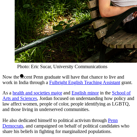
Photo: Eric Sucar, University Communications
Now the recent Penn graduate will have that chance to live and
work in India through a
Fulbright English Teaching Assistant
grant.
As a
health and societies major
and
English minor
in the
School of
Arts and Sciences
, Jordan focused on understanding how policy and
law affect women, people of color, people identifying as LGBTQ,
and those living in underserved communities.
He also dedicated himself to political activism through
Penn
Democrats
, and campaigned on behalf of political candidates who
share his beliefs in fighting for marginalized populations.