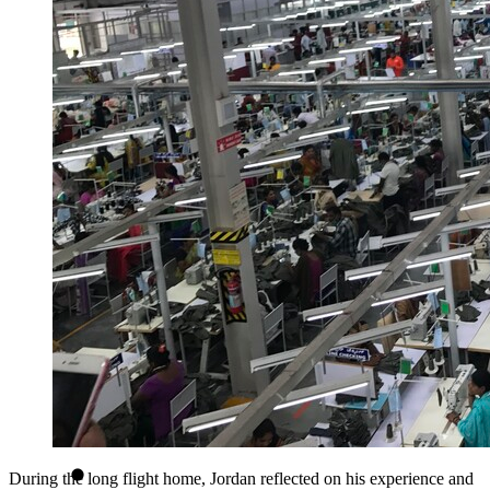
During the long flight home, Jordan reflected on his experience and