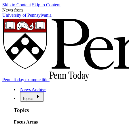
Skip to Content
Skip to Content
News from
University of Pennsylvania
Penn Today example title
News Archive
Topics
Topics
Focus Areas