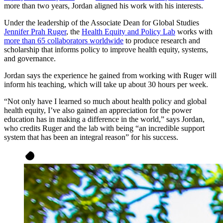
more than two years, Jordan aligned his work with his interests.
Under the leadership of the Associate Dean for Global Studies
Jennifer Prah Ruger
, the
Health Equity and Policy Lab
works with
more than 65 collaborators worldwide
to produce research and
scholarship that informs policy to improve health equity, systems,
and governance.
Jordan says the experience he gained from working with Ruger will
inform his teaching, which will take up about 30 hours per week.
“Not only have I learned so much about health policy and global
health equity, I’ve also gained an appreciation for the power
education has in making a difference in the world,” says Jordan,
who credits Ruger and the lab with being “an incredible support
system that has been an integral reason” for his success.