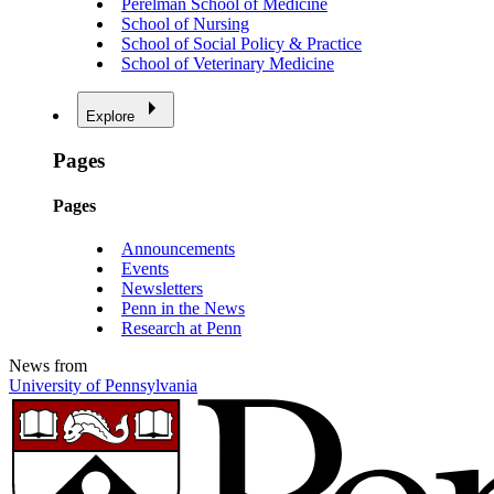
Perelman School of Medicine
School of Nursing
School of Social Policy & Practice
School of Veterinary Medicine
Explore
Pages
Pages
Announcements
Events
Newsletters
Penn in the News
Research at Penn
News from
University of Pennsylvania