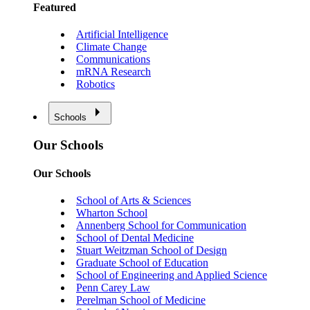
Featured
Artificial Intelligence
Climate Change
Communications
mRNA Research
Robotics
Schools
Our Schools
Our Schools
School of Arts & Sciences
Wharton School
Annenberg School for Communication
School of Dental Medicine
Stuart Weitzman School of Design
Graduate School of Education
School of Engineering and Applied Science
Penn Carey Law
Perelman School of Medicine