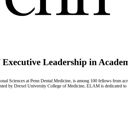
Executive Leadership in Acade
ational Sciences at Penn Dental Medicine, is among 100 fellows from a
 by Drexel University College of Medicine, ELAM is dedicated to pre