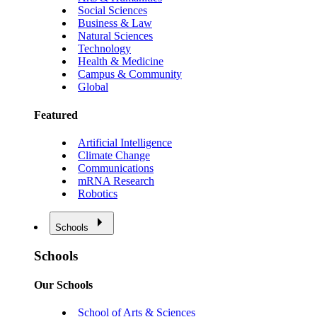
Social Sciences
Business & Law
Natural Sciences
Technology
Health & Medicine
Campus & Community
Global
Featured
Artificial Intelligence
Climate Change
Communications
mRNA Research
Robotics
Schools
Schools
Our Schools
School of Arts & Sciences