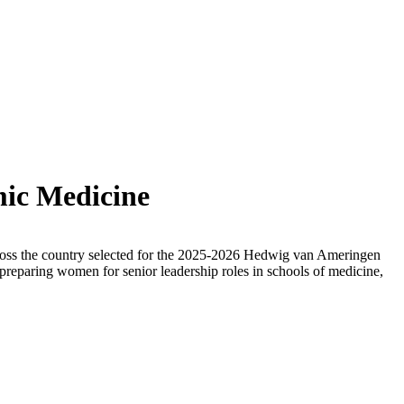
mic Medicine
cross the country selected for the 2025-2026 Hedwig van Ameringen
paring women for senior leadership roles in schools of medicine,