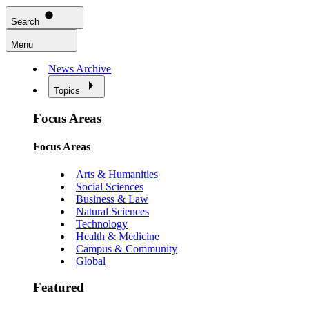
Search
Menu
News Archive
Topics
Focus Areas
Focus Areas
Arts & Humanities
Social Sciences
Business & Law
Natural Sciences
Technology
Health & Medicine
Campus & Community
Global
Featured