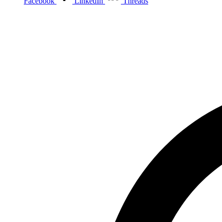
Facebook
LinkedIn
Threads