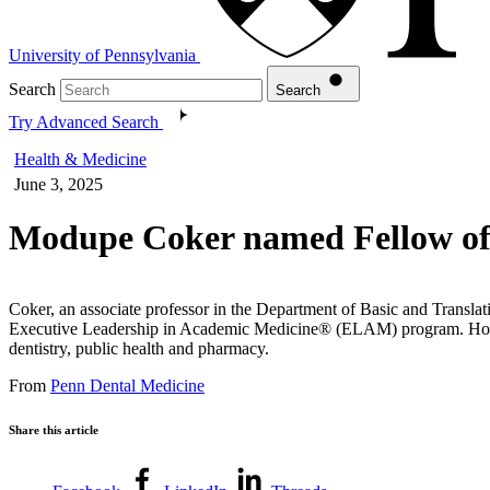
University of Pennsylvania
Search
Search
Try Advanced Search
Health & Medicine
June 3, 2025
Modupe Coker named Fellow of 
Coker, an associate professor in the Department of Basic and Transl
Executive Leadership in Academic Medicine® (ELAM) program. Hosted
dentistry, public health and pharmacy.
From
Penn Dental Medicine
Share this article