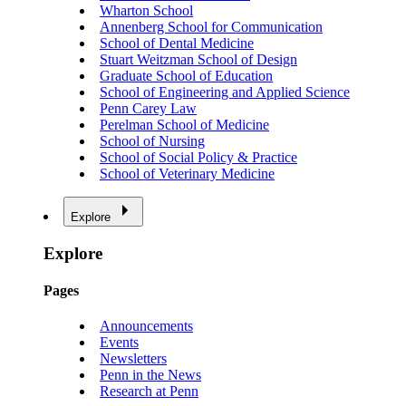
Wharton School
Annenberg School for Communication
School of Dental Medicine
Stuart Weitzman School of Design
Graduate School of Education
School of Engineering and Applied Science
Penn Carey Law
Perelman School of Medicine
School of Nursing
School of Social Policy & Practice
School of Veterinary Medicine
Explore
Explore
Pages
Announcements
Events
Newsletters
Penn in the News
Research at Penn