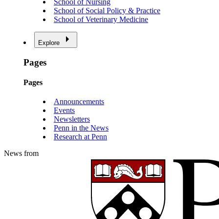
School of Nursing
School of Social Policy & Practice
School of Veterinary Medicine
Explore
Pages
Pages
Announcements
Events
Newsletters
Penn in the News
Research at Penn
News from