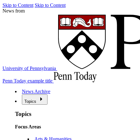
Skip to Content
Skip to Content
News from
University of Pennsylvania
Penn Today example title
News Archive
Topics
Topics
Focus Areas
Arts & Humanities