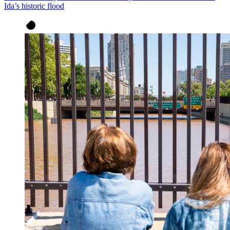
Ida’s historic flood