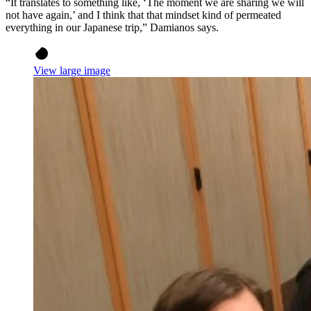
“It translates to something like, ‘The moment we are sharing we will
not have again,’ and I think that that mindset kind of permeated
everything in our Japanese trip,” Damianos says.
View large image