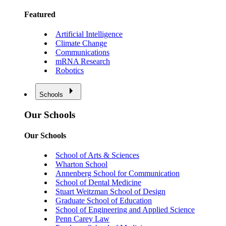
Featured
Artificial Intelligence
Climate Change
Communications
mRNA Research
Robotics
Schools
Our Schools
Our Schools
School of Arts & Sciences
Wharton School
Annenberg School for Communication
School of Dental Medicine
Stuart Weitzman School of Design
Graduate School of Education
School of Engineering and Applied Science
Penn Carey Law