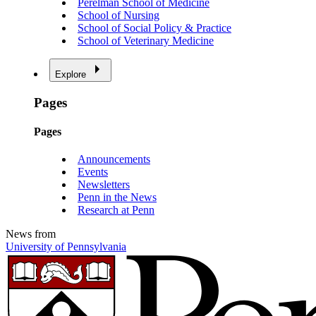
Perelman School of Medicine
School of Nursing
School of Social Policy & Practice
School of Veterinary Medicine
Explore
Pages
Pages
Announcements
Events
Newsletters
Penn in the News
Research at Penn
News from
University of Pennsylvania