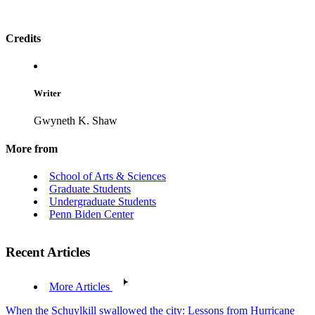
Credits
Writer
Gwyneth K. Shaw
More from
School of Arts & Sciences
Graduate Students
Undergraduate Students
Penn Biden Center
Recent Articles
More Articles
When the Schuylkill swallowed the city: Lessons from Hurricane