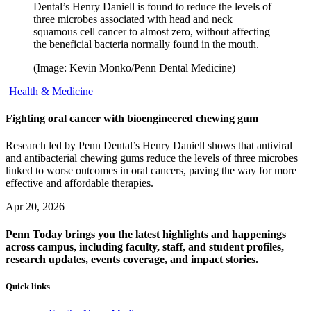
Dental’s Henry Daniell is found to reduce the levels of
three microbes associated with head and neck
squamous cell cancer to almost zero, without affecting
the beneficial bacteria normally found in the mouth.
(Image: Kevin Monko/Penn Dental Medicine)
Health & Medicine
Fighting oral cancer with bioengineered chewing gum
Research led by Penn Dental’s Henry Daniell shows that antiviral
and antibacterial chewing gums reduce the levels of three microbes
linked to worse outcomes in oral cancers, paving the way for more
effective and affordable therapies.
Apr 20, 2026
Penn Today brings you the latest highlights and happenings
across campus, including faculty, staff, and student profiles,
research updates, events coverage, and impact stories.
Quick links