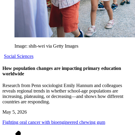
Image: shih-wei via Getty Images
Social Sciences
How population changes are impacting primary education
worldwide
Research from Penn sociologist Emily Hannum and colleagues
reveals regional trends in whether school-age populations are
increasing, plateauing, or decreasing—and shows how different
countries are responding.
May 5, 2026
Fighting oral cancer with bioengineered chewing gum