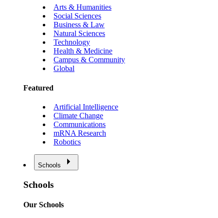
Arts & Humanities
Social Sciences
Business & Law
Natural Sciences
Technology
Health & Medicine
Campus & Community
Global
Featured
Artificial Intelligence
Climate Change
Communications
mRNA Research
Robotics
Schools
Schools
Our Schools