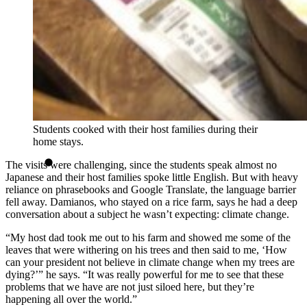
Students cooked with their host families during their
home stays.
The visits were challenging, since the students speak almost no
Japanese and their host families spoke little English. But with heavy
reliance on phrasebooks and Google Translate, the language barrier
fell away. Damianos, who stayed on a rice farm, says he had a deep
conversation about a subject he wasn’t expecting: climate change.
“My host dad took me out to his farm and showed me some of the
leaves that were withering on his trees and then said to me, ‘How
can your president not believe in climate change when my trees are
dying?’” he says. “It was really powerful for me to see that these
problems that we have are not just siloed here, but they’re
happening all over the world.”