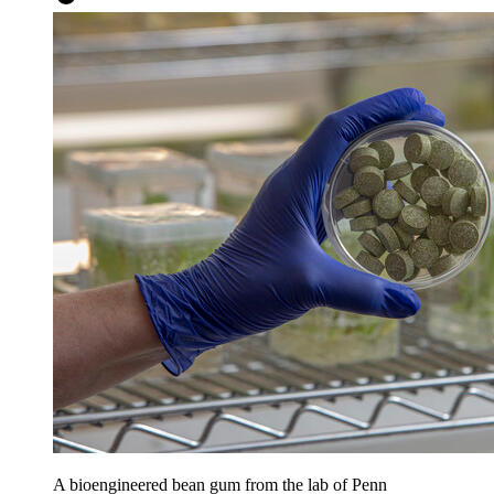
A bioengineered bean gum from the lab of Penn