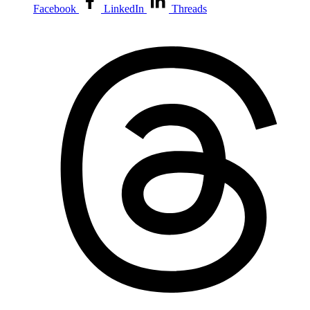
Facebook
LinkedIn
Threads