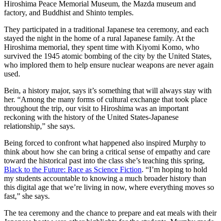
Hiroshima Peace Memorial Museum, the Mazda museum and
factory, and Buddhist and Shinto temples.
They participated in a traditional Japanese tea ceremony, and each
stayed the night in the home of a rural Japanese family. At the
Hiroshima memorial, they spent time with Kiyomi Komo, who
survived the 1945 atomic bombing of the city by the United States,
who implored them to help ensure nuclear weapons are never again
used.
Bein, a history major, says it’s something that will always stay with
her. “Among the many forms of cultural exchange that took place
throughout the trip, our visit to Hiroshima was an important
reckoning with the history of the United States-Japanese
relationship,” she says.
Being forced to confront what happened also inspired Murphy to
think about how she can bring a critical sense of empathy and care
toward the historical past into the class she’s teaching this spring,
Black to the Future: Race as Science Fiction
. “I’m hoping to hold
my students accountable to knowing a much broader history than
this digital age that we’re living in now, where everything moves so
fast,” she says.
The tea ceremony and the chance to prepare and eat meals with their