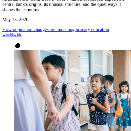
central bank’s origins, its unusual structure, and the quiet ways it
shapes the economy
May 13, 2026
How population changes are impacting primary education
worldwide