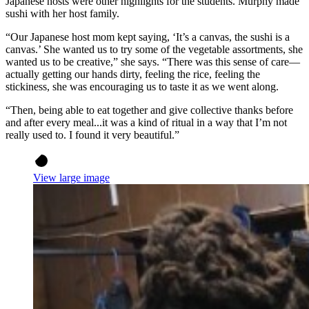
Japanese hosts were other highlights for the students. Murphy made
sushi with her host family.
“Our Japanese host mom kept saying, ‘It’s a canvas, the sushi is a
canvas.’ She wanted us to try some of the vegetable assortments, she
wanted us to be creative,” she says. “There was this sense of care—
actually getting our hands dirty, feeling the rice, feeling the
stickiness, she was encouraging us to taste it as we went along.
“Then, being able to eat together and give collective thanks before
and after every meal...it was a kind of ritual in a way that I’m not
really used to. I found it very beautiful.”
View large image