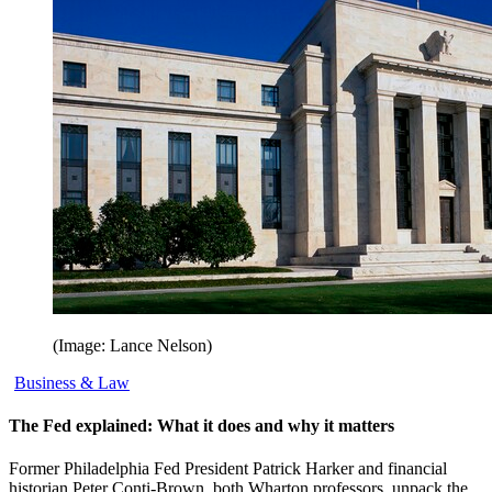
(Image: Lance Nelson)
Business & Law
The Fed explained: What it does and why it matters
Former Philadelphia Fed President Patrick Harker and financial
historian Peter Conti-Brown, both Wharton professors, unpack the