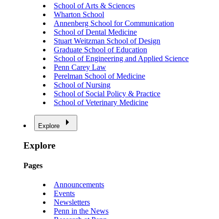
School of Arts & Sciences
Wharton School
Annenberg School for Communication
School of Dental Medicine
Stuart Weitzman School of Design
Graduate School of Education
School of Engineering and Applied Science
Penn Carey Law
Perelman School of Medicine
School of Nursing
School of Social Policy & Practice
School of Veterinary Medicine
Explore
Explore
Pages
Announcements
Events
Newsletters
Penn in the News