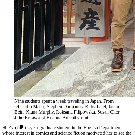
Nine students spent a week traveling in Japan. From
left: John Macri, Stephen Damianos, Ruhy Patel, Jackie
Bein, Kiana Murphy, Roksana Filipowska, Susan Chor,
Julio Erdos, and Brianna Arscott Grant.
She’s a fourth-year graduate student in the English Department
whose interest in comics and science fiction motivated her to see the