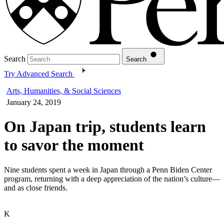
Search
Search
Try Advanced Search
Arts, Humanities, & Social Sciences
January 24, 2019
On Japan trip, students learn
to savor the moment
Nine students spent a week in Japan through a Penn Biden Center
program, returning with a deep appreciation of the nation’s culture—
and as close friends.
K