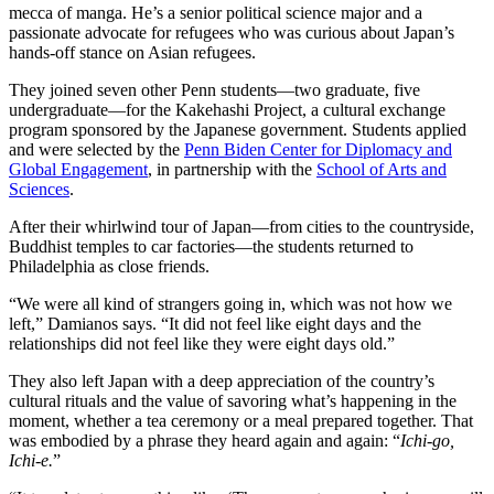
mecca of manga. He’s a senior political science major and a
passionate advocate for refugees who was curious about Japan’s
hands-off stance on Asian refugees.
They joined seven other Penn students—two graduate, five
undergraduate—for the Kakehashi Project, a cultural exchange
program sponsored by the Japanese government. Students applied
and were selected by the
Penn Biden Center for Diplomacy and
Global Engagement
, in partnership with the
School of Arts and
Sciences
.
After their whirlwind tour of Japan—from cities to the countryside,
Buddhist temples to car factories—the students returned to
Philadelphia as close friends.
“We were all kind of strangers going in, which was not how we
left,” Damianos says. “It did not feel like eight days and the
relationships did not feel like they were eight days old.”
They also left Japan with a deep appreciation of the country’s
cultural rituals and the value of savoring what’s happening in the
moment, whether a tea ceremony or a meal prepared together. That
was embodied by a phrase they heard again and again: “
Ichi-go,
Ichi-e.
”