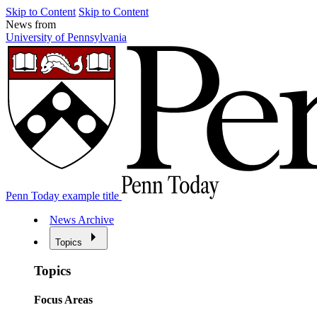
Skip to Content
Skip to Content
News from
University of Pennsylvania
Penn Today example title
News Archive
Topics
Topics
Focus Areas