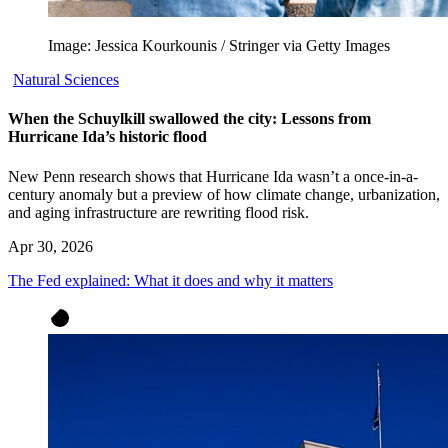
Image: Jessica Kourkounis / Stringer via Getty Images
Natural Sciences
When the Schuylkill swallowed the city: Lessons from
Hurricane Ida’s historic flood
New Penn research shows that Hurricane Ida wasn’t a once-in-a-
century anomaly but a preview of how climate change, urbanization,
and aging infrastructure are rewriting flood risk.
Apr 30, 2026
The Fed explained: What it does and why it matters