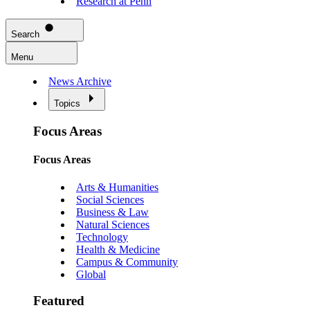
Research at Penn
Search
Menu
News Archive
Topics
Focus Areas
Focus Areas
Arts & Humanities
Social Sciences
Business & Law
Natural Sciences
Technology
Health & Medicine
Campus & Community
Global
Featured