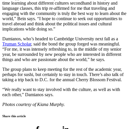
time learning about different cultures secondhand in history and
language classes, this trip re-affirmed for me that traveling and
engaging with the community is truly the best way to learn about the
world,” Bein says. “I hope to continue to seek out opportunities to
travel abroad and think about the political issues and cultural
implications while doing so.”
Damianos, who’s headed to Cambridge University next fall as a
Truman Scholar
, said the bond the group forged was meaningful.
“For me, it was intensely refreshing to, in the middle of my senior
year, be surrounded by new people who are interested in different
things and who are passionate about the world,” he says.
The group plans to keep meeting for the rest of the academic year,
perhaps for sushi, but certainly to stay in touch. There’s also talk of
taking a trip back to D.C. for the annual Cherry Blossom Festival.
“We really want to stay involved with the culture, as well as with
each other,” Damianos says.
Photos courtesy of Kiana Murphy.
Share this article