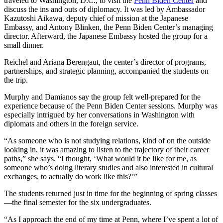
traveled to Washington, D.C., to visit the
Penn Biden Center
and
discuss the ins and outs of diplomacy. It was led by Ambassador
Kazutoshi Aikawa, deputy chief of mission at the Japanese
Embassy, and Antony Blinken, the Penn Biden Center’s managing
director. Afterward, the Japanese Embassy hosted the group for a
small dinner.
Reichel and Ariana Berengaut, the center’s director of programs,
partnerships, and strategic planning, accompanied the students on
the trip.
Murphy and Damianos say the group felt well-prepared for the
experience because of the Penn Biden Center sessions. Murphy was
especially intrigued by her conversations in Washington with
diplomats and others in the foreign service.
“As someone who is not studying relations, kind of on the outside
looking in, it was amazing to listen to the trajectory of their career
paths,” she says. “I thought, ‘What would it be like for me, as
someone who’s doing literary studies and also interested in cultural
exchanges, to actually do work like this?’”
The students returned just in time for the beginning of spring classes
—the final semester for the six undergraduates.
“As I approach the end of my time at Penn, where I’ve spent a lot of