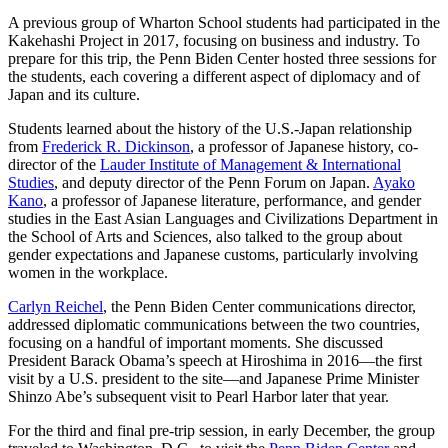
A previous group of Wharton School students had participated in the
Kakehashi Project in 2017, focusing on business and industry. To
prepare for this trip, the Penn Biden Center hosted three sessions for
the students, each covering a different aspect of diplomacy and of
Japan and its culture.
Students learned about the history of the U.S.-Japan relationship
from
Frederick R. Dickinson
, a professor of Japanese history, co-
director of the
Lauder Institute of Management & International
Studies
, and deputy director of the Penn Forum on Japan.
Ayako
Kano
, a professor of Japanese literature, performance, and gender
studies in the East Asian Languages and Civilizations Department in
the School of Arts and Sciences, also talked to the group about
gender expectations and Japanese customs, particularly involving
women in the workplace.
Carlyn Reichel
, the Penn Biden Center communications director,
addressed diplomatic communications between the two countries,
focusing on a handful of important moments. She discussed
President Barack Obama’s speech at Hiroshima in 2016—the first
visit by a U.S. president to the site—and Japanese Prime Minister
Shinzo Abe’s subsequent visit to Pearl Harbor later that year.
For the third and final pre-trip session, in early December, the group