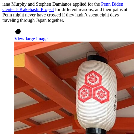
iana Murphy and Stephen Damianos applied for the
Penn Biden
Center’s Kakehashi Project
for different reasons, and their paths at
Penn might never have crossed if they hadn’t spent eight days
traveling through Japan together.
View large image