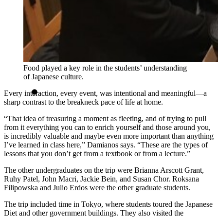
Food played a key role in the students’ understanding
of Japanese culture.
Every interaction, every event, was intentional and meaningful—a
sharp contrast to the breakneck pace of life at home.
“That idea of treasuring a moment as fleeting, and of trying to pull
from it everything you can to enrich yourself and those around you,
is incredibly valuable and maybe even more important than anything
I’ve learned in class here,” Damianos says. “These are the types of
lessons that you don’t get from a textbook or from a lecture.”
The other undergraduates on the trip were Brianna Arscott Grant,
Ruhy Patel, John Macri, Jackie Bein, and Susan Chor. Roksana
Filipowska and Julio Erdos were the other graduate students.
The trip included time in Tokyo, where students toured the Japanese
Diet and other government buildings. They also visited the