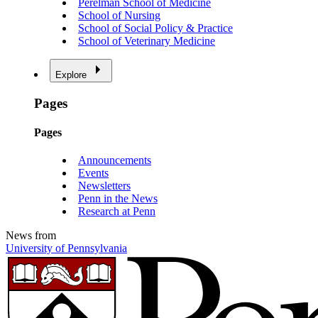
Perelman School of Medicine
School of Nursing
School of Social Policy & Practice
School of Veterinary Medicine
Explore
Pages
Pages
Announcements
Events
Newsletters
Penn in the News
Research at Penn
News from
University of Pennsylvania