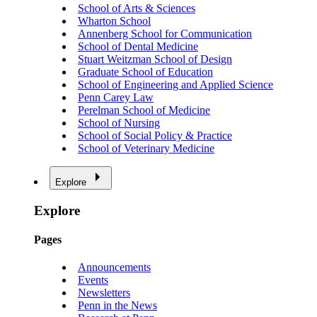
School of Arts & Sciences
Wharton School
Annenberg School for Communication
School of Dental Medicine
Stuart Weitzman School of Design
Graduate School of Education
School of Engineering and Applied Science
Penn Carey Law
Perelman School of Medicine
School of Nursing
School of Social Policy & Practice
School of Veterinary Medicine
Explore
Explore
Pages
Announcements
Events
Newsletters
Penn in the News