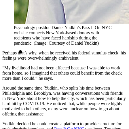
Psychology postdoc Daniel Yudkin’s Pass It On NYC
website connects New York-based donors with
recipients who have faced hardship during the
pandemic. (Image: Courtesy of Daniel Yudkin)
Perhaps that’s why, when he received his federal stimulus check, his
feelings were overwhelmingly ambivalent.
“My livelihood had not been affected because I was able to work
from home, so I imagined that others could benefit from the check
more than I could,” he says.
Around the same time, Yudkin, who splits his time between
Philadelphia and Brooklyn, was having conversations with friends
in New York about how to help the city, which has been particularly
hard hit by COVID-19. He noticed that, while people were highly
motivated to help others, many were unclear on how to go about
offering that assistance.
Yudkin decided he could create a platform to provide structure for
such altruistic impulses, and
Pass It On NYC
was born. Together