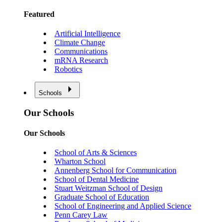
Featured
Artificial Intelligence
Climate Change
Communications
mRNA Research
Robotics
Schools
Our Schools
Our Schools
School of Arts & Sciences
Wharton School
Annenberg School for Communication
School of Dental Medicine
Stuart Weitzman School of Design
Graduate School of Education
School of Engineering and Applied Science
Penn Carey Law