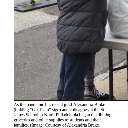
As the pandemic hit, recent grad Alexandria Brake
(holding “Go Team” sign) and colleagues at the St.
James School in North Philadelphia began distributing
groceries and other supplies to students and their
families. (Image: Courtesy of Alexandria Brake)