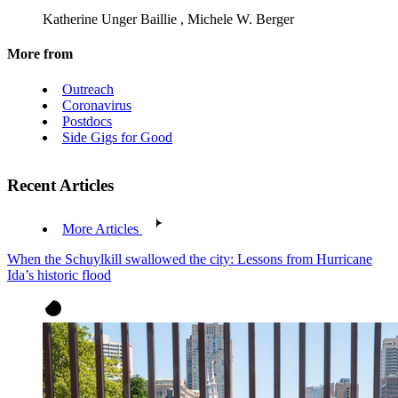
Katherine Unger Baillie
,
Michele W. Berger
More from
Outreach
Coronavirus
Postdocs
Side Gigs for Good
Recent Articles
More Articles
When the Schuylkill swallowed the city: Lessons from Hurricane
Ida’s historic flood