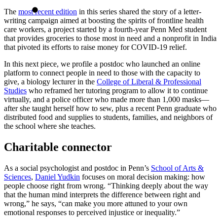
The
most recent edition
in this series shared the story of a letter-
writing campaign aimed at boosting the spirits of frontline health
care workers, a project started by a fourth-year Penn Med student
that provides groceries to those most in need and a nonprofit in India
that pivoted its efforts to raise money for COVID-19 relief.
In this next piece, we profile a postdoc who launched an online
platform to connect people in need to those with the capacity to
give, a biology lecturer in the
College of Liberal & Professional
Studies
who reframed her tutoring program to allow it to continue
virtually, and a police officer who made more than 1,000 masks—
after she taught herself how to sew, plus a recent Penn graduate who
distributed food and supplies to students, families, and neighbors of
the school where she teaches.
Charitable connector
As a social psychologist and postdoc in Penn’s
School of Arts &
Sciences
,
Daniel Yudkin
focuses on moral decision making: how
people choose right from wrong. “Thinking deeply about the way
that the human mind interprets the difference between right and
wrong,” he says, “can make you more attuned to your own
emotional responses to perceived injustice or inequality.”