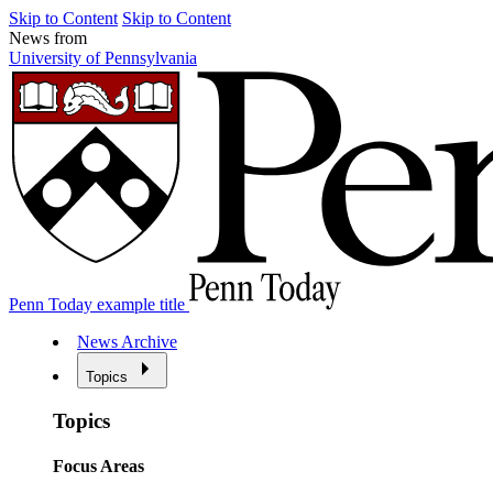
Skip to Content
Skip to Content
News from
University of Pennsylvania
Penn Today example title
News Archive
Topics
Topics
Focus Areas