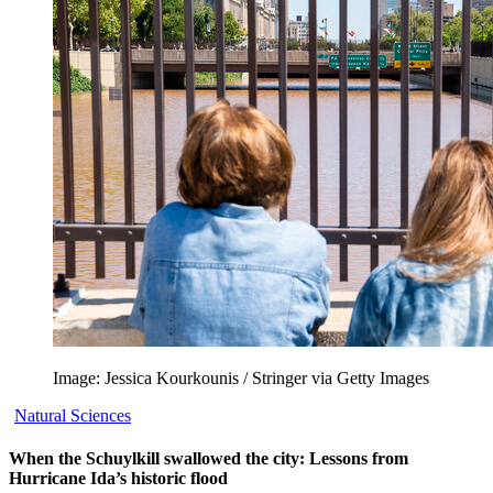
Image: Jessica Kourkounis / Stringer via Getty Images
Natural Sciences
When the Schuylkill swallowed the city: Lessons from
Hurricane Ida’s historic flood