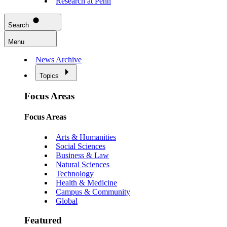
Research at Penn
Search
Menu
News Archive
Topics
Focus Areas
Focus Areas
Arts & Humanities
Social Sciences
Business & Law
Natural Sciences
Technology
Health & Medicine
Campus & Community
Global
Featured