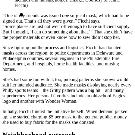
Ficchi)
“One of my friends was issued
one
surgical mask, which had to be
signed out. That’s all they were given,” Ficchi says.
“Some places are just not well-off enough to have sufficient supply.
But I thought, ‘I can do something about that.’” That she didn’t have
the proper materials or even know how to sew didn’t stop her.
Since figuring out the process and logistics, Ficchi has donated
masks across the region, to police departments in Delaware and
Philadelphia counties, several engines in the Philadelphia Fire
Department, and hospitals, home health facilities, and nursing
homes.
She’s had some fun with it, too, picking patterns she knows would
suit her intended audience. She made masks displaying nearly every
Philly sports teams—the Gritty pattern was a big hit—and many
superheroes. Her personal favorites include an old-school Eagles
logo and another with Wonder Woman.
Initially, Ficchi funded the initiative herself. When demand picked
up, she started charging $5 per mask to the general public, money
she used to buy fabric for the masks she donated.