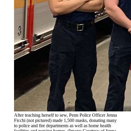
After teaching herself to sew, Penn Police Officer Jenna
Ficchi (not pictured) made 1,500 masks, donating many
to police and fire departments as well as home health
facilities and nursing homes. (Image: Courtesy of Jenna