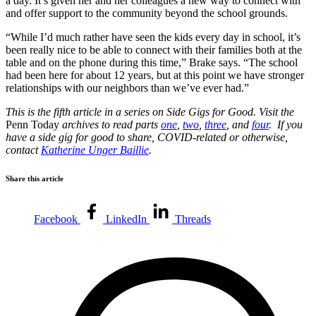
a day. It’s given her and her colleagues a new way to connect with
and offer support to the community beyond the school grounds.
“While I’d much rather have seen the kids every day in school, it’s
been really nice to be able to connect with their families both at the
table and on the phone during this time,” Brake says. “The school
had been here for about 12 years, but at this point we have stronger
relationships with our neighbors than we’ve ever had.”
This is the fifth article in a series on Side Gigs for Good. Visit the
Penn Today
archives to read parts
one
,
two
,
three
, and
four
. If you
have a side gig for good to share, COVID-related or otherwise,
contact
Katherine Unger Baillie
.
Share this article
Facebook
LinkedIn
Threads