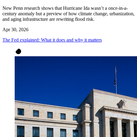
New Penn research shows that Hurricane Ida wasn’t a once-in-a-
century anomaly but a preview of how climate change, urbanization,
and aging infrastructure are rewriting flood risk.
Apr 30, 2026
The Fed explained: What it does and why it matters