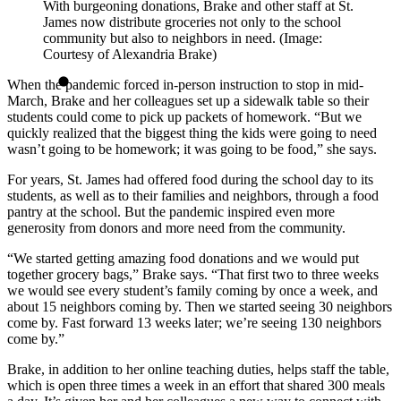
With burgeoning donations, Brake and other staff at St.
James now distribute groceries not only to the school
community but also to neighbors in need. (Image:
Courtesy of Alexandria Brake)
When the pandemic forced in-person instruction to stop in mid-
March, Brake and her colleagues set up a sidewalk table so their
students could come to pick up packets of homework. “But we
quickly realized that the biggest thing the kids were going to need
wasn’t going to be homework; it was going to be food,” she says.
For years, St. James had offered food during the school day to its
students, as well as to their families and neighbors, through a food
pantry at the school. But the pandemic inspired even more
generosity from donors and more need from the community.
“We started getting amazing food donations and we would put
together grocery bags,” Brake says. “That first two to three weeks
we would see every student’s family coming by once a week, and
about 15 neighbors coming by. Then we started seeing 30 neighbors
come by. Fast forward 13 weeks later; we’re seeing 130 neighbors
come by.”
Brake, in addition to her online teaching duties, helps staff the table,
which is open three times a week in an effort that shared 300 meals