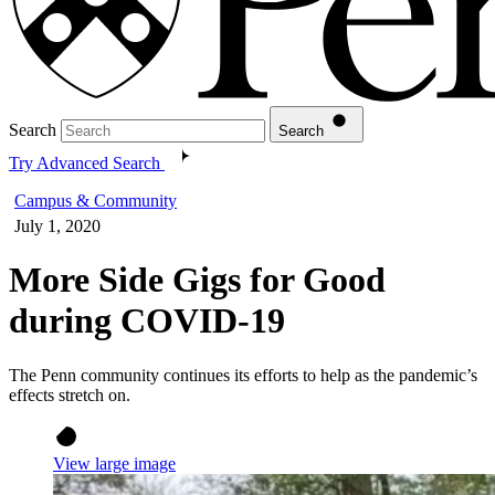
Search
Search
Try Advanced Search
Campus & Community
July 1, 2020
More Side Gigs for Good
during COVID-19
The Penn community continues its efforts to help as the pandemic’s
effects stretch on.
View large image