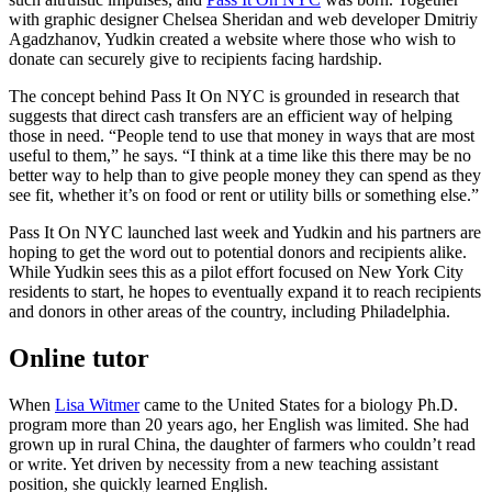
with graphic designer Chelsea Sheridan and web developer Dmitriy
Agadzhanov, Yudkin created a website where those who wish to
donate can securely give to recipients facing hardship.
The concept behind Pass It On NYC is grounded in research that
suggests that direct cash transfers are an efficient way of helping
those in need. “People tend to use that money in ways that are most
useful to them,” he says. “I think at a time like this there may be no
better way to help than to give people money they can spend as they
see fit, whether it’s on food or rent or utility bills or something else.”
Pass It On NYC launched last week and Yudkin and his partners are
hoping to get the word out to potential donors and recipients alike.
While Yudkin sees this as a pilot effort focused on New York City
residents to start, he hopes to eventually expand it to reach recipients
and donors in other areas of the country, including Philadelphia.
Online tutor
When
Lisa Witmer
came to the United States for a biology Ph.D.
program more than 20 years ago, her English was limited. She had
grown up in rural China, the daughter of farmers who couldn’t read
or write. Yet driven by necessity from a new teaching assistant
position, she quickly learned English.