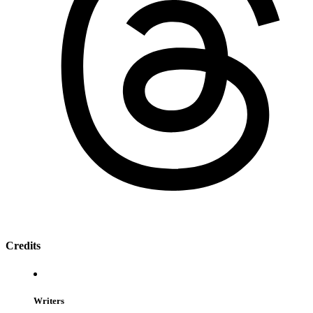
Credits
Writers