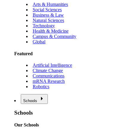
Arts & Humanities
Social Sciences
Business & Law
Natural Sciences
Technology
Health & Medicine
Campus & Community
Global
Featured
Artificial Intelligence
Climate Change
Communications
mRNA Research
Robotics
Schools
Schools
Our Schools