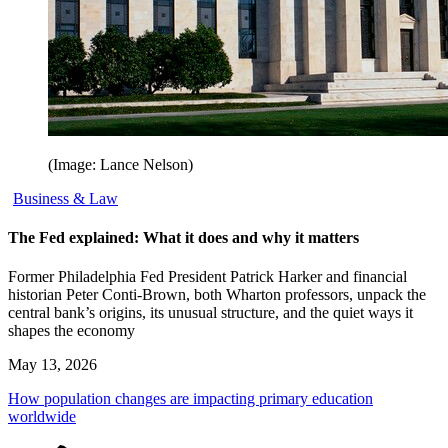
(Image: Lance Nelson)
Business & Law
The Fed explained: What it does and why it matters
Former Philadelphia Fed President Patrick Harker and financial
historian Peter Conti-Brown, both Wharton professors, unpack the
central bank’s origins, its unusual structure, and the quiet ways it
shapes the economy
May 13, 2026
How population changes are impacting primary education
worldwide