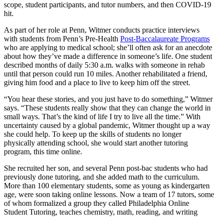
scope, student participants, and tutor numbers, and then COVID-19
hit.
As part of her role at Penn, Witmer conducts practice interviews
with students from Penn’s Pre-Health
Post-Baccalaureate Programs
who are applying to medical school; she’ll often ask for an anecdote
about how they’ve made a difference in someone’s life. One student
described months of daily 5:30 a.m. walks with someone in rehab
until that person could run 10 miles. Another rehabilitated a friend,
giving him food and a place to live to keep him off the street.
“You hear these stories, and you just have to do something,” Witmer
says. “These students really show that they can change the world in
small ways. That’s the kind of life I try to live all the time.” With
uncertainty caused by a global pandemic, Witmer thought up a way
she could help. To keep up the skills of students no longer
physically attending school, she would start another tutoring
program, this time online.
She recruited her son, and several Penn post-bac students who had
previously done tutoring, and she added math to the curriculum.
More than 100 elementary students, some as young as kindergarten
age, were soon taking online lessons. Now a team of 17 tutors, some
of whom formalized a group they called Philadelphia Online
Student Tutoring, teaches chemistry, math, reading, and writing