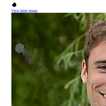
View large image