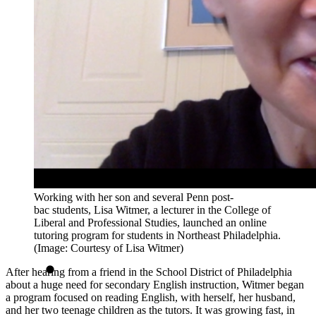
Working with her son and several Penn post-
bac students, Lisa Witmer, a lecturer in the College of
Liberal and Professional Studies, launched an online
tutoring program for students in Northeast Philadelphia.
(Image: Courtesy of Lisa Witmer)
After hearing from a friend in the School District of Philadelphia
about a huge need for secondary English instruction, Witmer began
a program focused on reading English, with herself, her husband,
and her two teenage children as the tutors. It was growing fast, in