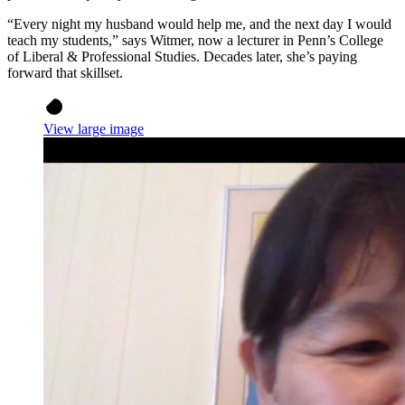
“Every night my husband would help me, and the next day I would
teach my students,” says Witmer, now a lecturer in Penn’s College
of Liberal & Professional Studies. Decades later, she’s paying
forward that skillset.
View large image