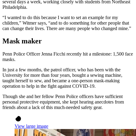
several days a week, working closely with students from Northeast
Philadelphia.
“I wanted to do this because I want to set an example for my
children,” Witmer says, “and to do something for other people that
can change their lives. There are many people who changed mine.”
Mask maker
Penn Police Officer Jenna Ficchi recently hit a milestone: 1,500 face
masks.
In just a few months, the patrol officer, who has been with the
University for more than four years, bought a sewing machine,
taught herself to sew, and became a one-person mask-making
operation to help in the fight against COVID-19.
Though she and her fellow Penn Police officers have sufficient
personal protective equipment, she kept hearing anecdotes from
friends about a lack of this much-needed safety gear.
View large image