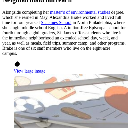
Neighborhood outreach
Alongside completing her
master’s of environmental studies
degree,
which she earned in May, Alexandria Brake worked and lived full
time for four years at
St. James School
in North Philadelphia, where
she taught middle school English. A tuition-free Episcopal school for
fourth through eighth graders, St. James offers students who live in
the immediate neighborhood an extended school day, week, and
year, as well as meals, field trips, summer camp, and other programs.
Brake is one of six staff members who live on the eight-acre
campus.
View large image