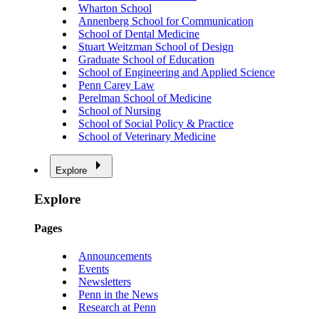
Wharton School
Annenberg School for Communication
School of Dental Medicine
Stuart Weitzman School of Design
Graduate School of Education
School of Engineering and Applied Science
Penn Carey Law
Perelman School of Medicine
School of Nursing
School of Social Policy & Practice
School of Veterinary Medicine
Explore
Explore
Pages
Announcements
Events
Newsletters
Penn in the News
Research at Penn