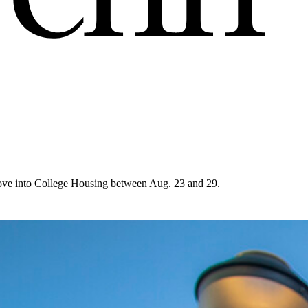
move into College Housing between Aug. 23 and 29.