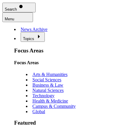
Search
Menu
News Archive
Topics
Focus Areas
Focus Areas
Arts & Humanities
Social Sciences
Business & Law
Natural Sciences
Technology
Health & Medicine
Campus & Community
Global
Featured