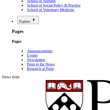
School of Nursing
School of Social Policy & Practice
School of Veterinary Medicine
Explore
Pages
Pages
Announcements
Events
Newsletters
Penn in the News
Research at Penn
News from