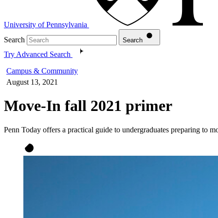
University of Pennsylvania
Search
Search
Try Advanced Search
Campus & Community
August 13, 2021
Move-In fall 2021 primer
Penn Today offers a practical guide to undergraduates preparing to 