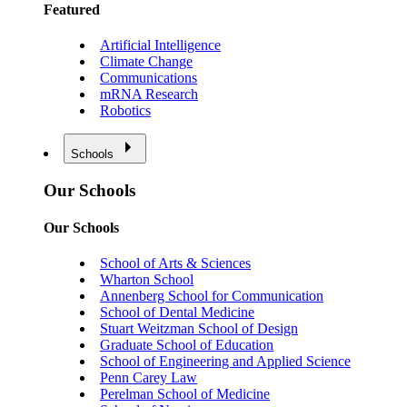
Featured
Artificial Intelligence
Climate Change
Communications
mRNA Research
Robotics
Schools
Our Schools
Our Schools
School of Arts & Sciences
Wharton School
Annenberg School for Communication
School of Dental Medicine
Stuart Weitzman School of Design
Graduate School of Education
School of Engineering and Applied Science
Penn Carey Law
Perelman School of Medicine