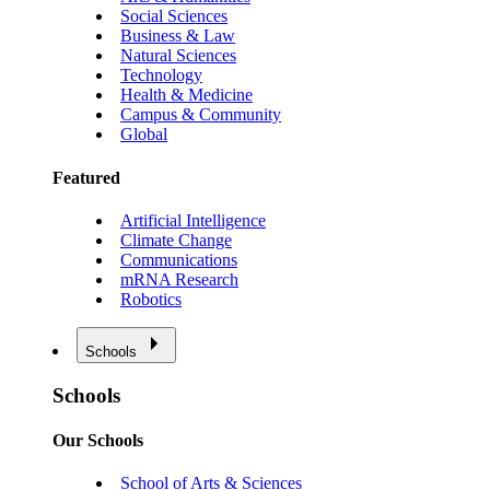
Social Sciences
Business & Law
Natural Sciences
Technology
Health & Medicine
Campus & Community
Global
Featured
Artificial Intelligence
Climate Change
Communications
mRNA Research
Robotics
Schools
Schools
Our Schools
School of Arts & Sciences