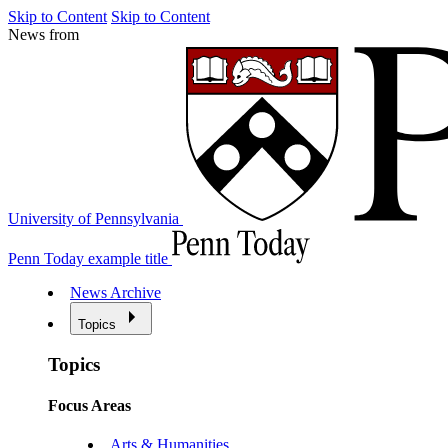
Skip to Content
Skip to Content
News from
University of Pennsylvania
Penn Today example title
News Archive
Topics
Topics
Focus Areas
Arts & Humanities