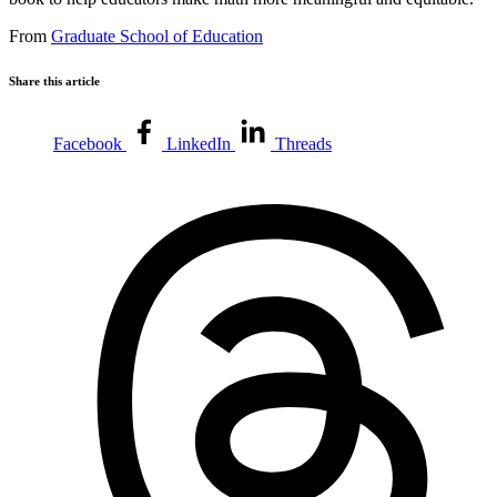
From
Graduate School of Education
Share this article
Facebook
LinkedIn
Threads