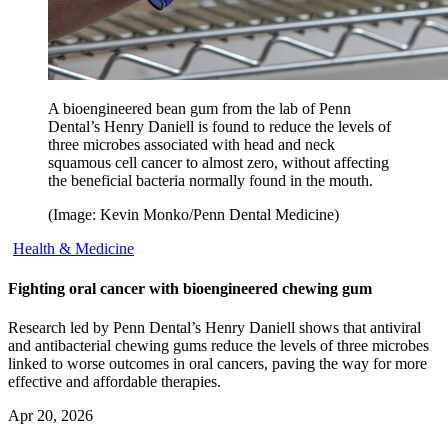
A bioengineered bean gum from the lab of Penn
Dental’s Henry Daniell is found to reduce the levels of
three microbes associated with head and neck
squamous cell cancer to almost zero, without affecting
the beneficial bacteria normally found in the mouth.
(Image: Kevin Monko/Penn Dental Medicine)
Health & Medicine
Fighting oral cancer with bioengineered chewing gum
Research led by Penn Dental’s Henry Daniell shows that antiviral
and antibacterial chewing gums reduce the levels of three microbes
linked to worse outcomes in oral cancers, paving the way for more
effective and affordable therapies.
Apr 20, 2026