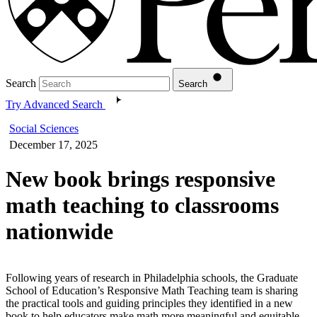
Search
Search
Try Advanced Search
Social Sciences
December 17, 2025
New book brings responsive
math teaching to classrooms
nationwide
Following years of research in Philadelphia schools, the Graduate
School of Education’s Responsive Math Teaching team is sharing
the practical tools and guiding principles they identified in a new
book to help educators make math more meaningful and equitable.