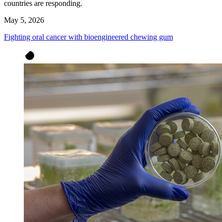
countries are responding.
May 5, 2026
Fighting oral cancer with bioengineered chewing gum