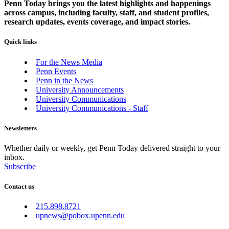
Penn Today brings you the latest highlights and happenings
across campus, including faculty, staff, and student profiles,
research updates, events coverage, and impact stories.
Quick links
For the News Media
Penn Events
Penn in the News
University Announcements
University Communications
University Communications - Staff
Newsletters
Whether daily or weekly, get Penn Today delivered straight to your
inbox.
Subscribe
Contact us
215.898.8721
upnews@pobox.upenn.edu