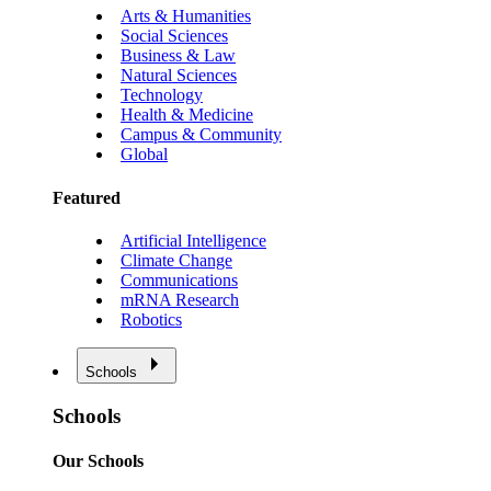
Arts & Humanities
Social Sciences
Business & Law
Natural Sciences
Technology
Health & Medicine
Campus & Community
Global
Featured
Artificial Intelligence
Climate Change
Communications
mRNA Research
Robotics
Schools
Schools
Our Schools