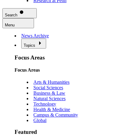
Research at Penn
Search
Menu
News Archive
Topics
Focus Areas
Focus Areas
Arts & Humanities
Social Sciences
Business & Law
Natural Sciences
Technology
Health & Medicine
Campus & Community
Global
Featured