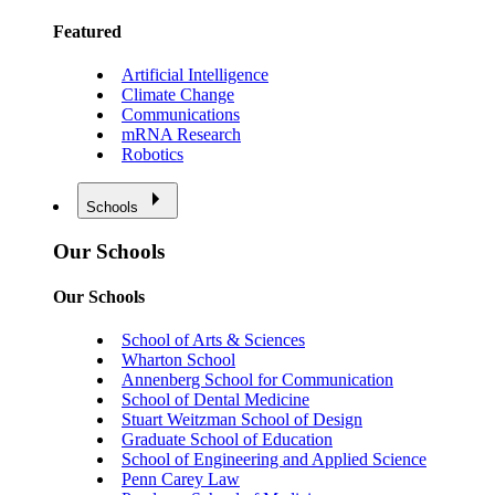
Featured
Artificial Intelligence
Climate Change
Communications
mRNA Research
Robotics
Schools
Our Schools
Our Schools
School of Arts & Sciences
Wharton School
Annenberg School for Communication
School of Dental Medicine
Stuart Weitzman School of Design
Graduate School of Education
School of Engineering and Applied Science
Penn Carey Law