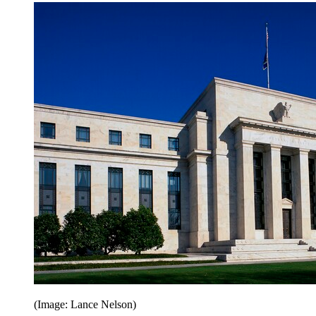
(Image: Lance Nelson)