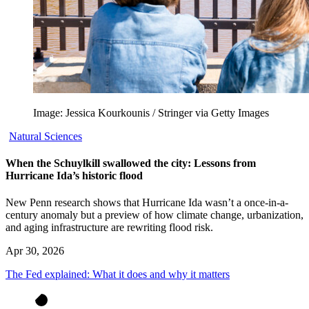
Image: Jessica Kourkounis / Stringer via Getty Images
Natural Sciences
When the Schuylkill swallowed the city: Lessons from
Hurricane Ida’s historic flood
New Penn research shows that Hurricane Ida wasn’t a once-in-a-
century anomaly but a preview of how climate change, urbanization,
and aging infrastructure are rewriting flood risk.
Apr 30, 2026
The Fed explained: What it does and why it matters