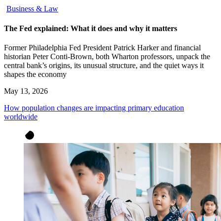
Business & Law
The Fed explained: What it does and why it matters
Former Philadelphia Fed President Patrick Harker and financial
historian Peter Conti-Brown, both Wharton professors, unpack the
central bank’s origins, its unusual structure, and the quiet ways it
shapes the economy
May 13, 2026
How population changes are impacting primary education
worldwide