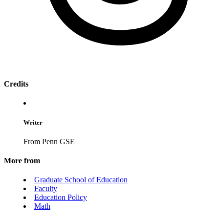
Credits
Writer
From Penn GSE
More from
Graduate School of Education
Faculty
Education Policy
Math