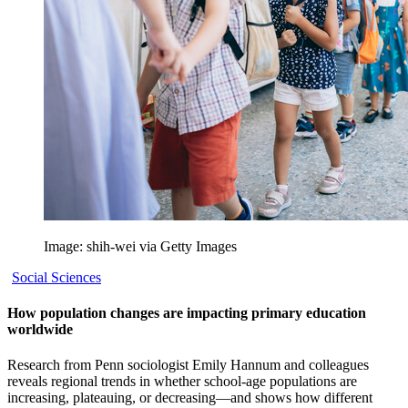
Image: shih-wei via Getty Images
Social Sciences
How population changes are impacting primary education
worldwide
Research from Penn sociologist Emily Hannum and colleagues
reveals regional trends in whether school-age populations are
increasing, plateauing, or decreasing—and shows how different