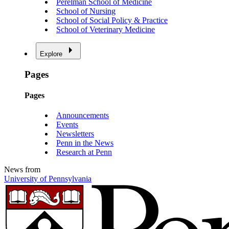
Perelman School of Medicine
School of Nursing
School of Social Policy & Practice
School of Veterinary Medicine
Explore
Pages
Pages
Announcements
Events
Newsletters
Penn in the News
Research at Penn
News from
University of Pennsylvania