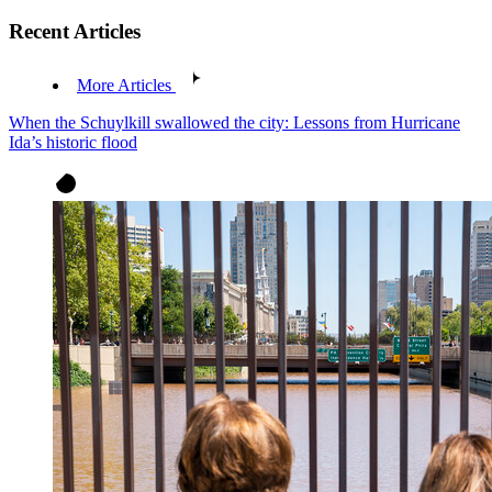
Recent Articles
More Articles
When the Schuylkill swallowed the city: Lessons from Hurricane
Ida’s historic flood