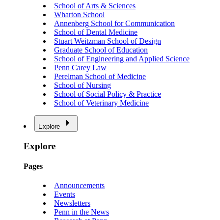
School of Arts & Sciences
Wharton School
Annenberg School for Communication
School of Dental Medicine
Stuart Weitzman School of Design
Graduate School of Education
School of Engineering and Applied Science
Penn Carey Law
Perelman School of Medicine
School of Nursing
School of Social Policy & Practice
School of Veterinary Medicine
Explore
Explore
Pages
Announcements
Events
Newsletters
Penn in the News