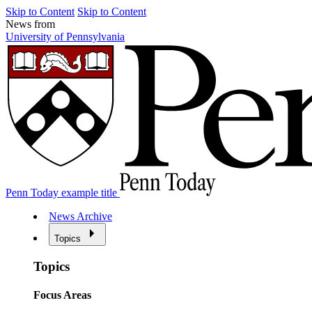
Skip to Content
Skip to Content
News from
University of Pennsylvania
Penn Today example title
News Archive
Topics
Topics
Focus Areas