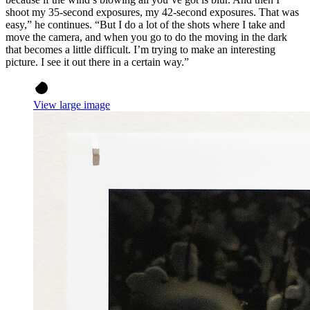
shoot my 35-second exposures, my 42-second exposures. That was
easy,” he continues. “But I do a lot of the shots where I take and
move the camera, and when you go to do the moving in the dark
that becomes a little difficult. I’m trying to make an interesting
picture. I see it out there in a certain way.”
View large image