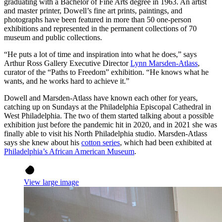
graduating with a Bachelor of Fine Arts degree in 1963. An artist
and master printer, Dowell’s fine art prints, paintings, and
photographs have been featured in more than 50 one-person
exhibitions and represented in the permanent collections of 70
museum and public collections.
“He puts a lot of time and inspiration into what he does,” says
Arthur Ross Gallery Executive Director
Lynn Marsden-Atlass
,
curator of the “Paths to Freedom” exhibition. “He knows what he
wants, and he works hard to achieve it.”
Dowell and Marsden-Atlass have known each other for years,
catching up on Sundays at the Philadelphia Episcopal Cathedral in
West Philadelphia. The two of them started talking about a possible
exhibition just before the pandemic hit in 2020, and in 2021 she was
finally able to visit his North Philadelphia studio. Marsden-Atlass
says she knew about his
cotton series
, which had been exhibited at
Philadelphia’s African American Museum
.
View large image