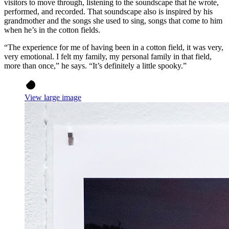
visitors to move through, listening to the soundscape that he wrote,
performed, and recorded. That soundscape also is inspired by his
grandmother and the songs she used to sing, songs that come to him
when he’s in the cotton fields.
“The experience for me of having been in a cotton field, it was very,
very emotional. I felt my family, my personal family in that field,
more than once,” he says. “It’s definitely a little spooky.”
View large image