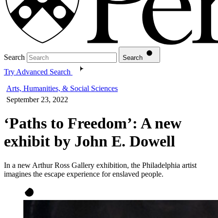
Search
Search
Try Advanced Search
Arts, Humanities, & Social Sciences
September 23, 2022
‘Paths to Freedom’: A new
exhibit by John E. Dowell
In a new Arthur Ross Gallery exhibition, the Philadelphia artist
imagines the escape experience for enslaved people.