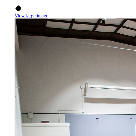
View large image