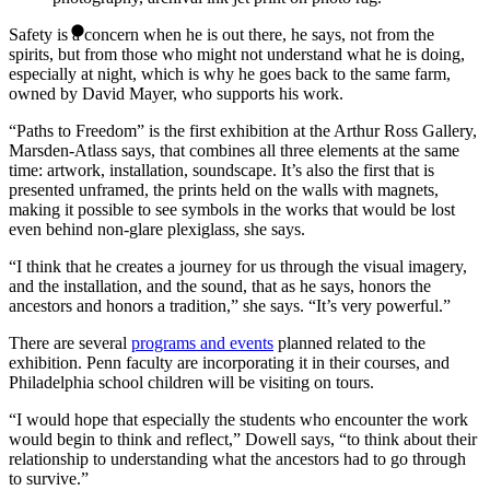
Safety is a concern when he is out there, he says, not from the
spirits, but from those who might not understand what he is doing,
especially at night, which is why he goes back to the same farm,
owned by David Mayer, who supports his work.
“Paths to Freedom” is the first exhibition at the Arthur Ross Gallery,
Marsden-Atlass says, that combines all three elements at the same
time: artwork, installation, soundscape. It’s also the first that is
presented unframed, the prints held on the walls with magnets,
making it possible to see symbols in the works that would be lost
even behind non-glare plexiglass, she says.
“I think that he creates a journey for us through the visual imagery,
and the installation, and the sound, that as he says, honors the
ancestors and honors a tradition,” she says. “It’s very powerful.”
There are several
programs and events
planned related to the
exhibition. Penn faculty are incorporating it in their courses, and
Philadelphia school children will be visiting on tours.
“I would hope that especially the students who encounter the work
would begin to think and reflect,” Dowell says, “to think about their
relationship to understanding what the ancestors had to go through
to survive.”