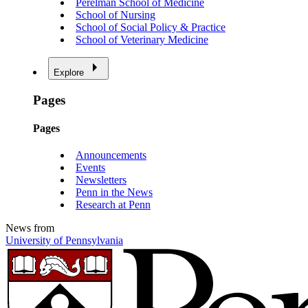
Perelman School of Medicine
School of Nursing
School of Social Policy & Practice
School of Veterinary Medicine
Explore
Pages
Pages
Announcements
Events
Newsletters
Penn in the News
Research at Penn
News from
University of Pennsylvania