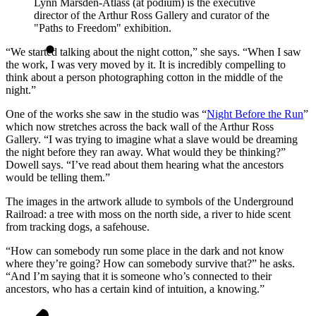
Lynn Marsden-Atlass (at podium) is the executive
director of the Arthur Ross Gallery and curator of the
"Paths to Freedom" exhibition.
“We started talking about the night cotton,” she says. “When I saw
the work, I was very moved by it. It is incredibly compelling to
think about a person photographing cotton in the middle of the
night.”
One of the works she saw in the studio was “
Night Before the Run
”
which now stretches across the back wall of the Arthur Ross
Gallery. “I was trying to imagine what a slave would be dreaming
the night before they ran away. What would they be thinking?”
Dowell says. “I’ve read about them hearing what the ancestors
would be telling them.”
The images in the artwork allude to symbols of the Underground
Railroad: a tree with moss on the north side, a river to hide scent
from tracking dogs, a safehouse.
“How can somebody run some place in the dark and not know
where they’re going? How can somebody survive that?” he asks.
“And I’m saying that it is someone who’s connected to their
ancestors, who has a certain kind of intuition, a knowing.”