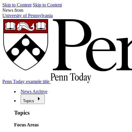
Skip to Content
Skip to Content
News from
University of Pennsylvania
Penn Today example title
News Archive
Topics
Topics
Focus Areas