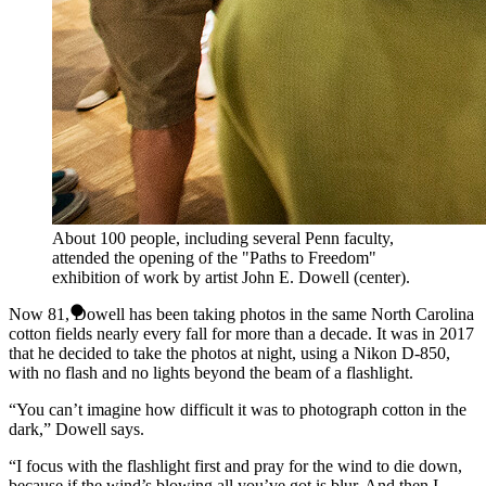
About 100 people, including several Penn faculty,
attended the opening of the "Paths to Freedom"
exhibition of work by artist John E. Dowell (center).
Now 81, Dowell has been taking photos in the same North Carolina
cotton fields nearly every fall for more than a decade. It was in 2017
that he decided to take the photos at night, using a Nikon D-850,
with no flash and no lights beyond the beam of a flashlight.
“You can’t imagine how difficult it was to photograph cotton in the
dark,” Dowell says.
“I focus with the flashlight first and pray for the wind to die down,
because if the wind’s blowing all you’ve got is blur. And then I