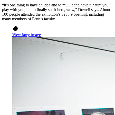
“It’s one thing to have an idea and to mull it and have it haunt you,
play with you, but to finally see it here, wow,” Dowell says. About
100 people attended the exhibition’s Sept. 9 opening, including
many members of Penn’s faculty.
View large image