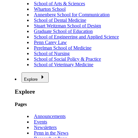
School of Arts & Sciences
Wharton School
Annenberg School for Communication
School of Dental Medicine
Stuart Weitzman School of Design
Graduate School of Education
School of Engineering and Applied Science
Penn Carey Law
Perelman School of Medicine
School of Nursing
School of Social Policy & Practice
School of Veterinary Medicine
Explore
Explore
Pages
Announcements
Events
Newsletters
Penn in the News