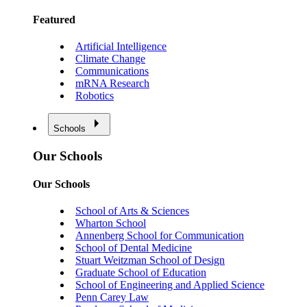
Featured
Artificial Intelligence
Climate Change
Communications
mRNA Research
Robotics
Schools
Our Schools
Our Schools
School of Arts & Sciences
Wharton School
Annenberg School for Communication
School of Dental Medicine
Stuart Weitzman School of Design
Graduate School of Education
School of Engineering and Applied Science
Penn Carey Law