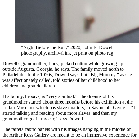
"Night Before the Run," 2020, John E. Dowell,
photography, archival ink jet print on photo rag.
Dowell’s grandmother, Lucy, picked cotton while growing up
outside Augusta, Georgia, he says. The family moved north to
Philadelphia in the 1920s, Dowell says, but “Big Mommy,” as she
was affectionately called, told stories of her childhood to her
children and grandchildren.
His family, he says, is “very spiritual.” The dreams of his
grandmother started about three months before his exhibition at the
Telfair Museum, which has slave quarters, in Savannah, Georgia. “I
started talking and reading about more slaves, and then my
grandmother got in my ear,” says Dowell.
The taffeta-fabric panels with his images hanging in the middle of
the Arthur Ross Gallery are meant to be an immersive experience for