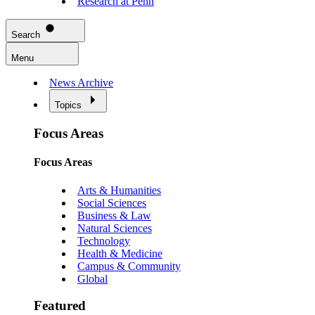
Research at Penn
Search
Menu
News Archive
Topics
Focus Areas
Focus Areas
Arts & Humanities
Social Sciences
Business & Law
Natural Sciences
Technology
Health & Medicine
Campus & Community
Global
Featured