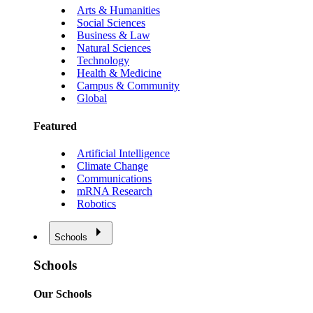
Arts & Humanities
Social Sciences
Business & Law
Natural Sciences
Technology
Health & Medicine
Campus & Community
Global
Featured
Artificial Intelligence
Climate Change
Communications
mRNA Research
Robotics
Schools
Schools
Our Schools