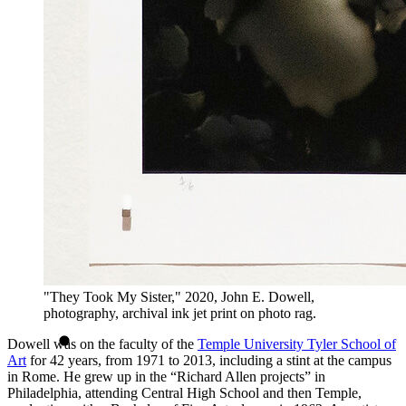
"They Took My Sister," 2020, John E. Dowell,
photography, archival ink jet print on photo rag.
Dowell was on the faculty of the
Temple University Tyler School of
Art
for 42 years, from 1971 to 2013, including a stint at the campus
in Rome. He grew up in the “Richard Allen projects” in
Philadelphia, attending Central High School and then Temple,