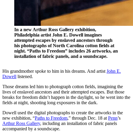
In a new Arthur Ross Gallery exhibition,
Philadelphia artist John E. Dowell imagines
attempted escapes by enslaved ancestors through
his photographs of North Carolina cotton fields at
night. “Paths to Freedom” includes 26 artworks, an
installation of fabric panels, and a soundscape.
His grandmother spoke to him in his dreams. And artist
John E.
Dowell
listened.
Those dreams led him to photograph cotton fields, imagining the
lives of enslaved ancestors and their attempted escapes. But those
breaks for freedom didn’t happen in the daylight, so he went into the
fields at night, shooting long exposures in the dark.
Dowell used the digital photographs to create the artworks in the
new exhibition, “
Paths to Freedom
,” through Dec. 18 at
Penn
’s
Arthur Ross Gallery
, including an installation of fabric panels
accompanied by a soundscape.