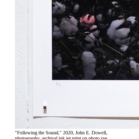
"Following the Sound," 2020, John E. Dowell,
photography, archival ink jet print on photo rag.