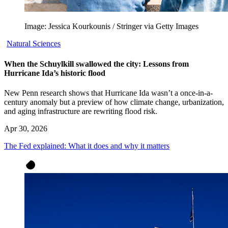
Image: Jessica Kourkounis / Stringer via Getty Images
Natural Sciences
When the Schuylkill swallowed the city: Lessons from
Hurricane Ida’s historic flood
New Penn research shows that Hurricane Ida wasn’t a once-in-a-
century anomaly but a preview of how climate change, urbanization,
and aging infrastructure are rewriting flood risk.
Apr 30, 2026
The Fed explained: What it does and why it matters