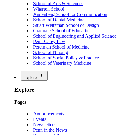
School of Arts & Sciences
Wharton School
Annenberg School for Communication
School of Dental Medicine
Stuart Weitzman School of Design
Graduate School of Education
School of Engineering and Applied Science
Penn Carey Law
Perelman School of Medicine
School of Nursing
School of Social Policy & Practice
School of Veterinary Medicine
Explore
Explore
Pages
Announcements
Events
Newsletters
Penn in the News