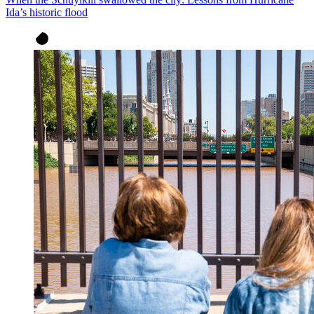
Ida’s historic flood