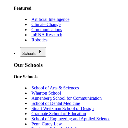
Featured
Artificial Intelligence
Climate Change
Communications
mRNA Research
Robotics
Schools
Our Schools
Our Schools
School of Arts & Sciences
Wharton School
Annenberg School for Communication
School of Dental Medicine
Stuart Weitzman School of Design
Graduate School of Education
School of Engineering and Applied Science
Penn Carey Law