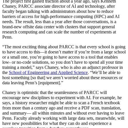
The project first gained traction about a year ago, says Kenneth
Chaney, PARCC associate director of AI and technology, after
faculty began talking with administrators about how to reduce
barriers of access for high-performance computing (HPC) and AI
needs. The result, less than a year after those conversations, is a
brand-new offsite data center with clusters that support general
research computing and can scale the number of experiments at
Penn.
“The most exciting thing about PARCC is that every school is going
to have access to this—it doesn’t matter if you’re from a large school
or a small one, you’re going to have access to a tool that enables
low- or no-code solutions, so you don’t have to spend all your time
training a model,” says Chaney, who is also an adjunct professor in
the
School of Engineering and Applied Science
. “We’ll be able to
host something [so that] we aren’t worried about these resources or
data leaving Penn’s [equipment].”
Chaney is optimistic that the seamlessness of PARCC will
encourage new disciplines to experiment with AI. For example, he
says, a history researcher might be able to scan a French textbook
from more than a century ago and receive a PDF scan, translation,
and summary— all within minutes and without ever having to leave
Penn. Faculty already working with large data sets, meanwhile, will
have new possibilities for what they can do and experience a