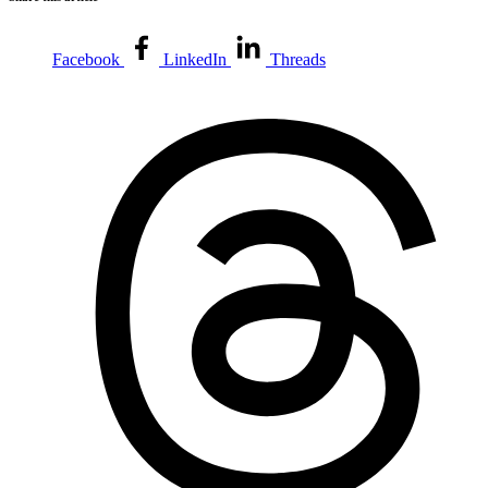
Facebook
LinkedIn
Threads