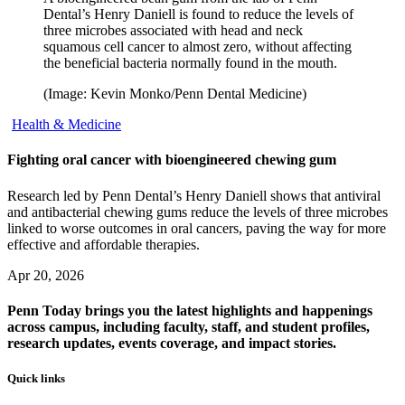
Dental’s Henry Daniell is found to reduce the levels of
three microbes associated with head and neck
squamous cell cancer to almost zero, without affecting
the beneficial bacteria normally found in the mouth.
(Image: Kevin Monko/Penn Dental Medicine)
Health & Medicine
Fighting oral cancer with bioengineered chewing gum
Research led by Penn Dental’s Henry Daniell shows that antiviral
and antibacterial chewing gums reduce the levels of three microbes
linked to worse outcomes in oral cancers, paving the way for more
effective and affordable therapies.
Apr 20, 2026
Penn Today brings you the latest highlights and happenings
across campus, including faculty, staff, and student profiles,
research updates, events coverage, and impact stories.
Quick links