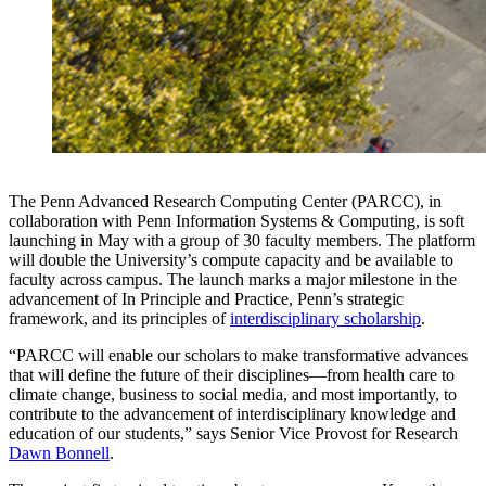
The Penn Advanced Research Computing Center (PARCC), in
collaboration with Penn Information Systems & Computing, is soft
launching in May with a group of 30 faculty members. The platform
will double the University’s compute capacity and be available to
faculty across campus. The launch marks a major milestone in the
advancement of In Principle and Practice, Penn’s strategic
framework, and its principles of
interdisciplinary scholarship
.
“PARCC will enable our scholars to make transformative advances
that will define the future of their disciplines—from health care to
climate change, business to social media, and most importantly, to
contribute to the advancement of interdisciplinary knowledge and
education of our students,” says Senior Vice Provost for Research
Dawn Bonnell
.