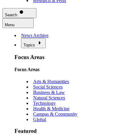
Research at Penn
Search
Menu
News Archive
Topics
Focus Areas
Focus Areas
Arts & Humanities
Social Sciences
Business & Law
Natural Sciences
Technology
Health & Medicine
Campus & Community
Global
Featured