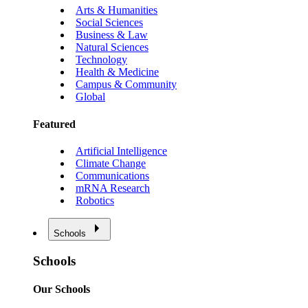
Arts & Humanities
Social Sciences
Business & Law
Natural Sciences
Technology
Health & Medicine
Campus & Community
Global
Featured
Artificial Intelligence
Climate Change
Communications
mRNA Research
Robotics
Schools
Schools
Our Schools