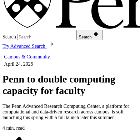
Search
Search
Try Advanced Search
Campus & Community
April 24, 2025
Penn to double computing
capacity for faculty
The Penn Advanced Research Computing Center, a platform for
computational and data-driven research across campus, is soft
launching this spring with a full launch later this summer.
4 min. read