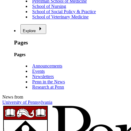
Perelman School of Medicine
School of Nursing
School of Social Policy & Practice
School of Veterinary Medicine
Explore
Pages
Pages
Announcements
Events
Newsletters
Penn in the News
Research at Penn
News from
University of Pennsylvania