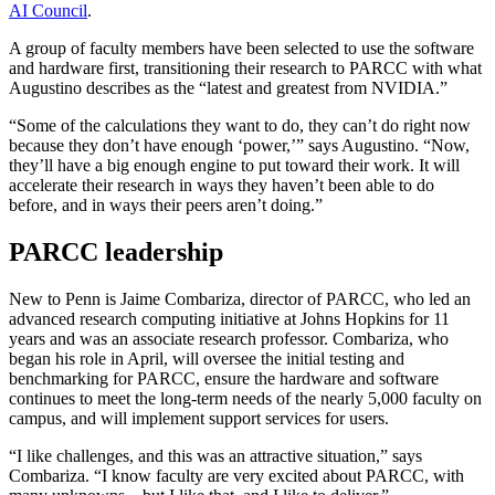
AI Council
.
A group of faculty members have been selected to use the software
and hardware first, transitioning their research to PARCC with what
Augustino describes as the “latest and greatest from NVIDIA.”
“Some of the calculations they want to do, they can’t do right now
because they don’t have enough ‘power,’” says Augustino. “Now,
they’ll have a big enough engine to put toward their work. It will
accelerate their research in ways they haven’t been able to do
before, and in ways their peers aren’t doing.”
PARCC leadership
New to Penn is Jaime Combariza, director of PARCC, who led an
advanced research computing initiative at Johns Hopkins for 11
years and was an associate research professor. Combariza, who
began his role in April, will oversee the initial testing and
benchmarking for PARCC, ensure the hardware and software
continues to meet the long-term needs of the nearly 5,000 faculty on
campus, and will implement support services for users.
“I like challenges, and this was an attractive situation,” says
Combariza. “I know faculty are very excited about PARCC, with