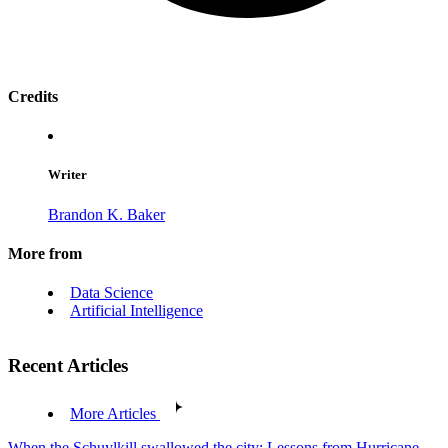
Credits
Writer
Brandon K. Baker
More from
Data Science
Artificial Intelligence
Recent Articles
More Articles
When the Schuylkill swallowed the city: Lessons from Hurricane