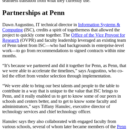
seamless transition from what they currently use.
Partnerships at Penn
Dawn Augustino, IT technical director in
Information Systems &
Computing
(ISC), credits a spirit of togetherness that allowed the
project to quickly come together. The
Office of the Vice Provost for
Research
(OVPR) and faculty leadership leveraged an existing team
of Penn talent from ISC—who had backgrounds in enterprise-level
work—to go from recommendations to signed contracts within nine
months.
“It’s because we partnered and did it together for Penn, as Penn, that
we were able to accelerate the timelines,” says Augustino, who co-
led the effort from vendor selection through implementation.
“We were able to bring our best talents and people to the table to
contribute in a way that is unique to the value that ISC brings to
Penn, and it really enabled us to get to know some of our peers in
schools and centers better, and to get to know some faculty and
administrators,” says Tiffany Hanulec, executive director of
technology services and chief technology officer.
Hanulec says they also collaborated with engaged faculty from
various schools, several of whom later became members of the
Penn