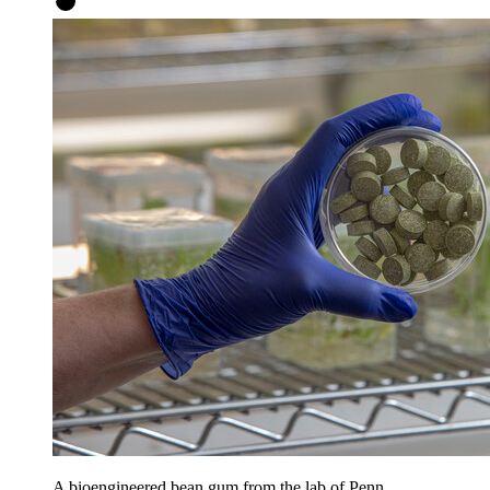
A bioengineered bean gum from the lab of Penn