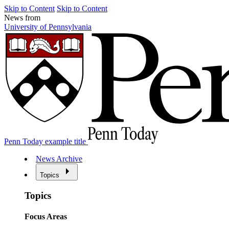
Skip to Content
Skip to Content
News from
University of Pennsylvania
Penn Today example title
News Archive
Topics
Topics
Focus Areas