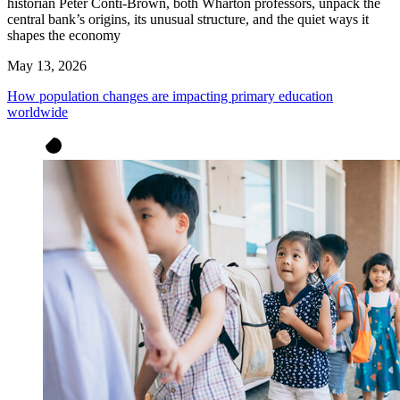
historian Peter Conti-Brown, both Wharton professors, unpack the
central bank’s origins, its unusual structure, and the quiet ways it
shapes the economy
May 13, 2026
How population changes are impacting primary education
worldwide