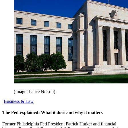
(Image: Lance Nelson)
Business & Law
The Fed explained: What it does and why it matters
Former Philadelphia Fed President Patrick Harker and financial