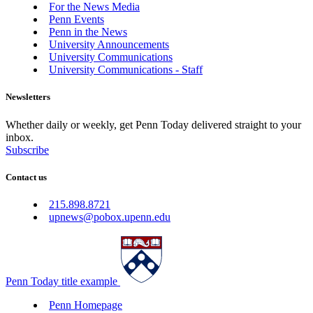
For the News Media
Penn Events
Penn in the News
University Announcements
University Communications
University Communications - Staff
Newsletters
Whether daily or weekly, get Penn Today delivered straight to your
inbox.
Subscribe
Contact us
215.898.8721
upnews@pobox.upenn.edu
Penn Today title example
Penn Homepage