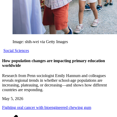
Image: shih-wei via Getty Images
Social Sciences
How population changes are impacting primary education
worldwide
Research from Penn sociologist Emily Hannum and colleagues
reveals regional trends in whether school-age populations are
increasing, plateauing, or decreasing—and shows how different
countries are responding.
May 5, 2026
Fighting oral cancer with bioengineered chewing gum