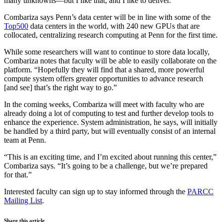
many unknowns—but I like that, and I like to deliver.”
Combariza says Penn’s data center will be in line with some of the
Top500
data centers in the world, with 240 new GPUs that are
collocated, centralizing research computing at Penn for the first time.
While some researchers will want to continue to store data locally,
Combariza notes that faculty will be able to easily collaborate on the
platform. “Hopefully they will find that a shared, more powerful
compute system offers greater opportunities to advance research
[and see] that’s the right way to go.”
In the coming weeks, Combariza will meet with faculty who are
already doing a lot of computing to test and further develop tools to
enhance the experience. System administration, he says, will initially
be handled by a third party, but will eventually consist of an internal
team at Penn.
“This is an exciting time, and I’m excited about running this center,”
Combariza says. “It’s going to be a challenge, but we’re prepared
for that.”
Interested faculty can sign up to stay informed through the
PARCC
Mailing List
.
Share this article