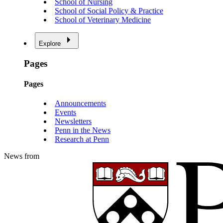
School of Nursing
School of Social Policy & Practice
School of Veterinary Medicine
Explore
Pages
Pages
Announcements
Events
Newsletters
Penn in the News
Research at Penn
News from