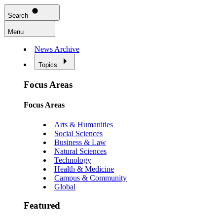
Search
Menu
News Archive
Topics
Focus Areas
Focus Areas
Arts & Humanities
Social Sciences
Business & Law
Natural Sciences
Technology
Health & Medicine
Campus & Community
Global
Featured