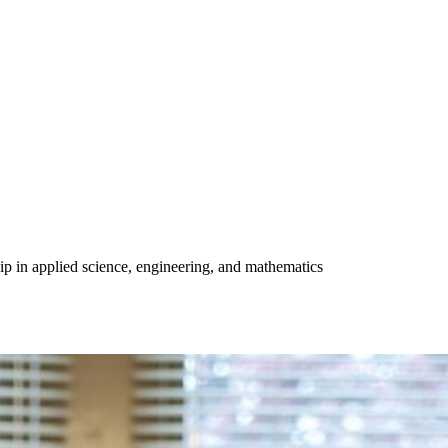
ip in applied science, engineering, and mathematics