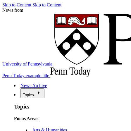
Skip to Content
Skip to Content
News from
University of Pennsylvania
Penn Today example title
News Archive
Topics
Topics
Focus Areas
Arts & Humanities