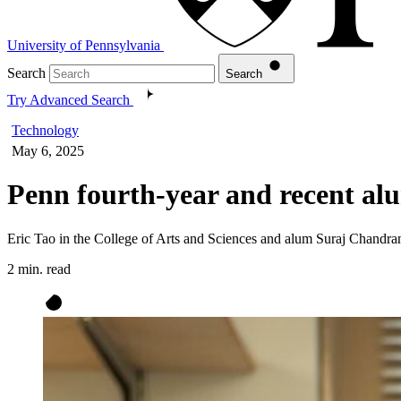
University of Pennsylvania
Search
Search
Try Advanced Search
Technology
May 6, 2025
Penn fourth-year and recent al
Eric Tao in the College of Arts and Sciences and alum Suraj Chandran 
2 min. read