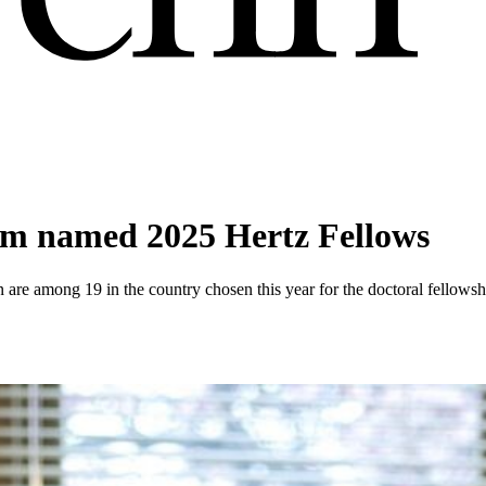
um named 2025 Hertz Fellows
are among 19 in the country chosen this year for the doctoral fellowsh