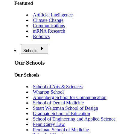
Featured
Artificial Intelligence
Climate Change
Communications
mRNA Research
Robotics
Schools
Our Schools
Our Schools
School of Arts & Sciences
Wharton School
Annenberg School for Communication
School of Dental Medicine
Stuart Weitzman School of Design
Graduate School of Education
School of Engineering and Applied Science
Penn Carey Law
Perelman School of Medicine