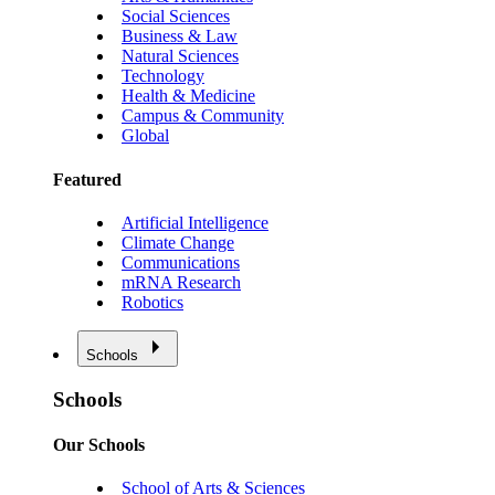
Social Sciences
Business & Law
Natural Sciences
Technology
Health & Medicine
Campus & Community
Global
Featured
Artificial Intelligence
Climate Change
Communications
mRNA Research
Robotics
Schools
Schools
Our Schools
School of Arts & Sciences