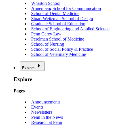
Wharton School
Annenberg School for Communication
School of Dental Medicine
Stuart Weitzman School of Design
Graduate School of Education
School of Engineering and Applied Science
Penn Carey Law
Perelman School of Medicine
School of Nursing
School of Social Policy & Practice
School of Veterinary Medicine
Explore
Explore
Pages
Announcements
Events
Newsletters
Penn in the News
Research at Penn