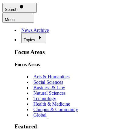
Search
Menu
News Archive
Topics
Focus Areas
Focus Areas
Arts & Humanities
Social Sciences
Business & Law
Natural Sciences
Technology
Health & Medicine
Campus & Community
Global
Featured