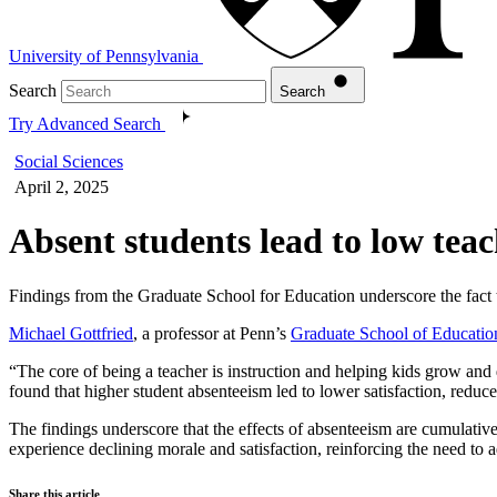
University of Pennsylvania
Search
Search
Try Advanced Search
Social Sciences
April 2, 2025
Absent students lead to low tea
Findings from the Graduate School for Education underscore the fact t
Michael Gottfried
, a professor at Penn’s
Graduate School of Educatio
“The core of being a teacher is instruction and helping kids grow and
found that higher student absenteeism led to lower satisfaction, reduce
The findings underscore that the effects of absenteeism are cumulativ
experience declining morale and satisfaction, reinforcing the need to 
Share this article