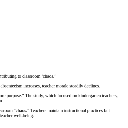
tributing to classroom ‘chaos.’
absenteeism increases, teacher morale steadily declines.
core purpose.” The study, which focused on kindergarten teachers,
n.
ssroom “chaos.” Teachers maintain instructional practices but
 teacher well-being.