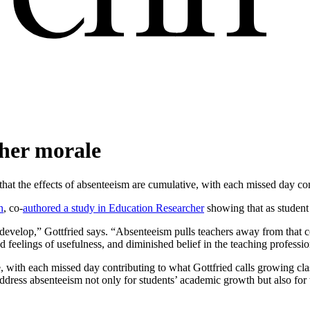
cher morale
hat the effects of absenteeism are cumulative, with each missed day con
n
, co-
authored a study in Education Researcher
showing that as student 
 develop,” Gottfried says. “Absenteeism pulls teachers away from that 
d feelings of usefulness, and diminished belief in the teaching professio
e, with each missed day contributing to what Gottfried calls growing cla
address absenteeism not only for students’ academic growth but also for