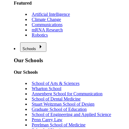
Featured
Artificial Intelligence
Climate Change
Communications
mRNA Research
Robotics
Schools
Our Schools
Our Schools
School of Arts & Sciences
Wharton School
Annenberg School for Communication
School of Dental Medicine
Stuart Weitzman School of Design
Graduate School of Education
School of Engineering and Applied Science
Penn Carey Law
Perelman School of Medicine