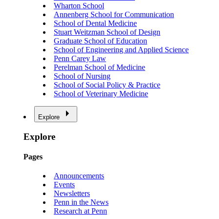
Wharton School
Annenberg School for Communication
School of Dental Medicine
Stuart Weitzman School of Design
Graduate School of Education
School of Engineering and Applied Science
Penn Carey Law
Perelman School of Medicine
School of Nursing
School of Social Policy & Practice
School of Veterinary Medicine
Explore
Explore
Pages
Announcements
Events
Newsletters
Penn in the News
Research at Penn