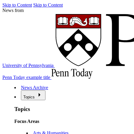
Skip to Content
Skip to Content
News from
University of Pennsylvania
Penn Today example title
News Archive
Topics
Topics
Focus Areas
Arts & Humanities