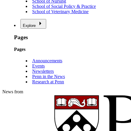
School of Nursing
School of Social Policy & Practice
School of Veterinary Medicine
Explore
Pages
Pages
Announcements
Events
Newsletters
Penn in the News
Research at Penn
News from