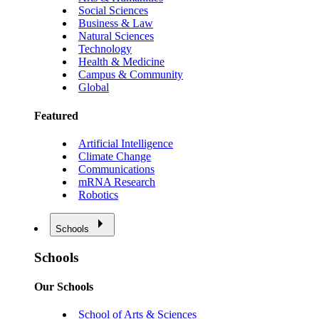
Social Sciences
Business & Law
Natural Sciences
Technology
Health & Medicine
Campus & Community
Global
Featured
Artificial Intelligence
Climate Change
Communications
mRNA Research
Robotics
Schools
Schools
Our Schools
School of Arts & Sciences