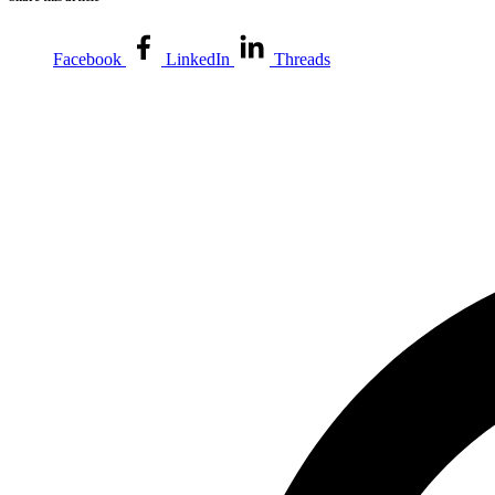
Facebook
LinkedIn
Threads