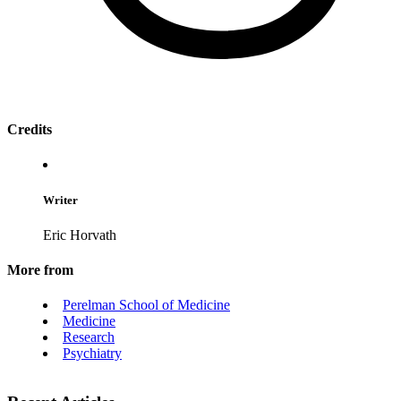
Credits
Writer
Eric Horvath
More from
Perelman School of Medicine
Medicine
Research
Psychiatry