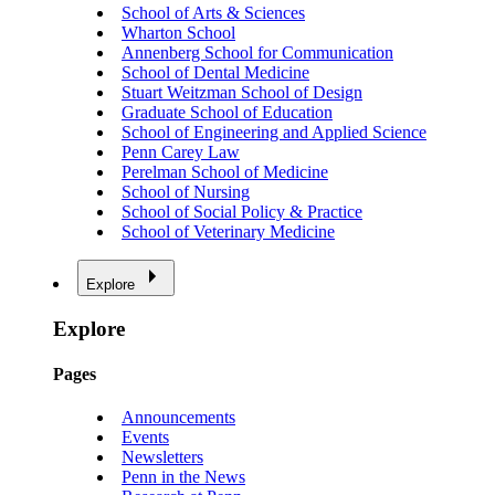
School of Arts & Sciences
Wharton School
Annenberg School for Communication
School of Dental Medicine
Stuart Weitzman School of Design
Graduate School of Education
School of Engineering and Applied Science
Penn Carey Law
Perelman School of Medicine
School of Nursing
School of Social Policy & Practice
School of Veterinary Medicine
Explore
Explore
Pages
Announcements
Events
Newsletters
Penn in the News