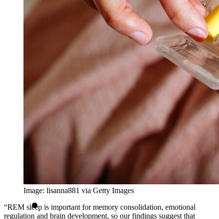
Image: lisanna881 via Getty Images
“REM sleep is important for memory consolidation, emotional
regulation and brain development, so our findings suggest that