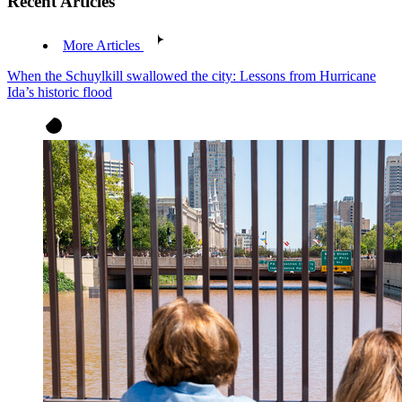
Recent Articles
More Articles
When the Schuylkill swallowed the city: Lessons from Hurricane
Ida’s historic flood