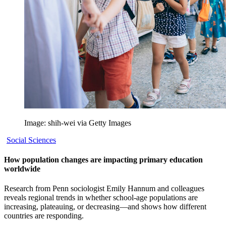
Image: shih-wei via Getty Images
Social Sciences
How population changes are impacting primary education
worldwide
Research from Penn sociologist Emily Hannum and colleagues
reveals regional trends in whether school-age populations are
increasing, plateauing, or decreasing—and shows how different
countries are responding.