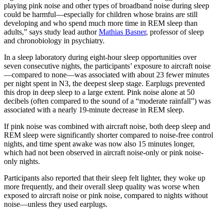
playing pink noise and other types of broadband noise during sleep
could be harmful—especially for children whose brains are still
developing and who spend much more time in REM sleep than
adults,” says study lead author
Mathias Basner
, professor of sleep
and chronobiology in psychiatry.
In a sleep laboratory during eight-hour sleep opportunities over
seven consecutive nights, the participants’ exposure to aircraft noise
—compared to none—was associated with about 23 fewer minutes
per night spent in N3, the deepest sleep stage. Earplugs prevented
this drop in deep sleep to a large extent. Pink noise alone at 50
decibels (often compared to the sound of a “moderate rainfall”) was
associated with a nearly 19-minute decrease in REM sleep.
If pink noise was combined with aircraft noise, both deep sleep and
REM sleep were significantly shorter compared to noise-free control
nights, and time spent awake was now also 15 minutes longer,
which had not been observed in aircraft noise-only or pink noise-
only nights.
Participants also reported that their sleep felt lighter, they woke up
more frequently, and their overall sleep quality was worse when
exposed to aircraft noise or pink noise, compared to nights without
noise—unless they used earplugs.