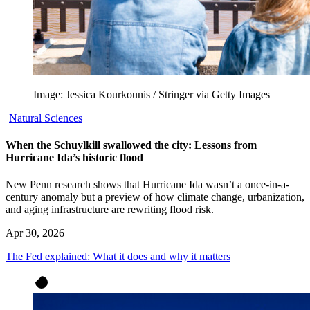
Image: Jessica Kourkounis / Stringer via Getty Images
Natural Sciences
When the Schuylkill swallowed the city: Lessons from
Hurricane Ida’s historic flood
New Penn research shows that Hurricane Ida wasn’t a once-in-a-
century anomaly but a preview of how climate change, urbanization,
and aging infrastructure are rewriting flood risk.
Apr 30, 2026
The Fed explained: What it does and why it matters