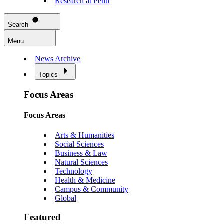
Research at Penn
Search
Menu
News Archive
Topics
Focus Areas
Focus Areas
Arts & Humanities
Social Sciences
Business & Law
Natural Sciences
Technology
Health & Medicine
Campus & Community
Global
Featured