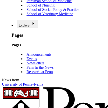
Perelman School of Medicine
School of Nursing
School of Social Policy & Practice
School of Veterinary Medicine
Explore
Pages
Pages
Announcements
Events
Newsletters
Penn in the News
Research at Penn
News from
University of Pennsylvania