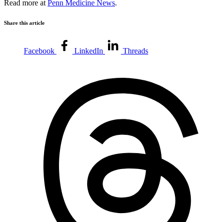
Read more at
Penn Medicine News
.
Share this article
Facebook
LinkedIn
Threads