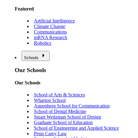
Featured
Artificial Intelligence
Climate Change
Communications
mRNA Research
Robotics
Schools
Our Schools
Our Schools
School of Arts & Sciences
Wharton School
Annenberg School for Communication
School of Dental Medicine
Stuart Weitzman School of Design
Graduate School of Education
School of Engineering and Applied Science
Penn Carey Law