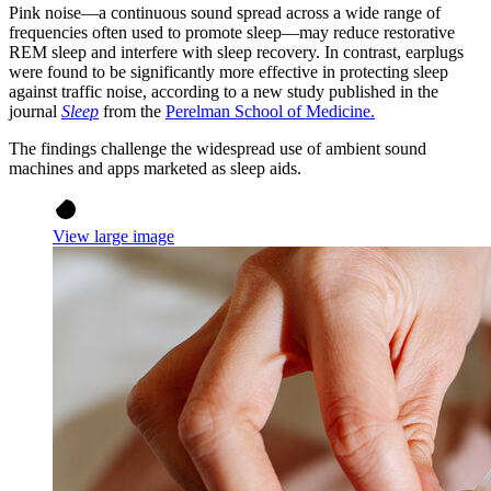
Pink noise—a continuous sound spread across a wide range of
frequencies often used to promote sleep—may reduce restorative
REM sleep and interfere with sleep recovery. In contrast, earplugs
were found to be significantly more effective in protecting sleep
against traffic noise,
according to a new study published in the
journal
Sleep
from the
Perelman School of Medicine.
The findings challenge the widespread use of ambient sound
machines and apps marketed as sleep aids.
View large image