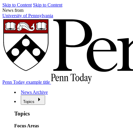
Skip to Content
Skip to Content
News from
University of Pennsylvania
Penn Today example title
News Archive
Topics
Topics
Focus Areas