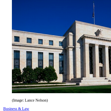
(Image: Lance Nelson)
Business & Law