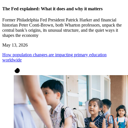
The Fed explained: What it does and why it matters
Former Philadelphia Fed President Patrick Harker and financial
historian Peter Conti-Brown, both Wharton professors, unpack the
central bank’s origins, its unusual structure, and the quiet ways it
shapes the economy
May 13, 2026
How population changes are impacting primary education
worldwide