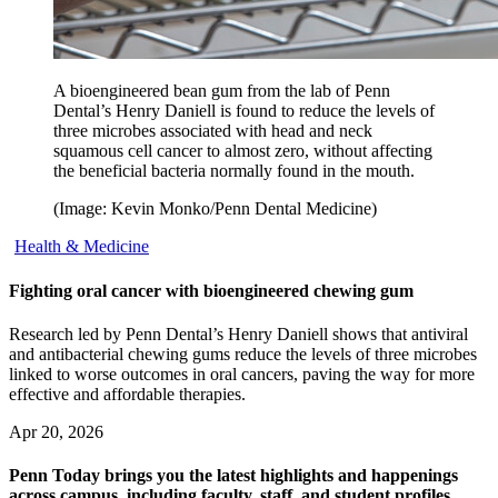
A bioengineered bean gum from the lab of Penn
Dental’s Henry Daniell is found to reduce the levels of
three microbes associated with head and neck
squamous cell cancer to almost zero, without affecting
the beneficial bacteria normally found in the mouth.
(Image: Kevin Monko/Penn Dental Medicine)
Health & Medicine
Fighting oral cancer with bioengineered chewing gum
Research led by Penn Dental’s Henry Daniell shows that antiviral
and antibacterial chewing gums reduce the levels of three microbes
linked to worse outcomes in oral cancers, paving the way for more
effective and affordable therapies.
Apr 20, 2026
Penn Today brings you the latest highlights and happenings
across campus, including faculty, staff, and student profiles,