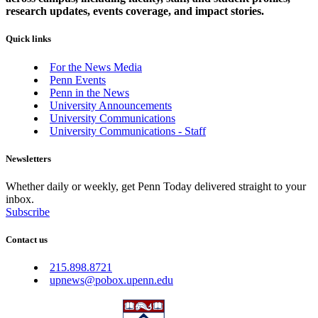
research updates, events coverage, and impact stories.
Quick links
For the News Media
Penn Events
Penn in the News
University Announcements
University Communications
University Communications - Staff
Newsletters
Whether daily or weekly, get Penn Today delivered straight to your
inbox.
Subscribe
Contact us
215.898.8721
upnews@pobox.upenn.edu