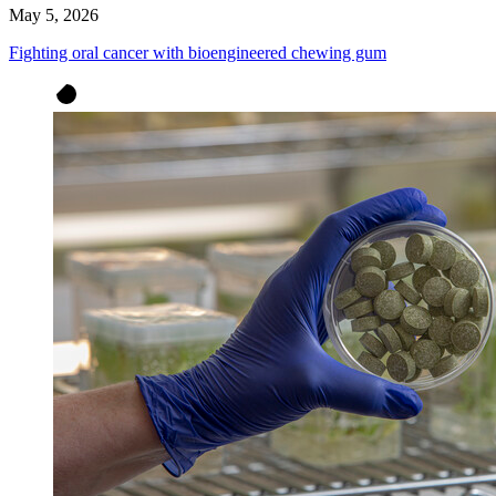
May 5, 2026
Fighting oral cancer with bioengineered chewing gum