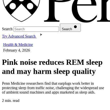
Search
Search
Try Advanced Search
Health & Medicine
February 4, 2026
Pink noise reduces REM sleep
and may harm sleep quality
Penn Medicine researchers find that earplugs work better in
protecting sleep from traffic noise, challenging the widespread use
of ambient sound machines and apps marketed as sleep aids.
2 min. read