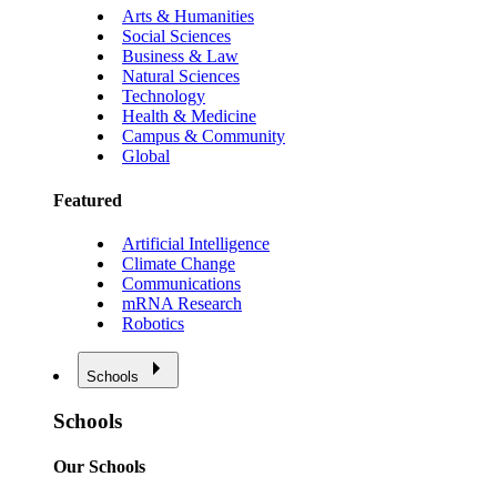
Arts & Humanities
Social Sciences
Business & Law
Natural Sciences
Technology
Health & Medicine
Campus & Community
Global
Featured
Artificial Intelligence
Climate Change
Communications
mRNA Research
Robotics
Schools
Schools
Our Schools