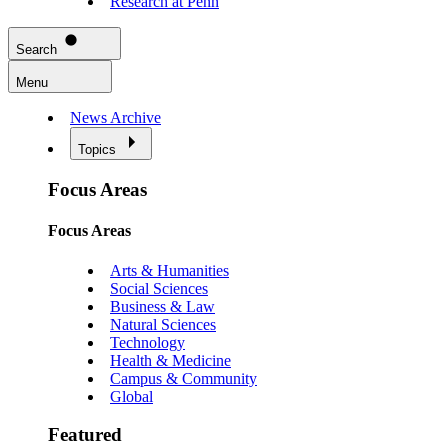
Research at Penn
Search
Menu
News Archive
Topics
Focus Areas
Focus Areas
Arts & Humanities
Social Sciences
Business & Law
Natural Sciences
Technology
Health & Medicine
Campus & Community
Global
Featured