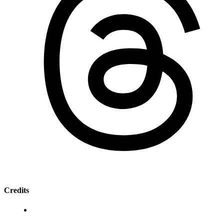
Credits