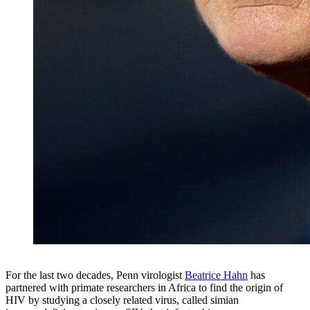
For the last two decades, Penn virologist
Beatrice Hahn
has
partnered with primate researchers in Africa to find the origin of
HIV by studying a closely related virus, called simian