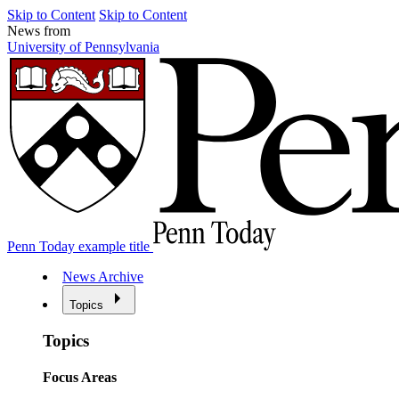
Skip to Content
Skip to Content
News from
University of Pennsylvania
Penn Today example title
News Archive
Topics
Topics
Focus Areas