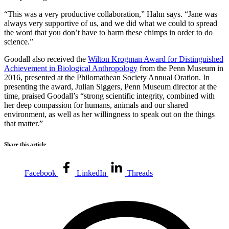
“This was a very productive collaboration,” Hahn says. “Jane was
always very supportive of us, and we did what we could to spread
the word that you don’t have to harm these chimps in order to do
science.”
Goodall also received the
Wilton Krogman Award for Distinguished
Achievement in Biological Anthropology
from the Penn Museum in
2016, presented at the Philomathean Society Annual Oration. In
presenting the award, Julian Siggers, Penn Museum director at the
time, praised Goodall’s “
strong scientific integrity, combined with
her deep compassion for humans, animals and our shared
environment, as well as her willingness to speak out on the things
that matter.”
Share this article
Facebook
LinkedIn
Threads