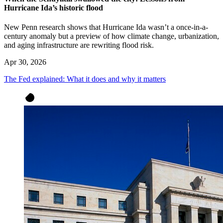
Hurricane Ida’s historic flood
New Penn research shows that Hurricane Ida wasn’t a once-in-a-
century anomaly but a preview of how climate change, urbanization,
and aging infrastructure are rewriting flood risk.
Apr 30, 2026
The Fed explained: What it does and why it matters