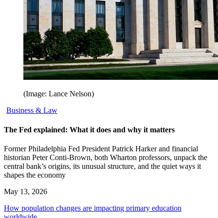
(Image: Lance Nelson)
Business & Law
The Fed explained: What it does and why it matters
Former Philadelphia Fed President Patrick Harker and financial
historian Peter Conti-Brown, both Wharton professors, unpack the
central bank’s origins, its unusual structure, and the quiet ways it
shapes the economy
May 13, 2026
How population changes are impacting primary education
worldwide