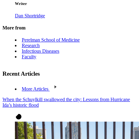
Writer
Dan Shortridge
More from
Perelman School of Medicine
Research
Infectious Diseases
Faculty
Recent Articles
More Articles
When the Schuylkill swallowed the city: Lessons from Hurricane
Ida’s historic flood