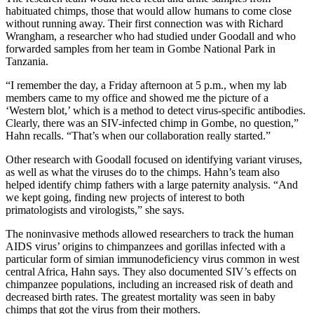
habituated chimps, those that would allow humans to come close
without running away. Their first connection was with Richard
Wrangham, a researcher who had studied under Goodall and who
forwarded samples from her team in Gombe National Park in
Tanzania.
“I remember the day, a Friday afternoon at 5 p.m., when my lab
members came to my office and showed me the picture of a
‘Western blot,’ which is a method to detect virus-specific antibodies.
Clearly, there was an SIV-infected chimp in Gombe, no question,”
Hahn recalls. “That’s when our collaboration really started.”
Other research with Goodall focused on identifying variant viruses,
as well as what the viruses do to the chimps. Hahn’s team also
helped identify chimp fathers with a large paternity analysis. “And
we kept going, finding new projects of interest to both
primatologists and virologists,” she says.
The noninvasive methods allowed researchers to track the human
AIDS virus’ origins to chimpanzees and gorillas infected with a
particular form of simian immunodeficiency virus common in west
central Africa, Hahn says. They also documented SIV’s effects on
chimpanzee populations, including an increased risk of death and
decreased birth rates. The greatest mortality was seen in baby
chimps that got the virus from their mothers.