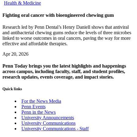
Health & Medicine
Fighting oral cancer with bioengineered chewing gum
Research led by Penn Dental’s Henry Daniell shows that antiviral
and antibacterial chewing gums reduce the levels of three microbes
linked to worse outcomes in oral cancers, paving the way for more
effective and affordable therapies.
Apr 20, 2026
Penn Today brings you the latest highlights and happenings
across campus, including faculty, staff, and student profiles,
research updates, events coverage, and impact stories.
Quick links
For the News Media
Penn Events
Penn in the News
University Announcements
University Communications
University Communications - Staff