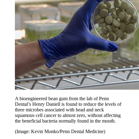
A bioengineered bean gum from the lab of Penn
Dental’s Henry Daniell is found to reduce the levels of
three microbes associated with head and neck
squamous cell cancer to almost zero, without affecting
the beneficial bacteria normally found in the mouth.
(Image: Kevin Monko/Penn Dental Medicine)