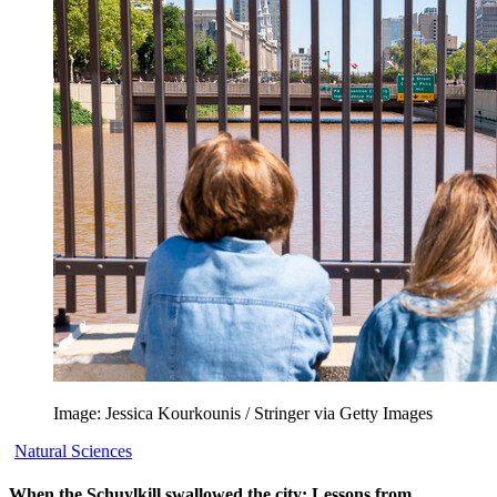
Image: Jessica Kourkounis / Stringer via Getty Images
Natural Sciences
When the Schuylkill swallowed the city: Lessons from