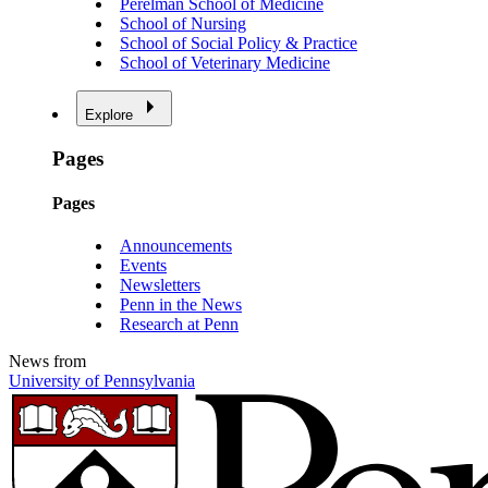
Perelman School of Medicine
School of Nursing
School of Social Policy & Practice
School of Veterinary Medicine
Explore
Pages
Pages
Announcements
Events
Newsletters
Penn in the News
Research at Penn
News from
University of Pennsylvania