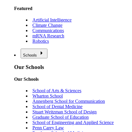
Featured
Artificial Intelligence
Climate Change
Communications
mRNA Research
Robotics
Schools
Our Schools
Our Schools
School of Arts & Sciences
Wharton School
Annenberg School for Communication
School of Dental Medicine
Stuart Weitzman School of Design
Graduate School of Education
School of Engineering and Applied Science
Penn Carey Law