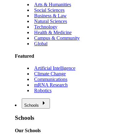
Arts & Humanities
Social Sciences
Business & Law
Natural Sciences
Technology
Health & Medicine
Campus & Community
Global
Featured
Artificial Intelligence
Climate Change
Communications
mRNA Research
Robotics
Schools
Schools
Our Schools