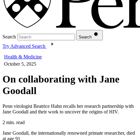
Search
Search
Try Advanced Search
Health & Medicine
October 5, 2025
On collaborating with Jane
Goodall
Penn virologist Beatrice Hahn recalls her research partnership with
Jane Goodall and their work to uncover the origins of HIV.
2 min. read
Jane Goodall, the internationally renowned primate researcher, died
at age 91.