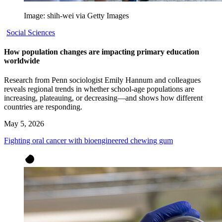
Image: shih-wei via Getty Images
Social Sciences
How population changes are impacting primary education
worldwide
Research from Penn sociologist Emily Hannum and colleagues
reveals regional trends in whether school-age populations are
increasing, plateauing, or decreasing—and shows how different
countries are responding.
May 5, 2026
Fighting oral cancer with bioengineered chewing gum