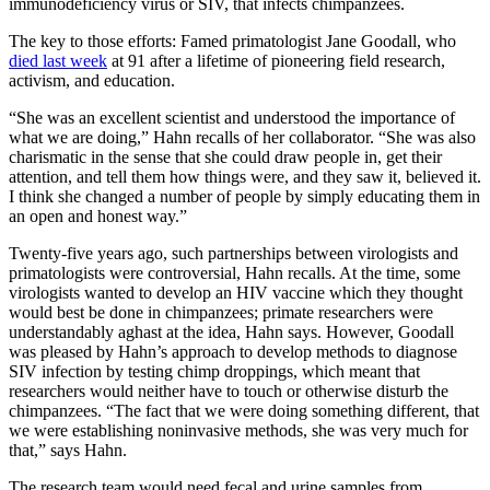
immunodeficiency virus or SIV, that infects chimpanzees.
The key to those efforts: Famed primatologist Jane Goodall, who
died last week
at 91 after a lifetime of pioneering field research,
activism, and education.
“She was an excellent scientist and understood the importance of
what we are doing,” Hahn recalls of her collaborator. “She was also
charismatic in the sense that she could draw people in, get their
attention, and tell them how things were, and they saw it, believed it.
I think she changed a number of people by simply educating them in
an open and honest way.”
Twenty-five years ago, such partnerships between virologists and
primatologists were controversial, Hahn recalls. At the time, some
virologists wanted to develop an HIV vaccine which they thought
would best be done in chimpanzees; primate researchers were
understandably aghast at the idea, Hahn says. However, Goodall
was pleased by Hahn’s approach to develop methods to diagnose
SIV infection by testing chimp droppings, which meant that
researchers would neither have to touch or otherwise disturb the
chimpanzees. “The fact that we were doing something different, that
we were establishing noninvasive methods, she was very much for
that,” says Hahn.
The research team would need fecal and urine samples from