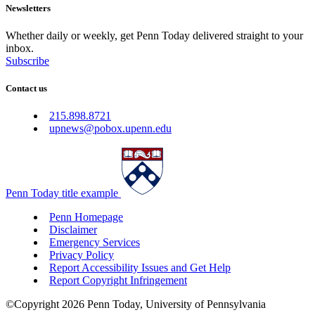
Newsletters
Whether daily or weekly, get Penn Today delivered straight to your
inbox.
Subscribe
Contact us
215.898.8721
upnews@pobox.upenn.edu
Penn Today title example
Penn Homepage
Disclaimer
Emergency Services
Privacy Policy
Report Accessibility Issues and Get Help
Report Copyright Infringement
©Copyright 2026 Penn Today, University of Pennsylvania