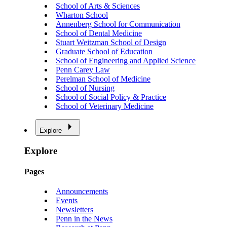
School of Arts & Sciences
Wharton School
Annenberg School for Communication
School of Dental Medicine
Stuart Weitzman School of Design
Graduate School of Education
School of Engineering and Applied Science
Penn Carey Law
Perelman School of Medicine
School of Nursing
School of Social Policy & Practice
School of Veterinary Medicine
Explore
Explore
Pages
Announcements
Events
Newsletters
Penn in the News