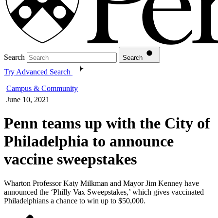
Search
Search
Try Advanced Search
Campus & Community
June 10, 2021
Penn teams up with the City of
Philadelphia to announce
vaccine sweepstakes
Wharton Professor Katy Milkman and Mayor Jim Kenney have
announced the ‘Philly Vax Sweepstakes,’ which gives vaccinated
Philadelphians a chance to win up to $50,000.