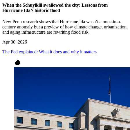
When the Schuylkill swallowed the city: Lessons from
Hurricane Ida’s historic flood
New Penn research shows that Hurricane Ida wasn’t a once-in-a-
century anomaly but a preview of how climate change, urbanization,
and aging infrastructure are rewriting flood risk.
Apr 30, 2026
The Fed explained: What it does and why it matters