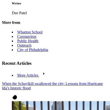
Writer
Dee Patel
More from
Wharton School
Coronavirus
Public Health
Outreach
City of Philadelphia
Recent Articles
More Articles
When the Schuylkill swallowed the city: Lessons from Hurricane
Ida’s historic flood