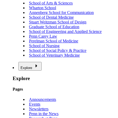
School of Arts & Sciences
Wharton School
Annenberg School for Communication
School of Dental Medicine
Stuart Weitzman School of Design
Graduate School of Education
School of Engineering and Applied Science
Penn Carey Law
Perelman School of Medicine
School of Nursing
School of Social Policy & Practice
School of Veterinary Medicine
Explore
Explore
Pages
Announcements
Events
Newsletters
Penn in the News