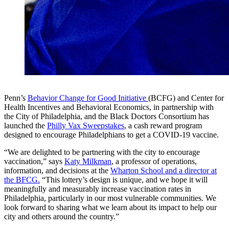
Penn’s
Behavior Change for Good Initiative
(BCFG) and Center for
Health Incentives and Behavioral Economics, in partnership with
the City of Philadelphia, and the Black Doctors Consortium has
launched the
Philly Vax Sweepstakes
, a cash reward program
designed to encourage Philadelphians to get a COVID-19 vaccine.
“We are delighted to be partnering with the city to encourage
vaccination,” says
Katy Milkman
, a professor of operations,
information, and decisions at the
Wharton School and a director at
the BFCG.
“This lottery’s design is unique, and we hope it will
meaningfully and measurably increase vaccination rates in
Philadelphia, particularly in our most vulnerable communities. We
look forward to sharing what we learn about its impact to help our
city and others around the country.”