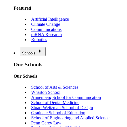
Featured
Artificial Intelligence
Climate Change
Communications
mRNA Research
Robotics
Schools
Our Schools
Our Schools
School of Arts & Sciences
Wharton School
Annenberg School for Communication
School of Dental Medicine
Stuart Weitzman School of Design
Graduate School of Education
School of Engineering and Applied Science
Penn Carey Law