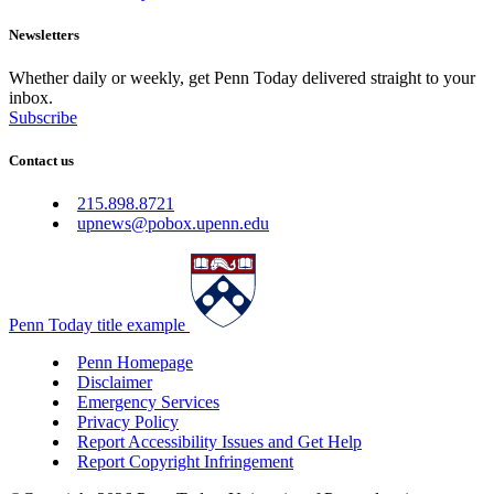
Newsletters
Whether daily or weekly, get Penn Today delivered straight to your
inbox.
Subscribe
Contact us
215.898.8721
upnews@pobox.upenn.edu
Penn Today title example
Penn Homepage
Disclaimer
Emergency Services
Privacy Policy
Report Accessibility Issues and Get Help
Report Copyright Infringement