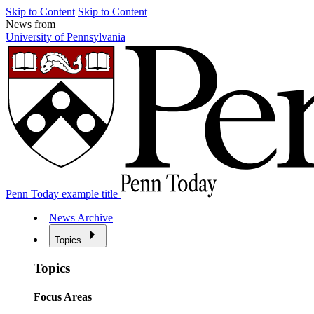
Skip to Content
Skip to Content
News from
University of Pennsylvania
Penn Today example title
News Archive
Topics
Topics
Focus Areas