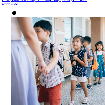
worldwide