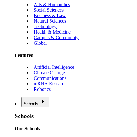
Arts & Humanities
Social Sciences
Business & Law
Natural Sciences
Technology
Health & Medicine
Campus & Community
Global
Featured
Artificial Intelligence
Climate Change
Communications
mRNA Research
Robotics
Schools
Schools
Our Schools