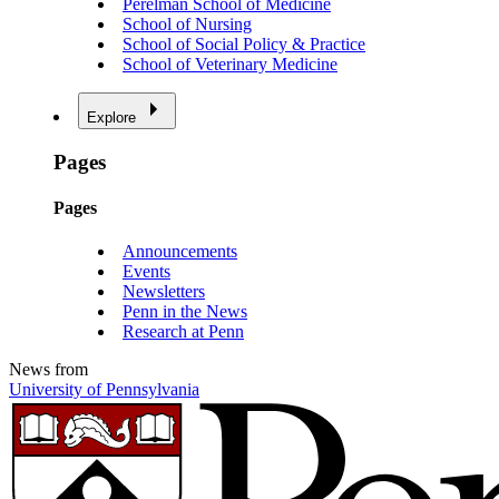
Perelman School of Medicine
School of Nursing
School of Social Policy & Practice
School of Veterinary Medicine
Explore
Pages
Pages
Announcements
Events
Newsletters
Penn in the News
Research at Penn
News from
University of Pennsylvania