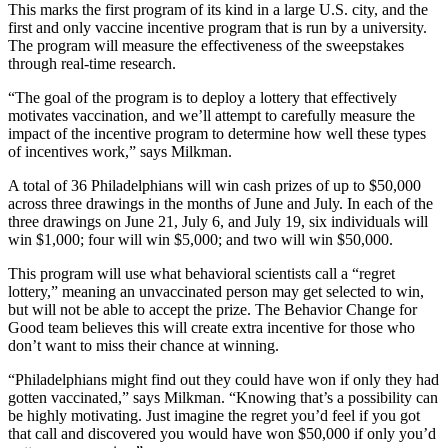
This marks the first program of its kind in a large U.S. city, and the
first and only vaccine incentive program that is run by a university.
The program will measure the effectiveness of the sweepstakes
through real-time research.
“The goal of the program is to deploy a lottery that effectively
motivates vaccination, and we’ll attempt to carefully measure the
impact of the incentive program to determine how well these types
of incentives work,” says Milkman.
A total of 36 Philadelphians will win cash prizes of up to $50,000
across three drawings in the months of June and July. In each of the
three drawings on June 21, July 6, and July 19, six individuals will
win $1,000; four will win $5,000; and two will win $50,000.
This program will use what behavioral scientists call a “regret
lottery,” meaning an unvaccinated person may get selected to win,
but will not be able to accept the prize. The Behavior Change for
Good team believes this will create extra incentive for those who
don’t want to miss their chance at winning.
“Philadelphians might find out they could have won if only they had
gotten vaccinated,” says Milkman. “Knowing that’s a possibility can
be highly motivating. Just imagine the regret you’d feel if you got
that call and discovered you would have won $50,000 if only you’d