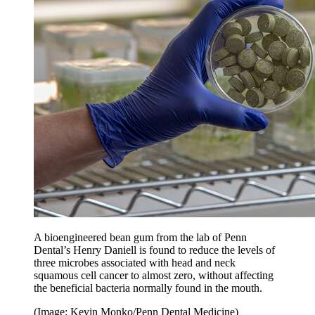
A bioengineered bean gum from the lab of Penn
Dental’s Henry Daniell is found to reduce the levels of
three microbes associated with head and neck
squamous cell cancer to almost zero, without affecting
the beneficial bacteria normally found in the mouth.
(Image: Kevin Monko/Penn Dental Medicine)