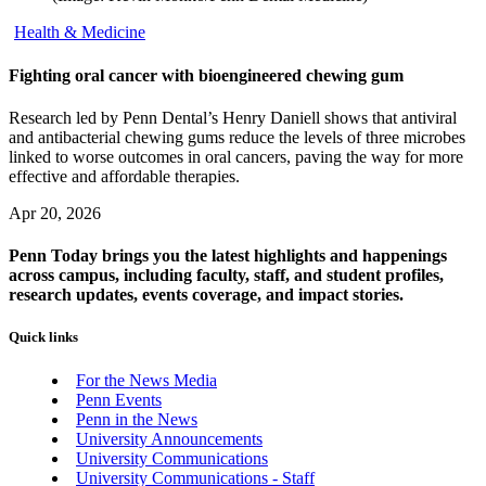
Health & Medicine
Fighting oral cancer with bioengineered chewing gum
Research led by Penn Dental’s Henry Daniell shows that antiviral
and antibacterial chewing gums reduce the levels of three microbes
linked to worse outcomes in oral cancers, paving the way for more
effective and affordable therapies.
Apr 20, 2026
Penn Today brings you the latest highlights and happenings
across campus, including faculty, staff, and student profiles,
research updates, events coverage, and impact stories.
Quick links
For the News Media
Penn Events
Penn in the News
University Announcements
University Communications
University Communications - Staff