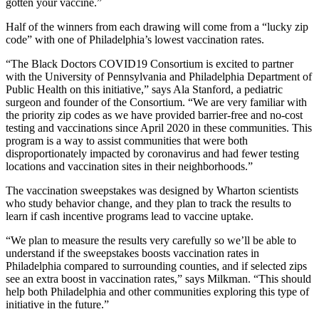
gotten your vaccine.”
Half of the winners from each drawing will come from a “lucky zip
code” with one of Philadelphia’s lowest vaccination rates.
“The Black Doctors COVID19 Consortium is excited to partner
with the University of Pennsylvania and Philadelphia Department of
Public Health on this initiative,” says Ala Stanford, a pediatric
surgeon and founder of the Consortium. “We are very familiar with
the priority zip codes as we have provided barrier-free and no-cost
testing and vaccinations since April 2020 in these communities. This
program is a way to assist communities that were both
disproportionately impacted by coronavirus and had fewer testing
locations and vaccination sites in their neighborhoods.”
The vaccination sweepstakes was designed by Wharton scientists
who study behavior change, and they plan to track the results to
learn if cash incentive programs lead to vaccine uptake.
“We plan to measure the results very carefully so we’ll be able to
understand if the sweepstakes boosts vaccination rates in
Philadelphia compared to surrounding counties, and if selected zips
see an extra boost in vaccination rates,” says Milkman. “This should
help both Philadelphia and other communities exploring this type of
initiative in the future.”