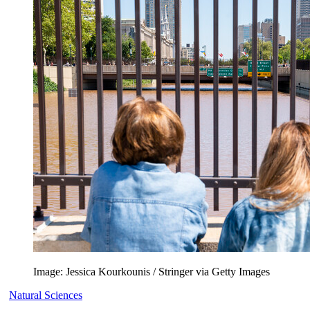
Image: Jessica Kourkounis / Stringer via Getty Images
Natural Sciences