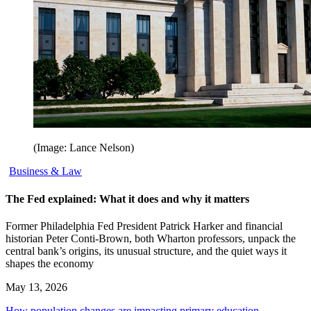
(Image: Lance Nelson)
Business & Law
The Fed explained: What it does and why it matters
Former Philadelphia Fed President Patrick Harker and financial
historian Peter Conti-Brown, both Wharton professors, unpack the
central bank’s origins, its unusual structure, and the quiet ways it
shapes the economy
May 13, 2026
How population changes are impacting primary education