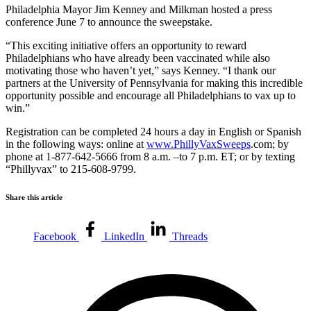
Philadelphia Mayor Jim Kenney and Milkman hosted a press
conference June 7 to announce the sweepstake.
“This exciting initiative offers an opportunity to reward
Philadelphians who have already been vaccinated while also
motivating those who haven’t yet,” says Kenney. “I thank our
partners at the University of Pennsylvania for making this incredible
opportunity possible and encourage all Philadelphians to vax up to
win.”
Registration can be completed 24 hours a day in English or Spanish
in the following ways: online at
www.PhillyVaxSweeps
.com; by
phone at 1-877-642-5666 from 8 a.m. –to 7 p.m. ET; or by texting
“Phillyvax” to 215-608-9799.
Share this article
Facebook
LinkedIn
Threads