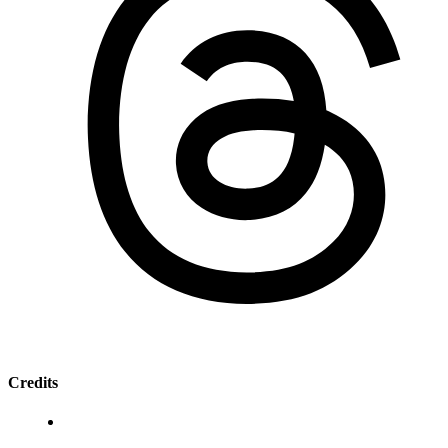
Credits