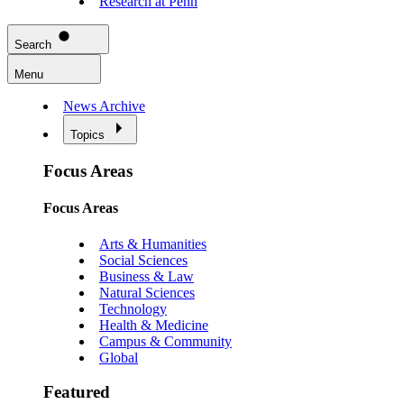
Research at Penn
Search
Menu
News Archive
Topics
Focus Areas
Focus Areas
Arts & Humanities
Social Sciences
Business & Law
Natural Sciences
Technology
Health & Medicine
Campus & Community
Global
Featured