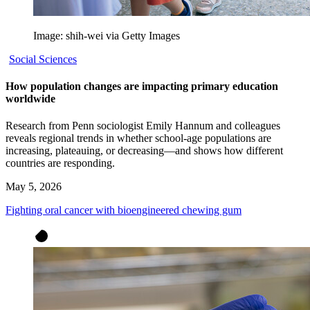
Image: shih-wei via Getty Images
Social Sciences
How population changes are impacting primary education
worldwide
Research from Penn sociologist Emily Hannum and colleagues
reveals regional trends in whether school-age populations are
increasing, plateauing, or decreasing—and shows how different
countries are responding.
May 5, 2026
Fighting oral cancer with bioengineered chewing gum