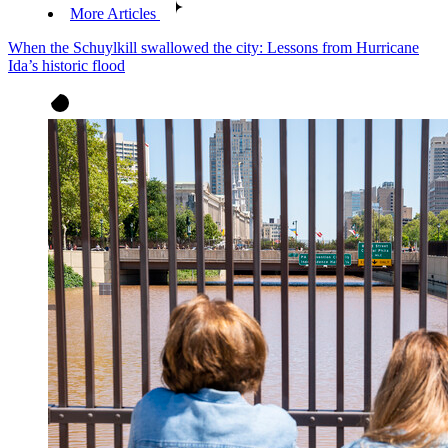
More Articles
When the Schuylkill swallowed the city: Lessons from Hurricane
Ida’s historic flood