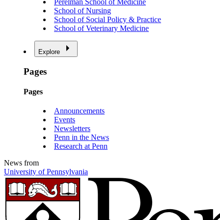
Perelman School of Medicine
School of Nursing
School of Social Policy & Practice
School of Veterinary Medicine
Explore
Pages
Pages
Announcements
Events
Newsletters
Penn in the News
Research at Penn
News from
University of Pennsylvania