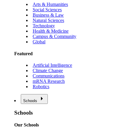
Arts & Humanities
Social Sciences
Business & Law
Natural Sciences
Technology
Health & Medicine
Campus & Community
Global
Featured
Artificial Intelligence
Climate Change
Communications
mRNA Research
Robotics
Schools
Schools
Our Schools