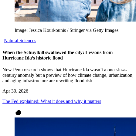
Image: Jessica Kourkounis / Stringer via Getty Images
Natural Sciences
When the Schuylkill swallowed the city: Lessons from
Hurricane Ida’s historic flood
New Penn research shows that Hurricane Ida wasn’t a once-in-a-
century anomaly but a preview of how climate change, urbanization,
and aging infrastructure are rewriting flood risk.
Apr 30, 2026
The Fed explained: What it does and why it matters