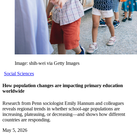
Image: shih-wei via Getty Images
Social Sciences
How population changes are impacting primary education
worldwide
Research from Penn sociologist Emily Hannum and colleagues
reveals regional trends in whether school-age populations are
increasing, plateauing, or decreasing—and shows how different
countries are responding.
May 5, 2026