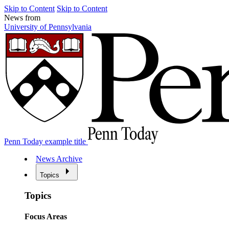
Skip to Content
Skip to Content
News from
University of Pennsylvania
Penn Today example title
News Archive
Topics
Topics
Focus Areas