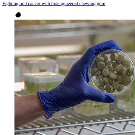
Fighting oral cancer with bioengineered chewing gum