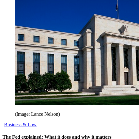
(Image: Lance Nelson)
Business & Law
The Fed explained: What it does and why it matters