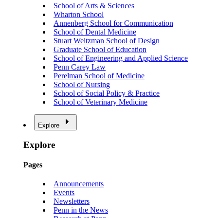
School of Arts & Sciences
Wharton School
Annenberg School for Communication
School of Dental Medicine
Stuart Weitzman School of Design
Graduate School of Education
School of Engineering and Applied Science
Penn Carey Law
Perelman School of Medicine
School of Nursing
School of Social Policy & Practice
School of Veterinary Medicine
Explore
Explore
Pages
Announcements
Events
Newsletters
Penn in the News