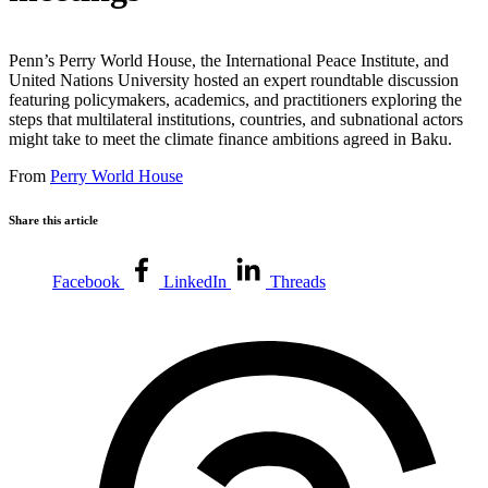
Penn’s Perry World House, the International Peace Institute, and
United Nations University hosted an expert roundtable discussion
featuring policymakers, academics, and practitioners exploring the
steps that multilateral institutions, countries, and subnational actors
might take to meet the climate finance ambitions agreed in Baku.
From
Perry World House
Share this article
Facebook
LinkedIn
Threads