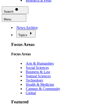
Research at Penn
Search
Menu
News Archive
Topics
Focus Areas
Focus Areas
Arts & Humanities
Social Sciences
Business & Law
Natural Sciences
Technology
Health & Medicine
Campus & Community
Global
Featured