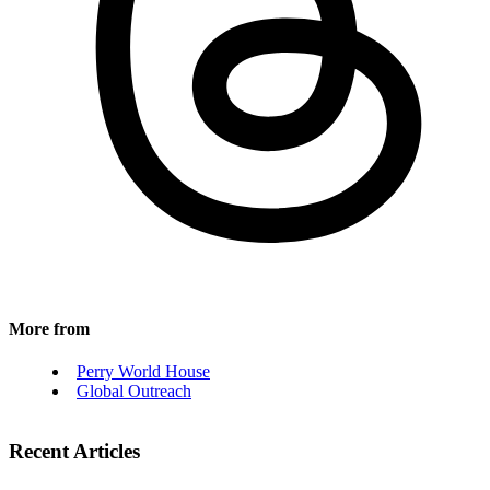
More from
Perry World House
Global Outreach
Recent Articles