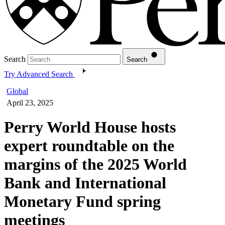
Search
Search
Try Advanced Search
Global
April 23, 2025
Perry World House hosts
expert roundtable on the
margins of the 2025 World
Bank and International
Monetary Fund spring
meetings