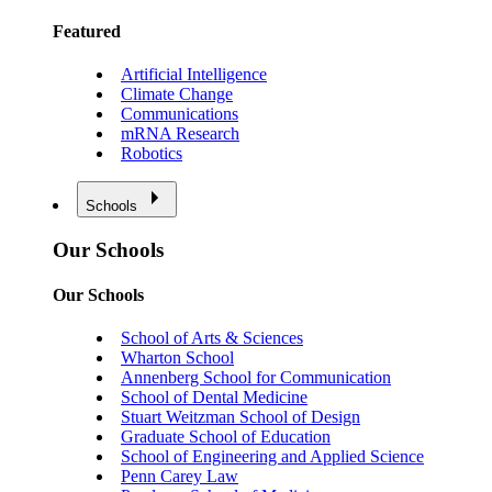
Featured
Artificial Intelligence
Climate Change
Communications
mRNA Research
Robotics
Schools
Our Schools
Our Schools
School of Arts & Sciences
Wharton School
Annenberg School for Communication
School of Dental Medicine
Stuart Weitzman School of Design
Graduate School of Education
School of Engineering and Applied Science
Penn Carey Law