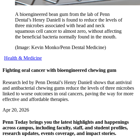
A bioengineered bean gum from the lab of Penn
Dental’s Henry Daniell is found to reduce the levels of
three microbes associated with head and neck
squamous cell cancer to almost zero, without affecting
the beneficial bacteria normally found in the mouth.
(Image: Kevin Monko/Penn Dental Medicine)
Health & Medicine
Fighting oral cancer with bioengineered chewing gum
Research led by Penn Dental’s Henry Daniell shows that antiviral
and antibacterial chewing gums reduce the levels of three microbes
linked to worse outcomes in oral cancers, paving the way for more
effective and affordable therapies.
Apr 20, 2026
Penn Today brings you the latest highlights and happenings
across campus, including faculty, staff, and student profiles,
research updates, events coverage, and impact stories.