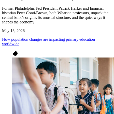
Former Philadelphia Fed President Patrick Harker and financial
historian Peter Conti-Brown, both Wharton professors, unpack the
central bank’s origins, its unusual structure, and the quiet ways it
shapes the economy
May 13, 2026
How population changes are impacting primary education
worldwide