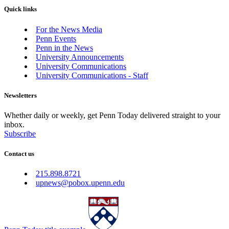
Quick links
For the News Media
Penn Events
Penn in the News
University Announcements
University Communications
University Communications - Staff
Newsletters
Whether daily or weekly, get Penn Today delivered straight to your
inbox.
Subscribe
Contact us
215.898.8721
upnews@pobox.upenn.edu