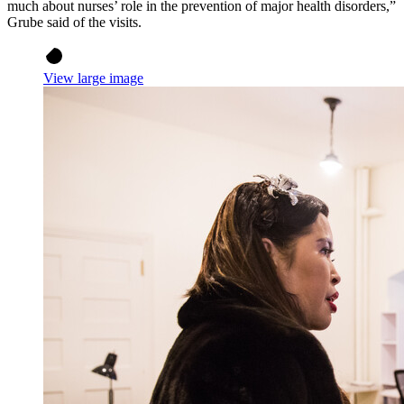
much about nurses’ role in the prevention of major health disorders,”
Grube said of the visits.
View large image