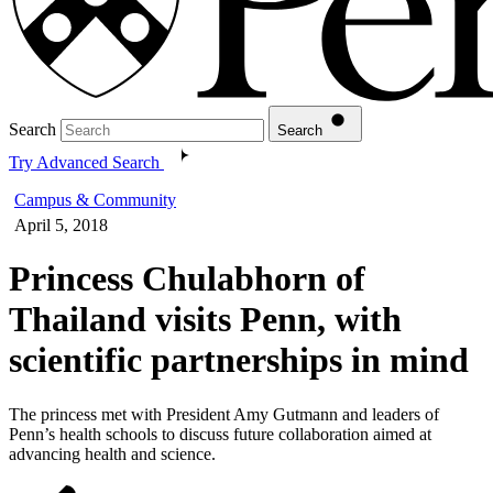
Search
Search
Try Advanced Search
Campus & Community
April 5, 2018
Princess Chulabhorn of
Thailand visits Penn, with
scientific partnerships in mind
The princess met with President Amy Gutmann and leaders of
Penn’s health schools to discuss future collaboration aimed at
advancing health and science.