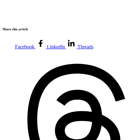
Share this article
Facebook
LinkedIn
Threads