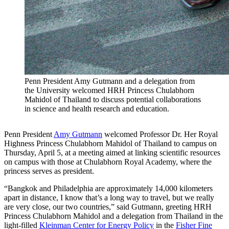
Penn President Amy Gutmann and a delegation from
the University welcomed HRH Princess Chulabhorn
Mahidol of Thailand to discuss potential collaborations
in science and health research and education.
Penn President
Amy Gutmann
welcomed Professor Dr. Her Royal
Highness Princess Chulabhorn Mahidol of Thailand to campus on
Thursday, April 5, at a meeting aimed at linking scientific resources
on campus with those at Chulabhorn Royal Academy, where the
princess serves as president.
“Bangkok and Philadelphia are approximately 14,000 kilometers
apart in distance, I know that’s a long way to travel, but we really
are very close, our two countries,” said Gutmann, greeting HRH
Princess Chulabhorn Mahidol and a delegation from Thailand in the
light-filled
Kleinman Center for Energy Policy
in the
Fisher Fine