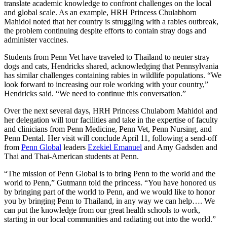
translate academic knowledge to confront challenges on the local
and global scale. As an example, HRH Princess Chulabhorn
Mahidol noted that her country is struggling with a rabies outbreak,
the problem continuing despite efforts to contain stray dogs and
administer vaccines.
Students from Penn Vet have traveled to Thailand to neuter stray
dogs and cats, Hendricks shared, acknowledging that Pennsylvania
has similar challenges containing rabies in wildlife populations. “We
look forward to increasing our role working with your country,”
Hendricks said. “We need to continue this conversation.”
Over the next several days, HRH Princess Chulaborn Mahidol and
her delegation will tour facilities and take in the expertise of faculty
and clinicians from Penn Medicine, Penn Vet, Penn Nursing, and
Penn Dental. Her visit will conclude April 11, following a send-off
from
Penn Global
leaders
Ezekiel Emanuel
and Amy Gadsden and
Thai and Thai-American students at Penn.
“The mission of Penn Global is to bring Penn to the world and the
world to Penn,” Gutmann told the princess. “You have honored us
by bringing part of the world to Penn, and we would like to honor
you by bringing Penn to Thailand, in any way we can help…. We
can put the knowledge from our great health schools to work,
starting in our local communities and radiating out into the world.”