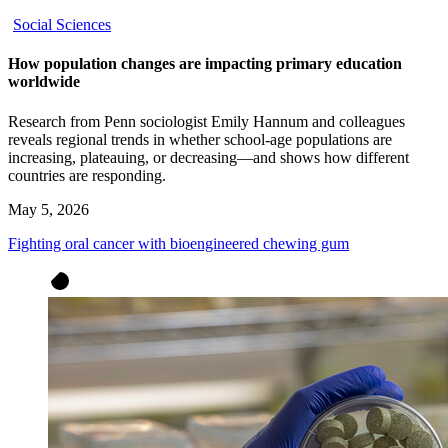
Social Sciences
How population changes are impacting primary education
worldwide
Research from Penn sociologist Emily Hannum and colleagues
reveals regional trends in whether school-age populations are
increasing, plateauing, or decreasing—and shows how different
countries are responding.
May 5, 2026
Fighting oral cancer with bioengineered chewing gum