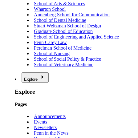
School of Arts & Sciences
Wharton School
Annenberg School for Communication
School of Dental Medicine
Stuart Weitzman School of Design
Graduate School of Education
School of Engineering and Applied Science
Penn Carey Law
Perelman School of Medicine
School of Nursing
School of Social Policy & Practice
School of Veterinary Medicine
Explore
Explore
Pages
Announcements
Events
Newsletters
Penn in the News