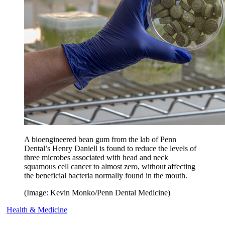
A bioengineered bean gum from the lab of Penn
Dental’s Henry Daniell is found to reduce the levels of
three microbes associated with head and neck
squamous cell cancer to almost zero, without affecting
the beneficial bacteria normally found in the mouth.
(Image: Kevin Monko/Penn Dental Medicine)
Health & Medicine