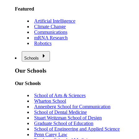
Featured
Artificial Intelligence
Climate Change
Communications
mRNA Research
Robotics
Schools
Our Schools
Our Schools
School of Arts & Sciences
Wharton School
Annenberg School for Communication
School of Dental Medicine
Stuart Weitzman School of Design
Graduate School of Education
School of Engineering and Applied Science
Penn Carey Law