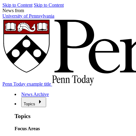
Skip to Content
Skip to Content
News from
University of Pennsylvania
Penn Today example title
News Archive
Topics
Topics
Focus Areas