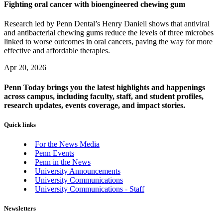
Fighting oral cancer with bioengineered chewing gum
Research led by Penn Dental’s Henry Daniell shows that antiviral
and antibacterial chewing gums reduce the levels of three microbes
linked to worse outcomes in oral cancers, paving the way for more
effective and affordable therapies.
Apr 20, 2026
Penn Today brings you the latest highlights and happenings
across campus, including faculty, staff, and student profiles,
research updates, events coverage, and impact stories.
Quick links
For the News Media
Penn Events
Penn in the News
University Announcements
University Communications
University Communications - Staff
Newsletters