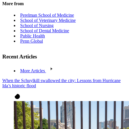
More from
Perelman School of Medicine
School of Veterinary Medicine
School of Nursing
School of Dental Medicine
Public Health
Penn Global
Recent Articles
More Articles
When the Schuylkill swallowed the city: Lessons from Hurricane
Ida’s historic flood