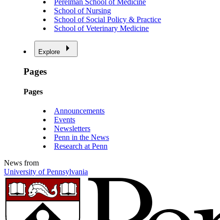
Perelman School of Medicine
School of Nursing
School of Social Policy & Practice
School of Veterinary Medicine
Explore
Pages
Pages
Announcements
Events
Newsletters
Penn in the News
Research at Penn
News from
University of Pennsylvania