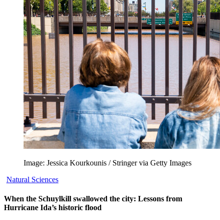
Image: Jessica Kourkounis / Stringer via Getty Images
Natural Sciences
When the Schuylkill swallowed the city: Lessons from
Hurricane Ida’s historic flood