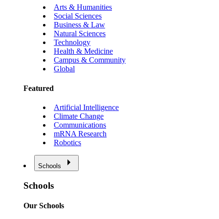
Arts & Humanities
Social Sciences
Business & Law
Natural Sciences
Technology
Health & Medicine
Campus & Community
Global
Featured
Artificial Intelligence
Climate Change
Communications
mRNA Research
Robotics
Schools
Schools
Our Schools