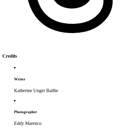
Credits
Writer
Katherine Unger Baillie
Photographer
Eddy Marenco