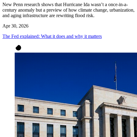
New Penn research shows that Hurricane Ida wasn’t a once-in-a-
century anomaly but a preview of how climate change, urbanization,
and aging infrastructure are rewriting flood risk.
Apr 30, 2026
The Fed explained: What it does and why it matters