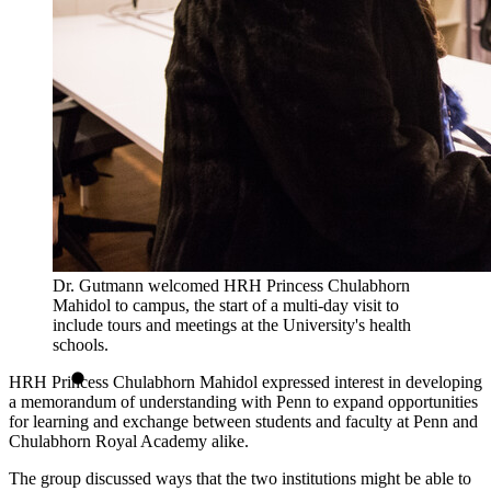
Dr. Gutmann welcomed HRH Princess Chulabhorn
Mahidol to campus, the start of a multi-day visit to
include tours and meetings at the University's health
schools.
HRH Princess Chulabhorn Mahidol expressed interest in developing
a memorandum of understanding with Penn to expand opportunities
for learning and exchange between students and faculty at Penn and
Chulabhorn Royal Academy alike.
The group discussed ways that the two institutions might be able to