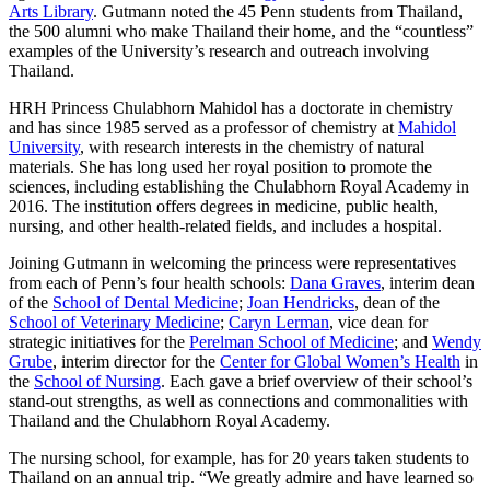
Arts Library
. Gutmann noted the 45 Penn students from Thailand,
the 500 alumni who make Thailand their home, and the “countless”
examples of the University’s research and outreach involving
Thailand.
HRH Princess Chulabhorn Mahidol has a doctorate in chemistry
and has since 1985 served as a professor of chemistry at
Mahidol
University
, with research interests in the chemistry of natural
materials. She has long used her royal position to promote the
sciences, including establishing the Chulabhorn Royal Academy in
2016. The institution offers degrees in medicine, public health,
nursing, and other health-related fields, and includes a hospital.
Joining Gutmann in welcoming the princess were representatives
from each of Penn’s four health schools:
Dana Graves
, interim dean
of the
School of Dental Medicine
;
Joan Hendricks
, dean of the
School of Veterinary Medicine
;
Caryn Lerman
, vice dean for
strategic initiatives for the
Perelman School of Medicine
; and
Wendy
Grube
, interim director for the
Center for Global Women’s Health
in
the
School of Nursing
. Each gave a brief overview of their school’s
stand-out strengths, as well as connections and commonalities with
Thailand and the Chulabhorn Royal Academy.
The nursing school, for example, has for 20 years taken students to
Thailand on an annual trip. “We greatly admire and have learned so