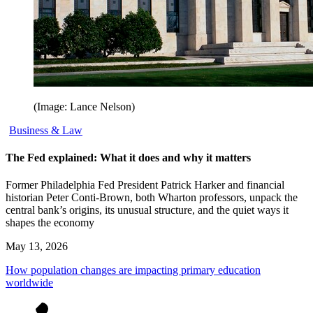
(Image: Lance Nelson)
Business & Law
The Fed explained: What it does and why it matters
Former Philadelphia Fed President Patrick Harker and financial
historian Peter Conti-Brown, both Wharton professors, unpack the
central bank’s origins, its unusual structure, and the quiet ways it
shapes the economy
May 13, 2026
How population changes are impacting primary education
worldwide