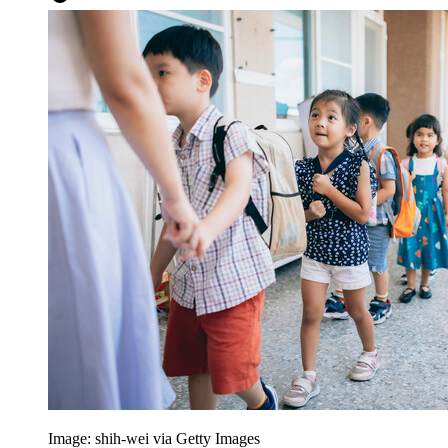
Image: shih-wei via Getty Images