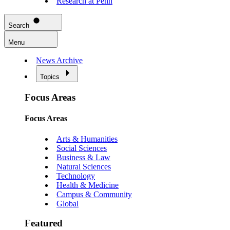
Research at Penn
Search
Menu
News Archive
Topics
Focus Areas
Focus Areas
Arts & Humanities
Social Sciences
Business & Law
Natural Sciences
Technology
Health & Medicine
Campus & Community
Global
Featured