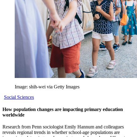
Image: shih-wei via Getty Images
Social Sciences
How population changes are impacting primary education
worldwide
Research from Penn sociologist Emily Hannum and colleagues
reveals regional trends in whether school-age populations are