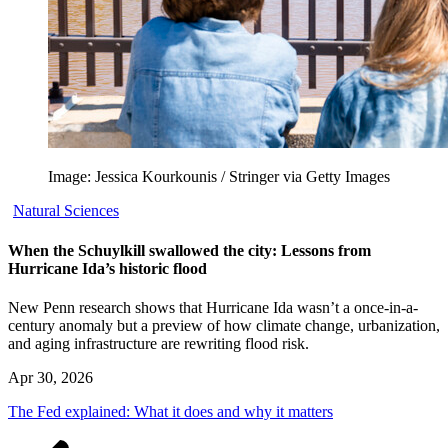
Image: Jessica Kourkounis / Stringer via Getty Images
Natural Sciences
When the Schuylkill swallowed the city: Lessons from
Hurricane Ida’s historic flood
New Penn research shows that Hurricane Ida wasn’t a once-in-a-
century anomaly but a preview of how climate change, urbanization,
and aging infrastructure are rewriting flood risk.
Apr 30, 2026
The Fed explained: What it does and why it matters