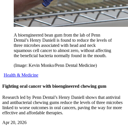
A bioengineered bean gum from the lab of Penn
Dental’s Henry Daniell is found to reduce the levels of
three microbes associated with head and neck
squamous cell cancer to almost zero, without affecting
the beneficial bacteria normally found in the mouth.
(Image: Kevin Monko/Penn Dental Medicine)
Health & Medicine
Fighting oral cancer with bioengineered chewing gum
Research led by Penn Dental’s Henry Daniell shows that antiviral
and antibacterial chewing gums reduce the levels of three microbes
linked to worse outcomes in oral cancers, paving the way for more
effective and affordable therapies.
Apr 20, 2026