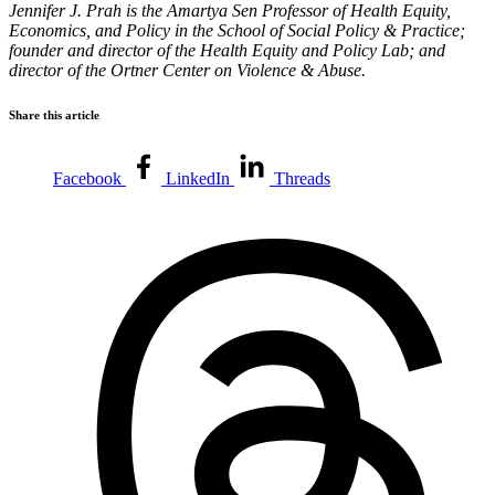
Jennifer J. Prah is the Amartya Sen Professor of Health Equity,
Economics, and Policy in the School of Social Policy & Practice;
founder and director of the Health Equity and Policy Lab; and
director of the Ortner Center on Violence & Abuse.
Share this article
Facebook
LinkedIn
Threads