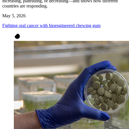
increasing, plateauing, or decreasing—and shows how different
countries are responding.
May 5, 2026
Fighting oral cancer with bioengineered chewing gum