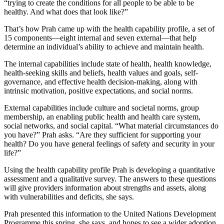
“trying to create the conditions for all people to be able to be
healthy. And what does that look like?”
That’s how Prah came up with the health capability profile, a set of
15 components—eight internal and seven external—that help
determine an individual’s ability to achieve and maintain health.
The internal capabilities include state of health, health knowledge,
health-seeking skills and beliefs, health values and goals, self-
governance, and effective health decision-making, along with
intrinsic motivation, positive expectations, and social norms.
External capabilities include culture and societal norms, group
membership, an enabling public health and health care system,
social networks, and social capital. “What material circumstances do
you have?” Prah asks. “Are they sufficient for supporting your
health? Do you have general feelings of safety and security in your
life?”
Using the health capability profile Prah is developing a quantitative
assessment and a qualitative survey. The answers to these questions
will give providers information about strengths and assets, along
with vulnerabilities and deficits, she says.
Prah presented this information to the United Nations Development
Programme this spring, she says, and hopes to see a wider adoption