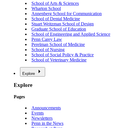
School of Arts & Sciences
Wharton School
Annenberg School for Communication
School of Dental Medicine
Stuart Weitzman School of Design
Graduate School of Education
School of Engineering and Applied Science
Penn Carey Law
Perelman School of Medicine
School of Nursing
School of Social Policy & Practice
School of Veterinary Medicine
Explore
Explore
Pages
Announcements
Events
Newsletters
Penn in the News