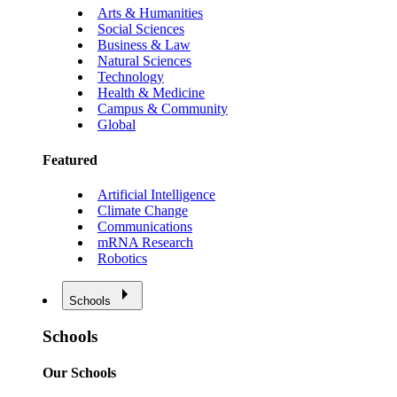
Arts & Humanities
Social Sciences
Business & Law
Natural Sciences
Technology
Health & Medicine
Campus & Community
Global
Featured
Artificial Intelligence
Climate Change
Communications
mRNA Research
Robotics
Schools
Schools
Our Schools