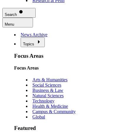
Research at Penn
Search
Menu
News Archive
Topics
Focus Areas
Focus Areas
Arts & Humanities
Social Sciences
Business & Law
Natural Sciences
Technology
Health & Medicine
Campus & Community
Global
Featured