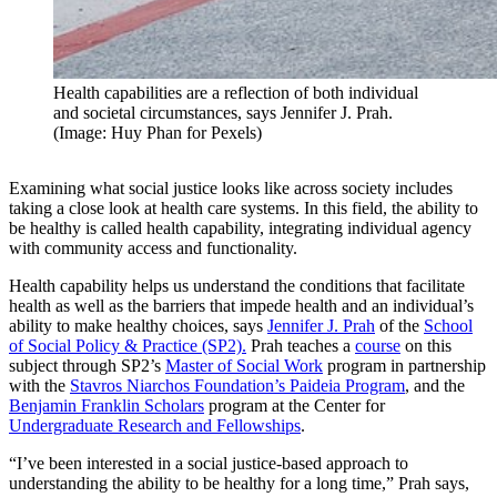
Health capabilities are a reflection of both individual
and societal circumstances, says Jennifer J. Prah.
(Image: Huy Phan for Pexels)
Examining what social justice looks like across society includes
taking a close look at health care systems. In this field, the ability to
be healthy is called health capability, integrating individual agency
with community access and functionality.
Health capability helps us understand the conditions that facilitate
health as well as the barriers that impede health and an individual’s
ability to make healthy choices, says
Jennifer J. Prah
of the
School
of Social Policy & Practice (SP2).
Prah teaches a
course
on this
subject through SP2’s
Master of Social Work
program in partnership
with the
Stavros Niarchos Foundation’s Paideia Program
, and the
Benjamin Franklin Scholars
program at the Center for
Undergraduate Research and Fellowships
.
“I’ve been interested in a social justice-based approach to
understanding the ability to be healthy for a long time,” Prah says,