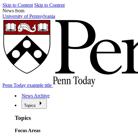
Skip to Content
Skip to Content
News from
University of Pennsylvania
Penn Today example title
News Archive
Topics
Topics
Focus Areas