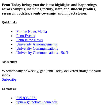
Penn Today brings you the latest highlights and happenings
across campus, including faculty, staff, and student profiles,
research updates, events coverage, and impact stories.
Quick links
For the News Media
Penn Events
Penn in the News
University Announcements
University Communications
University Communications - Staff
Newsletters
Whether daily or weekly, get Penn Today delivered straight to your
inbox.
Subscribe
Contact us
215.898.8721
upnews@pobox.upenn.edu