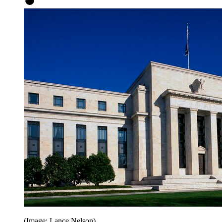
(Image: Lance Nelson)