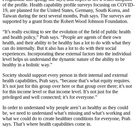
of the profile. Health capability profile surveys focusing on COVID-
19, are planned for the United States, Germany, South Korea, and
Taiwan during the next several months, Prah says. The surveys are
supported by a grant from the Robert Wood Johnson Foundation.
“It’s really exciting to see the evolution of the field of public health
and health policy,” Prah says. “People are agents of their own
health, and their ability to be healthy has a lot to do with what they
can do internally. But it also has a lot to do with their social
experiences. Incorporating these external factors into the individual
level helps us understand the dynamic nature of the ability to be
healthy in a holistic way.”
Society should support every person in their internal and external
health capabilities, Prah says, “because that’s what equity requires.
It’s not just for this group over here or that group over there; it’s not
for this income level or that income level. It’s not just for the
privileged and well connected; it’s for everyone.”
In order to understand why people aren’t as healthy as they could
be, we need to understand what’s missing and what’s working and
what we could do to create healthier conditions for everyone, Prah
says. That’s where health capabilities come in.