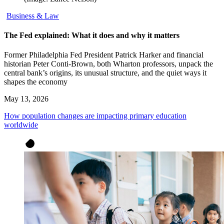
Business & Law
The Fed explained: What it does and why it matters
Former Philadelphia Fed President Patrick Harker and financial
historian Peter Conti-Brown, both Wharton professors, unpack the
central bank’s origins, its unusual structure, and the quiet ways it
shapes the economy
May 13, 2026
How population changes are impacting primary education
worldwide