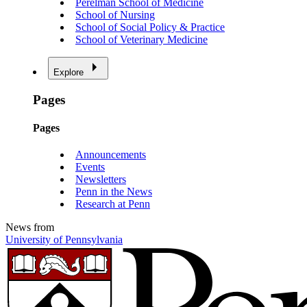
Perelman School of Medicine
School of Nursing
School of Social Policy & Practice
School of Veterinary Medicine
Explore
Pages
Pages
Announcements
Events
Newsletters
Penn in the News
Research at Penn
News from
University of Pennsylvania