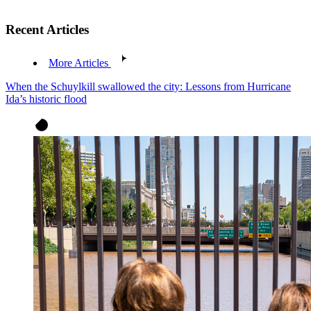
Recent Articles
More Articles
When the Schuylkill swallowed the city: Lessons from Hurricane
Ida’s historic flood