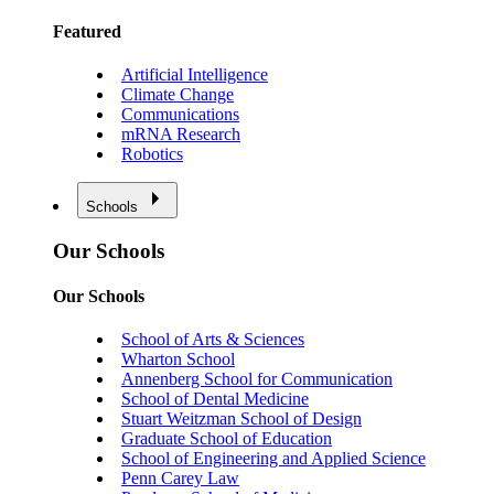
Featured
Artificial Intelligence
Climate Change
Communications
mRNA Research
Robotics
Schools
Our Schools
Our Schools
School of Arts & Sciences
Wharton School
Annenberg School for Communication
School of Dental Medicine
Stuart Weitzman School of Design
Graduate School of Education
School of Engineering and Applied Science
Penn Carey Law