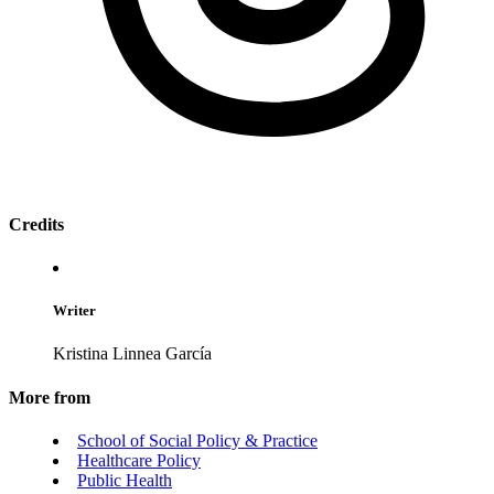
Credits
Writer
Kristina Linnea García
More from
School of Social Policy & Practice
Healthcare Policy
Public Health