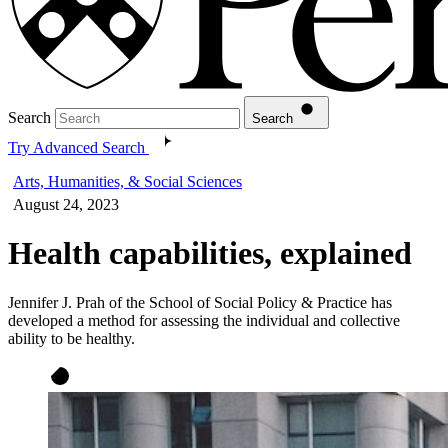
Search
Search
Try Advanced Search
Arts, Humanities, & Social Sciences
August 24, 2023
Health capabilities, explained
Jennifer J. Prah of the School of Social Policy & Practice has
developed a method for assessing the individual and collective
ability to be healthy.