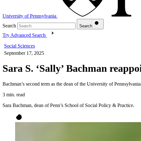
University of Pennsylvania
Search
Search
Try Advanced Search
Social Sciences
September 17, 2025
Sara S. ‘Sally’ Bachman reappoi
Bachman’s second term as the dean of the University of Pennsylvania 
3 min. read
Sara Bachman, dean of Penn’s School of Social Policy & Practice.