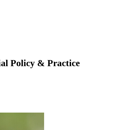
al Policy & Practice