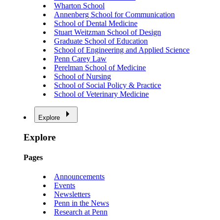
Wharton School
Annenberg School for Communication
School of Dental Medicine
Stuart Weitzman School of Design
Graduate School of Education
School of Engineering and Applied Science
Penn Carey Law
Perelman School of Medicine
School of Nursing
School of Social Policy & Practice
School of Veterinary Medicine
Explore
Explore
Pages
Announcements
Events
Newsletters
Penn in the News
Research at Penn