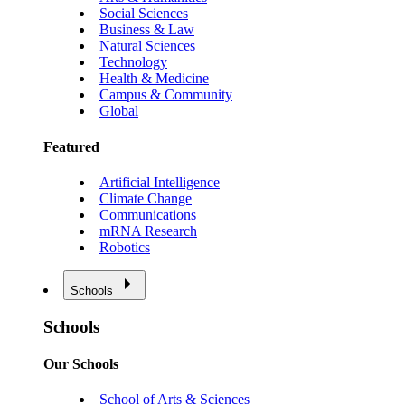
Social Sciences
Business & Law
Natural Sciences
Technology
Health & Medicine
Campus & Community
Global
Featured
Artificial Intelligence
Climate Change
Communications
mRNA Research
Robotics
Schools
Schools
Our Schools
School of Arts & Sciences