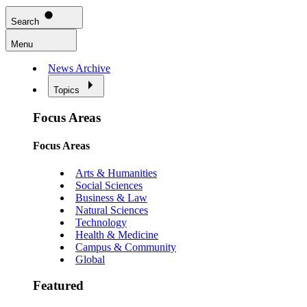
Search
Menu
News Archive
Topics
Focus Areas
Focus Areas
Arts & Humanities
Social Sciences
Business & Law
Natural Sciences
Technology
Health & Medicine
Campus & Community
Global
Featured