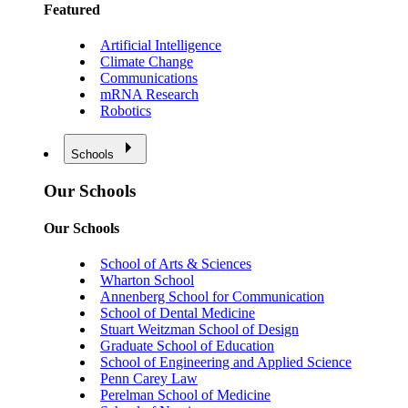
Featured
Artificial Intelligence
Climate Change
Communications
mRNA Research
Robotics
Schools
Our Schools
Our Schools
School of Arts & Sciences
Wharton School
Annenberg School for Communication
School of Dental Medicine
Stuart Weitzman School of Design
Graduate School of Education
School of Engineering and Applied Science
Penn Carey Law
Perelman School of Medicine