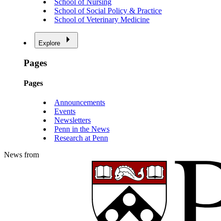
School of Nursing
School of Social Policy & Practice
School of Veterinary Medicine
Explore
Pages
Pages
Announcements
Events
Newsletters
Penn in the News
Research at Penn
News from