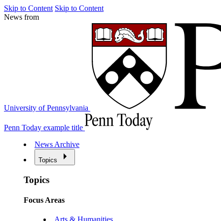
Skip to Content
Skip to Content
News from
University of Pennsylvania
Penn Today example title
News Archive
Topics
Topics
Focus Areas
Arts & Humanities