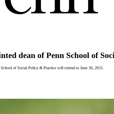
nted dean of Penn School of Soci
School of Social Policy & Practice will extend to June 30, 2031.