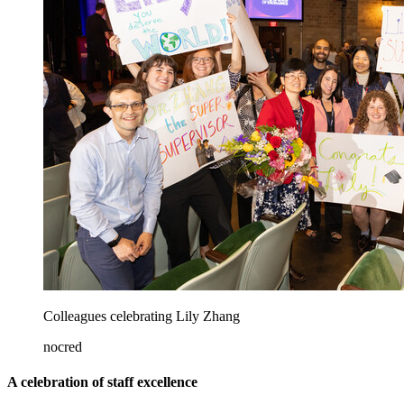
Colleagues celebrating Lily Zhang
nocred
A celebration of staff excellence