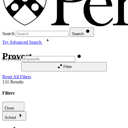
Search
Search
Try Advanced Search
Provost
Keywords
Filter
Reset All Filters
131
Results
Filters
Close
School