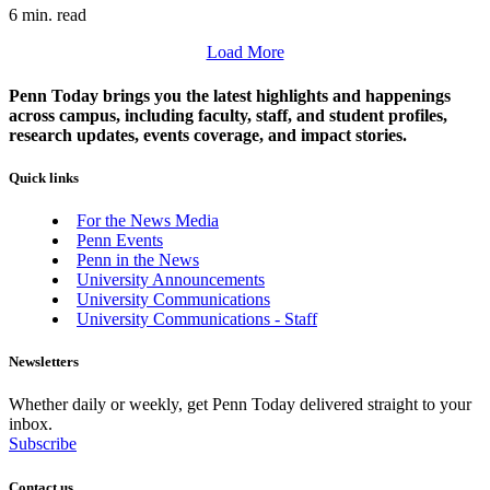
6 min. read
Load More
Penn Today brings you the latest highlights and happenings
across campus, including faculty, staff, and student profiles,
research updates, events coverage, and impact stories.
Quick links
For the News Media
Penn Events
Penn in the News
University Announcements
University Communications
University Communications - Staff
Newsletters
Whether daily or weekly, get Penn Today delivered straight to your
inbox.
Subscribe
Contact us