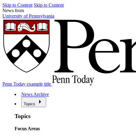
Skip to Content
Skip to Content
News from
University of Pennsylvania
Penn Today example title
News Archive
Topics
Topics
Focus Areas