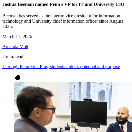
Joshua Beeman named Penn’s VP for IT and University CIO
Beeman has served as the interim vice president for information
technology and University chief information officer since August
2025.
March 17, 2026
Amanda Mott
2 min. read
Through Penn First Plus, students unlock potential and purpose