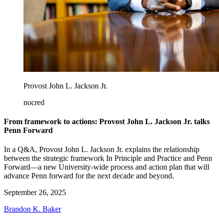
Provost John L. Jackson Jr.
nocred
From framework to actions: Provost John L. Jackson Jr. talks
Penn Forward
In a Q&A, Provost John L. Jackson Jr. explains the relationship
between the strategic framework In Principle and Practice and Penn
Forward—a new University-wide process and action plan that will
advance Penn forward for the next decade and beyond.
September 26, 2025
Brandon K. Baker