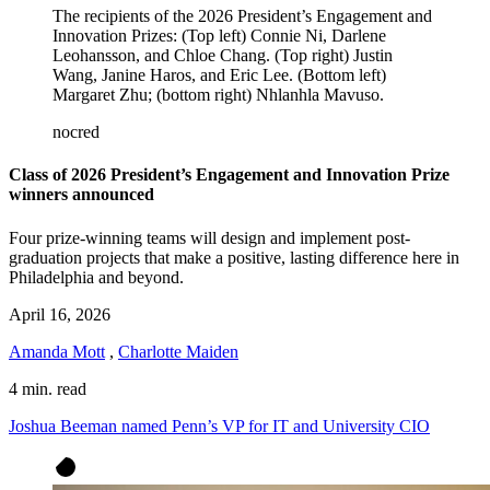
The recipients of the 2026
President’s Engagement and
Innovation Prizes:
(Top left) Connie Ni, Darlene
Leohansson, and Chloe Chang. (Top right) Justin
Wang, Janine Haros, and Eric Lee. (Bottom left)
Margaret Zhu; (bottom right) Nhlanhla Mavuso.
nocred
Class of 2026 President’s Engagement and Innovation Prize
winners announced
Four prize-winning teams will design and implement post-
graduation projects that make a positive, lasting difference here in
Philadelphia and beyond.
April 16, 2026
Amanda Mott
,
Charlotte Maiden
4 min. read
Joshua Beeman named Penn’s VP for IT and University CIO