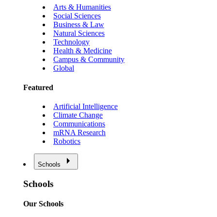
Arts & Humanities
Social Sciences
Business & Law
Natural Sciences
Technology
Health & Medicine
Campus & Community
Global
Featured
Artificial Intelligence
Climate Change
Communications
mRNA Research
Robotics
Schools
Schools
Our Schools