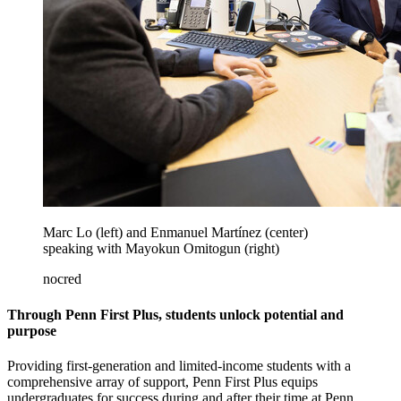
Marc Lo (left) and Enmanuel Martínez (center)
speaking with Mayokun Omitogun (right)
nocred
Through Penn First Plus, students unlock potential and
purpose
Providing first-generation and limited-income students with a
comprehensive array of support, Penn First Plus equips
undergraduates for success during and after their time at Penn.