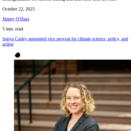
October 22, 2025
Jimmy O'Hara
5 min. read
Sanya Carley appointed vice provost for climate science, policy, and
action