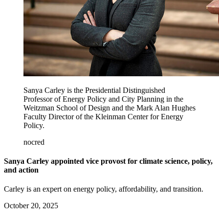
Sanya Carley is the Presidential Distinguished
Professor of Energy Policy and City Planning in the
Weitzman School of Design and the Mark Alan Hughes
Faculty Director of the Kleinman Center for Energy
Policy.
nocred
Sanya Carley appointed vice provost for climate science, policy,
and action
Carley is an expert on energy policy, affordability, and transition.
October 20, 2025