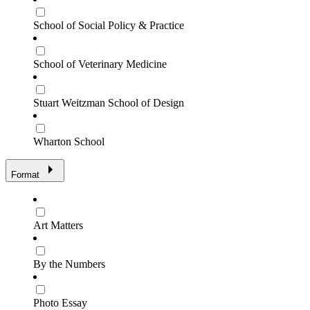
School of Social Policy & Practice
School of Veterinary Medicine
Stuart Weitzman School of Design
Wharton School
Format
Art Matters
By the Numbers
Photo Essay