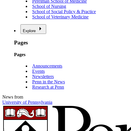
Perelman School of Medicine
School of Nursing
School of Social Policy & Practice
School of Veterinary Medicine
Explore
Pages
Pages
Announcements
Events
Newsletters
Penn in the News
Research at Penn
News from
University of Pennsylvania