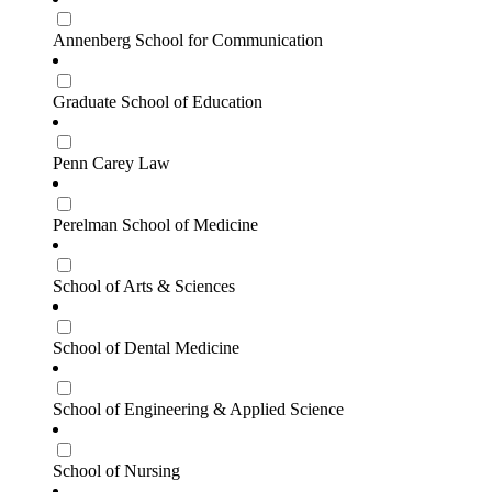
Annenberg School for Communication
Graduate School of Education
Penn Carey Law
Perelman School of Medicine
School of Arts & Sciences
School of Dental Medicine
School of Engineering & Applied Science
School of Nursing