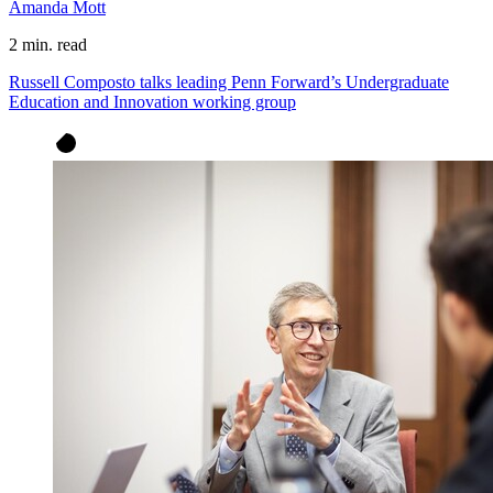
Amanda Mott
2 min. read
Russell Composto talks leading Penn Forward’s Undergraduate
Education and Innovation working group