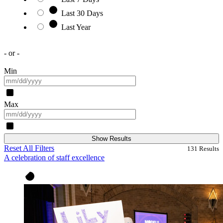
Last 30 Days
Last Year
- or -
Min
Max
Show Results
Reset All Filters
131
Results
A celebration of staff excellence