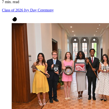
7 min. read
Class of 2026 Ivy Day Ceremony