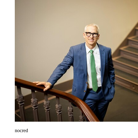
nocred