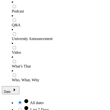
Podcast
Q&A
University Announcement
Video
What’s That
Who, What, Why
Date
All dates
Last 7 Days