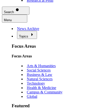
Research at Penn
Search
Menu
News Archive
Topics
Focus Areas
Focus Areas
Arts & Humanities
Social Sciences
Business & Law
Natural Sciences
Technology
Health & Medicine
Campus & Community
Global
Featured