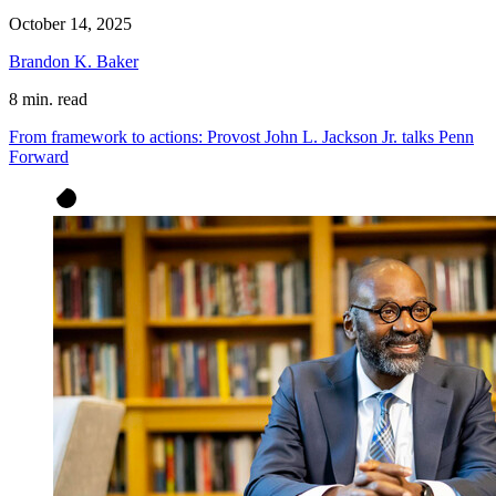
October 14, 2025
Brandon K. Baker
8 min. read
From framework to actions: Provost John L. Jackson Jr. talks Penn
Forward