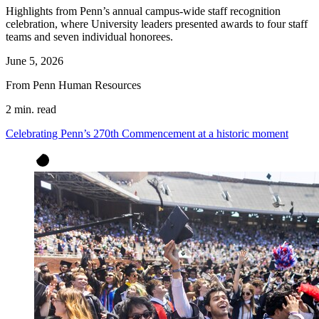
Highlights from Penn’s annual campus-wide staff recognition
celebration, where University leaders presented awards to four staff
teams and seven individual honorees.
June 5, 2026
From Penn Human Resources
2 min. read
Celebrating Penn’s 270th Commencement at a historic moment