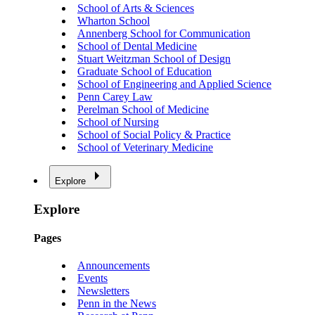
School of Arts & Sciences
Wharton School
Annenberg School for Communication
School of Dental Medicine
Stuart Weitzman School of Design
Graduate School of Education
School of Engineering and Applied Science
Penn Carey Law
Perelman School of Medicine
School of Nursing
School of Social Policy & Practice
School of Veterinary Medicine
Explore
Explore
Pages
Announcements
Events
Newsletters
Penn in the News