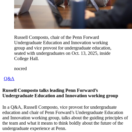
Russell Composto, chair of the Penn Forward
Undergraduate Education and Innovation working
group and vice provost for undergraduate education,
seated with undergraduates on Oct. 13, 2025, inside
College Hall.
nocred
Q&A
Russell Composto talks leading Penn Forward’s
Undergraduate Education and Innovation working group
In a Q&A, Russell Composto, vice provost for undergraduate
education and chair of Penn Forward’s Undergraduate Education
and Innovation working group, talks about the guiding principles of
the team and what it means to think boldly about the future of the
undergraduate experience at Penn.