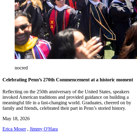
nocred
Celebrating Penn’s 270th Commencement at a historic moment
Reflecting on the 250th anniversary of the United States, speakers
invoked American traditions and provided guidance on building a
meaningful life in a fast-changing world. Graduates, cheered on by
family and friends, celebrated their part in Penn’s storied history.
May 18, 2026
Erica Moser
,
Jimmy O'Hara