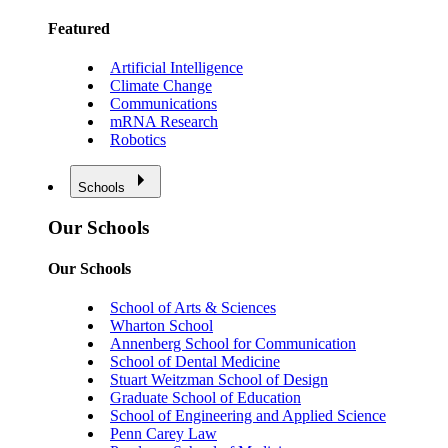
Featured
Artificial Intelligence
Climate Change
Communications
mRNA Research
Robotics
Schools
Our Schools
Our Schools
School of Arts & Sciences
Wharton School
Annenberg School for Communication
School of Dental Medicine
Stuart Weitzman School of Design
Graduate School of Education
School of Engineering and Applied Science
Penn Carey Law