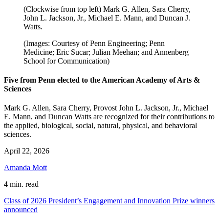
(Clockwise from top left) Mark G. Allen, Sara Cherry,
John L. Jackson, Jr., Michael E. Mann, and Duncan J.
Watts.
(Images: Courtesy of Penn Engineering; Penn
Medicine; Eric Sucar; Julian Meehan; and Annenberg
School for Communication)
Five from Penn elected to the American Academy of Arts &
Sciences
Mark G. Allen, Sara Cherry, Provost John L. Jackson, Jr., Michael
E. Mann, and Duncan Watts are recognized for their contributions to
the applied, biological, social, natural, physical, and behavioral
sciences.
April 22, 2026
Amanda Mott
4 min. read
Class of 2026 President’s Engagement and Innovation Prize winners
announced