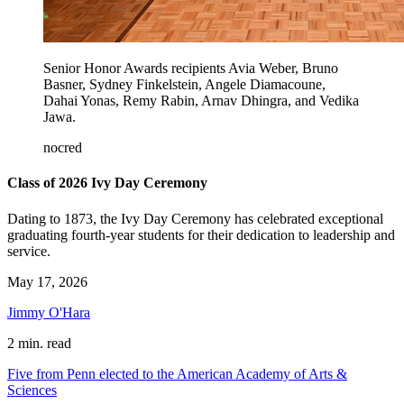
Senior Honor Awards recipients Avia Weber, Bruno
Basner, Sydney Finkelstein, Angele Diamacoune,
Dahai Yonas, Remy Rabin, Arnav Dhingra, and Vedika
Jawa.
nocred
Class of 2026 Ivy Day Ceremony
Dating to 1873, the Ivy Day Ceremony has celebrated exceptional
graduating fourth-year students for their dedication to leadership and
service.
May 17, 2026
Jimmy O'Hara
2 min. read
Five from Penn elected to the American Academy of Arts &
Sciences