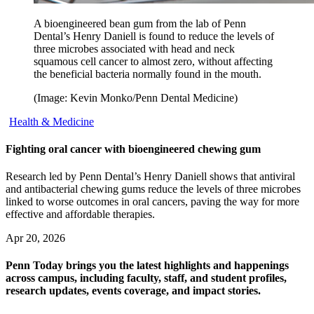
A bioengineered bean gum from the lab of Penn
Dental’s Henry Daniell is found to reduce the levels of
three microbes associated with head and neck
squamous cell cancer to almost zero, without affecting
the beneficial bacteria normally found in the mouth.
(Image: Kevin Monko/Penn Dental Medicine)
Health & Medicine
Fighting oral cancer with bioengineered chewing gum
Research led by Penn Dental’s Henry Daniell shows that antiviral
and antibacterial chewing gums reduce the levels of three microbes
linked to worse outcomes in oral cancers, paving the way for more
effective and affordable therapies.
Apr 20, 2026
Penn Today brings you the latest highlights and happenings
across campus, including faculty, staff, and student profiles,
research updates, events coverage, and impact stories.