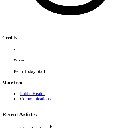
Credits
Writer
Penn Today Staff
More from
Public Health
Communications
Recent Articles