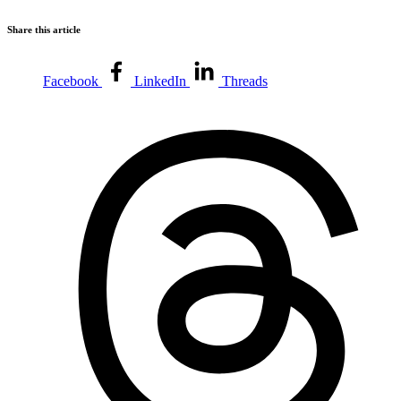
Share this article
Facebook
LinkedIn
Threads