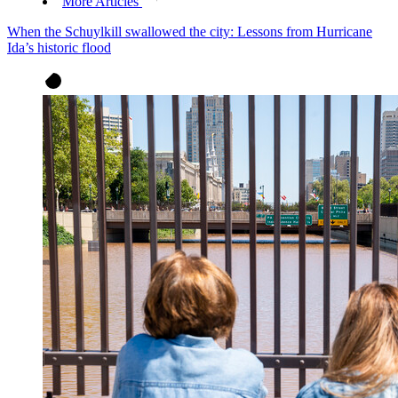
More Articles
When the Schuylkill swallowed the city: Lessons from Hurricane
Ida’s historic flood