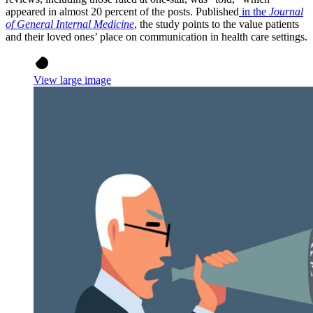
appeared in almost 20 percent of the posts. Published
in the
Journal
of General Internal Medicine
, the study points to the value patients
and their loved ones’ place on communication in health care settings.
View large image