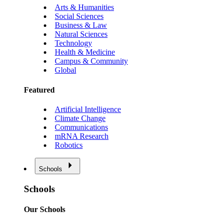
Arts & Humanities
Social Sciences
Business & Law
Natural Sciences
Technology
Health & Medicine
Campus & Community
Global
Featured
Artificial Intelligence
Climate Change
Communications
mRNA Research
Robotics
Schools
Schools
Our Schools