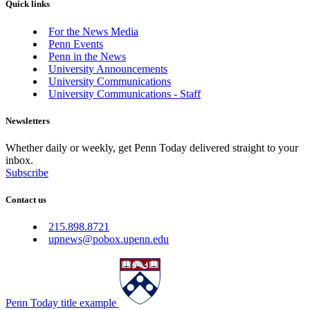
Quick links
For the News Media
Penn Events
Penn in the News
University Announcements
University Communications
University Communications - Staff
Newsletters
Whether daily or weekly, get Penn Today delivered straight to your
inbox.
Subscribe
Contact us
215.898.8721
upnews@pobox.upenn.edu
Penn Today title example