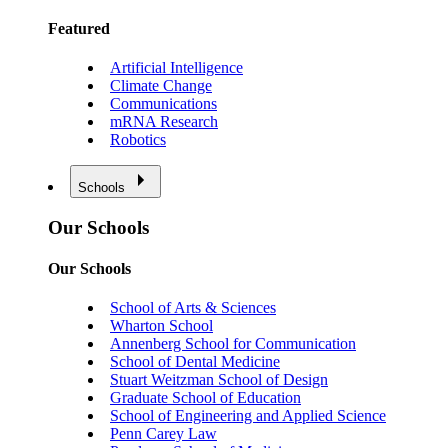
Featured
Artificial Intelligence
Climate Change
Communications
mRNA Research
Robotics
Schools
Our Schools
Our Schools
School of Arts & Sciences
Wharton School
Annenberg School for Communication
School of Dental Medicine
Stuart Weitzman School of Design
Graduate School of Education
School of Engineering and Applied Science
Penn Carey Law