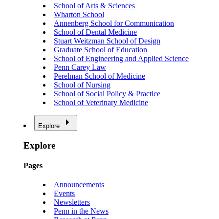
School of Arts & Sciences
Wharton School
Annenberg School for Communication
School of Dental Medicine
Stuart Weitzman School of Design
Graduate School of Education
School of Engineering and Applied Science
Penn Carey Law
Perelman School of Medicine
School of Nursing
School of Social Policy & Practice
School of Veterinary Medicine
Explore
Explore
Pages
Announcements
Events
Newsletters
Penn in the News