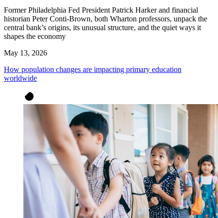
Former Philadelphia Fed President Patrick Harker and financial
historian Peter Conti-Brown, both Wharton professors, unpack the
central bank’s origins, its unusual structure, and the quiet ways it
shapes the economy
May 13, 2026
How population changes are impacting primary education
worldwide