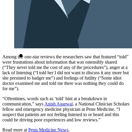
Among the one-star reviews the researchers saw that featured “told”
were frustrations about information that was ostensibly shared
(“They never told me the cost of any of the procedures”), anger at a
lack of listening (“I told her I did not want to discuss it any more but
she persisted to badger me”) and feelings of futility (“Some idiot
doctor examined me and told me there was nothing they could do
for me”).
“Oftentimes, words such as ‘told’ hint at a breakdown in
communication,” says
Anish Agarwal,
a National Clinician Scholars
fellow and emergency medicine physician at Penn Medicine. “I
suspect that patients are not feeling listened to or heard and this
could be driving poor experiences and low reviews.”
Read more at
Penn Medicine News
.