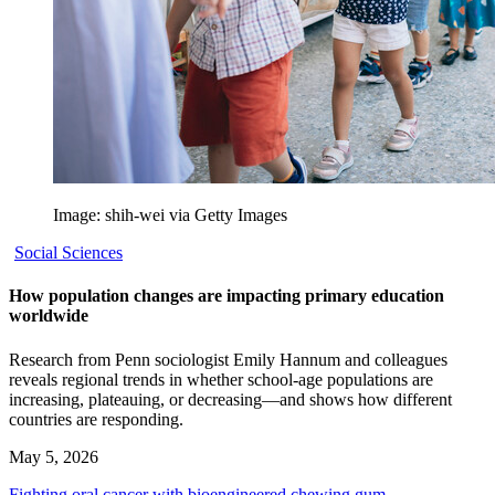
Image: shih-wei via Getty Images
Social Sciences
How population changes are impacting primary education
worldwide
Research from Penn sociologist Emily Hannum and colleagues
reveals regional trends in whether school-age populations are
increasing, plateauing, or decreasing—and shows how different
countries are responding.
May 5, 2026
Fighting oral cancer with bioengineered chewing gum