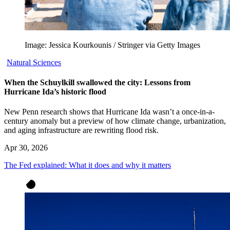
Image: Jessica Kourkounis / Stringer via Getty Images
Natural Sciences
When the Schuylkill swallowed the city: Lessons from
Hurricane Ida’s historic flood
New Penn research shows that Hurricane Ida wasn’t a once-in-a-
century anomaly but a preview of how climate change, urbanization,
and aging infrastructure are rewriting flood risk.
Apr 30, 2026
The Fed explained: What it does and why it matters