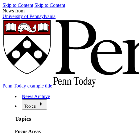
Skip to Content
Skip to Content
News from
University of Pennsylvania
Penn Today example title
News Archive
Topics
Topics
Focus Areas