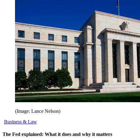
(Image: Lance Nelson)
Business & Law
The Fed explained: What it does and why it matters