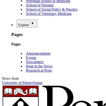
Perelman School of Medicine
School of Nursing
School of Social Policy & Practice
School of Veterinary Medicine
Explore
Pages
Pages
Announcements
Events
Newsletters
Penn in the News
Research at Penn
News from
University of Pennsylvania