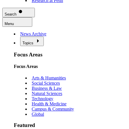
Research at Penn
Search
Menu
News Archive
Topics
Focus Areas
Focus Areas
Arts & Humanities
Social Sciences
Business & Law
Natural Sciences
Technology
Health & Medicine
Campus & Community
Global
Featured