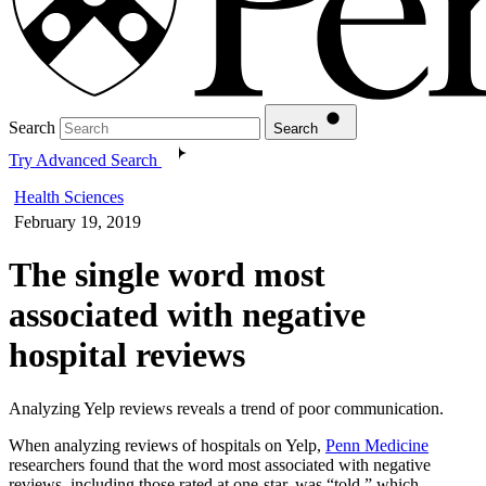
Search
Search
Try Advanced Search
Health Sciences
February 19, 2019
The single word most
associated with negative
hospital reviews
Analyzing Yelp reviews reveals a trend of poor communication.
When analyzing reviews of hospitals on Yelp,
Penn Medicine
researchers found that the word most associated with negative
reviews, including those rated at one-star, was “told,” which