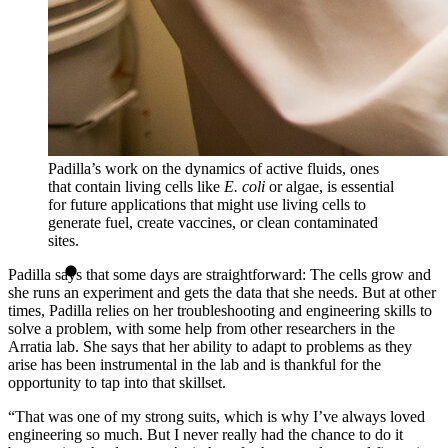
Padilla’s work on the dynamics of active fluids, ones
that contain living cells like
E. coli
or algae, is essential
for future applications that might use living cells to
generate fuel, create vaccines, or clean contaminated
sites.
Padilla says that some days are straightforward: The cells grow and
she runs an experiment and gets the data that she needs. But at other
times, Padilla relies on her troubleshooting and engineering skills to
solve a problem, with some help from other researchers in the
Arratia lab. She says that her ability to adapt to problems as they
arise has been instrumental in the lab and is thankful for the
opportunity to tap into that skillset.
“That was one of my strong suits, which is why I’ve always loved
engineering so much. But I never really had the chance to do it