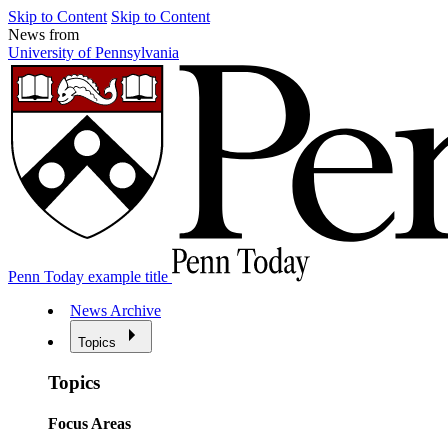
Skip to Content
Skip to Content
News from
University of Pennsylvania
Penn Today example title
News Archive
Topics
Topics
Focus Areas