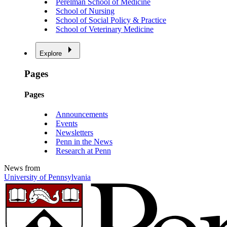
Perelman School of Medicine
School of Nursing
School of Social Policy & Practice
School of Veterinary Medicine
Explore
Pages
Pages
Announcements
Events
Newsletters
Penn in the News
Research at Penn
News from
University of Pennsylvania