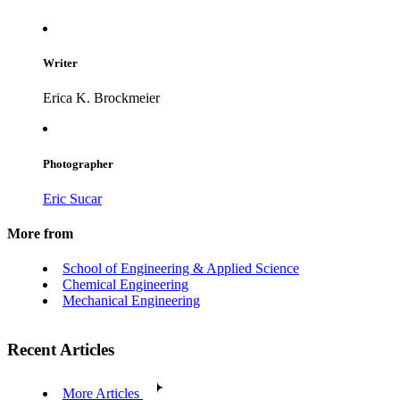
Writer
Erica K. Brockmeier
Photographer
Eric Sucar
More from
School of Engineering & Applied Science
Chemical Engineering
Mechanical Engineering
Recent Articles
More Articles