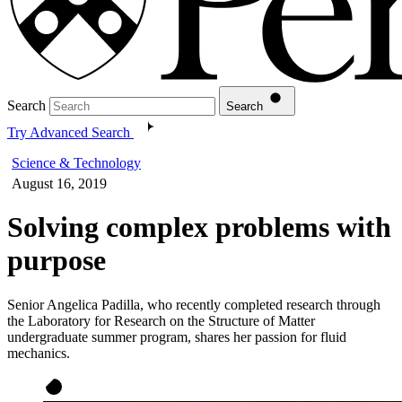
Search
Search
Try Advanced Search
Science & Technology
August 16, 2019
Solving complex problems with
purpose
Senior Angelica Padilla, who recently completed research through
the Laboratory for Research on the Structure of Matter
undergraduate summer program, shares her passion for fluid
mechanics.