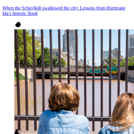
When the Schuylkill swallowed the city: Lessons from Hurricane
Ida’s historic flood