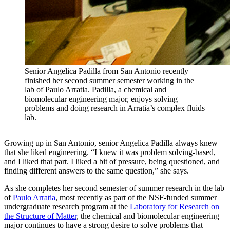
Senior Angelica Padilla from San Antonio recently
finished her second summer semester working in the
lab of Paulo Arratia. Padilla, a chemical and
biomolecular engineering major, enjoys solving
problems and doing research in Arratia’s complex fluids
lab.
Growing up in San Antonio, senior Angelica Padilla always knew
that she liked engineering. “I knew it was problem solving-based,
and I liked that part. I liked a bit of pressure, being questioned, and
finding different answers to the same question,” she says.
As she completes her second semester of summer research in the lab
of
Paulo Arratia
, most recently as part of the NSF-funded summer
undergraduate research program at the
Laboratory for Research on
the Structure of Matter
, the chemical and biomolecular engineering
major continues to have a strong desire to solve problems that