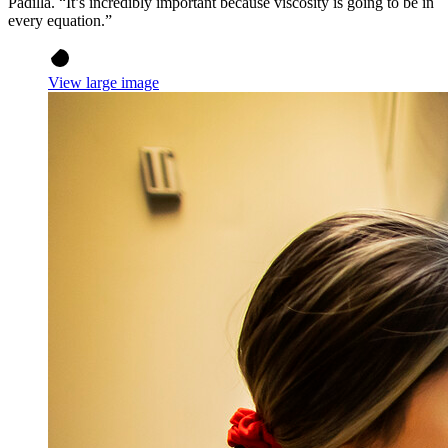
Padilla. “It’s incredibly important because viscosity is going to be in
every equation.”
View large image