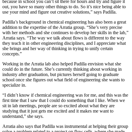
because in school you can’t sit there for hours and try and figure it
out, you have so many other things to do. So it’s nice being able to
use your mind and figure out creative solutions,” says Padilla.
Padilla’s background in chemical engineering has also been a great
addition to the expertise of the Arratia group. “She’s very precise
with her methods and she continues to develop her skills in the lab,”
Arratia says. “The way we talk about flows is different to the way
they teach it in other engineering disciplines, and I appreciate what
she brings and her way of thinking in trying to unify certain
concepts.”
Working in the Arratia lab also helped Padilla envision what she
could do in the future. She’s currently thinking about working in
industry after graduation, but pictures herself going to graduate
school once she figures out what field of engineering she wants to
specialize in.
“I didn’t know if chemical engineering was for me, and this was the
first time that I saw that I could do something that I like. When we
sit in lab meetings, people are so excited about what they are
studying that it just gets me excited and it makes me want to
understand,” she says.
Arratia also says that Padilla was instrumental at helping their group
solve a problem related to a project on flow cells, where she made