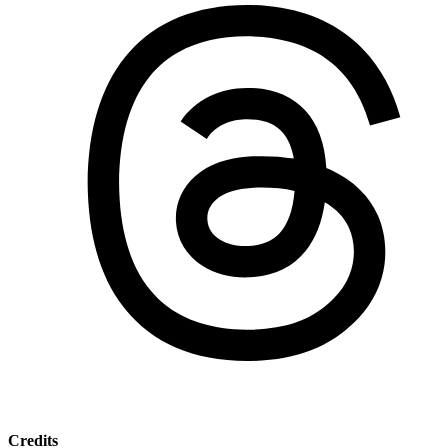
Credits