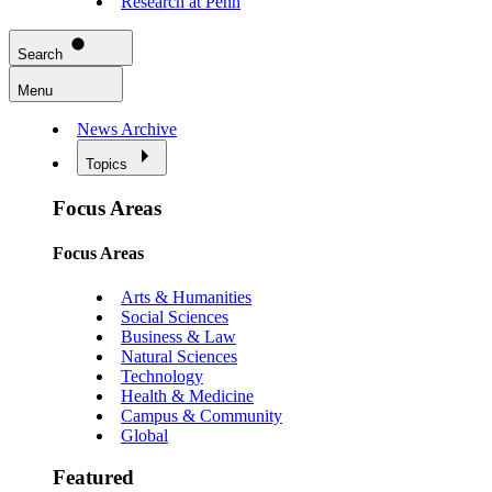
Research at Penn
Search
Menu
News Archive
Topics
Focus Areas
Focus Areas
Arts & Humanities
Social Sciences
Business & Law
Natural Sciences
Technology
Health & Medicine
Campus & Community
Global
Featured