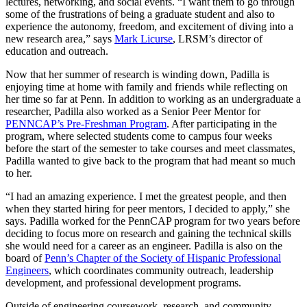
lectures, networking, and social events. “I want them to go through
some of the frustrations of being a graduate student and also to
experience the autonomy, freedom, and excitement of diving into a
new research area,” says
Mark Licurse
, LRSM’s director of
education and outreach.
Now that her summer of research is winding down, Padilla is
enjoying time at home with family and friends while reflecting on
her time so far at Penn. In addition to working as an undergraduate a
researcher, Padilla also worked as a Senior Peer Mentor for
PENNCAP’s Pre-Freshman Program
. After participating in the
program, where selected students come to campus four weeks
before the start of the semester to take courses and meet classmates,
Padilla wanted to give back to the program that had meant so much
to her.
“I had an amazing experience. I met the greatest people, and then
when they started hiring for peer mentors, I decided to apply,” she
says. Padilla worked for the PennCAP program for two years before
deciding to focus more on research and gaining the technical skills
she would need for a career as an engineer. Padilla is also on the
board of
Penn’s Chapter of the Society of Hispanic Professional
Engineers
, which coordinates community outreach, leadership
development, and professional development programs.
Outside of engineering coursework, research, and community