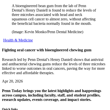
A bioengineered bean gum from the lab of Penn
Dental’s Henry Daniell is found to reduce the levels of
three microbes associated with head and neck
squamous cell cancer to almost zero, without affecting
the beneficial bacteria normally found in the mouth.
(Image: Kevin Monko/Penn Dental Medicine)
Health & Medicine
Fighting oral cancer with bioengineered chewing gum
Research led by Penn Dental’s Henry Daniell shows that antiviral
and antibacterial chewing gums reduce the levels of three microbes
linked to worse outcomes in oral cancers, paving the way for more
effective and affordable therapies.
Apr 20, 2026
Penn Today brings you the latest highlights and happenings
across campus, including faculty, staff, and student profiles,
research updates, events coverage, and impact stories.
Quick links