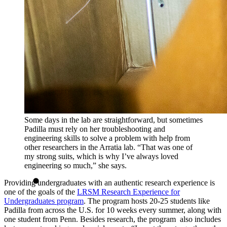
Some days in the lab are straightforward, but sometimes
Padilla must rely on her troubleshooting and
engineering skills to solve a problem with help from
other researchers in the Arratia lab. “That was one of
my strong suits, which is why I’ve always loved
engineering so much,” she says.
Providing undergraduates with an authentic research experience is
one of the goals of the
LRSM Research Experience for
Undergraduates program
. The program hosts 20-25 students like
Padilla from across the U.S. for 10 weeks every summer, along with
one student from Penn. Besides research, the program also includes