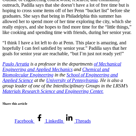
outreach, Padilla says that she doesn’t have a lot of free time but is
hoping to cross some items off of her Penn “bucket list” before she
graduates. She says that being in Philadelphia this summer has
allowed her to spend more of her time exploring the city, which she
really enjoys, and she hopes to find more time for the “little things,”
like cooking and spending time with friends, during her senior year.
“I think I have a lot left to do at Penn. This place is amazing, and
hopefully I can feel satisfied by senior year.” Padilla says that her
goals for senior year are reachable, “but I’m just not ready yet!”
Paulo Arratia
is a professor in the departments
of Mechanical
Engineering and Applied Mechanics
and
Chemical and
Biomolecular Engineering
in the
School of Engineering and
Applied Science
at the
University of Pennsylvania
. He is also a
group leader of one of the Interdisciplinary Groups in the LRSM’s
Materials Research Science and Engineering Center.
Share this article
Facebook
LinkedIn
Threads