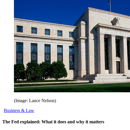
(Image: Lance Nelson)
Business & Law
The Fed explained: What it does and why it matters