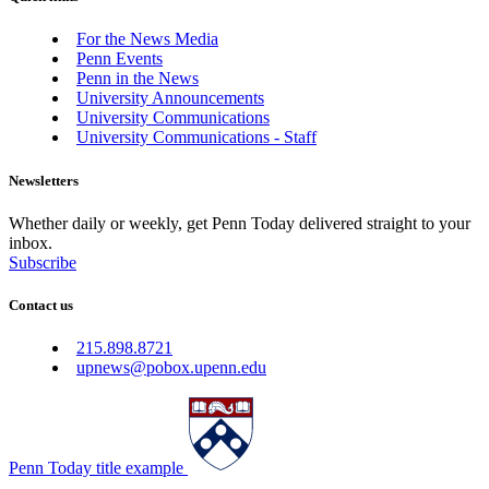
For the News Media
Penn Events
Penn in the News
University Announcements
University Communications
University Communications - Staff
Newsletters
Whether daily or weekly, get Penn Today delivered straight to your
inbox.
Subscribe
Contact us
215.898.8721
upnews@pobox.upenn.edu
Penn Today title example