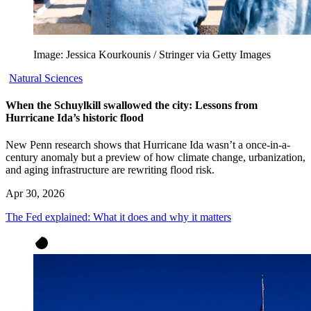
Image: Jessica Kourkounis / Stringer via Getty Images
Natural Sciences
When the Schuylkill swallowed the city: Lessons from
Hurricane Ida’s historic flood
New Penn research shows that Hurricane Ida wasn’t a once-in-a-
century anomaly but a preview of how climate change, urbanization,
and aging infrastructure are rewriting flood risk.
Apr 30, 2026
The Fed explained: What it does and why it matters