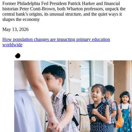
Former Philadelphia Fed President Patrick Harker and financial
historian Peter Conti-Brown, both Wharton professors, unpack the
central bank’s origins, its unusual structure, and the quiet ways it
shapes the economy
May 13, 2026
How population changes are impacting primary education
worldwide