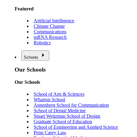
Featured
Artificial Intelligence
Climate Change
Communications
mRNA Research
Robotics
Schools
Our Schools
Our Schools
School of Arts & Sciences
Wharton School
Annenberg School for Communication
School of Dental Medicine
Stuart Weitzman School of Design
Graduate School of Education
School of Engineering and Applied Science
Penn Carey Law