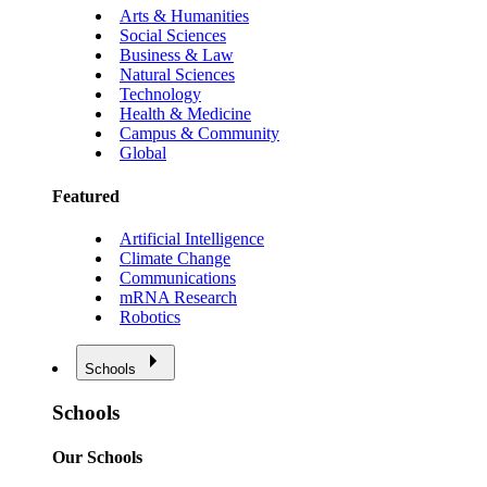
Arts & Humanities
Social Sciences
Business & Law
Natural Sciences
Technology
Health & Medicine
Campus & Community
Global
Featured
Artificial Intelligence
Climate Change
Communications
mRNA Research
Robotics
Schools
Schools
Our Schools