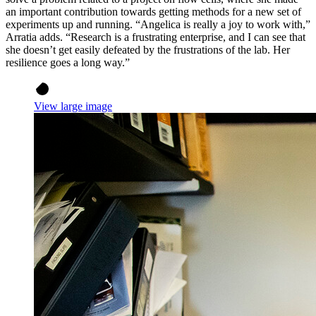
an important contribution towards getting methods for a new set of
experiments up and running. “Angelica is really a joy to work with,”
Arratia adds. “Research is a frustrating enterprise, and I can see that
she doesn’t get easily defeated by the frustrations of the lab. Her
resilience goes a long way.”
View large image