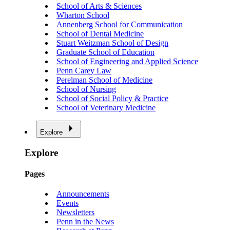
School of Arts & Sciences
Wharton School
Annenberg School for Communication
School of Dental Medicine
Stuart Weitzman School of Design
Graduate School of Education
School of Engineering and Applied Science
Penn Carey Law
Perelman School of Medicine
School of Nursing
School of Social Policy & Practice
School of Veterinary Medicine
Explore
Explore
Pages
Announcements
Events
Newsletters
Penn in the News