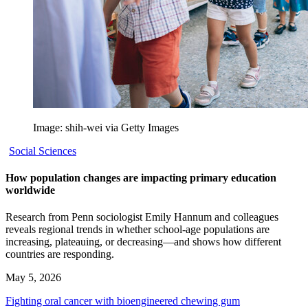
Image: shih-wei via Getty Images
Social Sciences
How population changes are impacting primary education
worldwide
Research from Penn sociologist Emily Hannum and colleagues
reveals regional trends in whether school-age populations are
increasing, plateauing, or decreasing—and shows how different
countries are responding.
May 5, 2026
Fighting oral cancer with bioengineered chewing gum