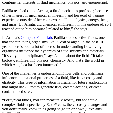
combine her interests in fluid mechanics, physics, and engineering.
Padilla reached out to Arratia, a fluid mechanics professor, because
of her interest in mechanical engineering and her goal of gaining
experience outside of her coursework. “I like physics, energy, heat,
and mass. Dr. Arratia did chemical engineering in his undergrad, so I
reached out to him because I related to him,” she says.
In Arratia’s
Complex Fluids lab
, Padilla studies active fluids, ones
that contain living organisms like
E. coli
or algae. In the past 10
years, there’s been a lot of interest in understanding how living
organisms influence the dynamics of fluid systems and materials.
“It’s very interdisciplinary,” says Arratia about the field. “It takes
biology, engineering, physics, chemistry. And that’s the world in
which Angelica has been immersed.”
One of the challenges is understanding how cells and organisms
influence the material properties of a fluid, like its viscosity and
elasticity. This type of information is crucial for future applications
that might use
E. coli
to generate fuel, create vaccines, or clean
contaminated sites.
“For typical fluids, you can measure viscosity, but for active
complex fluids, specifically
E. coli
cells, the viscosity changes and
you don’t really know if it’s going to go up or down,” explains