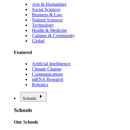
Arts & Humanities
Social Sciences
Business & Law
Natural Sciences
Technology
Health & Medicine
Campus & Community
Global
Featured
Artificial Intelligence
Climate Change
Communications
mRNA Research
Robotics
Schools
Schools
Our Schools