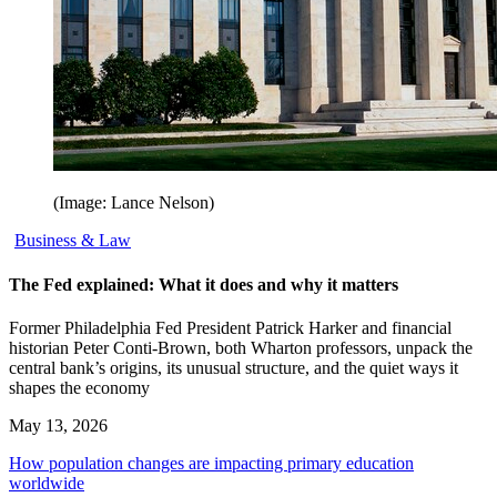
(Image: Lance Nelson)
Business & Law
The Fed explained: What it does and why it matters
Former Philadelphia Fed President Patrick Harker and financial
historian Peter Conti-Brown, both Wharton professors, unpack the
central bank’s origins, its unusual structure, and the quiet ways it
shapes the economy
May 13, 2026
How population changes are impacting primary education
worldwide