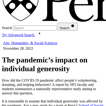
Search
Search
Try Advanced Search
Arts, Humanities, & Social Sciences
November 28, 2022
The pandemic’s impact on
individual generosity
How did the COVID-19 pandemic affect people’s volunteering,
donating, and helping behaviors? A report by SP2 faculty and
students summarizes a nationally representative study aiming to
answer this question.
It is reasonable to assume that individual generosity was affected by
the pandemic. For a new study by a team at Penn’s
School of Social