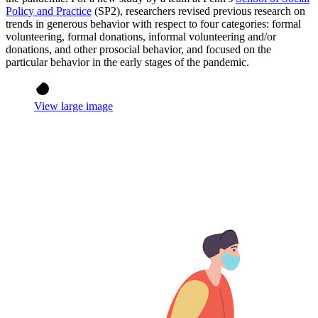
Policy and Practice
(SP2), researchers revised previous research on
trends in generous behavior with respect to four categories: formal
volunteering, formal donations, informal volunteering and/or
donations, and other prosocial behavior, and focused on the
particular behavior in the early stages of the pandemic.
View large image