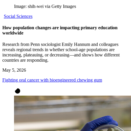
Image: shih-wei via Getty Images
Social Sciences
How population changes are impacting primary education
worldwide
Research from Penn sociologist Emily Hannum and colleagues
reveals regional trends in whether school-age populations are
increasing, plateauing, or decreasing—and shows how different
countries are responding.
May 5, 2026
Fighting oral cancer with bioengineered chewing gum