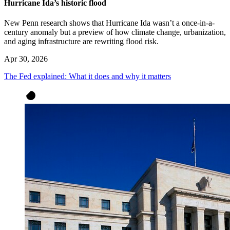
Hurricane Ida’s historic flood
New Penn research shows that Hurricane Ida wasn’t a once-in-a-
century anomaly but a preview of how climate change, urbanization,
and aging infrastructure are rewriting flood risk.
Apr 30, 2026
The Fed explained: What it does and why it matters