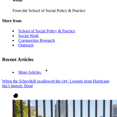
Writer
From the School of Social Policy & Practice
More from
School of Social Policy & Practice
Social Work
Coronavirus Research
Outreach
Recent Articles
More Articles
When the Schuylkill swallowed the city: Lessons from Hurricane
Ida’s historic flood