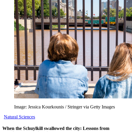
Image: Jessica Kourkounis / Stringer via Getty Images
Natural Sciences
When the Schuylkill swallowed the city: Lessons from