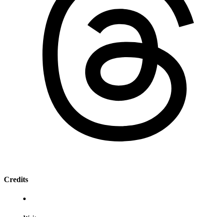
Credits