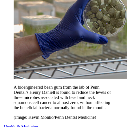
A bioengineered bean gum from the lab of Penn
Dental’s Henry Daniell is found to reduce the levels of
three microbes associated with head and neck
squamous cell cancer to almost zero, without affecting
the beneficial bacteria normally found in the mouth.
(Image: Kevin Monko/Penn Dental Medicine)
Health & Medicine