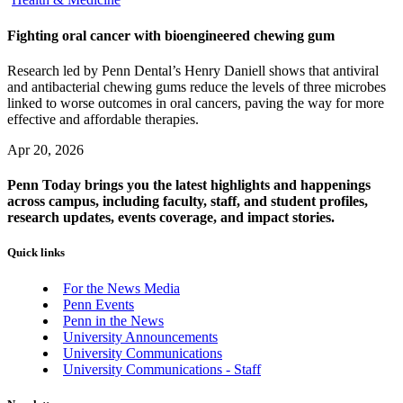
Fighting oral cancer with bioengineered chewing gum
Research led by Penn Dental’s Henry Daniell shows that antiviral
and antibacterial chewing gums reduce the levels of three microbes
linked to worse outcomes in oral cancers, paving the way for more
effective and affordable therapies.
Apr 20, 2026
Penn Today brings you the latest highlights and happenings
across campus, including faculty, staff, and student profiles,
research updates, events coverage, and impact stories.
Quick links
For the News Media
Penn Events
Penn in the News
University Announcements
University Communications
University Communications - Staff