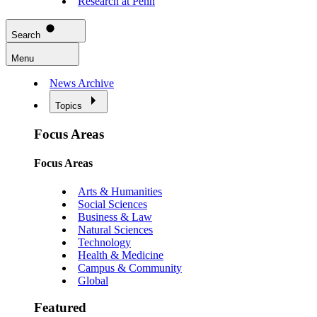
Research at Penn
Search
Menu
News Archive
Topics
Focus Areas
Focus Areas
Arts & Humanities
Social Sciences
Business & Law
Natural Sciences
Technology
Health & Medicine
Campus & Community
Global
Featured