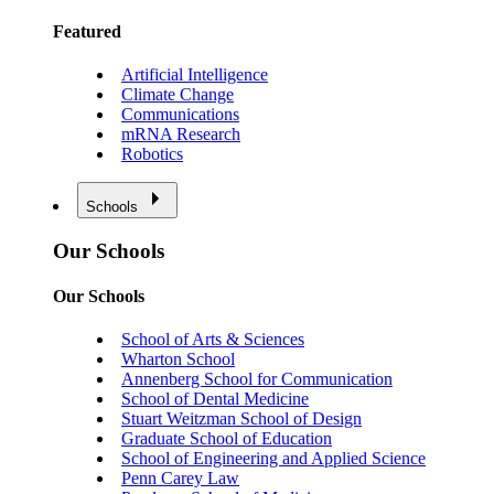
Featured
Artificial Intelligence
Climate Change
Communications
mRNA Research
Robotics
Schools
Our Schools
Our Schools
School of Arts & Sciences
Wharton School
Annenberg School for Communication
School of Dental Medicine
Stuart Weitzman School of Design
Graduate School of Education
School of Engineering and Applied Science
Penn Carey Law