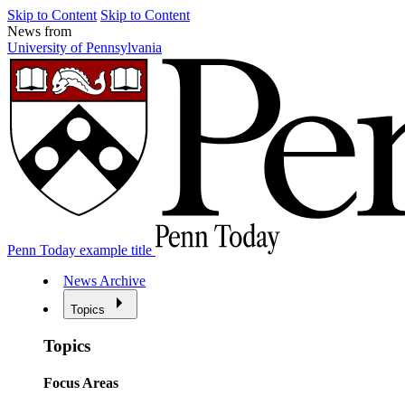
Skip to Content
Skip to Content
News from
University of Pennsylvania
Penn Today example title
News Archive
Topics
Topics
Focus Areas