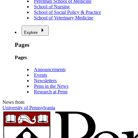
Perelman School of Medicine
School of Nursing
School of Social Policy & Practice
School of Veterinary Medicine
Explore
Pages
Pages
Announcements
Events
Newsletters
Penn in the News
Research at Penn
News from
University of Pennsylvania