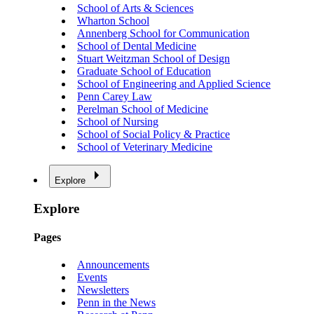
School of Arts & Sciences
Wharton School
Annenberg School for Communication
School of Dental Medicine
Stuart Weitzman School of Design
Graduate School of Education
School of Engineering and Applied Science
Penn Carey Law
Perelman School of Medicine
School of Nursing
School of Social Policy & Practice
School of Veterinary Medicine
Explore
Explore
Pages
Announcements
Events
Newsletters
Penn in the News