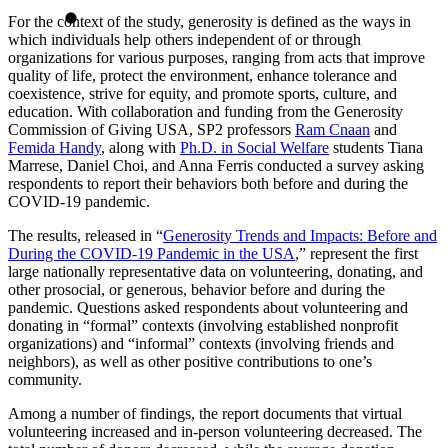
For the context of the study, generosity is defined as the ways in
which individuals help others independent of or through
organizations for various purposes, ranging from acts that improve
quality of life, protect the environment, enhance tolerance and
coexistence, strive for equity, and promote sports, culture, and
education. With collaboration and funding from the Generosity
Commission of Giving USA, SP2 professors
Ram Cnaan
and
Femida Handy
, along with
Ph.D. in Social Welfare
students Tiana
Marrese, Daniel Choi, and Anna Ferris conducted a survey asking
respondents to report their behaviors both before and during the
COVID-19 pandemic.
The results, released in “
Generosity Trends and Impacts: Before and
During the COVID-19 Pandemic in the USA
,” represent the first
large nationally representative data on volunteering, donating, and
other prosocial, or generous, behavior before and during the
pandemic. Questions asked respondents about volunteering and
donating in “formal” contexts (involving established nonprofit
organizations) and “informal” contexts (involving friends and
neighbors), as well as other positive contributions to one’s
community.
Among a number of findings, the report documents that virtual
volunteering increased and in-person volunteering decreased. The