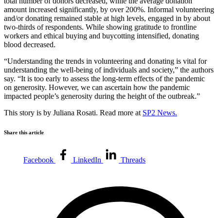
total number of donors decreased, while the average donation
amount increased significantly, by over 200%. Informal volunteering
and/or donating remained stable at high levels, engaged in by about
two-thirds of respondents. While showing gratitude to frontline
workers and ethical buying and buycotting intensified, donating
blood decreased.
“Understanding the trends in volunteering and donating is vital for
understanding the well-being of individuals and society,” the authors
say. “It is too early to assess the long-term effects of the pandemic
on generosity. However, we can ascertain how the pandemic
impacted people’s generosity during the height of the outbreak.”
This story is by Juliana Rosati. Read more at
SP2 News.
Share this article
Facebook
LinkedIn
Threads