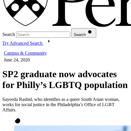
Search
Search
Try Advanced Search
Campus & Community
June 24, 2020
SP2 graduate now advocates
for Philly’s LGBTQ population
Sayeeda Rashid, who identifies as a queer South Asian woman,
works for social justice in the Philadelphia’s Office of LGBT
Affairs.