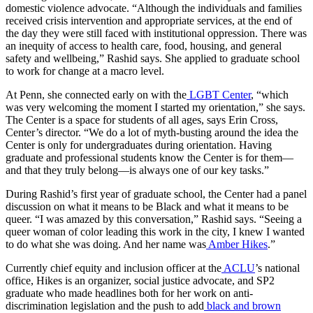
domestic violence advocate. “Although the individuals and families
received crisis intervention and appropriate services, at the end of
the day they were still faced with institutional oppression. There was
an inequity of access to health care, food, housing, and general
safety and wellbeing,” Rashid says. She applied to graduate school
to work for change at a macro level.
At Penn, she connected early on with the
LGBT Center
, “which
was very welcoming the moment I started my orientation,” she says.
The Center is a space for students of all ages, says Erin Cross,
Center’s director. “We do a lot of myth-busting around the idea the
Center is only for undergraduates during orientation. Having
graduate and professional students know the Center is for them—
and that they truly belong—is always one of our key tasks.”
During Rashid’s first year of graduate school, the Center had a panel
discussion on what it means to be Black and what it means to be
queer. “I was amazed by this conversation,” Rashid says. “Seeing a
queer woman of color leading this work in the city, I knew I wanted
to do what she was doing. And her name was
Amber Hikes
.”
Currently chief equity and inclusion officer at the
ACLU
’s national
office, Hikes is an organizer, social justice advocate, and SP2
graduate who made headlines both for her work on anti-
discrimination legislation and the push to add
black and brown