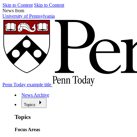
Skip to Content
Skip to Content
News from
University of Pennsylvania
Penn Today example title
News Archive
Topics
Topics
Focus Areas