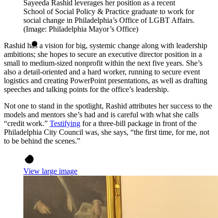
Sayeeda Rashid leverages her position as a recent
School of Social Policy & Practice graduate to work for
social change in Philadelphia’s Office of LGBT Affairs.
(Image: Philadelphia Mayor’s Office)
Rashid has a vision for big, systemic change along with leadership
ambitions; she hopes to secure an executive director position in a
small to medium-sized nonprofit within the next five years. She’s
also a detail-oriented and a hard worker, running to secure event
logistics and creating PowerPoint presentations, as well as drafting
speeches and talking points for the office’s leadership.
Not one to stand in the spotlight, Rashid attributes her success to the
models and mentors she’s had and is careful with what she calls
“credit work.”
Testifying
for a three-bill package in front of the
Philadelphia City Council was, she says, “the first time, for me, not
to be behind the scenes.”
View large image