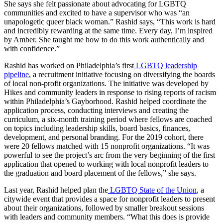
She says she felt passionate about advocating for LGBTQ
communities and excited to have a supervisor who was “an
unapologetic queer black woman.” Rashid says, “This work is hard
and incredibly rewarding at the same time. Every day, I’m inspired
by Amber. She taught me how to do this work authentically and
with confidence.”
Rashid has worked on Philadelphia’s first
LGBTQ leadership
pipeline
, a recruitment initiative focusing on diversifying the boards
of local non-profit organizations. The initiative was developed by
Hikes and community leaders in response to rising reports of racism
within Philadelphia’s Gayborhood. Rashid helped coordinate the
application process, conducting interviews and creating the
curriculum, a six-month training period where fellows are coached
on topics including leadership skills, board basics, finances,
development, and personal branding. For the 2019 cohort, there
were 20 fellows matched with 15 nonprofit organizations. “It was
powerful to see the project’s arc from the very beginning of the first
application that opened to working with local nonprofit leaders to
the graduation and board placement of the fellows,”
she says.
Last year, Rashid helped plan the
LGBTQ State of the Union
, a
citywide event that provides a space for nonprofit leaders to present
about their organizations, followed by smaller breakout sessions
with leaders and community members. “What this does is provide