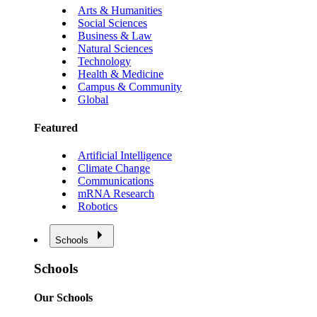
Arts & Humanities
Social Sciences
Business & Law
Natural Sciences
Technology
Health & Medicine
Campus & Community
Global
Featured
Artificial Intelligence
Climate Change
Communications
mRNA Research
Robotics
Schools
Schools
Our Schools