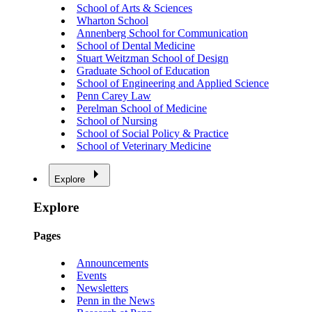
School of Arts & Sciences
Wharton School
Annenberg School for Communication
School of Dental Medicine
Stuart Weitzman School of Design
Graduate School of Education
School of Engineering and Applied Science
Penn Carey Law
Perelman School of Medicine
School of Nursing
School of Social Policy & Practice
School of Veterinary Medicine
Explore
Explore
Pages
Announcements
Events
Newsletters
Penn in the News