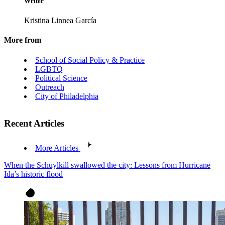
Writer
Kristina Linnea García
More from
School of Social Policy & Practice
LGBTQ
Political Science
Outreach
City of Philadelphia
Recent Articles
More Articles
When the Schuylkill swallowed the city: Lessons from Hurricane
Ida’s historic flood