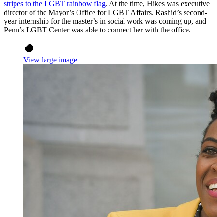
stripes to the LGBT rainbow flag
. At the time, Hikes was executive
director of the Mayor’s Office for LGBT Affairs. Rashid’s second-
year internship for the master’s in social work was coming up, and
Penn’s LGBT Center was able to connect her with the office.
View large image