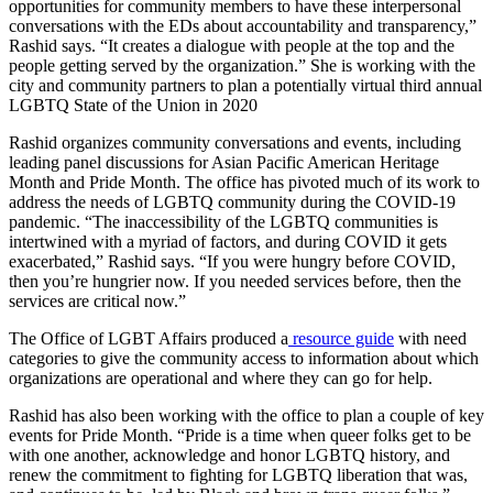
opportunities for community members to have these interpersonal
conversations with the EDs about accountability and transparency,”
Rashid says. “It creates a dialogue with people at the top and the
people getting served by the organization.” She is working with the
city and community partners to plan a potentially virtual third annual
LGBTQ State of the Union in 2020
Rashid organizes community conversations and events, including
leading panel discussions for Asian Pacific American Heritage
Month and Pride Month. The office has pivoted much of its work to
address the needs of LGBTQ community during the COVID-19
pandemic. “The inaccessibility of the LGBTQ communities is
intertwined with a myriad of factors, and during COVID it gets
exacerbated,” Rashid says. “If you were hungry before COVID,
then you’re hungrier now. If you needed services before, then the
services are critical now.”
The Office of LGBT Affairs produced a
resource guide
with need
categories to give the community access to information about which
organizations are operational and where they can go for help.
Rashid has also been working with the office to plan a couple of key
events for Pride Month. “Pride is a time when queer folks get to be
with one another, acknowledge and honor LGBTQ history, and
renew the commitment to fighting for LGBTQ liberation that was,