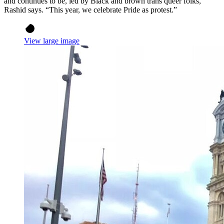
and continues to be, led by Black and brown trans queer folks,”
Rashid says. “This year, we celebrate Pride as protest.”
View large image