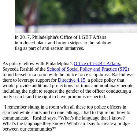
In 2017, Philadelphia's Office of LGBT Affairs
introduced black and brown stripes to the rainbow
flag as part of anti-racism initiatives.
As policy fellow with Philadelphia’s
Office of LGBT Affairs
,
Sayeeda Rashid of the
School of Social Policy and Practice (SP2)
found herself in a room with the police force’s top brass. Rashid was
there to leverage support for
Directive 4.15
, a police policy that
would provide additional protections for trans and nonbinary people,
including the right to request the gender of the officer conducting a
body search and the right to have pronouns respected.
“I remember sitting in a room with all these top police officers in
starched white shirts and no one talking. I had to figure out how to
communicate,” Rashid says. “What’s the language that I know?
What’s the language they know? What can I say to create a bridge
between our communities?”