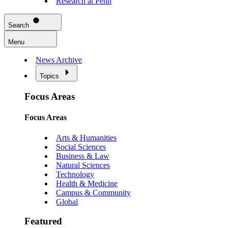
Research at Penn
Search
Menu
News Archive
Topics
Focus Areas
Focus Areas
Arts & Humanities
Social Sciences
Business & Law
Natural Sciences
Technology
Health & Medicine
Campus & Community
Global
Featured