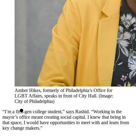
Amber Hikes, formerly of Philadelphia’s Office for
LGBT Affairs, speaks in front of City Hall. (Image:
City of Philadelphia)
“I’m a first-gen college student,” says Rashid. “Working in the
mayor’s office meant creating social capital. I knew that being in
that space, I would have opportunities to meet with and learn from
key change makers.”