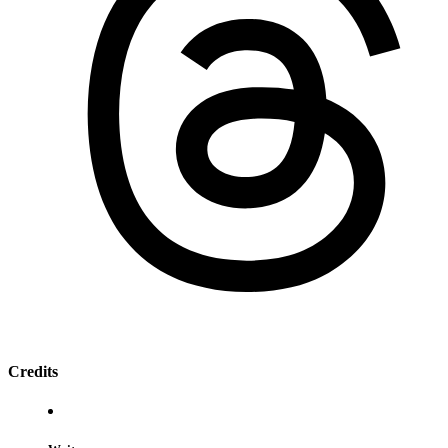
Credits