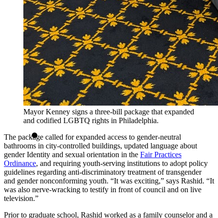
Mayor Kenney signs a three-bill package that expanded
and codified LGBTQ rights in Philadelphia.
The package called for expanded access to gender-neutral
bathrooms in city-controlled buildings, updated language about
gender Identity and sexual orientation in the
Fair Practices
Ordinance
, and requiring youth-serving institutions to adopt policy
guidelines regarding anti-discriminatory treatment of transgender
and gender nonconforming youth. “It was exciting,” says Rashid. “It
was also nerve-wracking to testify in front of council and on live
television.”
Prior to graduate school, Rashid worked as a family counselor and a