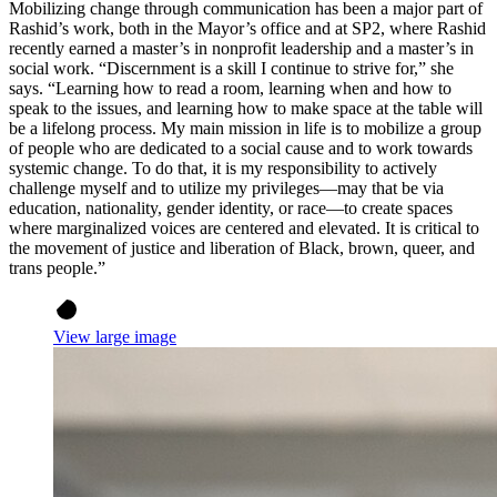
Mobilizing change through communication has been a major part of
Rashid’s work, both in the Mayor’s office and at SP2, where Rashid
recently earned a master’s in nonprofit leadership and a master’s in
social work. “Discernment is a skill I continue to strive for,” she
says. “Learning how to read a room, learning when and how to
speak to the issues, and learning how to make space at the table will
be a lifelong process. My main mission in life is to mobilize a group
of people who are dedicated to a social cause and to work towards
systemic change. To do that, it is my responsibility to actively
challenge myself and to utilize my privileges—may that be via
education, nationality, gender identity, or race—to create spaces
where marginalized voices are centered and elevated. It is critical to
the movement of justice and liberation of Black, brown, queer, and
trans people.”
View large image