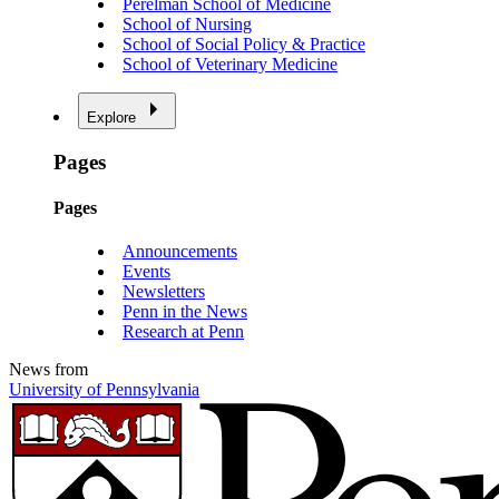
Perelman School of Medicine
School of Nursing
School of Social Policy & Practice
School of Veterinary Medicine
Explore
Pages
Pages
Announcements
Events
Newsletters
Penn in the News
Research at Penn
News from
University of Pennsylvania