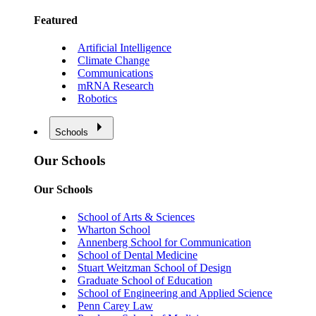
Featured
Artificial Intelligence
Climate Change
Communications
mRNA Research
Robotics
Schools
Our Schools
Our Schools
School of Arts & Sciences
Wharton School
Annenberg School for Communication
School of Dental Medicine
Stuart Weitzman School of Design
Graduate School of Education
School of Engineering and Applied Science
Penn Carey Law