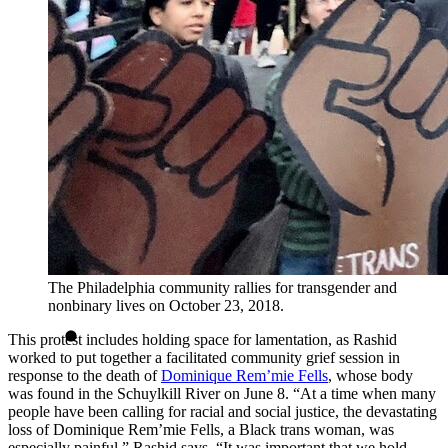
The Philadelphia community rallies for transgender and
nonbinary lives on October 23, 2018.
This protest includes holding space for lamentation, as Rashid
worked to put together a facilitated community grief session in
response to the death of
Dominique Rem’mie Fells
, whose body
was found in the Schuylkill River on June 8. “At a time when many
people have been calling for racial and social justice, the devastating
loss of Dominique Rem’mie Fells, a Black trans woman, was
especially painful,” Rashid says. “It was important that we hold