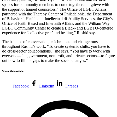
spaces for community members to come together and grieve with
the support of trained counselors.” The Office of LGBT Affairs
partnered with the Therapy Center of Philadelphia, the Department
of Behavioral Health and Intellectual disAbility Services, the City’s
Office of Faith-Based and Interfaith Affairs, and the William Way
LGBT Community Center to create a Black- and LGBTQ-centered
experience for “collective grief and healing,” Rashid says.
The balance of conversation, celebration, and change runs
throughout Rashid’s work. “To create systemic shifts, you have to
do cross-sector collaborations,” she says. “You have to work with
everyone—the government, nonprofit, and private sectors—to figure
out how to fill the gaps to make the social changes.”
Share this article
Facebook
LinkedIn
Threads