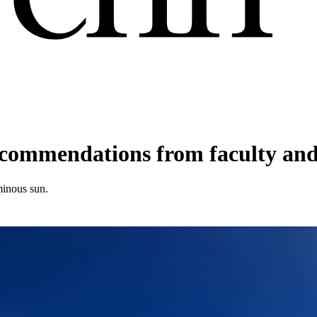
commendations from faculty and 
minous sun.