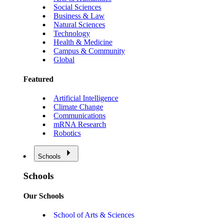
Social Sciences
Business & Law
Natural Sciences
Technology
Health & Medicine
Campus & Community
Global
Featured
Artificial Intelligence
Climate Change
Communications
mRNA Research
Robotics
Schools
Schools
Our Schools
School of Arts & Sciences