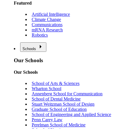
Featured
Artificial Intelligence
Climate Change
Communications
mRNA Research
Robotics
Schools
Our Schools
Our Schools
School of Arts & Sciences
Wharton School
Annenberg School for Communication
School of Dental Medicine
Stuart Weitzman School of Design
Graduate School of Education
School of Engineering and Applied Science
Penn Carey Law
Perelman School of Medicine