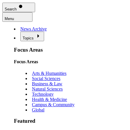
Search
Menu
News Archive
Topics
Focus Areas
Focus Areas
Arts & Humanities
Social Sciences
Business & Law
Natural Sciences
Technology
Health & Medicine
Campus & Community
Global
Featured