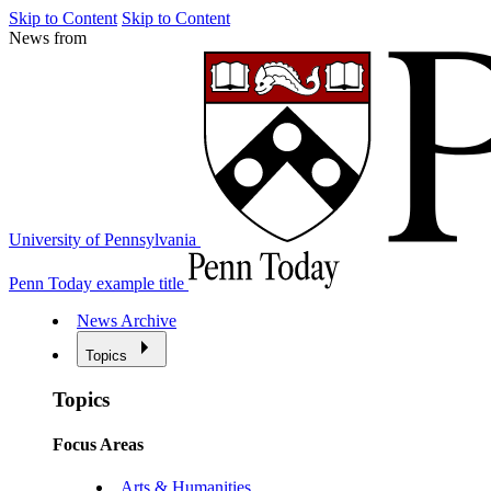
Skip to Content
Skip to Content
News from
University of Pennsylvania
Penn Today example title
News Archive
Topics
Topics
Focus Areas
Arts & Humanities