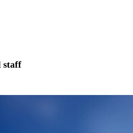
staff