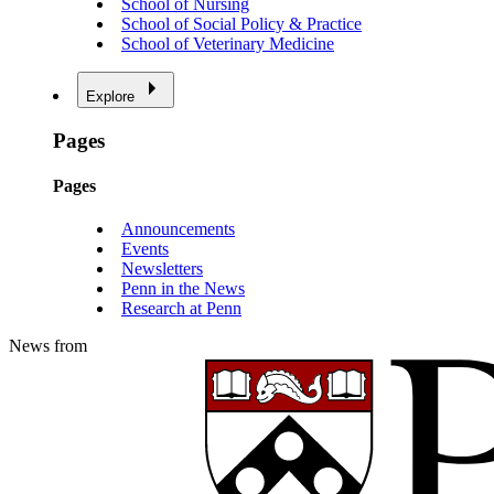
School of Nursing
School of Social Policy & Practice
School of Veterinary Medicine
Explore
Pages
Pages
Announcements
Events
Newsletters
Penn in the News
Research at Penn
News from