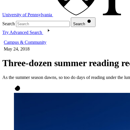
University of Pennsylvania
Search
Search
Try Advanced Search
Campus & Community
May 24, 2018
Three-dozen summer reading re
As the summer season dawns, so too do days of reading under the lu