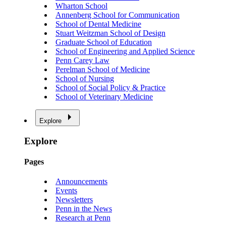
Wharton School
Annenberg School for Communication
School of Dental Medicine
Stuart Weitzman School of Design
Graduate School of Education
School of Engineering and Applied Science
Penn Carey Law
Perelman School of Medicine
School of Nursing
School of Social Policy & Practice
School of Veterinary Medicine
Explore
Explore
Pages
Announcements
Events
Newsletters
Penn in the News
Research at Penn