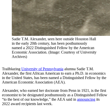
Sadie T.M. Alexander, seen here outside Houston Hall
in the early 20th century, has been posthumously
named a 2022 Distinguished Fellow by the American
Economic Association. (Image: Courtesy of University
Archives)
Trailblazing
University of Pennsylvania
alumna Sadie T.M.
Alexander, the first African American to earn a Ph.D. in economics
in the United States, has been named a Distinguished Fellow by the
American Economic Association (AEA).
Alexander, who earned her doctorate from Penn in 1921, is the first
economist to be designated posthumously as a Distinguished Fellow
“to the best of our knowledge,” the AEA said in
announcing
its
2022 award recipients last week.