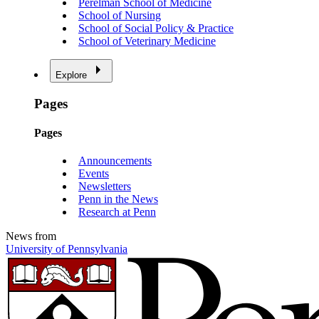
Perelman School of Medicine
School of Nursing
School of Social Policy & Practice
School of Veterinary Medicine
Explore
Pages
Pages
Announcements
Events
Newsletters
Penn in the News
Research at Penn
News from
University of Pennsylvania