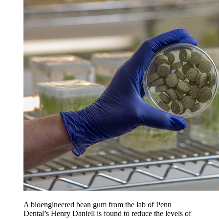
A bioengineered bean gum from the lab of Penn
Dental’s Henry Daniell is found to reduce the levels of