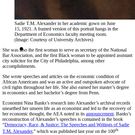
Sadie T.M. Alexander in her academic gown on June
15, 1921. A framed version of this portrait hangs in the
Department of Economics faculty meeting room.
(Image: Courtesy of University Archives)
She was also the first woman to serve as secretary of the National
Bar Association, and the first Black woman to be appointed assistant
city solicitor for the City of Philadelphia, among other
accomplishments.
She wrote speeches and articles on the economic condition of
African Americans and was an active and outspoken advocate of
civil rights throughout her life. She also earned her master’s degree
in economics and her bachelor’s degree from Penn.
Economist Nina Banks’s research into Alexander’s archival records
unearthed her unseen life as an economist and led to the recovery of
her economic thought, the AEA noted in its
announcement
. Banks’s
reconstruction of Alexander’s speeches is contained in the book
“
Democracy, Race, & Justice: The Speeches and Writings of Sadie
th
T.M. Alexander
,” which was published last year on the 100