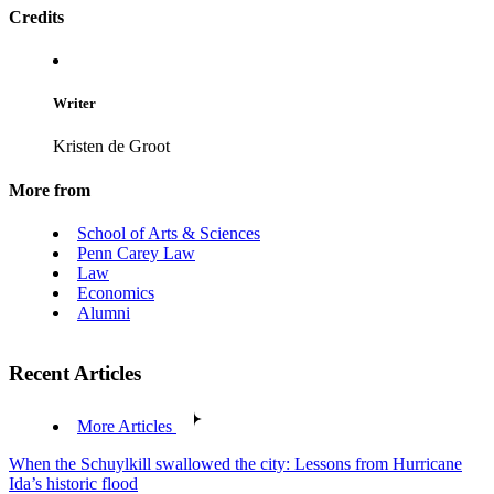
Credits
Writer
Kristen de Groot
More from
School of Arts & Sciences
Penn Carey Law
Law
Economics
Alumni
Recent Articles
More Articles
When the Schuylkill swallowed the city: Lessons from Hurricane
Ida’s historic flood