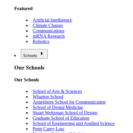
Featured
Artificial Intelligence
Climate Change
Communications
mRNA Research
Robotics
Schools
Our Schools
Our Schools
School of Arts & Sciences
Wharton School
Annenberg School for Communication
School of Dental Medicine
Stuart Weitzman School of Design
Graduate School of Education
School of Engineering and Applied Science
Penn Carey Law