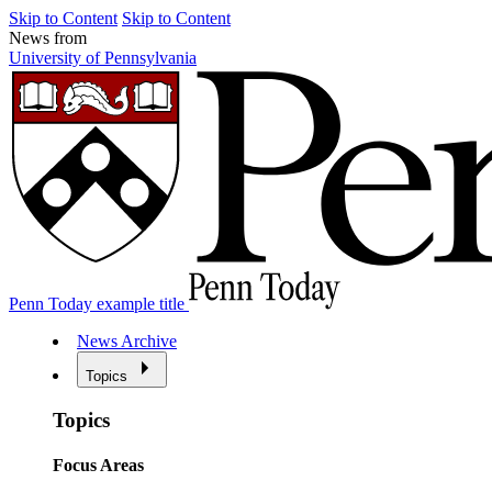
Skip to Content
Skip to Content
News from
University of Pennsylvania
Penn Today example title
News Archive
Topics
Topics
Focus Areas