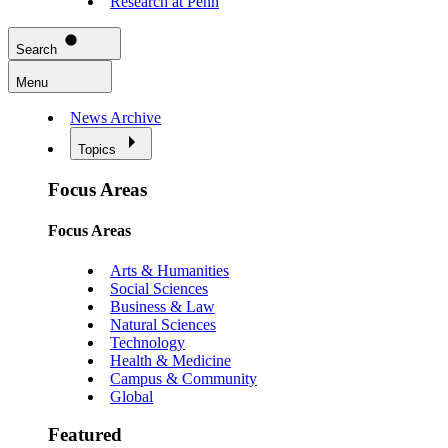
Research at Penn
Search
Menu
News Archive
Topics
Focus Areas
Focus Areas
Arts & Humanities
Social Sciences
Business & Law
Natural Sciences
Technology
Health & Medicine
Campus & Community
Global
Featured