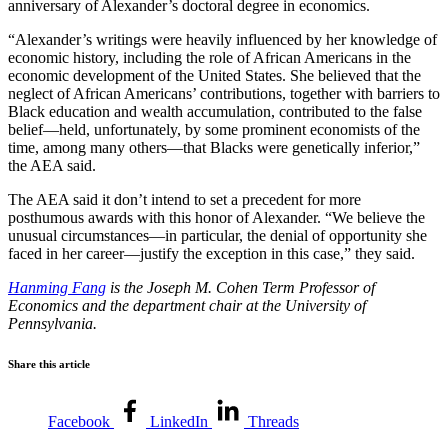
anniversary of Alexander’s doctoral degree in economics.
“Alexander’s writings were heavily influenced by her knowledge of
economic history, including the role of African Americans in the
economic development of the United States. She believed that the
neglect of African Americans’ contributions, together with barriers to
Black education and wealth accumulation, contributed to the false
belief—held, unfortunately, by some prominent economists of the
time, among many others—that Blacks were genetically inferior,”
the AEA said.
The AEA said it don’t intend to set a precedent for more
posthumous awards with this honor of Alexander. “We believe the
unusual circumstances—in particular, the denial of opportunity she
faced in her career—justify the exception in this case,” they said.
Hanming Fang
is the Joseph M. Cohen Term Professor of
Economics and the department chair at the University of
Pennsylvania.
Share this article
Facebook
LinkedIn
Threads