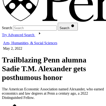
Search
Search
Try Advanced Search
Arts, Humanities, & Social Sciences
May 2, 2022
Trailblazing Penn alumna
Sadie T.M. Alexander gets
posthumous honor
The American Economic Association named Alexander, who earned
economics and law degrees at Penn a century ago, a 2022
Distinguished Fellow.