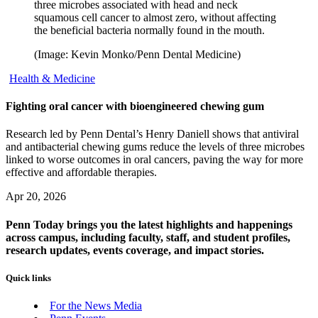
three microbes associated with head and neck
squamous cell cancer to almost zero, without affecting
the beneficial bacteria normally found in the mouth.
(Image: Kevin Monko/Penn Dental Medicine)
Health & Medicine
Fighting oral cancer with bioengineered chewing gum
Research led by Penn Dental’s Henry Daniell shows that antiviral
and antibacterial chewing gums reduce the levels of three microbes
linked to worse outcomes in oral cancers, paving the way for more
effective and affordable therapies.
Apr 20, 2026
Penn Today brings you the latest highlights and happenings
across campus, including faculty, staff, and student profiles,
research updates, events coverage, and impact stories.
Quick links
For the News Media