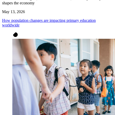
shapes the economy
May 13, 2026
How population changes are impacting primary education
worldwide