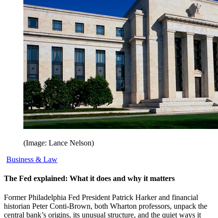
(Image: Lance Nelson)
Business & Law
The Fed explained: What it does and why it matters
Former Philadelphia Fed President Patrick Harker and financial
historian Peter Conti-Brown, both Wharton professors, unpack the
central bank’s origins, its unusual structure, and the quiet ways it