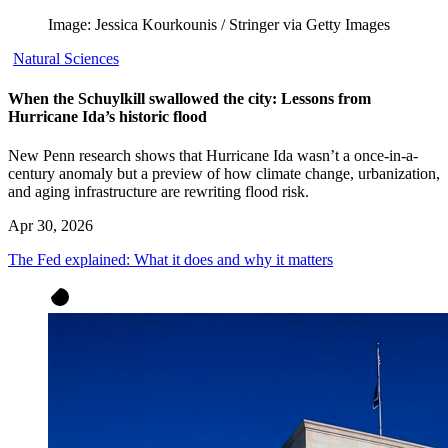
Image: Jessica Kourkounis / Stringer via Getty Images
Natural Sciences
When the Schuylkill swallowed the city: Lessons from
Hurricane Ida’s historic flood
New Penn research shows that Hurricane Ida wasn’t a once-in-a-
century anomaly but a preview of how climate change, urbanization,
and aging infrastructure are rewriting flood risk.
Apr 30, 2026
The Fed explained: What it does and why it matters