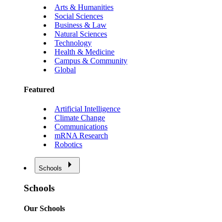
Arts & Humanities
Social Sciences
Business & Law
Natural Sciences
Technology
Health & Medicine
Campus & Community
Global
Featured
Artificial Intelligence
Climate Change
Communications
mRNA Research
Robotics
Schools
Schools
Our Schools