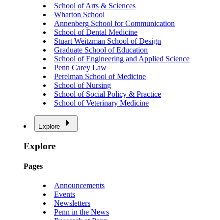
School of Arts & Sciences
Wharton School
Annenberg School for Communication
School of Dental Medicine
Stuart Weitzman School of Design
Graduate School of Education
School of Engineering and Applied Science
Penn Carey Law
Perelman School of Medicine
School of Nursing
School of Social Policy & Practice
School of Veterinary Medicine
Explore
Explore
Pages
Announcements
Events
Newsletters
Penn in the News