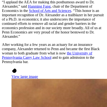
“I applaud the AEA for making this posthumous award to Dr.
Alexander,” said
Hanming Fang
, chair of the Department of
Economics in the
School of Arts and Sciences
. “This honor is an
important recognition of Dr. Alexander as a trailblazer in her pursuit
of a Ph.D. in economics; it also underscores the importance of
continued efforts to remove all racial and gender barriers in the
economics profession and in our society more broadly. All of us at
Penn Economics are very proud of the honor bestowed to Dr.
Alexander.”
After working for a few years as an actuary for an insurance
company, Alexander returned to Penn and became the first Black
woman to both graduate from what is now
the University of
Pennsylvania Carey Law School
and to gain admission to the
Pennsylvania bar.
View large image