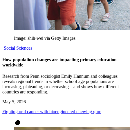
Image: shih-wei via Getty Images
Social Sciences
How population changes are impacting primary education
worldwide
Research from Penn sociologist Emily Hannum and colleagues
reveals regional trends in whether school-age populations are
increasing, plateauing, or decreasing—and shows how different
countries are responding.
May 5, 2026
Fighting oral cancer with bioengineered chewing gum