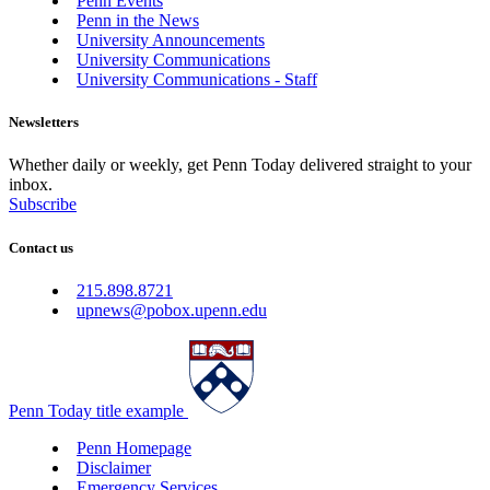
Penn Events
Penn in the News
University Announcements
University Communications
University Communications - Staff
Newsletters
Whether daily or weekly, get Penn Today delivered straight to your
inbox.
Subscribe
Contact us
215.898.8721
upnews@pobox.upenn.edu
Penn Today title example
Penn Homepage
Disclaimer
Emergency Services