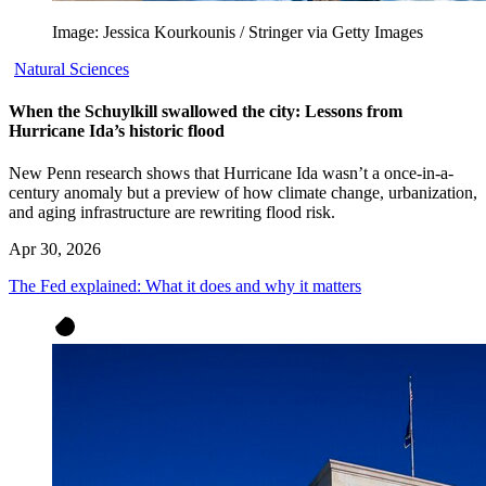
Image: Jessica Kourkounis / Stringer via Getty Images
Natural Sciences
When the Schuylkill swallowed the city: Lessons from
Hurricane Ida’s historic flood
New Penn research shows that Hurricane Ida wasn’t a once-in-a-
century anomaly but a preview of how climate change, urbanization,
and aging infrastructure are rewriting flood risk.
Apr 30, 2026
The Fed explained: What it does and why it matters