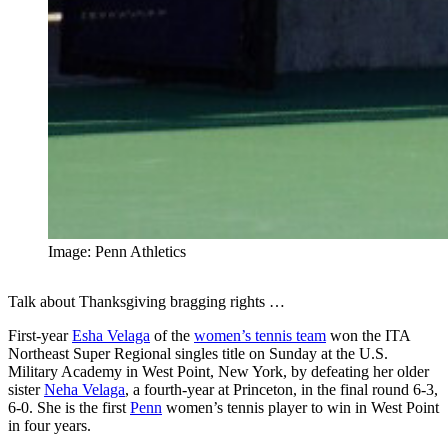
Image: Penn Athletics
Talk about Thanksgiving bragging rights …
First-year
Esha Velaga
of the
women’s tennis team
won the ITA
Northeast Super Regional singles title on Sunday at the U.S.
Military Academy in West Point, New York, by defeating her older
sister
Neha Velaga
, a fourth-year at Princeton, in the final round 6-3,
6-0. She is the first
Penn
women’s tennis player to win in West Point
in four years.