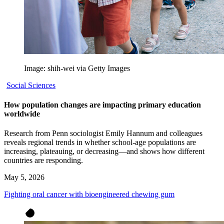
Image: shih-wei via Getty Images
Social Sciences
How population changes are impacting primary education
worldwide
Research from Penn sociologist Emily Hannum and colleagues
reveals regional trends in whether school-age populations are
increasing, plateauing, or decreasing—and shows how different
countries are responding.
May 5, 2026
Fighting oral cancer with bioengineered chewing gum