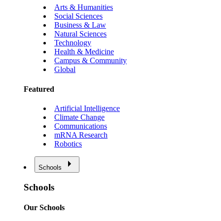
Arts & Humanities
Social Sciences
Business & Law
Natural Sciences
Technology
Health & Medicine
Campus & Community
Global
Featured
Artificial Intelligence
Climate Change
Communications
mRNA Research
Robotics
Schools
Schools
Our Schools