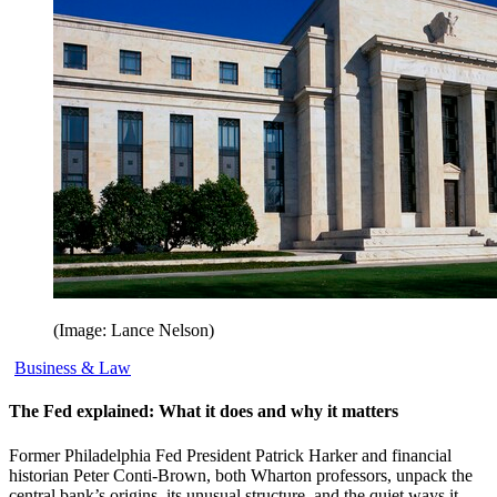
(Image: Lance Nelson)
Business & Law
The Fed explained: What it does and why it matters
Former Philadelphia Fed President Patrick Harker and financial
historian Peter Conti-Brown, both Wharton professors, unpack the
central bank’s origins, its unusual structure, and the quiet ways it