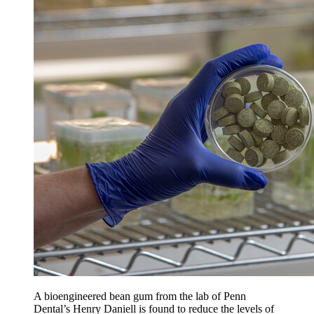
A bioengineered bean gum from the lab of Penn
Dental’s Henry Daniell is found to reduce the levels of