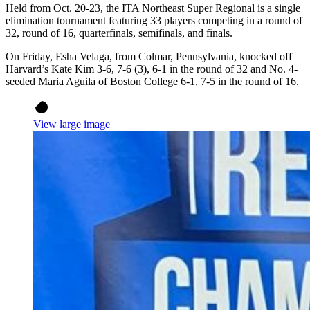
Held from Oct. 20-23, the ITA Northeast Super Regional is a single
elimination tournament featuring 33 players competing in a round of
32, round of 16, quarterfinals, semifinals, and finals.
On Friday, Esha Velaga, from Colmar, Pennsylvania, knocked off
Harvard’s Kate Kim 3-6, 7-6 (3), 6-1 in the round of 32 and No. 4-
seeded Maria Aguila of Boston College 6-1, 7-5 in the round of 16.
View large image