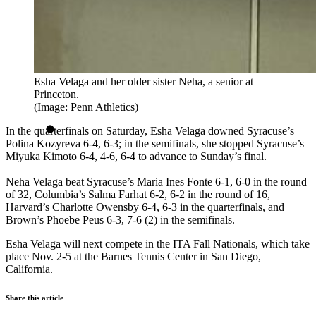
Esha Velaga and her older sister Neha, a senior at
Princeton.
(Image: Penn Athletics)
In the quarterfinals on Saturday, Esha Velaga downed Syracuse’s
Polina Kozyreva 6-4, 6-3; in the semifinals, she stopped Syracuse’s
Miyuka Kimoto 6-4, 4-6, 6-4 to advance to Sunday’s final.
Neha Velaga beat Syracuse’s Maria Ines Fonte 6-1, 6-0 in the round
of 32, Columbia’s Salma Farhat 6-2, 6-2 in the round of 16,
Harvard’s Charlotte Owensby 6-4, 6-3 in the quarterfinals, and
Brown’s Phoebe Peus 6-3, 7-6 (2) in the semifinals.
Esha Velaga will next compete in the ITA Fall Nationals, which take
place Nov. 2-5 at the Barnes Tennis Center in San Diego,
California.
Share this article