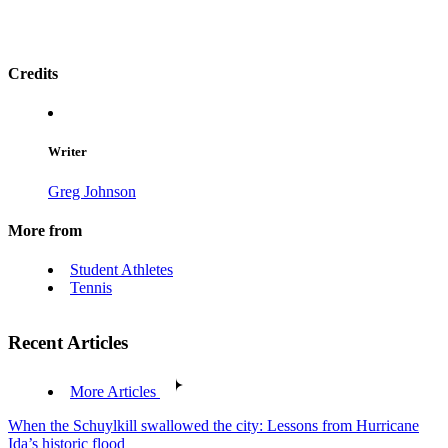
Credits
Writer
Greg Johnson
More from
Student Athletes
Tennis
Recent Articles
More Articles
When the Schuylkill swallowed the city: Lessons from Hurricane
Ida’s historic flood