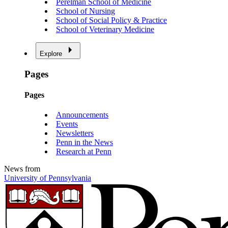
Perelman School of Medicine
School of Nursing
School of Social Policy & Practice
School of Veterinary Medicine
Explore
Pages
Pages
Announcements
Events
Newsletters
Penn in the News
Research at Penn
News from
University of Pennsylvania