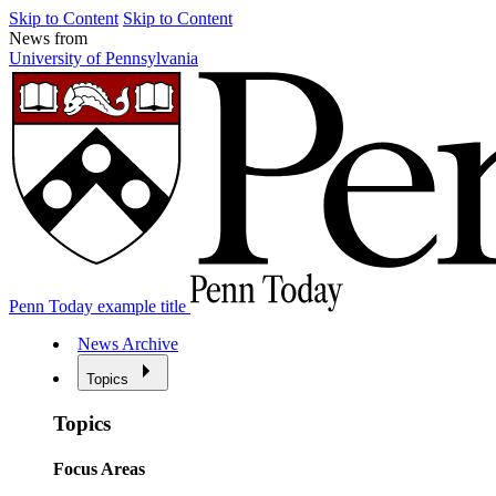
Skip to Content
Skip to Content
News from
University of Pennsylvania
Penn Today example title
News Archive
Topics
Topics
Focus Areas