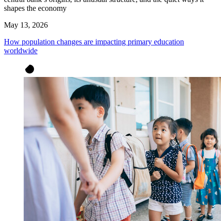
shapes the economy
May 13, 2026
How population changes are impacting primary education
worldwide