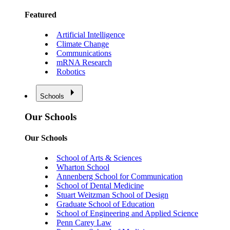
Featured
Artificial Intelligence
Climate Change
Communications
mRNA Research
Robotics
Schools
Our Schools
Our Schools
School of Arts & Sciences
Wharton School
Annenberg School for Communication
School of Dental Medicine
Stuart Weitzman School of Design
Graduate School of Education
School of Engineering and Applied Science
Penn Carey Law