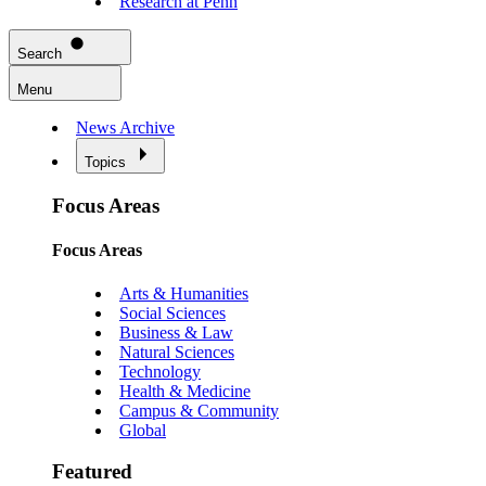
Research at Penn
Search
Menu
News Archive
Topics
Focus Areas
Focus Areas
Arts & Humanities
Social Sciences
Business & Law
Natural Sciences
Technology
Health & Medicine
Campus & Community
Global
Featured