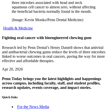
three microbes associated with head and neck
squamous cell cancer to almost zero, without affecting
the beneficial bacteria normally found in the mouth.
(Image: Kevin Monko/Penn Dental Medicine)
Health & Medicine
Fighting oral cancer with bioengineered chewing gum
Research led by Penn Dental’s Henry Daniell shows that antiviral
and antibacterial chewing gums reduce the levels of three microbes
linked to worse outcomes in oral cancers, paving the way for more
effective and affordable therapies.
Apr 20, 2026
Penn Today brings you the latest highlights and happenings
across campus, including faculty, staff, and student profiles,
research updates, events coverage, and impact stories.
Quick links
For the News Media