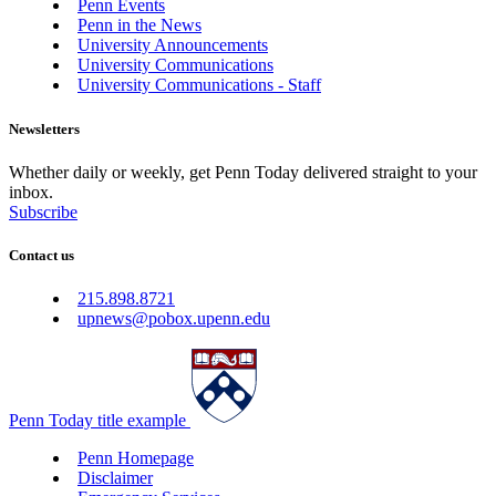
Penn Events
Penn in the News
University Announcements
University Communications
University Communications - Staff
Newsletters
Whether daily or weekly, get Penn Today delivered straight to your
inbox.
Subscribe
Contact us
215.898.8721
upnews@pobox.upenn.edu
Penn Today title example
Penn Homepage
Disclaimer