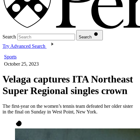
Search
Search
Try Advanced Search
Sports
October 25, 2023
Velaga captures ITA Northeast
Super Regional singles crown
The first-year on the women’s tennis team defeated her older sister
in the final on Sunday in West Point, New York.