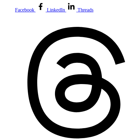
Facebook
LinkedIn
Threads