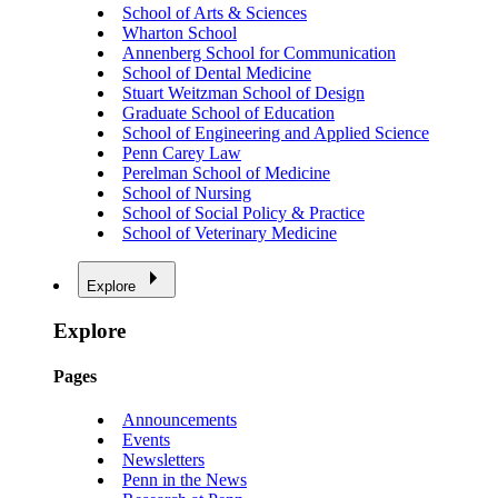
School of Arts & Sciences
Wharton School
Annenberg School for Communication
School of Dental Medicine
Stuart Weitzman School of Design
Graduate School of Education
School of Engineering and Applied Science
Penn Carey Law
Perelman School of Medicine
School of Nursing
School of Social Policy & Practice
School of Veterinary Medicine
Explore
Explore
Pages
Announcements
Events
Newsletters
Penn in the News