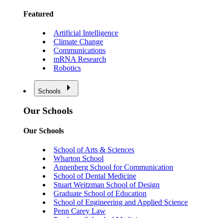
Featured
Artificial Intelligence
Climate Change
Communications
mRNA Research
Robotics
Schools
Our Schools
Our Schools
School of Arts & Sciences
Wharton School
Annenberg School for Communication
School of Dental Medicine
Stuart Weitzman School of Design
Graduate School of Education
School of Engineering and Applied Science
Penn Carey Law