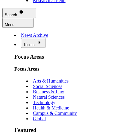
Research at Penn
Search
Menu
News Archive
Topics
Focus Areas
Focus Areas
Arts & Humanities
Social Sciences
Business & Law
Natural Sciences
Technology
Health & Medicine
Campus & Community
Global
Featured