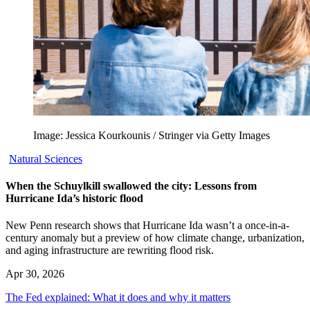
Image: Jessica Kourkounis / Stringer via Getty Images
Natural Sciences
When the Schuylkill swallowed the city: Lessons from
Hurricane Ida’s historic flood
New Penn research shows that Hurricane Ida wasn’t a once-in-a-
century anomaly but a preview of how climate change, urbanization,
and aging infrastructure are rewriting flood risk.
Apr 30, 2026
The Fed explained: What it does and why it matters