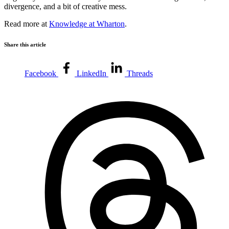
divergence, and a bit of creative mess.
Read more at
Knowledge at Wharton
.
Share this article
Facebook
LinkedIn
Threads