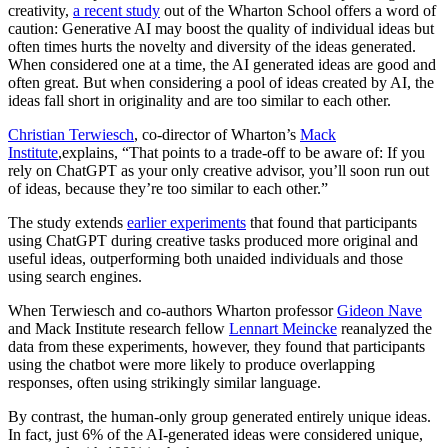
creativity,
a recent study
out of the Wharton School offers a word of
caution: Generative AI may boost the quality of individual ideas but
often times hurts the novelty and diversity of the ideas generated.
When considered one at a time, the AI generated ideas are good and
often great. But when considering a pool of ideas created by AI, the
ideas fall short in originality and are too similar to each other.
Christian Terwiesch
, co-director of Wharton’s
Mack
Institute
,explains, “That points to a trade-off to be aware of: If you
rely on ChatGPT as your only creative advisor, you’ll soon run out
of ideas, because they’re too similar to each other.”
The study extends
earlier experiments
that found that participants
using ChatGPT during creative tasks produced more original and
useful ideas, outperforming both unaided individuals and those
using search engines.
When Terwiesch and co-authors Wharton professor
Gideon Nave
and Mack Institute research fellow
Lennart Meincke
reanalyzed the
data from these experiments, however, they found that participants
using the chatbot were more likely to produce overlapping
responses, often using strikingly similar language.
By contrast, the human-only group generated entirely unique ideas.
In fact, just 6% of the AI-generated ideas were considered unique,