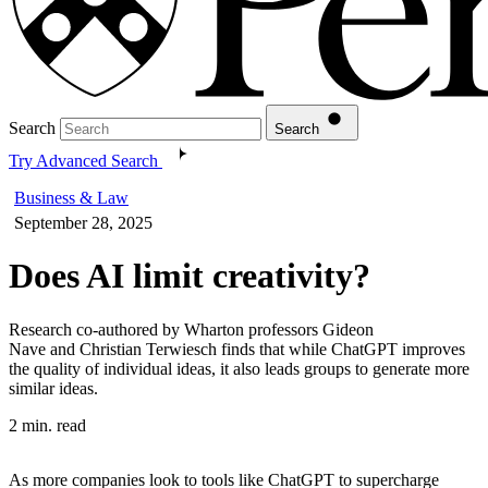
Search
Search
Try Advanced Search
Business & Law
September 28, 2025
Does AI limit creativity?
Research co-authored by Wharton professors Gideon
Nave and Christian Terwiesch finds that while ChatGPT improves
the quality of individual ideas, it also leads groups to generate more
similar ideas.
2 min. read
As more companies look to tools like ChatGPT to supercharge