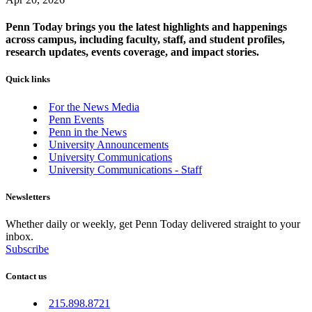
Penn Today brings you the latest highlights and happenings
across campus, including faculty, staff, and student profiles,
research updates, events coverage, and impact stories.
Quick links
For the News Media
Penn Events
Penn in the News
University Announcements
University Communications
University Communications - Staff
Newsletters
Whether daily or weekly, get Penn Today delivered straight to your
inbox.
Subscribe
Contact us
215.898.8721