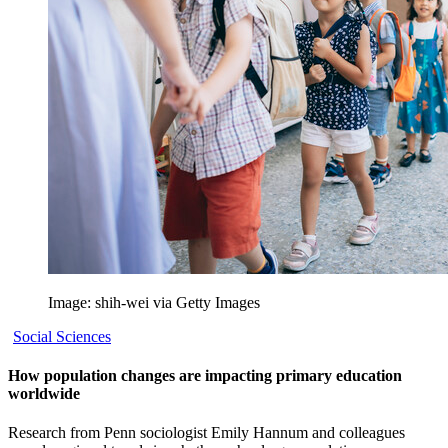
Image: shih-wei via Getty Images
Social Sciences
How population changes are impacting primary education
worldwide
Research from Penn sociologist Emily Hannum and colleagues