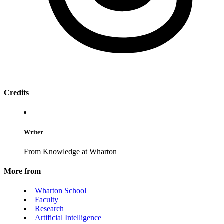
Credits
Writer
From Knowledge at Wharton
More from
Wharton School
Faculty
Research
Artificial Intelligence