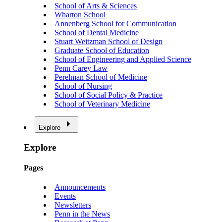
School of Arts & Sciences
Wharton School
Annenberg School for Communication
School of Dental Medicine
Stuart Weitzman School of Design
Graduate School of Education
School of Engineering and Applied Science
Penn Carey Law
Perelman School of Medicine
School of Nursing
School of Social Policy & Practice
School of Veterinary Medicine
Explore
Explore
Pages
Announcements
Events
Newsletters
Penn in the News