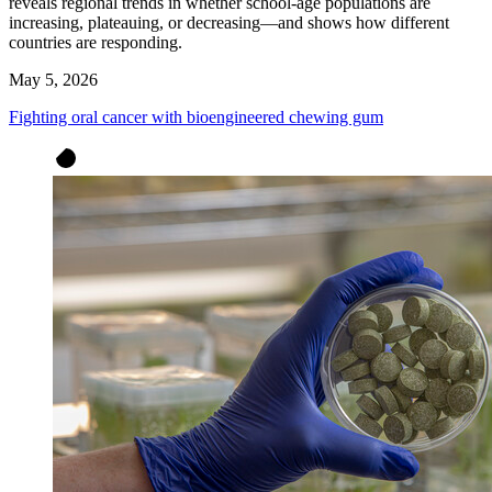
reveals regional trends in whether school-age populations are
increasing, plateauing, or decreasing—and shows how different
countries are responding.
May 5, 2026
Fighting oral cancer with bioengineered chewing gum