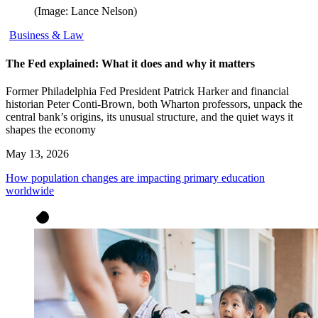
(Image: Lance Nelson)
Business & Law
The Fed explained: What it does and why it matters
Former Philadelphia Fed President Patrick Harker and financial
historian Peter Conti-Brown, both Wharton professors, unpack the
central bank’s origins, its unusual structure, and the quiet ways it
shapes the economy
May 13, 2026
How population changes are impacting primary education
worldwide