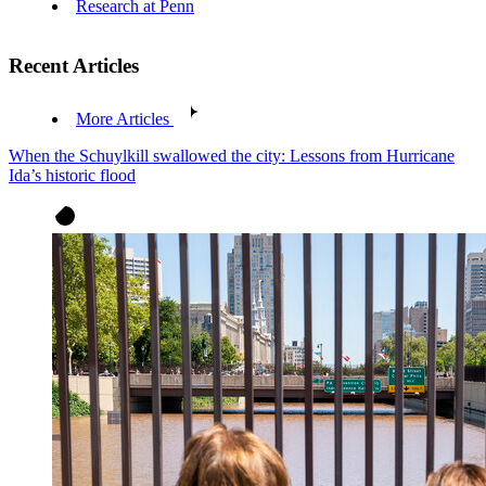
Research at Penn
Recent Articles
More Articles
When the Schuylkill swallowed the city: Lessons from Hurricane
Ida’s historic flood