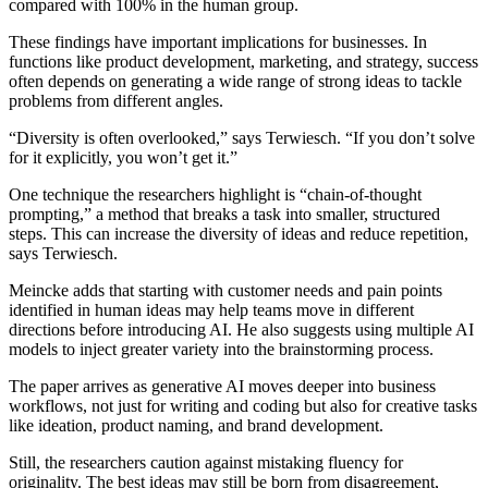
compared with 100% in the human group.
These findings have important implications for businesses. In
functions like product development, marketing, and strategy, success
often depends on generating a wide range of strong ideas to tackle
problems from different angles.
“Diversity is often overlooked,” says Terwiesch. “If you don’t solve
for it explicitly, you won’t get it.”
One technique the researchers highlight is “chain-of-thought
prompting,” a method that breaks a task into smaller, structured
steps. This can increase the diversity of ideas and reduce repetition,
says Terwiesch.
Meincke adds that starting with customer needs and pain points
identified in human ideas may help teams move in different
directions before introducing AI. He also suggests using multiple AI
models to inject greater variety into the brainstorming process.
The paper arrives as generative AI moves deeper into business
workflows, not just for writing and coding but also for creative tasks
like ideation, product naming, and brand development.
Still, the researchers caution against mistaking fluency for
originality. The best ideas may still be born from disagreement,