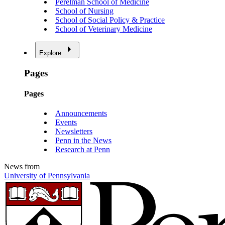
Perelman School of Medicine
School of Nursing
School of Social Policy & Practice
School of Veterinary Medicine
Explore
Pages
Pages
Announcements
Events
Newsletters
Penn in the News
Research at Penn
News from
University of Pennsylvania