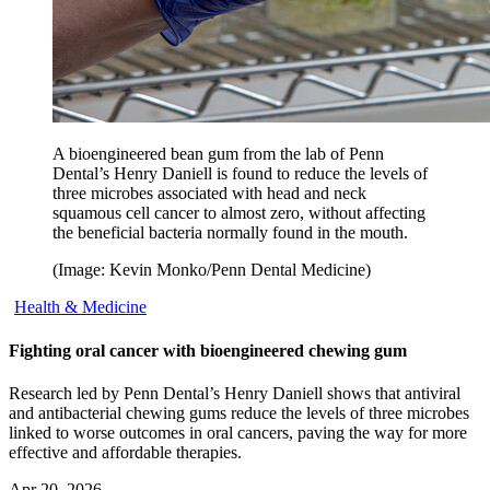
A bioengineered bean gum from the lab of Penn
Dental’s Henry Daniell is found to reduce the levels of
three microbes associated with head and neck
squamous cell cancer to almost zero, without affecting
the beneficial bacteria normally found in the mouth.
(Image: Kevin Monko/Penn Dental Medicine)
Health & Medicine
Fighting oral cancer with bioengineered chewing gum
Research led by Penn Dental’s Henry Daniell shows that antiviral
and antibacterial chewing gums reduce the levels of three microbes
linked to worse outcomes in oral cancers, paving the way for more
effective and affordable therapies.
Apr 20, 2026