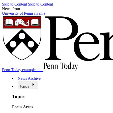
Skip to Content
Skip to Content
News from
University of Pennsylvania
Penn Today example title
News Archive
Topics
Topics
Focus Areas