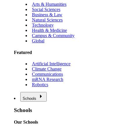
Arts & Humanities
Social Sciences
Business & Law
Natural Sciences
Technology
Health & Medicine
Campus & Community
Global
Featured
Artificial Intelligence
Climate Change
Communications
mRNA Research
Robotics
Schools
Schools
Our Schools