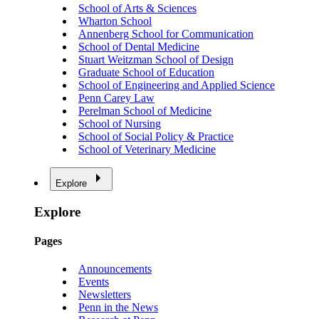
School of Arts & Sciences
Wharton School
Annenberg School for Communication
School of Dental Medicine
Stuart Weitzman School of Design
Graduate School of Education
School of Engineering and Applied Science
Penn Carey Law
Perelman School of Medicine
School of Nursing
School of Social Policy & Practice
School of Veterinary Medicine
Explore
Explore
Pages
Announcements
Events
Newsletters
Penn in the News