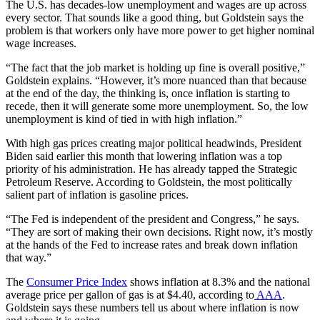
The U.S. has decades-low unemployment and wages are up across
every sector. That sounds like a good thing, but Goldstein says the
problem is that workers only have more power to get higher nominal
wage increases.
“The fact that the job market is holding up fine is overall positive,”
Goldstein explains. “However, it’s more nuanced than that because
at the end of the day, the thinking is, once inflation is starting to
recede, then it will generate some more unemployment. So, the low
unemployment is kind of tied in with high inflation.”
With high gas prices creating major political headwinds, President
Biden said earlier this month that lowering inflation was a top
priority of his administration. He has already tapped the Strategic
Petroleum Reserve. According to Goldstein, the most politically
salient part of inflation is gasoline prices.
“The Fed is independent of the president and Congress,” he says.
“They are sort of making their own decisions. Right now, it’s mostly
at the hands of the Fed to increase rates and break down inflation
that way.”
The
Consumer Price Index
shows inflation at 8.3% and the national
average price per gallon of gas is at $4.40, according to
AAA
.
Goldstein says these numbers tell us about where inflation is now