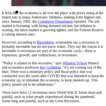
It feels like the economy is all over the place with prices rising at the
fastest rate in many Americans’ lifetimes, making it the highest rate
since January 1982, the
Commerce Department
reported. The job
market is booming, with hiring demand red-hot, but inflation is
soaring, the labor market is growing tighter, and the Federal Reserve
is raising interest rates.
However, according to
Bloomberg
, economists say a recession is
probably inevitable but do not know when. They say the reason it is
inevitable is recessions are part of the economic cycle—there is
expansion, growth, and contractions, or recessions.
“Policy is related to this recession,” says
Wharton School
finance
and economics professor
Itay Goldstein
, “it’s not coming out of the
blue. There was a monetary policy and fiscal policy that was
conducted over the years after COVID that was intended to keep the
economy up, to stimulate the economy, to keep markets up. This
policy turned out to be inflationary.”
There have been 13 recessions since World War II. Some short and
painful, such as what people experienced during the pandemic.
Some long and painful, such as the Great Recession.