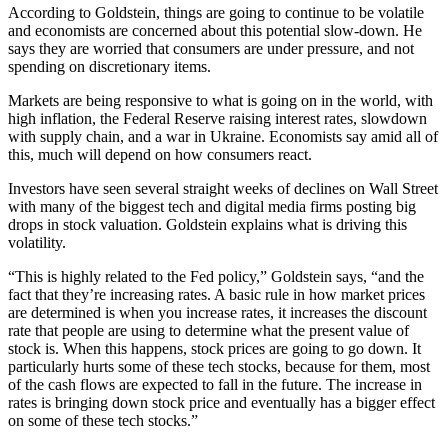
According to Goldstein, things are going to continue to be volatile
and economists are concerned about this potential slow-down. He
says they are worried that consumers are under pressure, and not
spending on discretionary items.
Markets are being responsive to what is going on in the world, with
high inflation, the Federal Reserve raising interest rates, slowdown
with supply chain, and a war in Ukraine. Economists say amid all of
this, much will depend on how consumers react.
Investors have seen several straight weeks of declines on Wall Street
with many of the biggest tech and digital media firms posting big
drops in stock valuation. Goldstein explains what is driving this
volatility.
“This is highly related to the Fed policy,” Goldstein says, “and the
fact that they’re increasing rates. A basic rule in how market prices
are determined is when you increase rates, it increases the discount
rate that people are using to determine what the present value of
stock is. When this happens, stock prices are going to go down. It
particularly hurts some of these tech stocks, because for them, most
of the cash flows are expected to fall in the future. The increase in
rates is bringing down stock price and eventually has a bigger effect
on some of these tech stocks.”