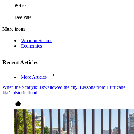
Writer
Dee Patel
More from
Wharton School
Economics
Recent Articles
More Articles
When the Schuylkill swallowed the city: Lessons from Hurricane
Ida’s historic flood