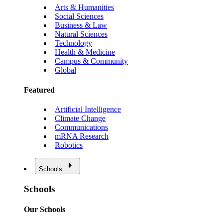
Arts & Humanities
Social Sciences
Business & Law
Natural Sciences
Technology
Health & Medicine
Campus & Community
Global
Featured
Artificial Intelligence
Climate Change
Communications
mRNA Research
Robotics
Schools
Schools
Our Schools