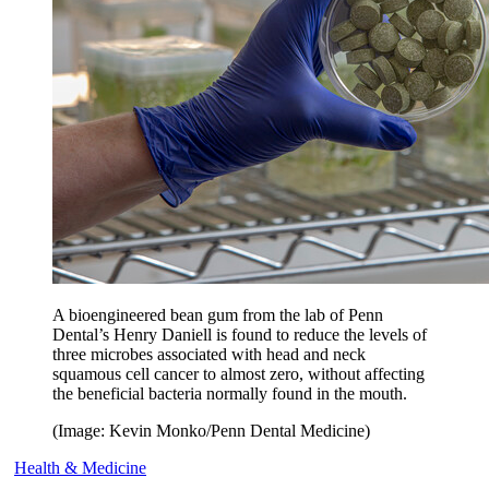
A bioengineered bean gum from the lab of Penn
Dental’s Henry Daniell is found to reduce the levels of
three microbes associated with head and neck
squamous cell cancer to almost zero, without affecting
the beneficial bacteria normally found in the mouth.
(Image: Kevin Monko/Penn Dental Medicine)
Health & Medicine