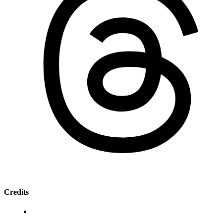
Credits