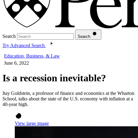
Search
Search
Try Advanced Search
Education, Business, & Law
June 6, 2022
Is a recession inevitable?
Itay Goldstein, a professor of finance and economics at the Wharton
School, talks about the state of the U.S. economy with inflation at a
40-year high.
View large image