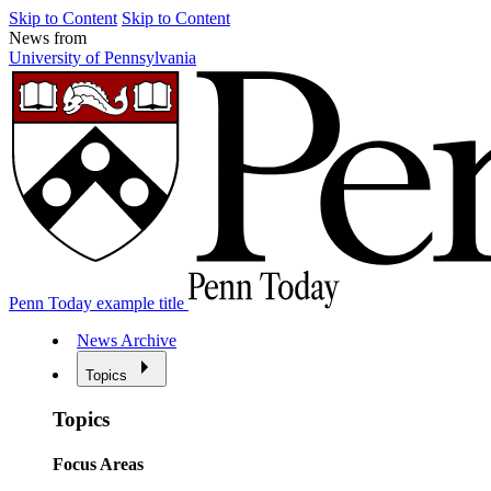
Skip to Content
Skip to Content
News from
University of Pennsylvania
Penn Today example title
News Archive
Topics
Topics
Focus Areas