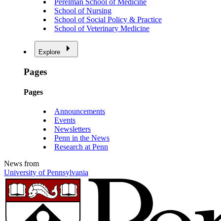
Perelman School of Medicine
School of Nursing
School of Social Policy & Practice
School of Veterinary Medicine
Explore
Pages
Pages
Announcements
Events
Newsletters
Penn in the News
Research at Penn
News from
University of Pennsylvania