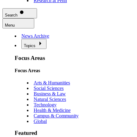
Research at Penn
Search
Menu
News Archive
Topics
Focus Areas
Focus Areas
Arts & Humanities
Social Sciences
Business & Law
Natural Sciences
Technology
Health & Medicine
Campus & Community
Global
Featured