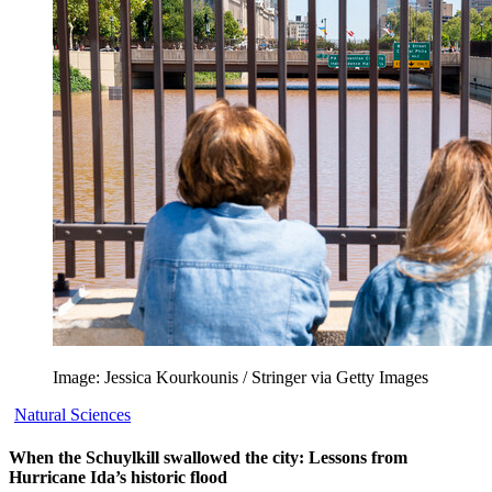
Image: Jessica Kourkounis / Stringer via Getty Images
Natural Sciences
When the Schuylkill swallowed the city: Lessons from
Hurricane Ida’s historic flood