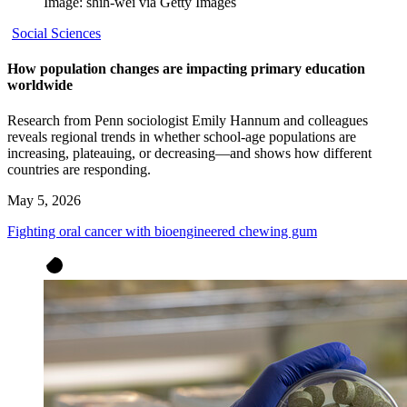
Image: shih-wei via Getty Images
Social Sciences
How population changes are impacting primary education
worldwide
Research from Penn sociologist Emily Hannum and colleagues
reveals regional trends in whether school-age populations are
increasing, plateauing, or decreasing—and shows how different
countries are responding.
May 5, 2026
Fighting oral cancer with bioengineered chewing gum