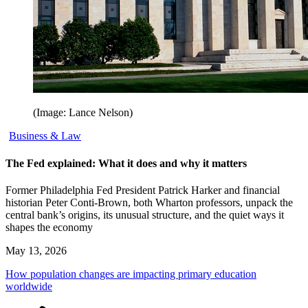
(Image: Lance Nelson)
Business & Law
The Fed explained: What it does and why it matters
Former Philadelphia Fed President Patrick Harker and financial
historian Peter Conti-Brown, both Wharton professors, unpack the
central bank’s origins, its unusual structure, and the quiet ways it
shapes the economy
May 13, 2026
How population changes are impacting primary education
worldwide