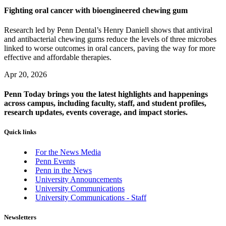
Fighting oral cancer with bioengineered chewing gum
Research led by Penn Dental’s Henry Daniell shows that antiviral
and antibacterial chewing gums reduce the levels of three microbes
linked to worse outcomes in oral cancers, paving the way for more
effective and affordable therapies.
Apr 20, 2026
Penn Today brings you the latest highlights and happenings
across campus, including faculty, staff, and student profiles,
research updates, events coverage, and impact stories.
Quick links
For the News Media
Penn Events
Penn in the News
University Announcements
University Communications
University Communications - Staff
Newsletters