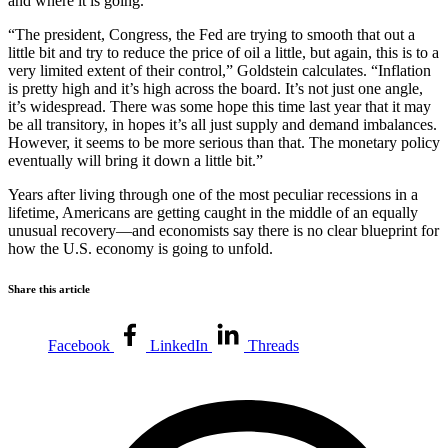
and where it is going.
“The president, Congress, the Fed are trying to smooth that out a
little bit and try to reduce the price of oil a little, but again, this is to a
very limited extent of their control,” Goldstein calculates. “Inflation
is pretty high and it’s high across the board. It’s not just one angle,
it’s widespread. There was some hope this time last year that it may
be all transitory, in hopes it’s all just supply and demand imbalances.
However, it seems to be more serious than that. The monetary policy
eventually will bring it down a little bit.”
Years after living through one of the most peculiar recessions in a
lifetime, Americans are getting caught in the middle of an equally
unusual recovery—and economists say there is no clear blueprint for
how the U.S. economy is going to unfold.
Share this article
Facebook
LinkedIn
Threads