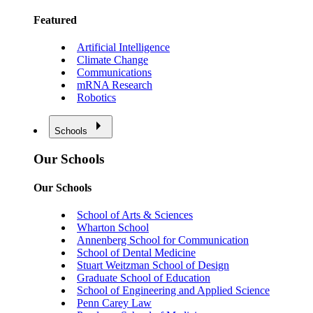
Featured
Artificial Intelligence
Climate Change
Communications
mRNA Research
Robotics
Schools
Our Schools
Our Schools
School of Arts & Sciences
Wharton School
Annenberg School for Communication
School of Dental Medicine
Stuart Weitzman School of Design
Graduate School of Education
School of Engineering and Applied Science
Penn Carey Law