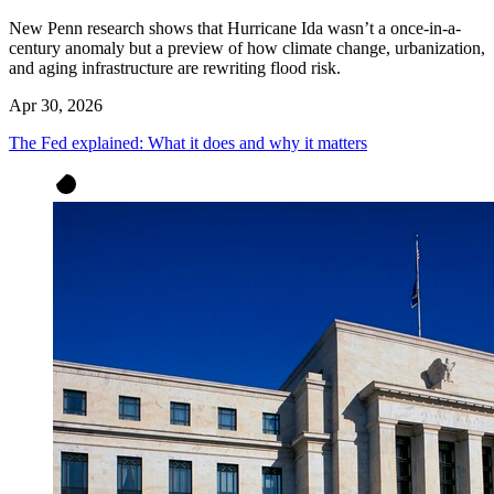
New Penn research shows that Hurricane Ida wasn’t a once-in-a-
century anomaly but a preview of how climate change, urbanization,
and aging infrastructure are rewriting flood risk.
Apr 30, 2026
The Fed explained: What it does and why it matters