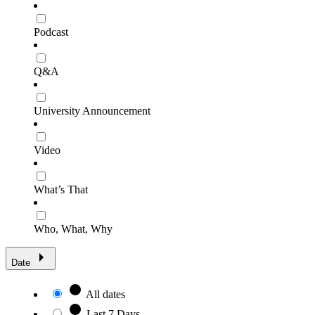
Podcast
Q&A
University Announcement
Video
What’s That
Who, What, Why
Date
All dates
Last 7 Days