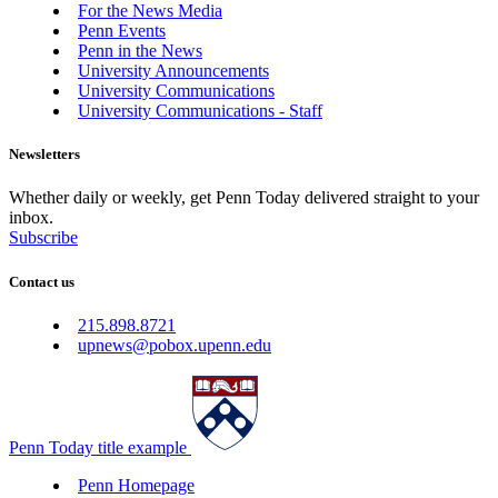
For the News Media
Penn Events
Penn in the News
University Announcements
University Communications
University Communications - Staff
Newsletters
Whether daily or weekly, get Penn Today delivered straight to your
inbox.
Subscribe
Contact us
215.898.8721
upnews@pobox.upenn.edu
Penn Today title example
Penn Homepage