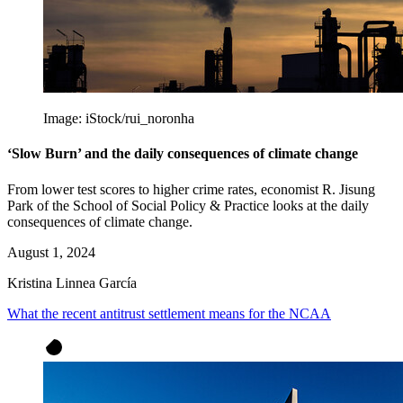
Image: iStock/rui_noronha
‘Slow Burn’ and the daily consequences of climate change
From lower test scores to higher crime rates, economist R. Jisung
Park of the School of Social Policy & Practice looks at the daily
consequences of climate change.
August 1, 2024
Kristina Linnea García
What the recent antitrust settlement means for the NCAA