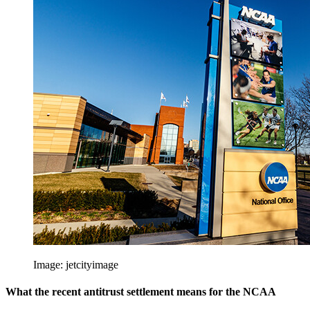
Image:
jetcityimage
What the recent antitrust settlement means for the NCAA