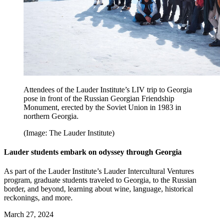
Attendees of the Lauder Institute’s LIV trip to Georgia
pose in front of the Russian Georgian Friendship
Monument, erected by the Soviet Union in 1983 in
northern Georgia.
(Image: The Lauder Institute)
Lauder students embark on odyssey through Georgia
As part of the Lauder Institute’s Lauder Intercultural Ventures
program, graduate students traveled to Georgia, to the Russian
border, and beyond, learning about wine, language, historical
reckonings, and more.
March 27, 2024