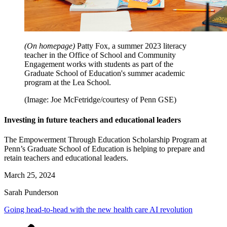
(On homepage)
Patty Fox, a summer 2023 literacy
teacher in the Office of School and Community
Engagement works with students as part of the
Graduate School of Education's summer academic
program at the Lea School.
(Image: Joe McFetridge/courtesy of Penn GSE)
Investing in future teachers and educational leaders
The Empowerment Through Education Scholarship Program at
Penn’s Graduate School of Education is helping to prepare and
retain teachers and educational leaders.
March 25, 2024
Sarah Punderson
Going head-to-head with the new health care AI revolution