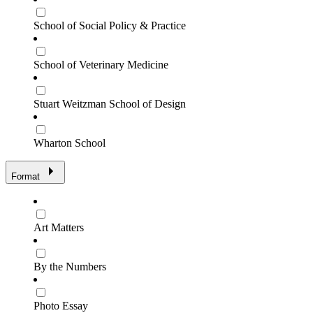
School of Social Policy & Practice
School of Veterinary Medicine
Stuart Weitzman School of Design
Wharton School
Format
Art Matters
By the Numbers
Photo Essay