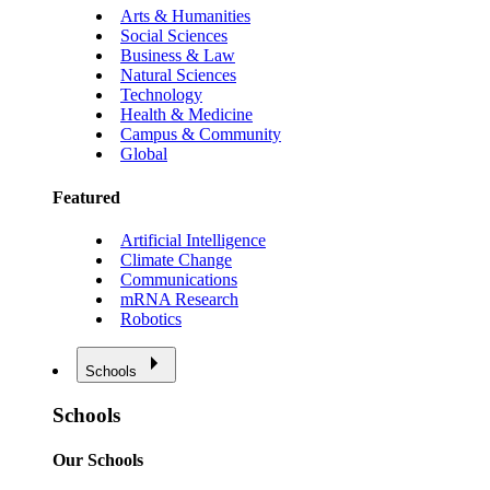
Arts & Humanities
Social Sciences
Business & Law
Natural Sciences
Technology
Health & Medicine
Campus & Community
Global
Featured
Artificial Intelligence
Climate Change
Communications
mRNA Research
Robotics
Schools
Schools
Our Schools