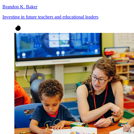
Brandon K. Baker
Investing in future teachers and educational leaders