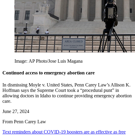
Image: AP Photo/Jose Luis Magana
Continued access to emergency abortion care
In dismissing Moyle v. United States, Penn Carey Law’s Allison K.
Hoffman says the Supreme Court took a “procedural punt” in
allowing doctors in Idaho to continue providing emergency abortion
care.
June 27, 2024
From Penn Carey Law
Text reminders about COVID-19 boosters are as effective as free