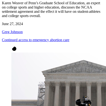
Karen Weaver of Penn’s Graduate School of Education, an expert
on college sports and higher education, discusses the NCAA
settlement agreement and the effect it will have on student-athletes
and college sports overall.
June 27, 2024
Greg Johnson
Continued access to emergency abortion care