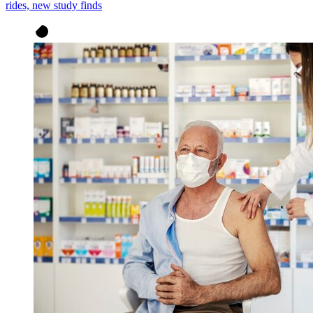
rides, new study finds