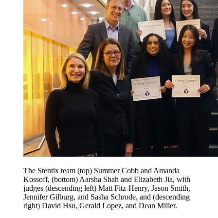
The Stentix team (top) Summer Cobb and Amanda
Kossoff, (bottom) Aarsha Shah and Elizabeth Jia, with
judges (descending left) Matt Fitz-Henry, Jason Smith,
Jennifer Gilburg, and Sasha Schrode, and (descending
right) David Hsu, Gerald Lopez, and Dean Miller.