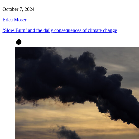
October 7, 2024
Erica Moser
‘Slow Burn’ and the daily consequences of climate change