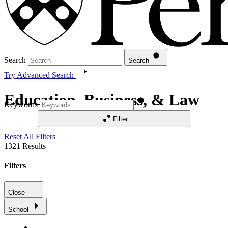
Search
Search
Try Advanced Search
Education, Business, & Law
Keywords
Filter
Reset All Filters
1321
Results
Filters
Close
School