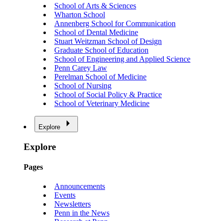
School of Arts & Sciences
Wharton School
Annenberg School for Communication
School of Dental Medicine
Stuart Weitzman School of Design
Graduate School of Education
School of Engineering and Applied Science
Penn Carey Law
Perelman School of Medicine
School of Nursing
School of Social Policy & Practice
School of Veterinary Medicine
Explore
Explore
Pages
Announcements
Events
Newsletters
Penn in the News