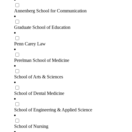
Annenberg School for Communication
Graduate School of Education
Penn Carey Law
Perelman School of Medicine
School of Arts & Sciences
School of Dental Medicine
School of Engineering & Applied Science
School of Nursing