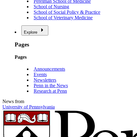
Perelman School of Medicine
School of Nursing
School of Social Policy & Practice
School of Veterinary Medicine
Explore
Pages
Pages
Announcements
Events
Newsletters
Penn in the News
Research at Penn
News from
University of Pennsylvania