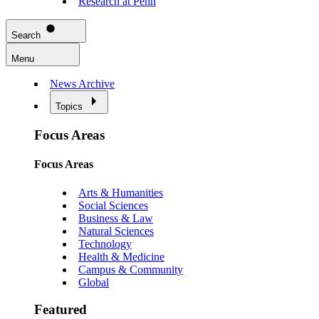
Research at Penn
Search
Menu
News Archive
Topics
Focus Areas
Focus Areas
Arts & Humanities
Social Sciences
Business & Law
Natural Sciences
Technology
Health & Medicine
Campus & Community
Global
Featured