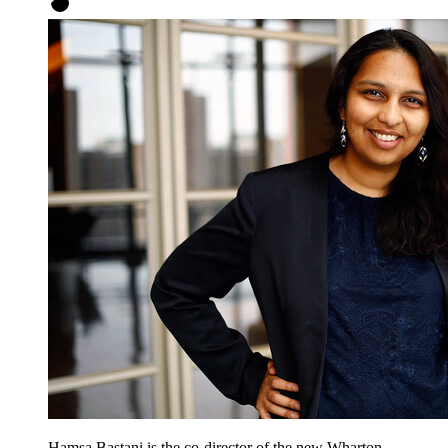
Hamsa Bastani is the co-director of the new Wharton