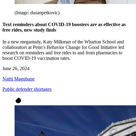
(Image: dusanpetkovic)
Text reminders about COVID-19 boosters are as effective as
free rides, new study finds
In a new megastudy, Katy Milkman of the Wharton School and
collaborators at Penn’s Behavior Change for Good Initiative led
research on reminders and free rides to and from pharmacies to
boost COVID-19 vaccination rates.
June 26, 2024
Nathi Magubane
Public defender shortages