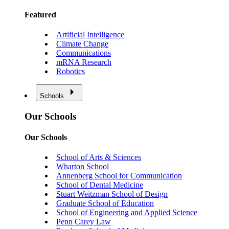
Featured
Artificial Intelligence
Climate Change
Communications
mRNA Research
Robotics
Schools
Our Schools
Our Schools
School of Arts & Sciences
Wharton School
Annenberg School for Communication
School of Dental Medicine
Stuart Weitzman School of Design
Graduate School of Education
School of Engineering and Applied Science
Penn Carey Law