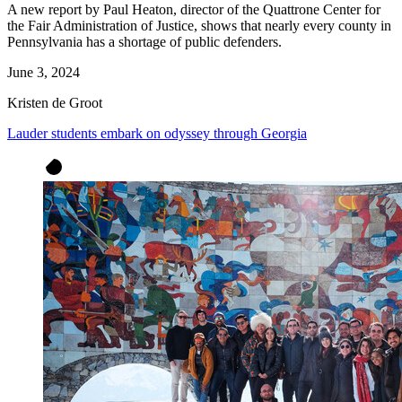
A new report by Paul Heaton, director of the Quattrone Center for
the Fair Administration of Justice, shows that nearly every county in
Pennsylvania has a shortage of public defenders.
June 3, 2024
Kristen de Groot
Lauder students embark on odyssey through Georgia