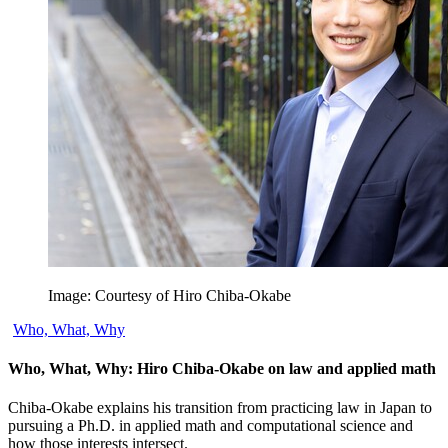
Image: Courtesy of Hiro Chiba-Okabe
Who, What, Why
Who, What, Why: Hiro Chiba-Okabe on law and applied math
Chiba-Okabe explains his transition from practicing law in Japan to
pursuing a Ph.D. in applied math and computational science and
how those interests intersect.