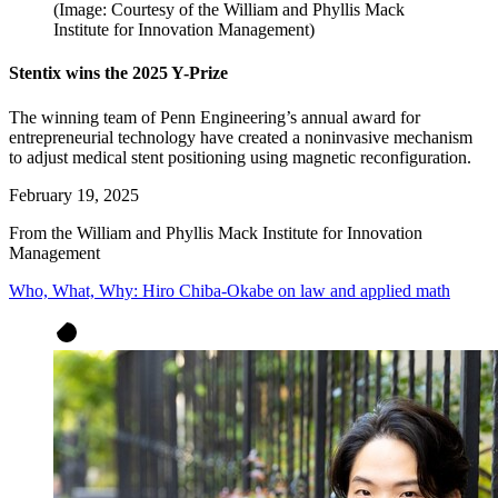
(Image: Courtesy of the William and Phyllis Mack
Institute for Innovation Management)
Stentix wins the 2025 Y-Prize
The winning team of Penn Engineering’s annual award for
entrepreneurial technology have created a noninvasive mechanism
to adjust medical stent positioning using magnetic reconfiguration.
February 19, 2025
From the William and Phyllis Mack Institute for Innovation
Management
Who, What, Why: Hiro Chiba-Okabe on law and applied math