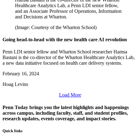
Healthcare Analytics Lab, a Penn LDI senior fellow,
and an Associate Professor of Operations, Information
and Decisions at Wharton.
(Image: Courtesy of the Wharton School)
Going head-to-head with the new health care AI revolution
Penn LDI senior fellow and Wharton School researcher Hamsa
Bastani is the co-director of the Wharton Healthcare Analytics Lab,
a new data initiative focused on health care delivery systems.
February 16, 2024
Hoag Levins
Load More
Penn Today brings you the latest highlights and happenings
across campus, including faculty, staff, and student profiles,
research updates, events coverage, and impact stories.
Quick links