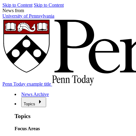
Skip to Content
Skip to Content
News from
University of Pennsylvania
Penn Today example title
News Archive
Topics
Topics
Focus Areas