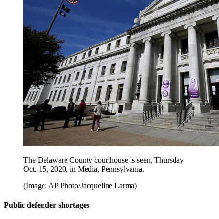
The Delaware County courthouse is seen, Thursday
Oct. 15, 2020, in Media, Pennsylvania.
(Image: AP Photo/Jacqueline Larma)
Public defender shortages