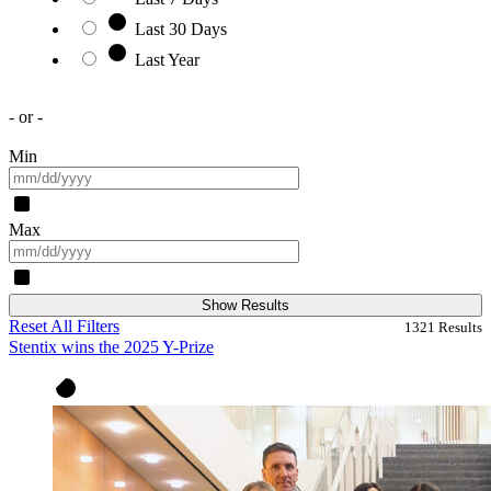
Last 30 Days
Last Year
- or -
Min
Max
Show Results
Reset All Filters
1321
Results
Stentix wins the 2025 Y-Prize