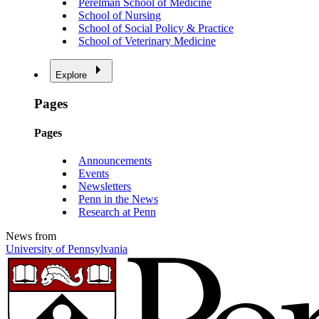
Perelman School of Medicine
School of Nursing
School of Social Policy & Practice
School of Veterinary Medicine
Explore
Pages
Pages
Announcements
Events
Newsletters
Penn in the News
Research at Penn
News from
University of Pennsylvania