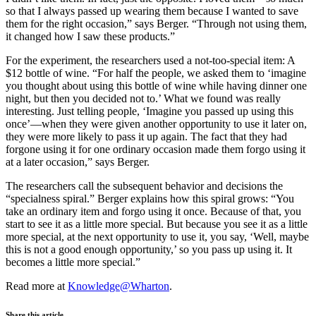
so that I always passed up wearing them because I wanted to save
them for the right occasion,” says Berger. “Through not using them,
it changed how I saw these products.”
For the experiment, the researchers used a not-too-special item: A
$12 bottle of wine. “For half the people, we asked them to ‘imagine
you thought about using this bottle of wine while having dinner one
night, but then you decided not to.’ What we found was really
interesting. Just telling people, ‘Imagine you passed up using this
once’—when they were given another opportunity to use it later on,
they were more likely to pass it up again. The fact that they had
forgone using it for one ordinary occasion made them forgo using it
at a later occasion,” says Berger.
The researchers call the subsequent behavior and decisions the
“specialness spiral.” Berger explains how this spiral grows: “You
take an ordinary item and forgo using it once. Because of that, you
start to see it as a little more special. But because you see it as a little
more special, at the next opportunity to use it, you say, ‘Well, maybe
this is not a good enough opportunity,’ so you pass up using it. It
becomes a little more special.”
Read more at
Knowledge@Wharton
.
Share this article