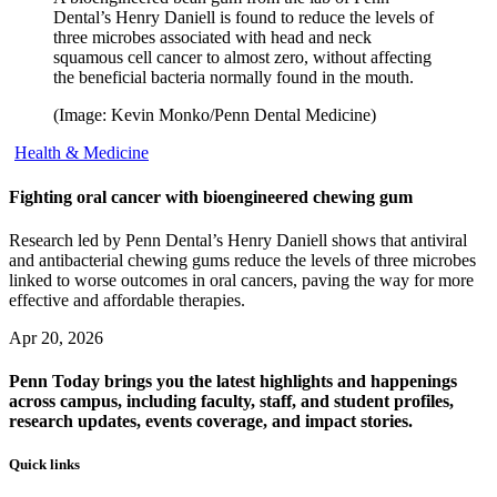
Dental’s Henry Daniell is found to reduce the levels of
three microbes associated with head and neck
squamous cell cancer to almost zero, without affecting
the beneficial bacteria normally found in the mouth.
(Image: Kevin Monko/Penn Dental Medicine)
Health & Medicine
Fighting oral cancer with bioengineered chewing gum
Research led by Penn Dental’s Henry Daniell shows that antiviral
and antibacterial chewing gums reduce the levels of three microbes
linked to worse outcomes in oral cancers, paving the way for more
effective and affordable therapies.
Apr 20, 2026
Penn Today brings you the latest highlights and happenings
across campus, including faculty, staff, and student profiles,
research updates, events coverage, and impact stories.
Quick links