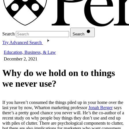
Search
Search
Try Advanced Search
Education, Business, & Law
December 2, 2021
Why do we hold on to things
we never use?
If you haven’t consumed the things piled up in your home over the
last year by now, Wharton marketing professor
Jonah Berger
says
there’s a pretty good chance you never will. He’s the co-author of a
recent study on why people buy things they don’t use and end up
with piles of clutter. There are psychological components to clutter,
but there are also implications for marketers who want consumers