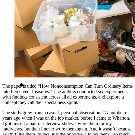
The paper is titled “How Nonconsumption Can Turn Ordinary Items
into Perceived Treasures.” The authors conducted six experiments,
with findings consistent across all all experiments, and explore a
concept they call the “specialness spiral.”
The study grew from a casual, personal observation. “A number of
years ago when I was on the job market, before I came to Wharton,
I got myself a pair of interview shoes. I wore them for my
interviews, but then I never wore them again. And it wasn’t because
I didn’t like them. In fact, just the opposite. I loved them—so much