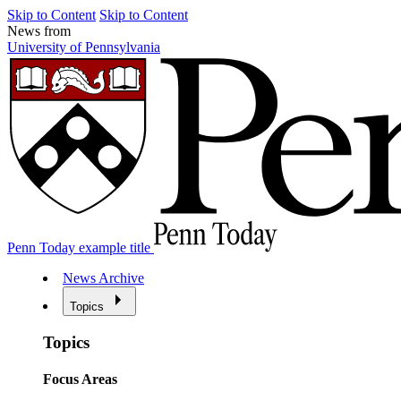
Skip to Content
Skip to Content
News from
University of Pennsylvania
Penn Today example title
News Archive
Topics
Topics
Focus Areas