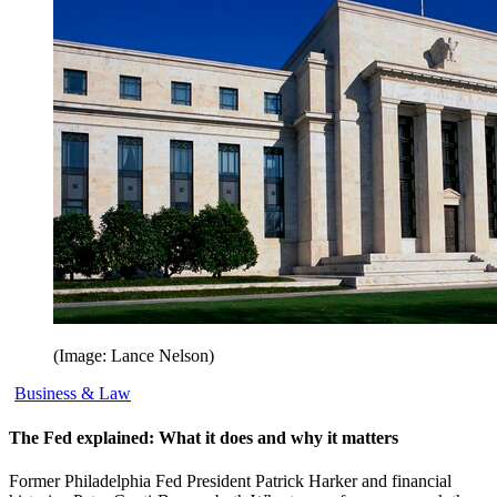
(Image: Lance Nelson)
Business & Law
The Fed explained: What it does and why it matters
Former Philadelphia Fed President Patrick Harker and financial