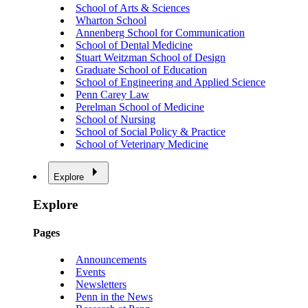
School of Arts & Sciences
Wharton School
Annenberg School for Communication
School of Dental Medicine
Stuart Weitzman School of Design
Graduate School of Education
School of Engineering and Applied Science
Penn Carey Law
Perelman School of Medicine
School of Nursing
School of Social Policy & Practice
School of Veterinary Medicine
Explore
Explore
Pages
Announcements
Events
Newsletters
Penn in the News