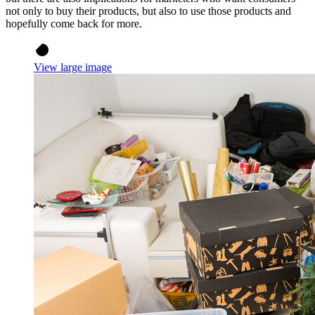
not only to buy their products, but also to use those products and
hopefully come back for more.
View large image