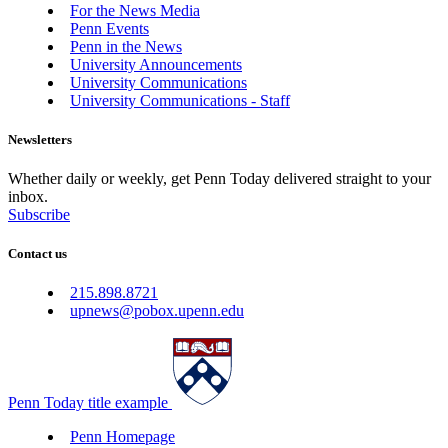
For the News Media
Penn Events
Penn in the News
University Announcements
University Communications
University Communications - Staff
Newsletters
Whether daily or weekly, get Penn Today delivered straight to your
inbox.
Subscribe
Contact us
215.898.8721
upnews@pobox.upenn.edu
Penn Today title example
Penn Homepage