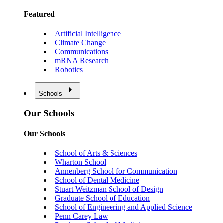
Featured
Artificial Intelligence
Climate Change
Communications
mRNA Research
Robotics
Schools
Our Schools
Our Schools
School of Arts & Sciences
Wharton School
Annenberg School for Communication
School of Dental Medicine
Stuart Weitzman School of Design
Graduate School of Education
School of Engineering and Applied Science
Penn Carey Law