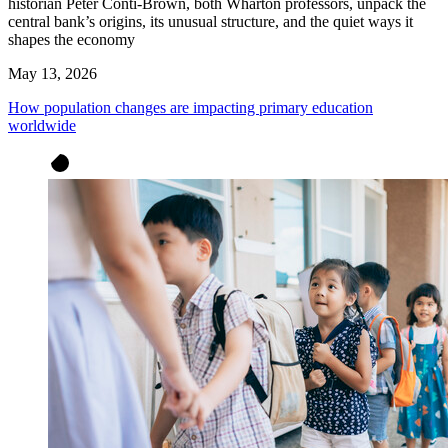
historian Peter Conti-Brown, both Wharton professors, unpack the
central bank’s origins, its unusual structure, and the quiet ways it
shapes the economy
May 13, 2026
How population changes are impacting primary education
worldwide