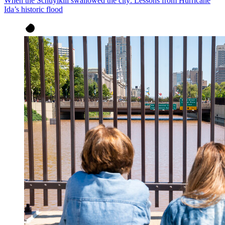
When the Schuylkill swallowed the city: Lessons from Hurricane
Ida’s historic flood