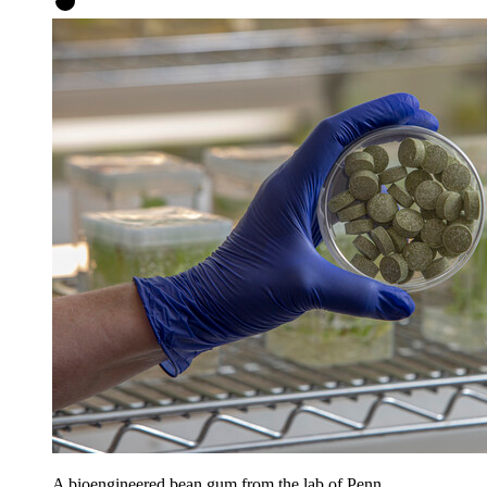
A bioengineered bean gum from the lab of Penn