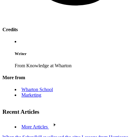
Credits
Writer
From Knowledge at Wharton
More from
Wharton School
Marketing
Recent Articles
More Articles