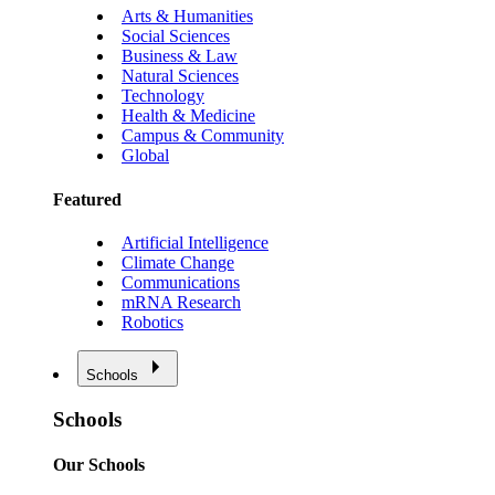
Arts & Humanities
Social Sciences
Business & Law
Natural Sciences
Technology
Health & Medicine
Campus & Community
Global
Featured
Artificial Intelligence
Climate Change
Communications
mRNA Research
Robotics
Schools
Schools
Our Schools