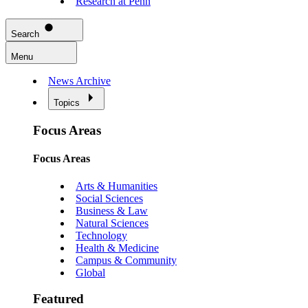
Research at Penn
Search
Menu
News Archive
Topics
Focus Areas
Focus Areas
Arts & Humanities
Social Sciences
Business & Law
Natural Sciences
Technology
Health & Medicine
Campus & Community
Global
Featured