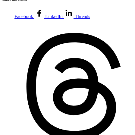
Facebook
LinkedIn
Threads