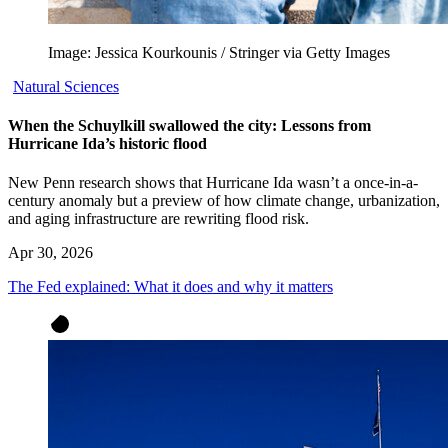
Image: Jessica Kourkounis / Stringer via Getty Images
Natural Sciences
When the Schuylkill swallowed the city: Lessons from
Hurricane Ida’s historic flood
New Penn research shows that Hurricane Ida wasn’t a once-in-a-
century anomaly but a preview of how climate change, urbanization,
and aging infrastructure are rewriting flood risk.
Apr 30, 2026
The Fed explained: What it does and why it matters