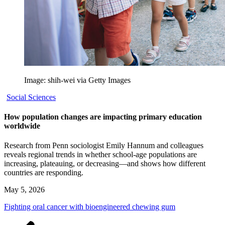
Image: shih-wei via Getty Images
Social Sciences
How population changes are impacting primary education
worldwide
Research from Penn sociologist Emily Hannum and colleagues
reveals regional trends in whether school-age populations are
increasing, plateauing, or decreasing—and shows how different
countries are responding.
May 5, 2026
Fighting oral cancer with bioengineered chewing gum