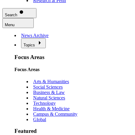
Research at Penn
Search
Menu
News Archive
Topics
Focus Areas
Focus Areas
Arts & Humanities
Social Sciences
Business & Law
Natural Sciences
Technology
Health & Medicine
Campus & Community
Global
Featured