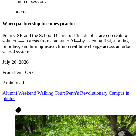
summer session.
nocred
When partnership becomes practice
Penn GSE and the School District of Philadelphia are co-creating
solutions—in areas from algebra to AI—by listening first, aligning
priorities, and turning research into real-time change across an urban
school system.
July 20, 2026
From Penn GSE
2 min. read
Alumni Weekend Walking Tour: Penn’s Revolutionary Campus in
photos