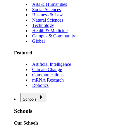
Arts & Humanities
Social Sciences
Business & Law
Natural Sciences
Technology
Health & Medicine
Campus & Community
Global
Featured
Artificial Intelligence
Climate Change
Communications
mRNA Research
Robotics
Schools
Schools
Our Schools