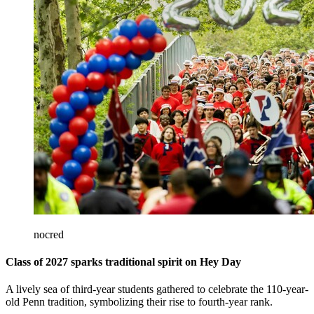
nocred
Class of 2027 sparks traditional spirit on Hey Day
A lively sea of third-year students gathered to celebrate the 110-year-
old Penn tradition, symbolizing their rise to fourth-year rank.