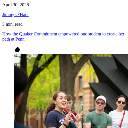
April 30, 2026
Jimmy O'Hara
5 min. read
How the Quaker Commitment empowered one student to create her
path at Penn