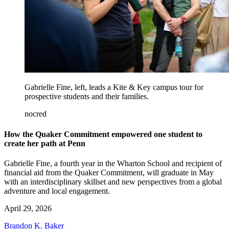
Gabrielle Fine, left, leads a Kite & Key campus tour for
prospective students and their families.
nocred
How the Quaker Commitment empowered one student to
create her path at Penn
Gabrielle Fine, a fourth year in the Wharton School and recipient of
financial aid from the Quaker Commitment, will graduate in May
with an interdisciplinary skillset and new perspectives from a global
adventure and local engagement.
April 29, 2026
Brandon K. Baker