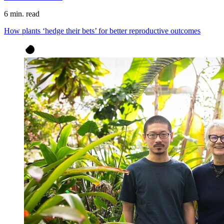
6 min. read
How plants ‘hedge their bets’ for better reproductive outcomes