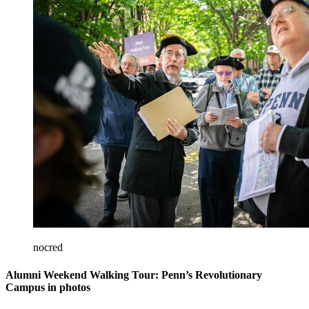
nocred
Alumni Weekend Walking Tour: Penn’s Revolutionary
Campus in photos