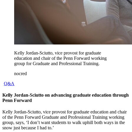
Kelly Jordan-Sciutto, vice provost for graduate
education and chair of the Penn Forward working
group for Graduate and Professional Training.
nocred
Q&A
Kelly Jordan-Sciutto on advancing graduate education through
Penn Forward
Kelly Jordan-Sciutto, vice provost for graduate education and chair
of the Penn Forward Graduate and Professional Training working
group, says, ‘I don’t want students to walk uphill both ways in the
snow just because I had to.’