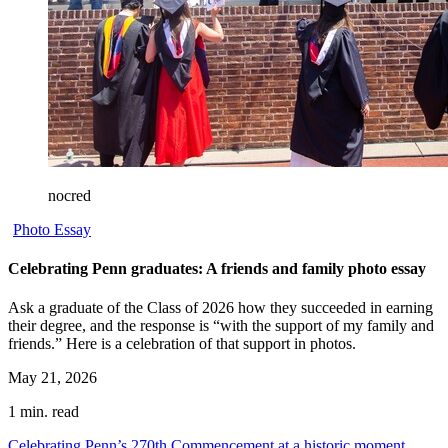
nocred
Photo Essay
Celebrating Penn graduates: A friends and family photo essay
Ask a graduate of the Class of 2026 how they succeeded in earning
their degree, and the response is “with the support of my family and
friends.” Here is a celebration of that support in photos.
May 21, 2026
1 min. read
Celebrating Penn’s 270th Commencement at a historic moment