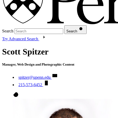
Search
Search
Try Advanced Search
Scott Spitzer
Manager, Web Design and Photographic Content
spitzer@upenn.edu
215-573-6452