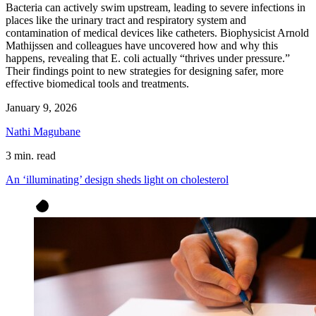
Bacteria can actively swim upstream, leading to severe infections in
places like the urinary tract and respiratory system and
contamination of medical devices like catheters. Biophysicist Arnold
Mathijssen and colleagues have uncovered how and why this
happens, revealing that E. coli actually “thrives under pressure.”
Their findings point to new strategies for designing safer, more
effective biomedical tools and treatments.
January 9, 2026
Nathi Magubane
3 min. read
An ‘illuminating’ design sheds light on cholesterol