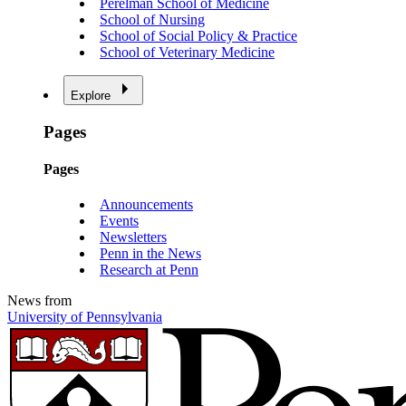
Perelman School of Medicine
School of Nursing
School of Social Policy & Practice
School of Veterinary Medicine
Explore
Pages
Pages
Announcements
Events
Newsletters
Penn in the News
Research at Penn
News from
University of Pennsylvania