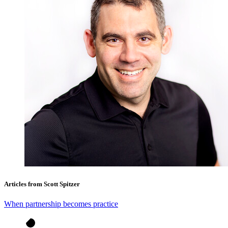
Articles from Scott Spitzer
When partnership becomes practice