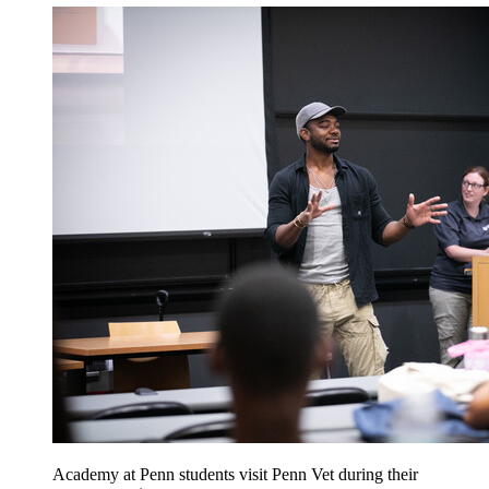
Academy at Penn students visit Penn Vet during their