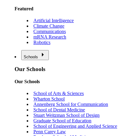
Featured
Artificial Intelligence
Climate Change
Communications
mRNA Research
Robotics
Schools
Our Schools
Our Schools
School of Arts & Sciences
Wharton School
Annenberg School for Communication
School of Dental Medicine
Stuart Weitzman School of Design
Graduate School of Education
School of Engineering and Applied Science
Penn Carey Law