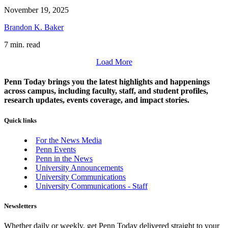
November 19, 2025
Brandon K. Baker
7 min. read
Load More
Penn Today brings you the latest highlights and happenings
across campus, including faculty, staff, and student profiles,
research updates, events coverage, and impact stories.
Quick links
For the News Media
Penn Events
Penn in the News
University Announcements
University Communications
University Communications - Staff
Newsletters
Whether daily or weekly, get Penn Today delivered straight to your