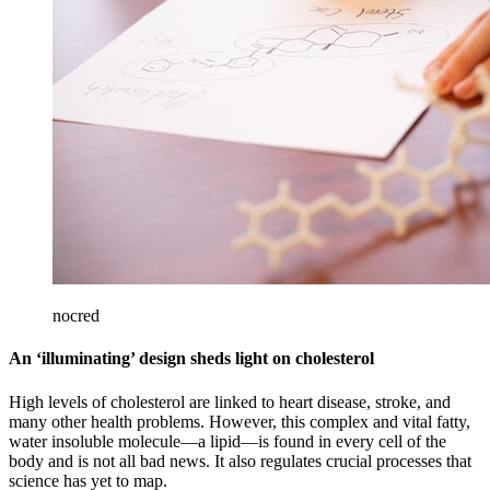
nocred
An ‘illuminating’ design sheds light on cholesterol
High levels of cholesterol are linked to heart disease, stroke, and
many other health problems. However, this complex and vital fatty,
water insoluble molecule—a lipid—is found in every cell of the
body and is not all bad news. It also regulates crucial processes that
science has yet to map.