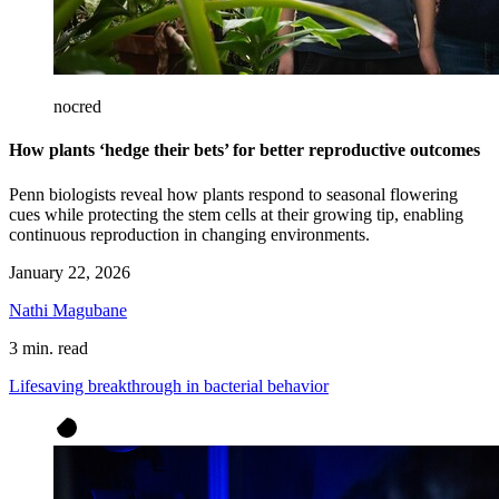
nocred
How plants ‘hedge their bets’ for better reproductive outcomes
Penn biologists reveal how plants respond to seasonal flowering
cues while protecting the stem cells at their growing tip, enabling
continuous reproduction in changing environments.
January 22, 2026
Nathi Magubane
3 min. read
Lifesaving breakthrough in bacterial behavior