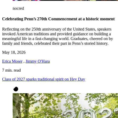
nocred
Celebrating Penn’s 270th Commencement at a historic moment
Reflecting on the 250th anniversary of the United States, speakers
invoked American traditions and provided guidance on building a
meaningful life in a fast-changing world. Graduates, cheered on by
family and friends, celebrated their part in Penn’s storied history.
May 18, 2026
Erica Moser
,
Jimmy O'Hara
7 min. read
Class of 2027 sparks traditional spirit on Hey Day