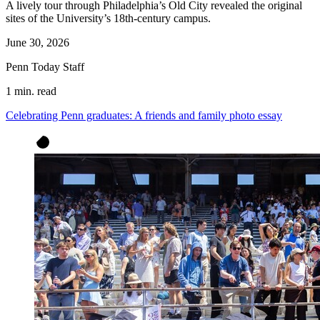
A lively tour through Philadelphia’s Old City revealed the original
sites of the University’s 18th-century campus.
June 30, 2026
Penn Today Staff
1 min. read
Celebrating Penn graduates: A friends and family photo essay