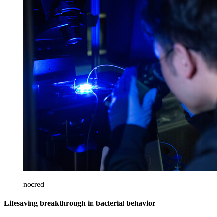
nocred
Lifesaving breakthrough in bacterial behavior