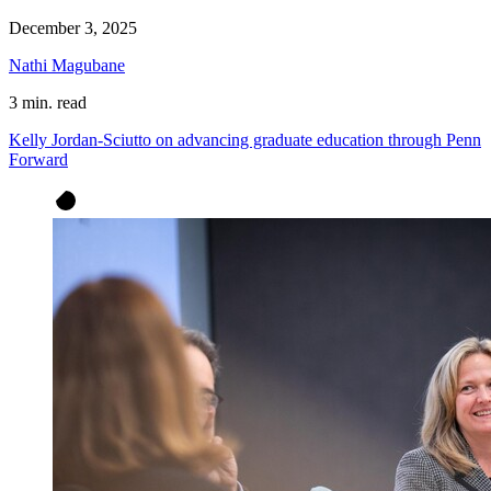
December 3, 2025
Nathi Magubane
3 min. read
Kelly Jordan-Sciutto on advancing graduate education through Penn
Forward