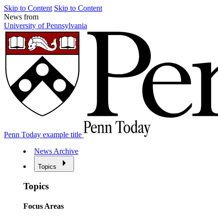
Skip to Content
Skip to Content
News from
University of Pennsylvania
Penn Today example title
News Archive
Topics
Topics
Focus Areas