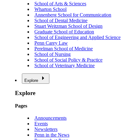
School of Arts & Sciences
Wharton School
Annenberg School for Communication
School of Dental Medicine
Stuart Weitzman School of Design
Graduate School of Education
School of Engineering and Applied Science
Penn Carey Law
Perelman School of Medicine
School of Nursing
School of Social Policy & Practice
School of Veterinary Medicine
Explore
Explore
Pages
Announcements
Events
Newsletters
Penn in the News