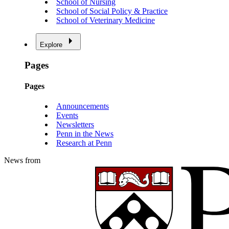
School of Nursing
School of Social Policy & Practice
School of Veterinary Medicine
Explore
Pages
Pages
Announcements
Events
Newsletters
Penn in the News
Research at Penn
News from