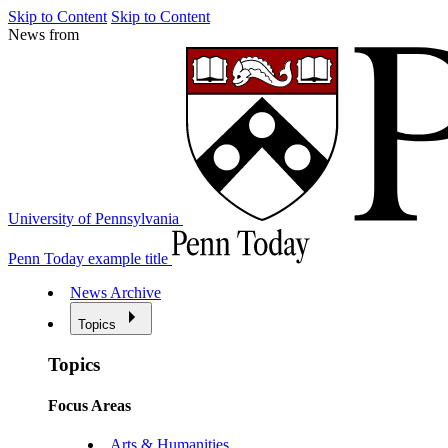
Skip to Content
Skip to Content
News from
University of Pennsylvania
Penn Today example title
News Archive
Topics
Topics
Focus Areas
Arts & Humanities