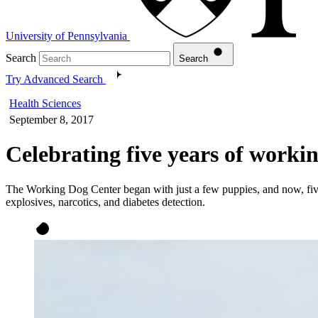
University of Pennsylvania
Search
Search
Try Advanced Search
Health Sciences
September 8, 2017
Celebrating five years of worki
The Working Dog Center began with just a few puppies, and now, five 
explosives, narcotics, and diabetes detection.