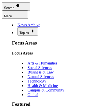
Search
Menu
News Archive
Topics
Focus Areas
Focus Areas
Arts & Humanities
Social Sciences
Business & Law
Natural Sciences
Technology
Health & Medicine
Campus & Community
Global
Featured