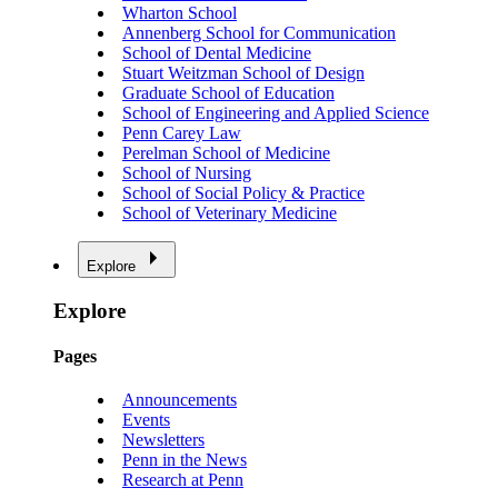
Wharton School
Annenberg School for Communication
School of Dental Medicine
Stuart Weitzman School of Design
Graduate School of Education
School of Engineering and Applied Science
Penn Carey Law
Perelman School of Medicine
School of Nursing
School of Social Policy & Practice
School of Veterinary Medicine
Explore
Explore
Pages
Announcements
Events
Newsletters
Penn in the News
Research at Penn