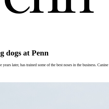
ng dogs at Penn
years later, has trained some of the best noses in the business. Canine