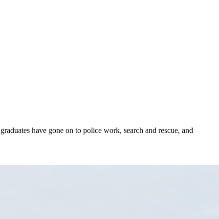
 graduates have gone on to police work, search and rescue, and