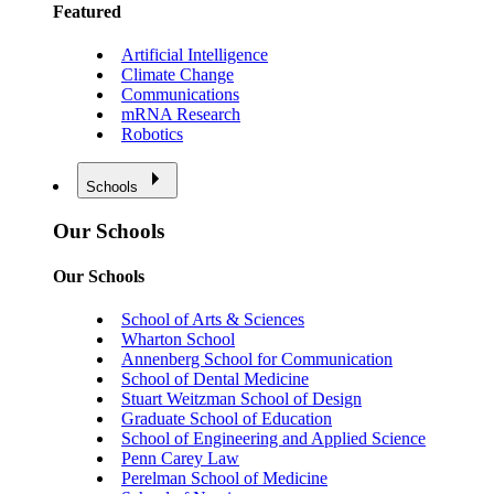
Featured
Artificial Intelligence
Climate Change
Communications
mRNA Research
Robotics
Schools
Our Schools
Our Schools
School of Arts & Sciences
Wharton School
Annenberg School for Communication
School of Dental Medicine
Stuart Weitzman School of Design
Graduate School of Education
School of Engineering and Applied Science
Penn Carey Law
Perelman School of Medicine