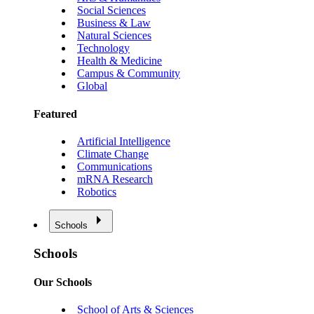
Social Sciences
Business & Law
Natural Sciences
Technology
Health & Medicine
Campus & Community
Global
Featured
Artificial Intelligence
Climate Change
Communications
mRNA Research
Robotics
Schools
Schools
Our Schools
School of Arts & Sciences