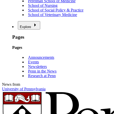
Perelman School of Medicine
School of Nursing
School of Social Policy & Practice
School of Veterinary Medicine
Explore
Pages
Pages
Announcements
Events
Newsletters
Penn in the News
Research at Penn
News from
University of Pennsylvania