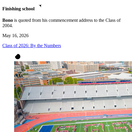
Finishing school
Bono
is quoted from his commencement address to the Class of
2004.
May 16, 2026
Class of 2026: By the Numbers