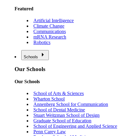
Featured
Artificial Intelligence
Climate Change
Communications
mRNA Research
Robotics
Schools
Our Schools
Our Schools
School of Arts & Sciences
Wharton School
Annenberg School for Communication
School of Dental Medicine
Stuart Weitzman School of Design
Graduate School of Education
School of Engineering and Applied Science
Penn Carey Law