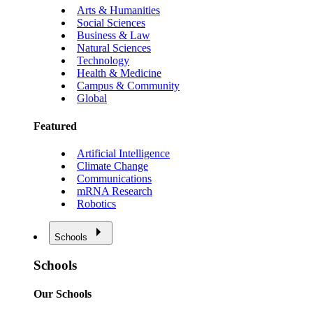
Arts & Humanities
Social Sciences
Business & Law
Natural Sciences
Technology
Health & Medicine
Campus & Community
Global
Featured
Artificial Intelligence
Climate Change
Communications
mRNA Research
Robotics
Schools
Schools
Our Schools