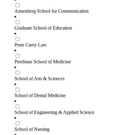
Annenberg School for Communication
Graduate School of Education
Penn Carey Law
Perelman School of Medicine
School of Arts & Sciences
School of Dental Medicine
School of Engineering & Applied Science
School of Nursing