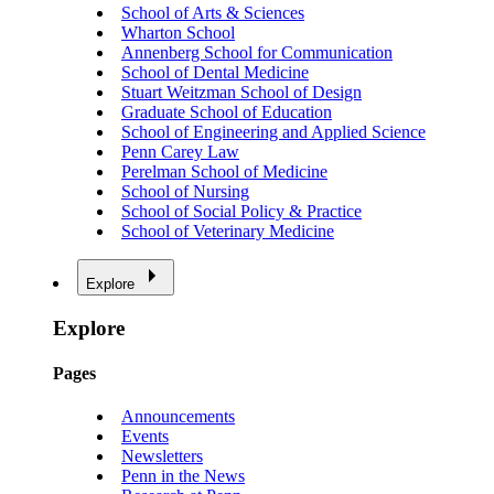
School of Arts & Sciences
Wharton School
Annenberg School for Communication
School of Dental Medicine
Stuart Weitzman School of Design
Graduate School of Education
School of Engineering and Applied Science
Penn Carey Law
Perelman School of Medicine
School of Nursing
School of Social Policy & Practice
School of Veterinary Medicine
Explore
Explore
Pages
Announcements
Events
Newsletters
Penn in the News