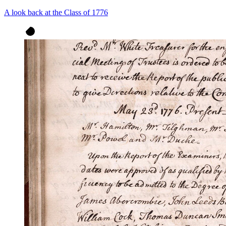
A look back at the Class of 1776