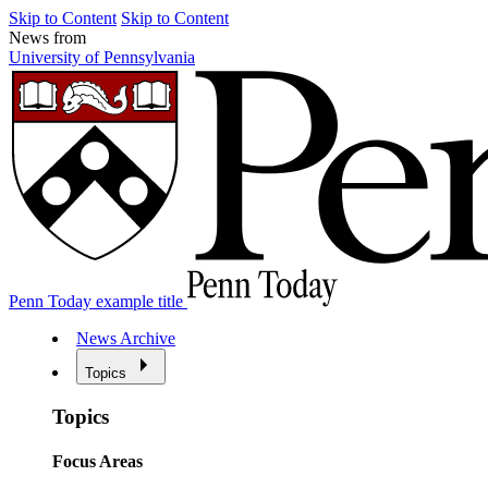
Skip to Content
Skip to Content
News from
University of Pennsylvania
Penn Today example title
News Archive
Topics
Topics
Focus Areas