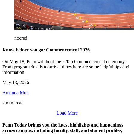
nocred
Know before you go: Commencement 2026
On May 18, Penn will hold the 270th Commencement ceremony.
From program details to arrival times here are some helpful tips and
information.
May 13, 2026
Amanda Mott
2 min. read
Load More
Penn Today brings you the latest highlights and happenings
across campus, including faculty, staff, and student profiles,