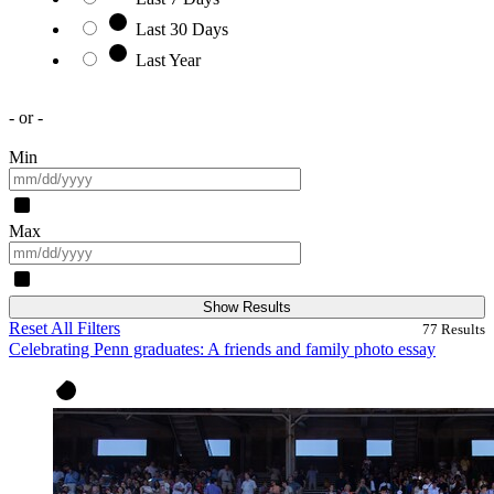
Last 30 Days
Last Year
- or -
Min
Max
Show Results
Reset All Filters
77
Results
Celebrating Penn graduates: A friends and family photo essay