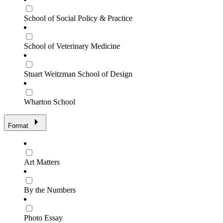
School of Social Policy & Practice
School of Veterinary Medicine
Stuart Weitzman School of Design
Wharton School
Format
Art Matters
By the Numbers
Photo Essay