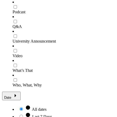
Podcast
Q&A
University Announcement
Video
What’s That
Who, What, Why
Date
All dates
Last 7 Days