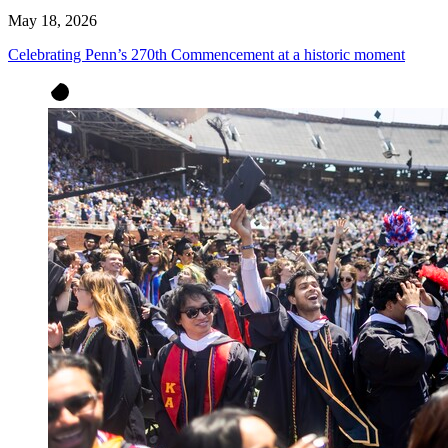
May 18, 2026
Celebrating Penn’s 270th Commencement at a historic moment