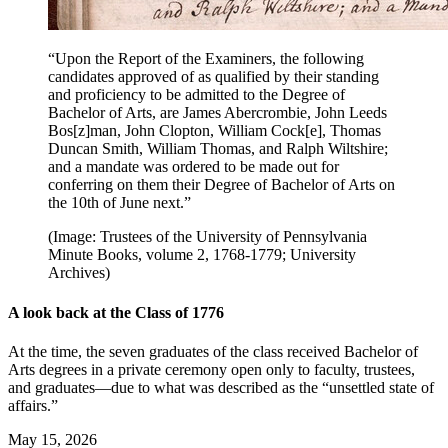
“Upon the Report of the Examiners, the following
candidates approved of as qualified by their standing
and proficiency to be admitted to the Degree of
Bachelor of Arts, are James Abercrombie, John Leeds
Bos[z]man, John Clopton, William Cock[e], Thomas
Duncan Smith, William Thomas, and Ralph Wiltshire;
and a mandate was ordered to be made out for
conferring on them their Degree of Bachelor of Arts on
the 10th of June next.”
(Image: Trustees of the University of Pennsylvania
Minute Books, volume 2, 1768-1779; University
Archives)
A look back at the Class of 1776
At the time, the seven graduates of the class received Bachelor of
Arts degrees in a private ceremony open only to faculty, trustees,
and graduates—due to what was described as the “unsettled state of
affairs.”
May 15, 2026