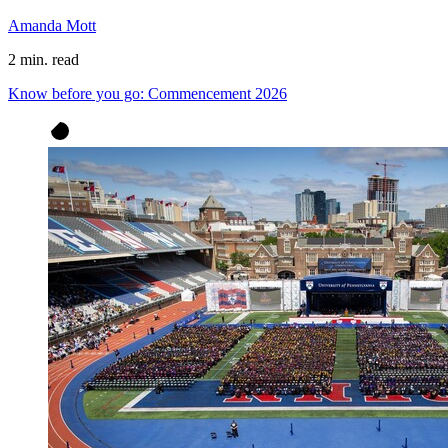
Amanda Mott
2 min. read
Know before you go: Commencement 2026