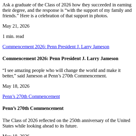
Ask a graduate of the Class of 2026 how they succeeded in earning
their degree, and the response is “with the support of my family and
friends.” Here is a celebration of that support in photos.
May 21, 2026
1 min. read
Commencement 2026: Penn President J. Larry Jameson
Commencement 2026: Penn President J. Larry Jameson
“I see amazing people who will change the world and make it
better,” said Jameson at Penn’s 270th Commencement.
May 18, 2026
Penn’s 270th Commencement
Penn’s 270th Commencement
The Class of 2026 reflected on the 250th anniversary of the United
States while looking ahead to its future.