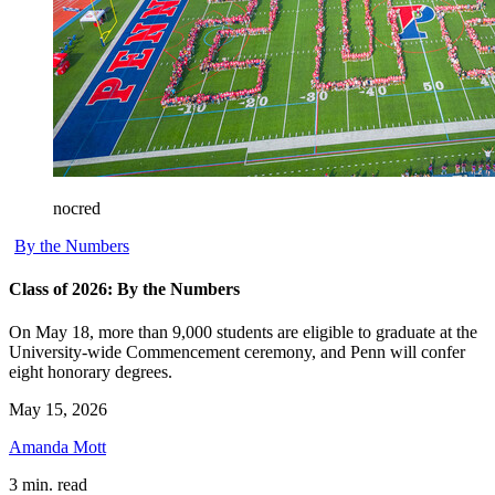
nocred
By the Numbers
Class of 2026: By the Numbers
On May 18, more than 9,000 students are eligible to graduate at the
University-wide Commencement ceremony, and Penn will confer
eight honorary degrees.
May 15, 2026
Amanda Mott
3 min. read