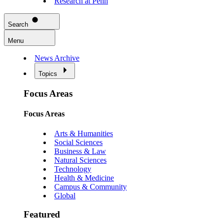
Research at Penn
Search
Menu
News Archive
Topics
Focus Areas
Focus Areas
Arts & Humanities
Social Sciences
Business & Law
Natural Sciences
Technology
Health & Medicine
Campus & Community
Global
Featured