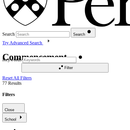
Search
Search
Try Advanced Search
Commencement
Keywords
Filter
Reset All Filters
77
Results
Filters
Close
School