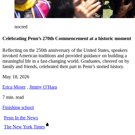
nocred
Celebrating Penn’s 270th Commencement at a historic moment
Reflecting on the 250th anniversary of the United States, speakers
invoked American traditions and provided guidance on building a
meaningful life in a fast-changing world. Graduates, cheered on by
family and friends, celebrated their part in Penn’s storied history.
May 18, 2026
Erica Moser
,
Jimmy O'Hara
7 min. read
Finishing school
Penn In the News
The New York Times