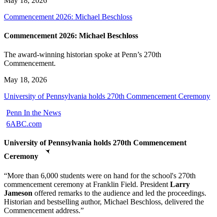
May 18, 2026
Commencement 2026: Michael Beschloss
Commencement 2026: Michael Beschloss
The award-winning historian spoke at Penn’s 270th
Commencement.
May 18, 2026
University of Pennsylvania holds 270th Commencement Ceremony
Penn In the News
6ABC.com
University of Pennsylvania holds 270th Commencement
Ceremony
“More than 6,000 students were on hand for the school's 270th
commencement ceremony at Franklin Field. President
Larry
Jameson
offered remarks to the audience and led the proceedings.
Historian and bestselling author, Michael Beschloss, delivered the
Commencement address.”