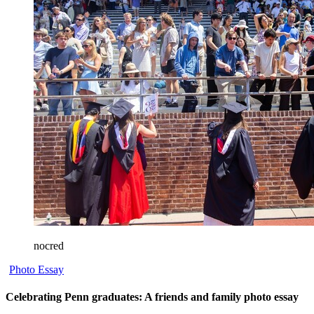
nocred
Photo Essay
Celebrating Penn graduates: A friends and family photo essay