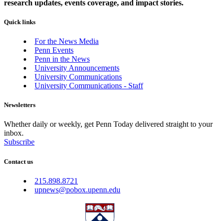
research updates, events coverage, and impact stories.
Quick links
For the News Media
Penn Events
Penn in the News
University Announcements
University Communications
University Communications - Staff
Newsletters
Whether daily or weekly, get Penn Today delivered straight to your
inbox.
Subscribe
Contact us
215.898.8721
upnews@pobox.upenn.edu