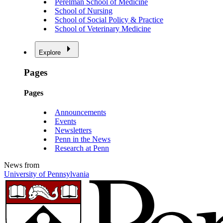
Perelman School of Medicine
School of Nursing
School of Social Policy & Practice
School of Veterinary Medicine
Explore
Pages
Pages
Announcements
Events
Newsletters
Penn in the News
Research at Penn
News from
University of Pennsylvania