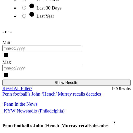
Last 30 Days
Last Year
- or -
Min
Max
Show Results
Reset All Filters
140
Results
Penn football’s John ‘Hench’ Murray recalls decades
Penn In the News
KYW Newsradio (Philadelphia)
Penn football’s John ‘Hench’ Murray recalls decades