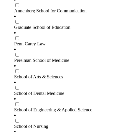
Annenberg School for Communication
Graduate School of Education
Penn Carey Law
Perelman School of Medicine
School of Arts & Sciences
School of Dental Medicine
School of Engineering & Applied Science
School of Nursing