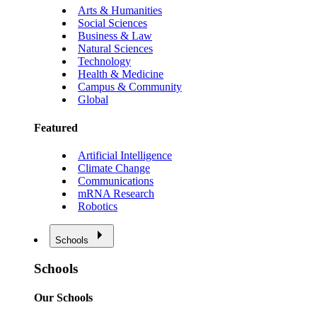
Arts & Humanities
Social Sciences
Business & Law
Natural Sciences
Technology
Health & Medicine
Campus & Community
Global
Featured
Artificial Intelligence
Climate Change
Communications
mRNA Research
Robotics
Schools
Schools
Our Schools