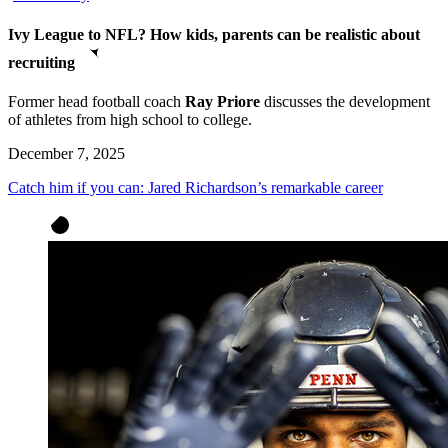
Ivy League to NFL? How kids, parents can be realistic about
recruiting
Former head football coach
Ray Priore
discusses the development
of athletes from high school to college.
December 7, 2025
Catch him if you can: Jared Richardson’s remarkable career