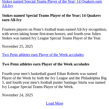
Stokes named Special Teams Player of the Year; 14 Quakers earn
All-Ivy
Stokes named Special Teams Player of the Year; 14 Quakers
earn All-Ivy
Fourteen players on Penn’s football team earned All-Ivy recognition,
with seven taking home first-team honors, and fourth-year Julien
Stokes was named Ivy League Special Teams Player of the Year.
November 25, 2025
Two Penn athletes earn Player of the Week accolades
Two Penn athletes earn Player of the Week accolades
Fourth-year men’s basketball guard Ethan Roberts was named
Player of the Week by both the Ivy League and the Philadelphia Big
5, and fourth-year men’s football punter Santiago Sturla was named
Ivy League Special Teams Player of the Week.
November 24, 2025
Load More