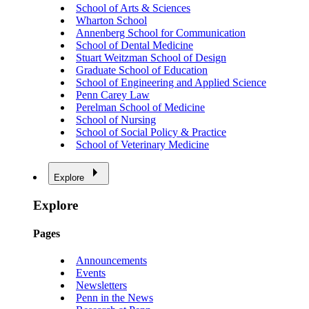
School of Arts & Sciences
Wharton School
Annenberg School for Communication
School of Dental Medicine
Stuart Weitzman School of Design
Graduate School of Education
School of Engineering and Applied Science
Penn Carey Law
Perelman School of Medicine
School of Nursing
School of Social Policy & Practice
School of Veterinary Medicine
Explore
Explore
Pages
Announcements
Events
Newsletters
Penn in the News