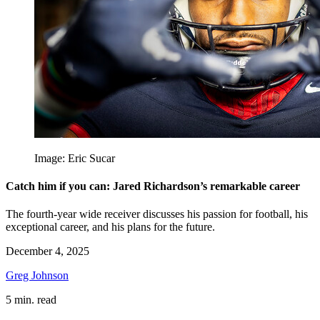
Image: Eric Sucar
Catch him if you can: Jared Richardson’s remarkable career
The fourth-year wide receiver discusses his passion for football, his
exceptional career, and his plans for the future.
December 4, 2025
Greg Johnson
5 min. read