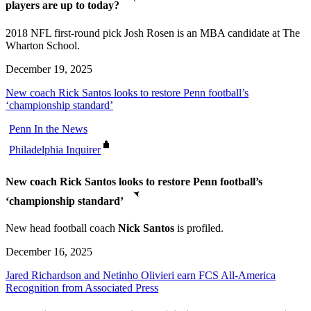
players are up to today?
2018 NFL first-round pick Josh Rosen is an MBA candidate at The
Wharton School.
December 19, 2025
New coach Rick Santos looks to restore Penn football’s
‘championship standard’
Penn In the News
Philadelphia Inquirer
New coach Rick Santos looks to restore Penn football’s
‘championship standard’
New head football coach
Nick Santos
is profiled.
December 16, 2025
Jared Richardson and Netinho Olivieri earn FCS All-America
Recognition from Associated Press