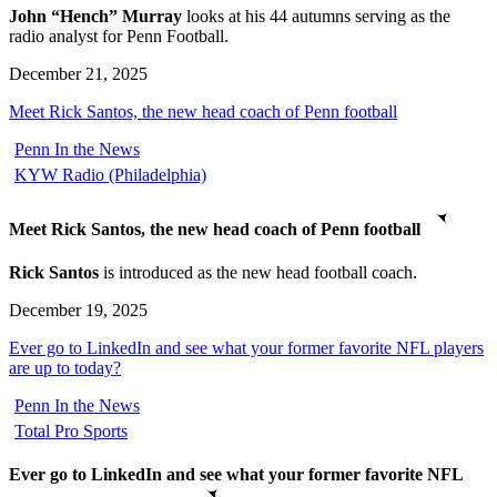
John “Hench” Murray
looks at his 44 autumns serving as the
radio analyst for Penn Football.
December 21, 2025
Meet Rick Santos, the new head coach of Penn football
Penn In the News
KYW Radio (Philadelphia)
Meet Rick Santos, the new head coach of Penn football
Rick Santos
is introduced as the new head football coach.
December 19, 2025
Ever go to LinkedIn and see what your former favorite NFL players
are up to today?
Penn In the News
Total Pro Sports
Ever go to LinkedIn and see what your former favorite NFL