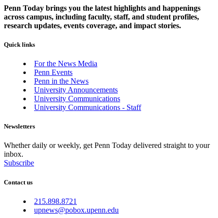
Penn Today brings you the latest highlights and happenings
across campus, including faculty, staff, and student profiles,
research updates, events coverage, and impact stories.
Quick links
For the News Media
Penn Events
Penn in the News
University Announcements
University Communications
University Communications - Staff
Newsletters
Whether daily or weekly, get Penn Today delivered straight to your
inbox.
Subscribe
Contact us
215.898.8721
upnews@pobox.upenn.edu