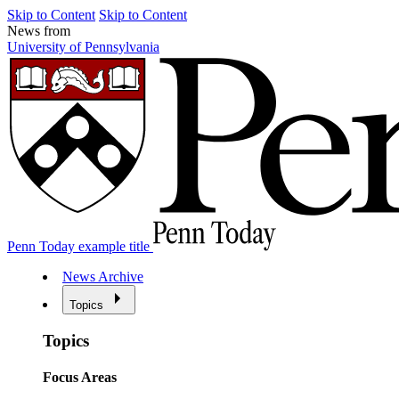
Skip to Content
Skip to Content
News from
University of Pennsylvania
Penn Today example title
News Archive
Topics
Topics
Focus Areas