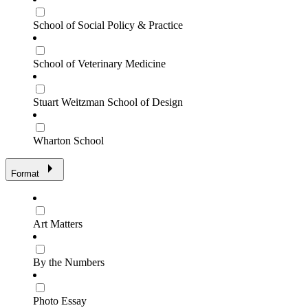
School of Social Policy & Practice
School of Veterinary Medicine
Stuart Weitzman School of Design
Wharton School
Format
Art Matters
By the Numbers
Photo Essay