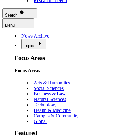
Research at Penn
Search
Menu
News Archive
Topics
Focus Areas
Focus Areas
Arts & Humanities
Social Sciences
Business & Law
Natural Sciences
Technology
Health & Medicine
Campus & Community
Global
Featured