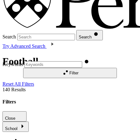
Search
Search
Try Advanced Search
Football
Keywords
Filter
Reset All Filters
140
Results
Filters
Close
School