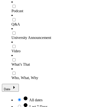
Podcast
Q&A
University Announcement
Video
What’s That
Who, What, Why
Date
All dates
Last 7 Days