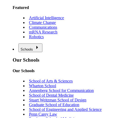
Featured
Artificial Intelligence
Climate Change
Communications
mRNA Research
Robotics
Schools
Our Schools
Our Schools
School of Arts & Sciences
Wharton School
Annenberg School for Communication
School of Dental Medicine
Stuart Weitzman School of Design
Graduate School of Education
School of Engineering and Applied Science
Penn Carey Law