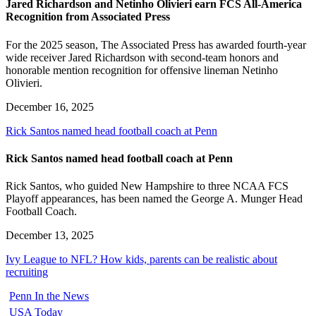
Jared Richardson and Netinho Olivieri earn FCS All-America
Recognition from Associated Press
For the 2025 season, The Associated Press has awarded fourth-year
wide receiver Jared Richardson with second-team honors and
honorable mention recognition for offensive lineman Netinho
Olivieri.
December 16, 2025
Rick Santos named head football coach at Penn
Rick Santos named head football coach at Penn
Rick Santos, who guided New Hampshire to three NCAA FCS
Playoff appearances, has been named the George A. Munger Head
Football Coach.
December 13, 2025
Ivy League to NFL? How kids, parents can be realistic about
recruiting
Penn In the News
USA Today