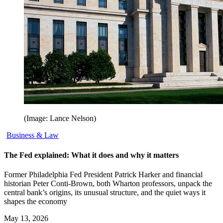
(Image: Lance Nelson)
Business & Law
The Fed explained: What it does and why it matters
Former Philadelphia Fed President Patrick Harker and financial
historian Peter Conti-Brown, both Wharton professors, unpack the
central bank’s origins, its unusual structure, and the quiet ways it
shapes the economy
May 13, 2026