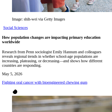
Image: shih-wei via Getty Images
Social Sciences
How population changes are impacting primary education
worldwide
Research from Penn sociologist Emily Hannum and colleagues
reveals regional trends in whether school-age populations are
increasing, plateauing, or decreasing—and shows how different
countries are responding.
May 5, 2026
Fighting oral cancer with bioengineered chewing gum