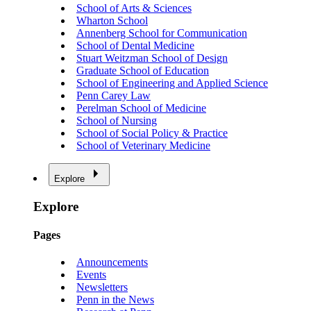
School of Arts & Sciences
Wharton School
Annenberg School for Communication
School of Dental Medicine
Stuart Weitzman School of Design
Graduate School of Education
School of Engineering and Applied Science
Penn Carey Law
Perelman School of Medicine
School of Nursing
School of Social Policy & Practice
School of Veterinary Medicine
Explore
Explore
Pages
Announcements
Events
Newsletters
Penn in the News