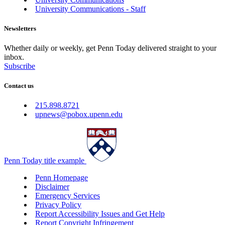
University Communications - Staff
Newsletters
Whether daily or weekly, get Penn Today delivered straight to your
inbox.
Subscribe
Contact us
215.898.8721
upnews@pobox.upenn.edu
Penn Today title example
Penn Homepage
Disclaimer
Emergency Services
Privacy Policy
Report Accessibility Issues and Get Help
Report Copyright Infringement