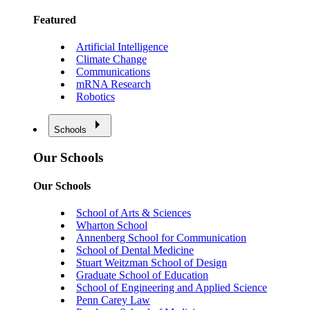
Featured
Artificial Intelligence
Climate Change
Communications
mRNA Research
Robotics
Schools
Our Schools
Our Schools
School of Arts & Sciences
Wharton School
Annenberg School for Communication
School of Dental Medicine
Stuart Weitzman School of Design
Graduate School of Education
School of Engineering and Applied Science
Penn Carey Law