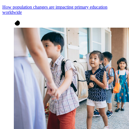
How population changes are impacting primary education
worldwide