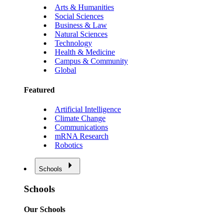
Arts & Humanities
Social Sciences
Business & Law
Natural Sciences
Technology
Health & Medicine
Campus & Community
Global
Featured
Artificial Intelligence
Climate Change
Communications
mRNA Research
Robotics
Schools
Schools
Our Schools