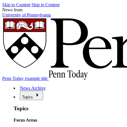
Skip to Content
Skip to Content
News from
University of Pennsylvania
Penn Today example title
News Archive
Topics
Topics
Focus Areas