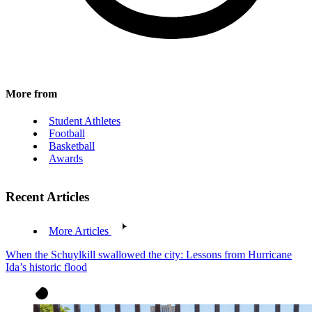
More from
Student Athletes
Football
Basketball
Awards
Recent Articles
More Articles
When the Schuylkill swallowed the city: Lessons from Hurricane
Ida’s historic flood