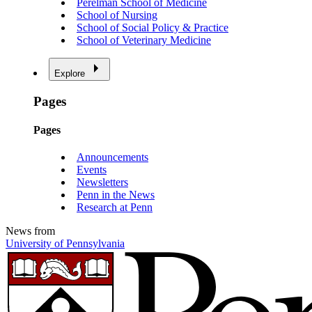
Perelman School of Medicine
School of Nursing
School of Social Policy & Practice
School of Veterinary Medicine
Explore
Pages
Pages
Announcements
Events
Newsletters
Penn in the News
Research at Penn
News from
University of Pennsylvania