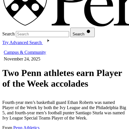
Search
Search
Try Advanced Search
Campus & Community
November 24, 2025
Two Penn athletes earn Player
of the Week accolades
Fourth-year men’s basketball guard Ethan Roberts was named
Player of the Week by both the Ivy League and the Philadelphia Big
5, and fourth-year men’s football punter Santiago Sturla was named
Ivy League Special Teams Player of the Week.
From
Penn Athletics