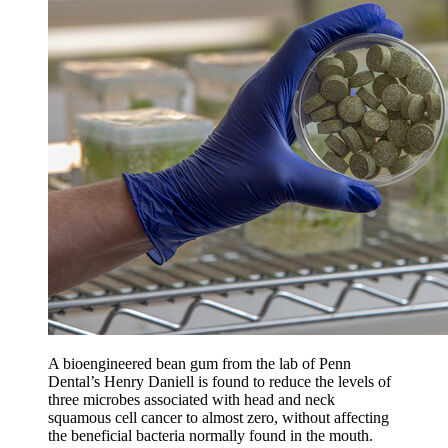
A bioengineered bean gum from the lab of Penn
Dental’s Henry Daniell is found to reduce the levels of
three microbes associated with head and neck
squamous cell cancer to almost zero, without affecting
the beneficial bacteria normally found in the mouth.