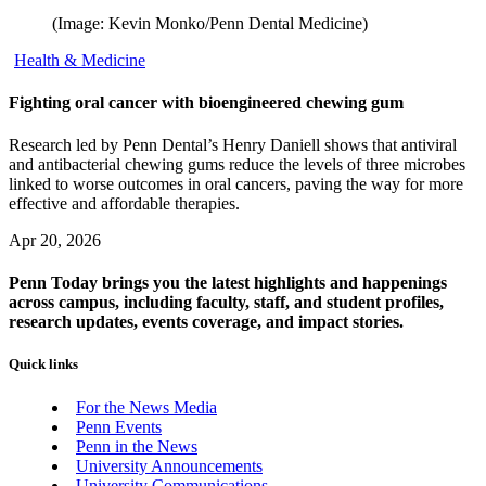
(Image: Kevin Monko/Penn Dental Medicine)
Health & Medicine
Fighting oral cancer with bioengineered chewing gum
Research led by Penn Dental’s Henry Daniell shows that antiviral
and antibacterial chewing gums reduce the levels of three microbes
linked to worse outcomes in oral cancers, paving the way for more
effective and affordable therapies.
Apr 20, 2026
Penn Today brings you the latest highlights and happenings
across campus, including faculty, staff, and student profiles,
research updates, events coverage, and impact stories.
Quick links
For the News Media
Penn Events
Penn in the News
University Announcements
University Communications