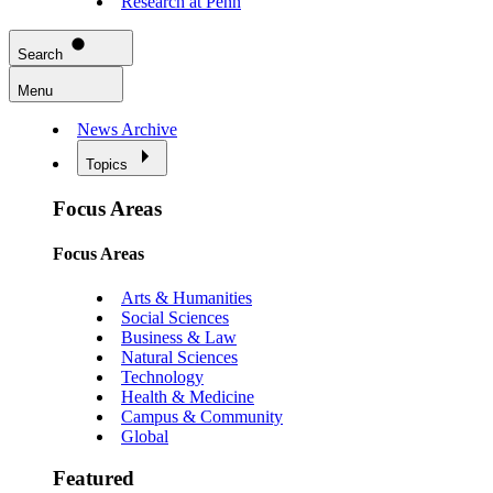
Research at Penn
Search
Menu
News Archive
Topics
Focus Areas
Focus Areas
Arts & Humanities
Social Sciences
Business & Law
Natural Sciences
Technology
Health & Medicine
Campus & Community
Global
Featured