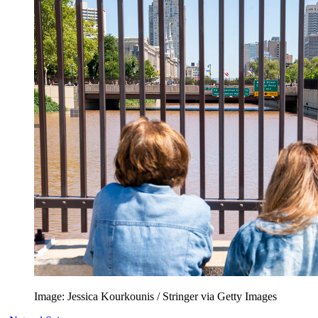
Image: Jessica Kourkounis / Stringer via Getty Images