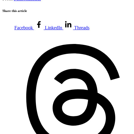
Share this article
Facebook
LinkedIn
Threads