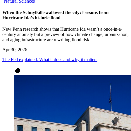
Natural Sciences
When the Schuylkill swallowed the city: Lessons from
Hurricane Ida’s historic flood
New Penn research shows that Hurricane Ida wasn’t a once-in-a-
century anomaly but a preview of how climate change, urbanization,
and aging infrastructure are rewriting flood risk.
Apr 30, 2026
The Fed explained: What it does and why it matters