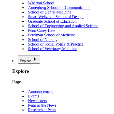
Wharton School
Annenberg School for Communication
School of Dental Medicine
Stuart Weitzman School of Design
Graduate School of Education
School of Engineering and Applied Science
Penn Carey Law
Perelman School of Medicine
School of Nursing
School of Social Policy & Practice
School of Veterinary Medicine
Explore
Explore
Pages
Announcements
Events
Newsletters
Penn in the News
Research at Penn