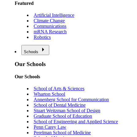
Featured
Artificial Intelligence
Climate Change
Communications
mRNA Research
Robotics
Schools
Our Schools
Our Schools
School of Arts & Sciences
Wharton School
Annenberg School for Communication
School of Dental Medicine
Stuart Weitzman School of Design
Graduate School of Education
School of Engineering and Applied Science
Penn Carey Law
Perelman School of Medicine