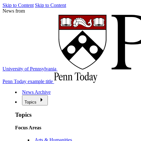
Skip to Content
Skip to Content
News from
University of Pennsylvania
Penn Today example title
News Archive
Topics
Topics
Focus Areas
Arts & Humanities