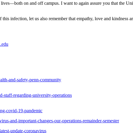
ives—both on and off campus. I want to again assure you that the Univ
 this infection, let us also remember that empathy, love and kindness a
.edu
ealth-and-safety-penn-community
staff-regarding-university-operations
ing-covid-19-pandemic
irus-and-important-changes-our-operations-remainder-semester
atest-update-coronavirus