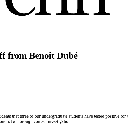
aff from Benoit Dubé
udents that three of our undergraduate students have tested positive fo
 conduct a thorough contact investigation.