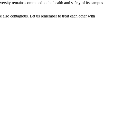
ersity remains committed to the health and safety of its campus
re also contagious. Let us remember to treat each other with