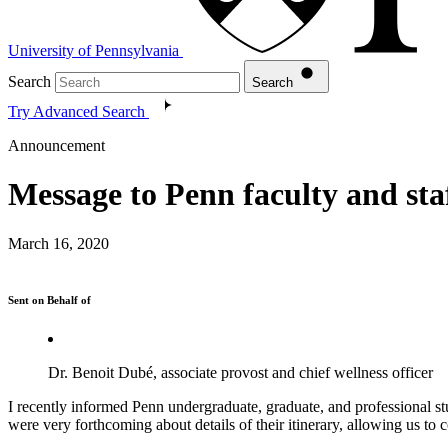
University of Pennsylvania
Search
Search
Try Advanced Search
Announcement
Message to Penn faculty and st
March 16, 2020
Sent on Behalf of
Dr. Benoit Dubé, associate provost and chief wellness officer
I recently informed Penn undergraduate, graduate, and professional st
were very forthcoming about details of their itinerary, allowing us to