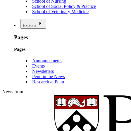
School of Nursing
School of Social Policy & Practice
School of Veterinary Medicine
Explore
Pages
Pages
Announcements
Events
Newsletters
Penn in the News
Research at Penn
News from