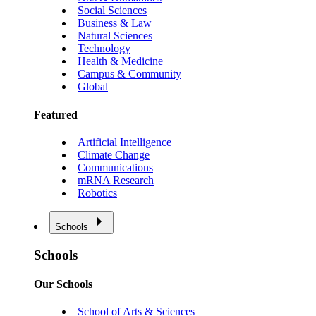
Social Sciences
Business & Law
Natural Sciences
Technology
Health & Medicine
Campus & Community
Global
Featured
Artificial Intelligence
Climate Change
Communications
mRNA Research
Robotics
Schools
Schools
Our Schools
School of Arts & Sciences