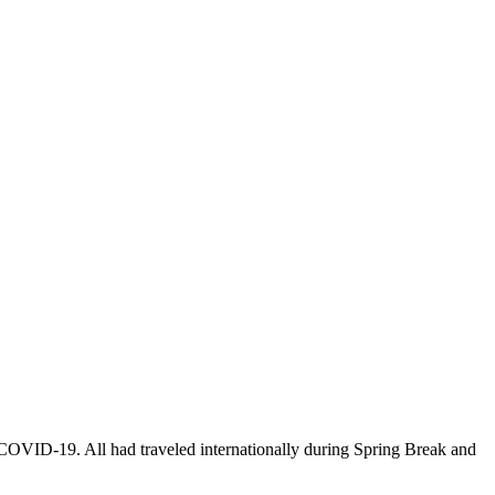
r COVID-19. All had traveled internationally during Spring Break and