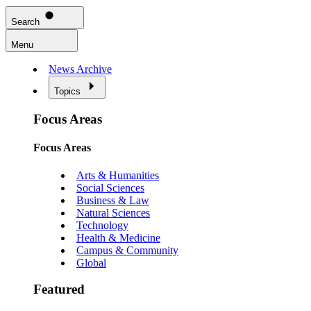
Search
Menu
News Archive
Topics
Focus Areas
Focus Areas
Arts & Humanities
Social Sciences
Business & Law
Natural Sciences
Technology
Health & Medicine
Campus & Community
Global
Featured