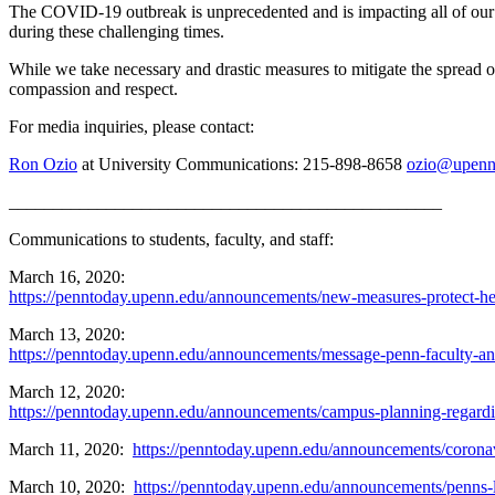
The COVID-19 outbreak is unprecedented and is impacting all of our l
during these challenging times.
While we take necessary and drastic measures to mitigate the spread of
compassion and respect.
For media inquiries, please contact:
Ron Ozio
at University Communications: 215-898-8658
ozio@upenn
_________________________________________________
Communications to students, faculty, and staff:
March 16, 2020:
https://penntoday.upenn.edu/announcements/new-measures-protect-h
March 13, 2020:
https://penntoday.upenn.edu/announcements/message-penn-faculty-and-
March 12, 2020:
https://penntoday.upenn.edu/announcements/campus-planning-regard
March 11, 2020:
https://penntoday.upenn.edu/announcements/coronav
March 10, 2020:
https://penntoday.upenn.edu/announcements/penns-l