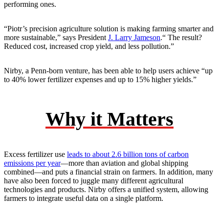
performing ones.
“Piotr’s precision agriculture solution is making farming smarter and
more sustainable,” says President
J. Larry Jameson
.“ The result?
Reduced cost, increased crop yield, and less pollution.”
Nirby, a Penn-born venture, has been able to help users achieve “up
to 40% lower fertilizer expenses and up to 15% higher yields.”
Why it Matters
Excess fertilizer use
leads to about 2.6 billion tons of carbon
emissions per year
—more than aviation and global shipping
combined—and puts a financial strain on farmers. In addition, many
have also been forced to juggle many different agricultural
technologies and products. Nirby offers a unified system, allowing
farmers to integrate useful data on a single platform.