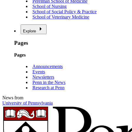
Perelman School of Medicine
School of Nursing
School of Social Policy & Practice
School of Veterinary Medicine
Explore
Pages
Pages
Announcements
Events
Newsletters
Penn in the News
Research at Penn
News from
University of Pennsylvania