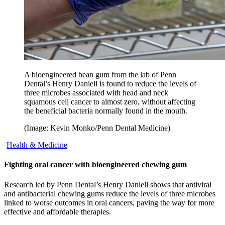
A bioengineered bean gum from the lab of Penn
Dental’s Henry Daniell is found to reduce the levels of
three microbes associated with head and neck
squamous cell cancer to almost zero, without affecting
the beneficial bacteria normally found in the mouth.
(Image: Kevin Monko/Penn Dental Medicine)
Health & Medicine
Fighting oral cancer with bioengineered chewing gum
Research led by Penn Dental’s Henry Daniell shows that antiviral
and antibacterial chewing gums reduce the levels of three microbes
linked to worse outcomes in oral cancers, paving the way for more
effective and affordable therapies.