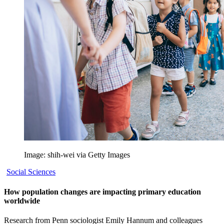
Image: shih-wei via Getty Images
Social Sciences
How population changes are impacting primary education
worldwide
Research from Penn sociologist Emily Hannum and colleagues