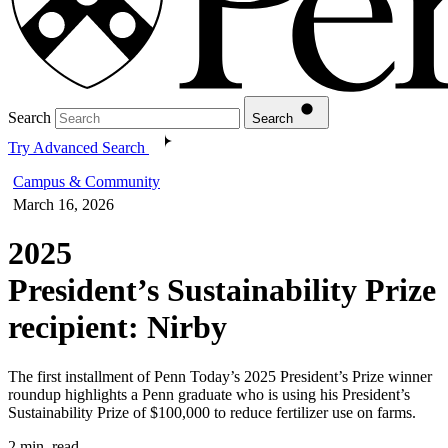
Search
Search
Try Advanced Search
Campus & Community
March 16, 2026
2025
President’s Sustainability Prize
recipient: Nirby
The first installment of Penn Today’s 2025 President’s Prize winner
roundup highlights a Penn graduate who is using his President’s
Sustainability Prize of $100,000 to reduce fertilizer use on farms.
2 min. read