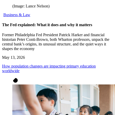
(Image: Lance Nelson)
Business & Law
The Fed explained: What it does and why it matters
Former Philadelphia Fed President Patrick Harker and financial
historian Peter Conti-Brown, both Wharton professors, unpack the
central bank’s origins, its unusual structure, and the quiet ways it
shapes the economy
May 13, 2026
How population changes are impacting primary education
worldwide