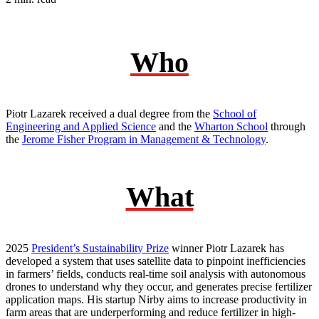
Who
Piotr Lazarek received a dual degree from the
School of
Engineering and Applied Science
and the
Wharton School
through
the
Jerome Fisher Program in Management & Technology
.
What
2025
President’s Sustainability Prize
winner Piotr Lazarek has
developed a system that uses satellite data to pinpoint inefficiencies
in farmers’ fields, conducts real-time soil analysis with autonomous
drones to understand why they occur, and generates precise fertilizer
application maps. His startup Nirby aims to increase productivity in
farm areas that are underperforming and reduce fertilizer in high-