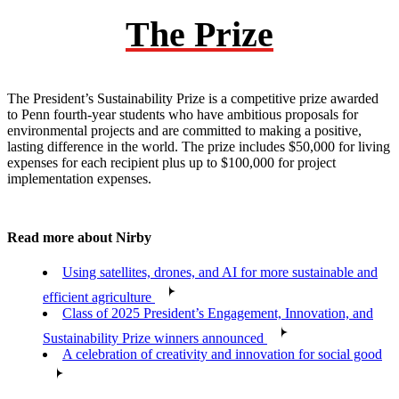
The Prize
The President’s Sustainability Prize is a competitive prize awarded
to Penn fourth-year students who have ambitious proposals for
environmental projects and are committed to making a positive,
lasting difference in the world. The prize includes $50,000 for living
expenses for each recipient plus up to $100,000 for project
implementation expenses.
Read more about Nirby
Using satellites, drones, and AI for more sustainable and
efficient agriculture
Class of 2025 President’s Engagement, Innovation, and
Sustainability Prize winners announced
A celebration of creativity and innovation for social good