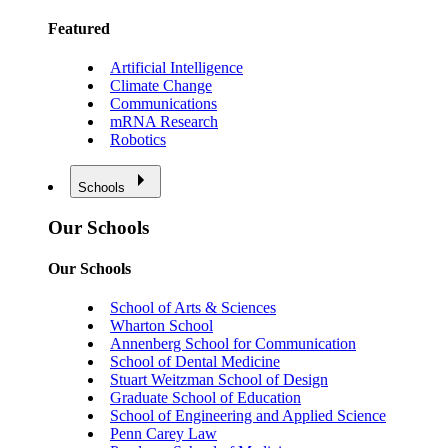
Featured
Artificial Intelligence
Climate Change
Communications
mRNA Research
Robotics
Schools
Our Schools
Our Schools
School of Arts & Sciences
Wharton School
Annenberg School for Communication
School of Dental Medicine
Stuart Weitzman School of Design
Graduate School of Education
School of Engineering and Applied Science
Penn Carey Law