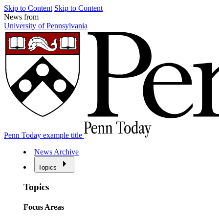
Skip to Content
Skip to Content
News from
University of Pennsylvania
Penn Today example title
News Archive
Topics
Topics
Focus Areas