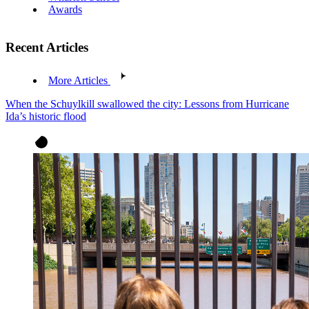
Awards
Recent Articles
More Articles
When the Schuylkill swallowed the city: Lessons from Hurricane
Ida’s historic flood