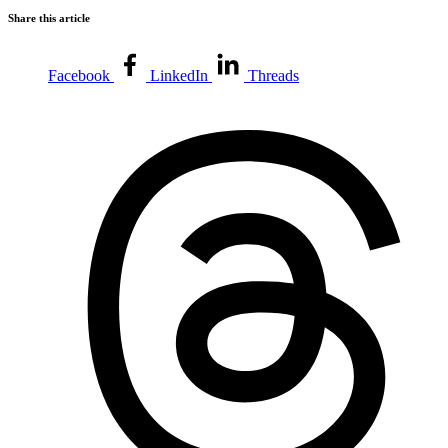
Share this article
Facebook
LinkedIn
Threads