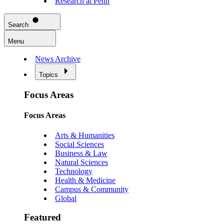
Research at Penn
Search
Menu
News Archive
Topics
Focus Areas
Focus Areas
Arts & Humanities
Social Sciences
Business & Law
Natural Sciences
Technology
Health & Medicine
Campus & Community
Global
Featured