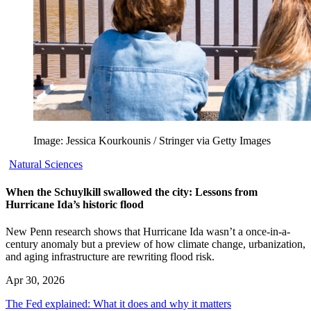
Image: Jessica Kourkounis / Stringer via Getty Images
Natural Sciences
When the Schuylkill swallowed the city: Lessons from
Hurricane Ida’s historic flood
New Penn research shows that Hurricane Ida wasn’t a once-in-a-
century anomaly but a preview of how climate change, urbanization,
and aging infrastructure are rewriting flood risk.
Apr 30, 2026
The Fed explained: What it does and why it matters