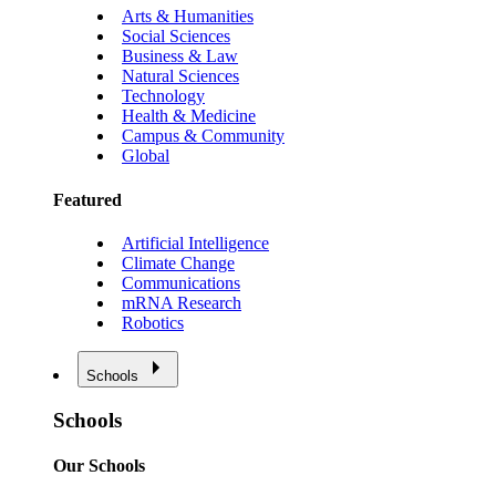
Arts & Humanities
Social Sciences
Business & Law
Natural Sciences
Technology
Health & Medicine
Campus & Community
Global
Featured
Artificial Intelligence
Climate Change
Communications
mRNA Research
Robotics
Schools
Schools
Our Schools