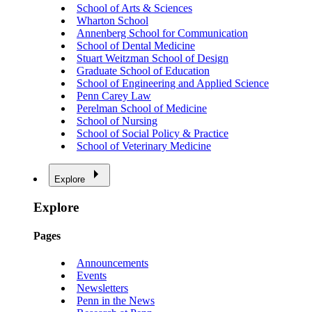
School of Arts & Sciences
Wharton School
Annenberg School for Communication
School of Dental Medicine
Stuart Weitzman School of Design
Graduate School of Education
School of Engineering and Applied Science
Penn Carey Law
Perelman School of Medicine
School of Nursing
School of Social Policy & Practice
School of Veterinary Medicine
Explore
Explore
Pages
Announcements
Events
Newsletters
Penn in the News