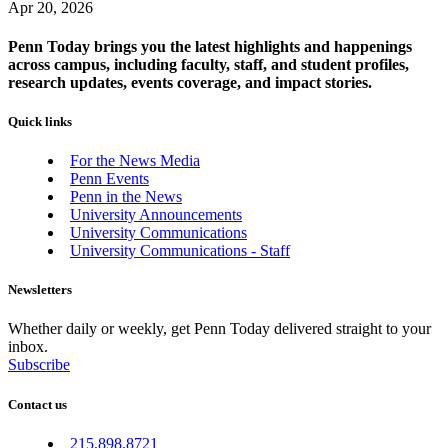
Apr 20, 2026
Penn Today brings you the latest highlights and happenings
across campus, including faculty, staff, and student profiles,
research updates, events coverage, and impact stories.
Quick links
For the News Media
Penn Events
Penn in the News
University Announcements
University Communications
University Communications - Staff
Newsletters
Whether daily or weekly, get Penn Today delivered straight to your
inbox.
Subscribe
Contact us
215.898.8721