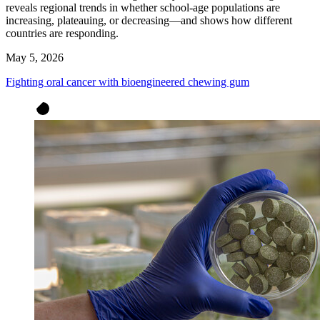
reveals regional trends in whether school-age populations are
increasing, plateauing, or decreasing—and shows how different
countries are responding.
May 5, 2026
Fighting oral cancer with bioengineered chewing gum