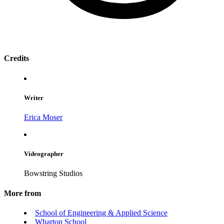
Credits
Writer
Erica Moser
Videographer
Bowstring Studios
More from
School of Engineering & Applied Science
Wharton School