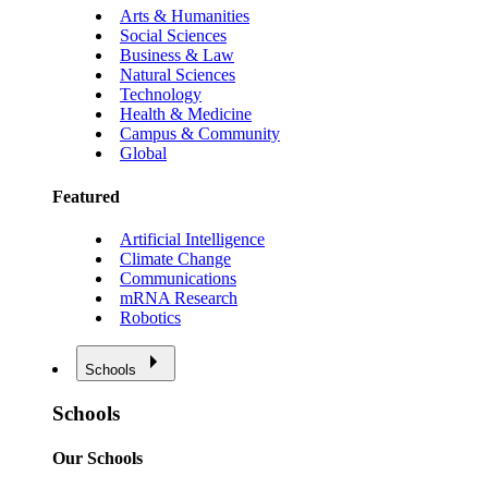
Arts & Humanities
Social Sciences
Business & Law
Natural Sciences
Technology
Health & Medicine
Campus & Community
Global
Featured
Artificial Intelligence
Climate Change
Communications
mRNA Research
Robotics
Schools
Schools
Our Schools