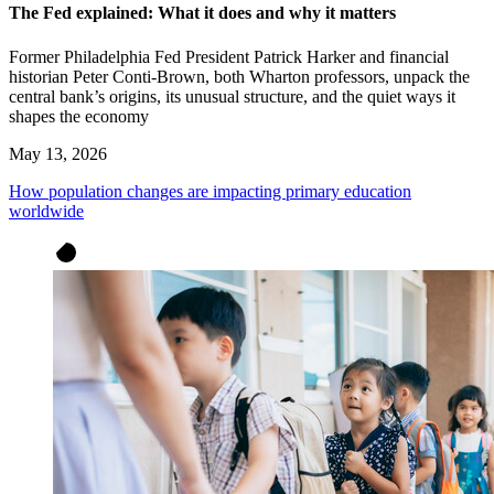
The Fed explained: What it does and why it matters
Former Philadelphia Fed President Patrick Harker and financial
historian Peter Conti-Brown, both Wharton professors, unpack the
central bank’s origins, its unusual structure, and the quiet ways it
shapes the economy
May 13, 2026
How population changes are impacting primary education
worldwide