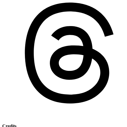
Credits