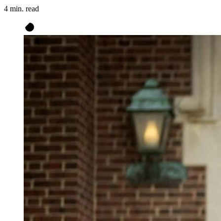
4 min. read