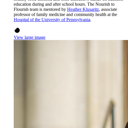
education during and after school hours. The Nourish to
Flourish team is mentored by
Heather Klusaritz
, associate
professor of family medicine and community health at the
Hospital of the University of Pennsylvania
.
View large image