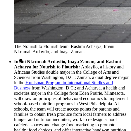
The Nourish to Flourish team: Rashmi Acharya, Imani
Nkrumah Ardayfio, and Inaya Zaman.
Imani Nkrumah Ardayfio, Inaya Zaman, and Rashmi
Acharya for Nourish to Flourish:
Ardayfio, a history and
Africana Studies double major in the College of Arts and
Sciences from Washington, D.C.; Zaman, a dual-degree major
in the
Huntsman Program in International Studies and
Business
from Washington, D.C.; and Acharya, a health and
societies major in the College from Eden Prairie, Minnesota,
will draw on principles of behavioral economics to implement
school-based nutrition programs in West Philadelphia. At
schools, the team will create access points for parents and
families to obtain fresh produce from local farmers to address
hunger and nutrition inequities, work to redesign school
cafeteria spaces and change food marketing to promote
healthy food choices, and offer interactive hands-on nutrition