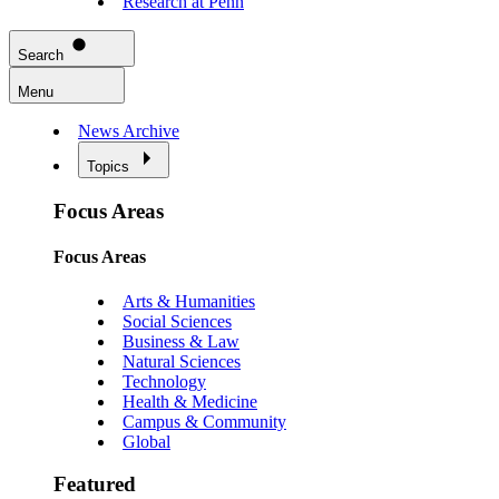
Research at Penn
Search
Menu
News Archive
Topics
Focus Areas
Focus Areas
Arts & Humanities
Social Sciences
Business & Law
Natural Sciences
Technology
Health & Medicine
Campus & Community
Global
Featured