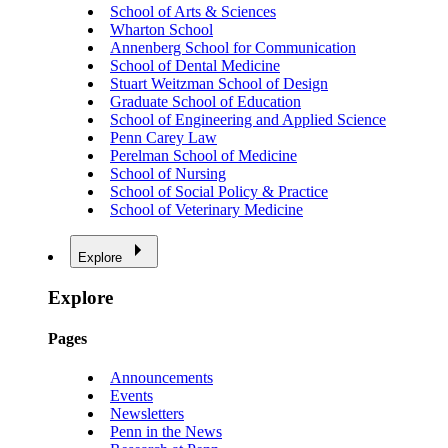
School of Arts & Sciences
Wharton School
Annenberg School for Communication
School of Dental Medicine
Stuart Weitzman School of Design
Graduate School of Education
School of Engineering and Applied Science
Penn Carey Law
Perelman School of Medicine
School of Nursing
School of Social Policy & Practice
School of Veterinary Medicine
Explore
Explore
Pages
Announcements
Events
Newsletters
Penn in the News