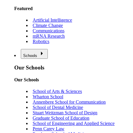
Featured
Artificial Intelligence
Climate Change
Communications
mRNA Research
Robotics
Schools
Our Schools
Our Schools
School of Arts & Sciences
Wharton School
Annenberg School for Communication
School of Dental Medicine
Stuart Weitzman School of Design
Graduate School of Education
School of Engineering and Applied Science
Penn Carey Law