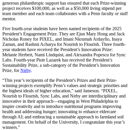
generous philanthropic support has ensured that each Prize-winning
project receives $100,000, as well as a $50,000 living stipend per
team member and each team collaborates with a Penn faculty or staff
mentor.
Five fourth-year students have been named recipients of the 2025
President’s Engagement Prize. They are Ejun Mary Hong and Jack
Nicholas Roney for PIXEL, and Imani Nkrumah Ardayfio, Inaya
Zaman, and Rashmi Acharya for Nourish to Flourish. Three fourth-
year students have received the President’s Innovation Prize:
Melanie Herbert, Nami Lindquist, and Alexandra Popescu for Sync
Labs. Fourth-year Piotr Lazarek has received the President’s
Sustainability Prize, a sub-category of the President’s Innovation
Prize, for
Nirby
.
“This year’s recipients of the President’s Prizes and their Prize-
winning projects exemplify Penn’s values and strategic priorities and
the highest ideals of higher education,” said Jameson. “PIXEL,
Nourish to Flourish, Sync Labs, and Nirby are interdisciplinary and
innovative in their approach—engaging in West Philadelphia to
inspire creativity and to introduce nutritional programs improving
health and addressing hunger; innovating to enhance eldercare
through AI; and embracing a sustainable approach to farmland soil
management. On behalf of the University, I congratulate this year’s
winners.”