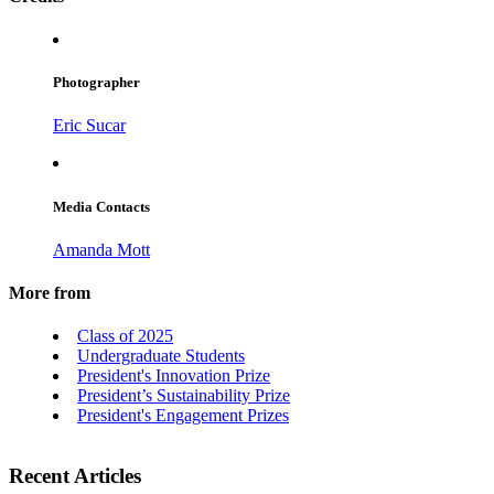
Photographer
Eric Sucar
Media Contacts
Amanda Mott
More from
Class of 2025
Undergraduate Students
President's Innovation Prize
President’s Sustainability Prize
President's Engagement Prizes
Recent Articles