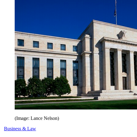
(Image: Lance Nelson)
Business & Law