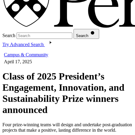
Search
Search
Try Advanced Search
Campus & Community
April 17, 2025
Class of 2025 President’s
Engagement, Innovation, and
Sustainability Prize winners
announced
Four prize-winning teams will design and undertake post-graduation
projects that make a positive, lasting difference in the world.